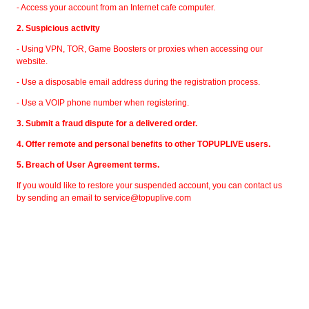
- Access your account from an Internet cafe computer.
2. Suspicious activity
- Using VPN, TOR, Game Boosters or proxies when accessing our
website.
- Use a disposable email address during the registration process.
- Use a VOIP phone number when registering.
3. Submit a fraud dispute for a delivered order.
4. Offer remote and personal benefits to other TOPUPLIVE users.
5. Breach of User Agreement terms.
If you would like to restore your suspended account, you can contact us
by sending an email to
service@topuplive.com