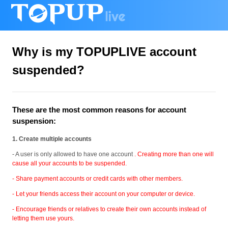
Why is my TOPUPLIVE account
suspended?
These are the most common reasons for account
suspension:
1. Create multiple accounts
- A user is only allowed to have one account
. Creating more than one will
cause all your accounts to be suspended.
- Share payment accounts or credit cards with other members.
- Let your friends access their account on your computer or device.
- Encourage friends or relatives to create their own accounts instead of
letting them use yours.