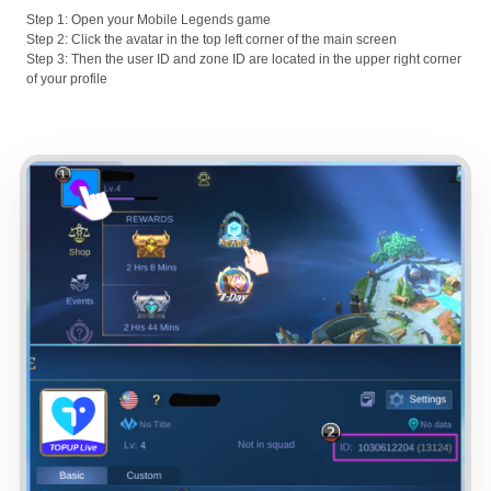
Step 1: Open your Mobile Legends game
Step 2: Click the avatar in the top left corner of the main screen
Step 3: Then the user ID and zone ID are located in the upper right corner
of your profile