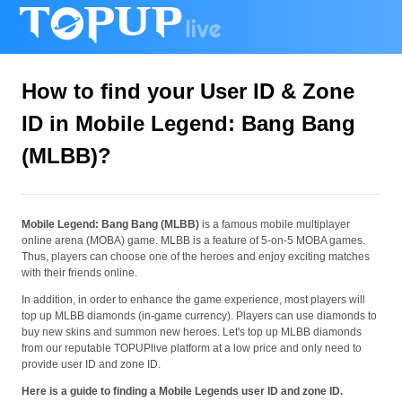
How to find your User ID & Zone
ID in Mobile Legend: Bang Bang
(MLBB)?
Mobile Legend: Bang Bang (MLBB)
is a famous mobile multiplayer
online arena (MOBA) game. MLBB is a feature of 5-on-5 MOBA games.
Thus, players can choose one of the heroes and enjoy exciting matches
with their friends online.
In addition, in order to enhance the game experience, most players will
top up MLBB diamonds (in-game currency). Players can use diamonds to
buy new skins and summon new heroes. Let's top up MLBB diamonds
from our reputable TOPUPlive platform at a low price and only need to
provide user ID and zone ID.
Here is a guide to finding a Mobile Legends user ID and zone ID.