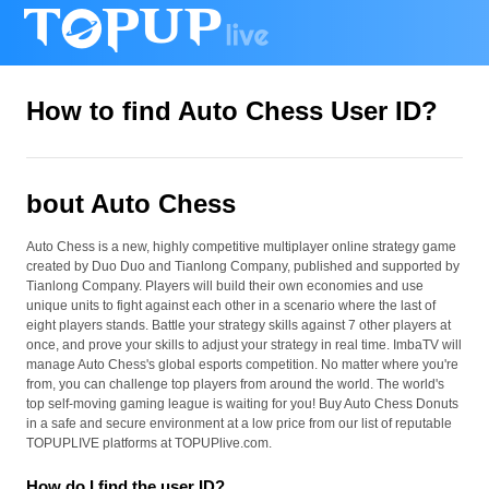
How to find Auto Chess User ID?
bout Auto Chess
Auto Chess is a new, highly competitive multiplayer online strategy game
created by Duo Duo and Tianlong Company, published and supported by
Tianlong Company. Players will build their own economies and use
unique units to fight against each other in a scenario where the last of
eight players stands. Battle your strategy skills against 7 other players at
once, and prove your skills to adjust your strategy in real time. ImbaTV will
manage Auto Chess's global esports competition. No matter where you're
from, you can challenge top players from around the world. The world's
top self-moving gaming league is waiting for you! Buy Auto Chess Donuts
in a safe and secure environment at a low price from our list of reputable
TOPUPLIVE platforms at TOPUPlive.com.
How do I find the user ID?