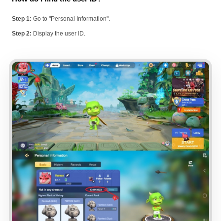
Step 1:
Go to "Personal Information".
Step 2:
Display the user ID.