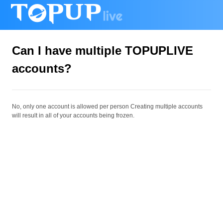
Can I have multiple TOPUPLIVE
accounts?
No, only one account is allowed per person
Creating multiple accounts
will result in all of your accounts being frozen.