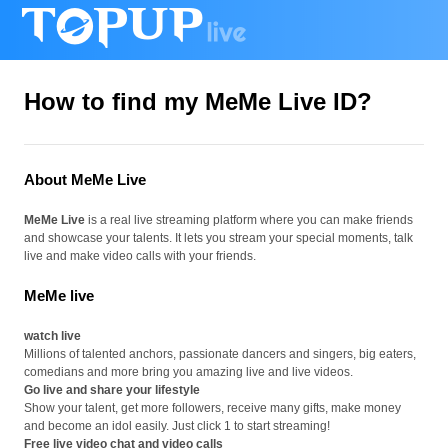
How to find my MeMe Live ID?
About MeMe Live
MeMe Live
is a real live streaming platform where you can make friends
and showcase your talents. It lets you stream your special moments, talk
live and make video calls with your friends.
MeMe live
watch live
Millions of talented anchors, passionate dancers and singers, big eaters,
comedians and more bring you amazing live and live videos.
Go live and share your lifestyle
Show your talent, get more followers, receive many gifts, make money
and become an idol easily. Just click 1 to start streaming!
Free live video chat and video calls