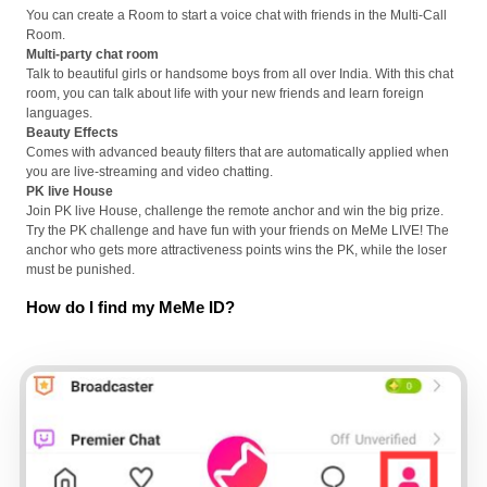
You can create a Room to start a voice chat with friends in the Multi-Call
Room.
Multi-party chat room
Talk to beautiful girls or handsome boys from all over India. With this chat
room, you can talk about life with your new friends and learn foreign
languages.
Beauty Effects
Comes with advanced beauty filters that are automatically applied when
you are live-streaming and video chatting.
PK live House
Join PK live House, challenge the remote anchor and win the big prize.
Try the PK challenge and have fun with your friends on MeMe LIVE! The
anchor who gets more attractiveness points wins the PK, while the loser
must be punished.
How do I find my MeMe ID?