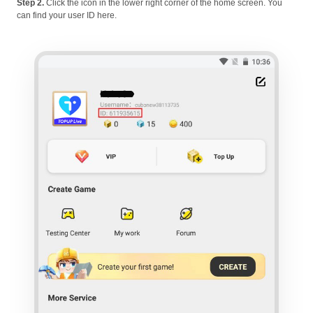
Step 2.
Click the icon in the lower right corner of the home screen. You
can find your user ID here.