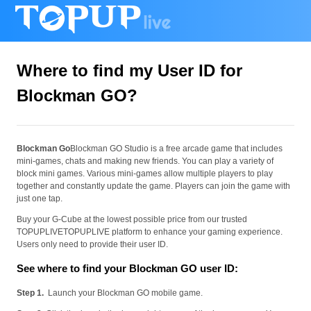
Where to find my User ID for
Blockman GO?
Blockman Go
Blockman GO Studio is a free arcade game that includes
mini-games, chats and making new friends. You can play a variety of
block mini games. Various mini-games allow multiple players to play
together and constantly update the game. Players can join the game with
just one tap.
Buy your G-Cube at the lowest possible price from our trusted
TOPUPLIVETOPUPLIVE platform to enhance your gaming experience.
Users only need to provide their user ID.
See where to find your Blockman GO user ID:
Step 1.
Launch your Blockman GO mobile game.