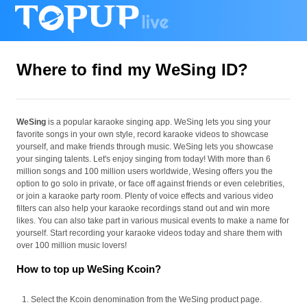
Where to find my WeSing ID?
WeSing
is a popular karaoke singing app. WeSing lets you sing your
favorite songs in your own style, record karaoke videos to showcase
yourself, and make friends through music. WeSing lets you showcase
your singing talents. Let's enjoy singing from today! With more than 6
million songs and 100 million users worldwide, Wesing offers you the
option to go solo in private, or face off against friends or even celebrities,
or join a karaoke party room. Plenty of voice effects and various video
filters can also help your karaoke recordings stand out and win more
likes. You can also take part in various musical events to make a name for
yourself. Start recording your karaoke videos today and share them with
over 100 million music lovers!
How to top up WeSing Kcoin?
Select the Kcoin denomination from the WeSing product page.