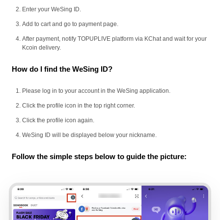
Enter your WeSing ID.
Add to cart and go to payment page.
After payment, notify TOPUPLIVE platform via KChat and wait for your
Kcoin delivery.
How do I find the WeSing ID?
Please log in to your account in the WeSing application.
Click the profile icon in the top right corner.
Click the profile icon again.
WeSing ID will be displayed below your nickname.
Follow the simple steps below to guide the picture: