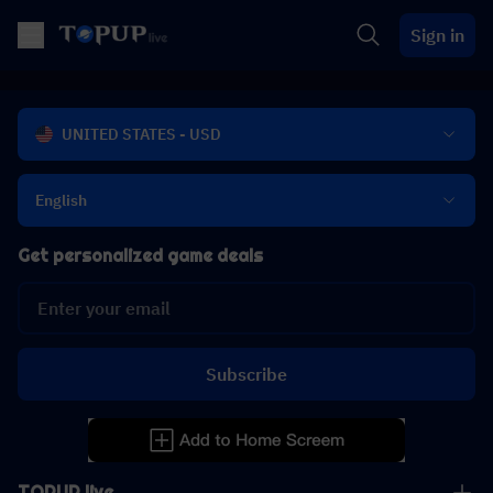
Sign in
UNITED STATES - USD
English
Get personalized game deals
Subscribe
TOPUP live