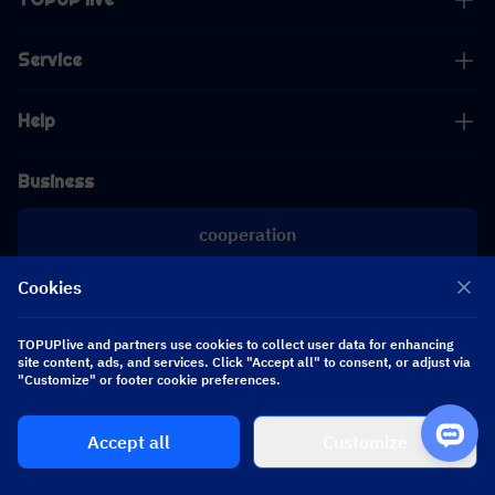
Service
Help
Business
cooperation
Cookies
[email protected]
[email protected]
TOPUPlive and partners use cookies to collect user data for enhancing
site content, ads, and services. Click "Accept all" to consent, or adjust via
Follow us
"Customize" or footer cookie preferences.
Accept all
Customize
Copyright 2026 SEA WHALE TECHNOLOGY PTE.LTD. All Rights Reserved.