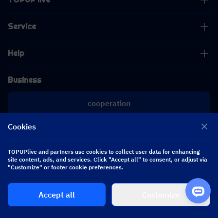
Service
Help
Business
cooperation
Cookies
[email protected]
[email protected]
TOPUPlive and partners use cookies to collect user data for enhancing
site content, ads, and services. Click "Accept all" to consent, or adjust via
Follow us
"Customize" or footer cookie preferences.
Accept all
Customize
Copyright 2026 SEA WHALE TECHNOLOGY PTE.LTD. All Rights Reserved.