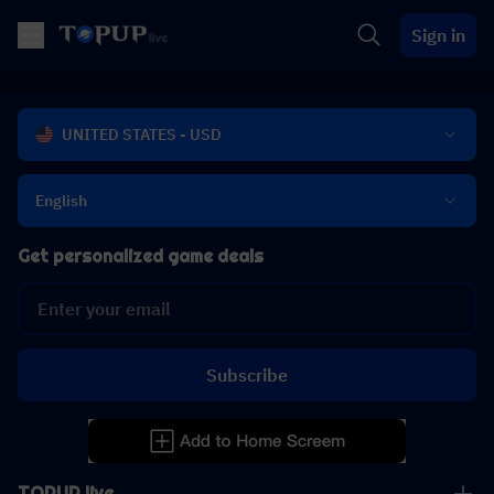
Sign in
UNITED STATES - USD
English
Get personalized game deals
Subscribe
TOPUP live