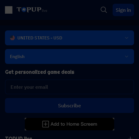
Sign in
UNITED STATES - USD
English
Get personalized game deals
Subscribe
TOPUP live