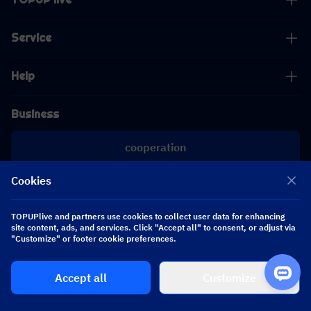
Service
Help
Business
cooperation
Cookies
[email protected]
[email protected]
TOPUPlive and partners use cookies to collect user data for enhancing
site content, ads, and services. Click "Accept all" to consent, or adjust via
Follow us
"Customize" or footer cookie preferences.
Accept all
Customize
Copyright 2026 SEA WHALE TECHNOLOGY PTE.LTD. All Rights Reserved.