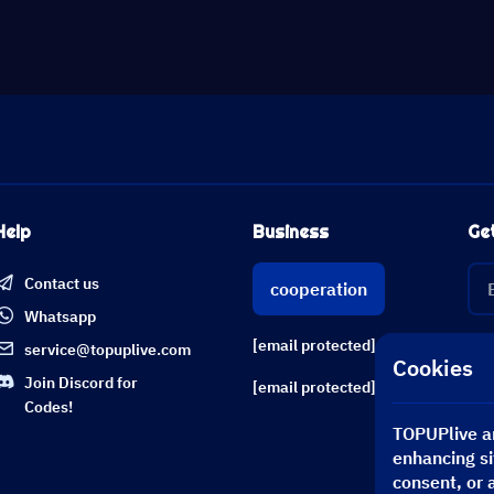
Help
Business
Ge
Contact us
cooperation
Whatsapp
[email protected]
service@topuplive.com
Cookies
Join Discord for
[email protected]
Codes!
TOPUPlive an
enhancing si
consent, or 