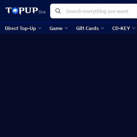
Direct Top-Up
Game
Gift Cards
CD-KEY