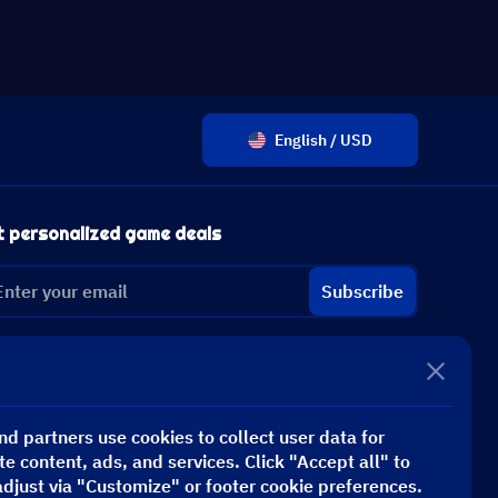
English / USD
t personalized game deals
Subscribe
d partners use cookies to collect user data for
te content, ads, and services. Click "Accept all" to
adjust via "Customize" or footer cookie preferences.