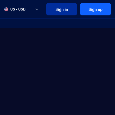
Sign in
Sign up
US - USD