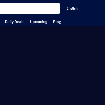
English
Daily Deals
Upcoming
Blog