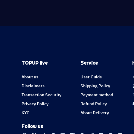
TOPUP live
Service
About us
User Guide
Disclaimers
Shipping Policy
Transaction Security
Payment method
Privacy Policy
Refund Policy
KYC
About Delivery
Follow us