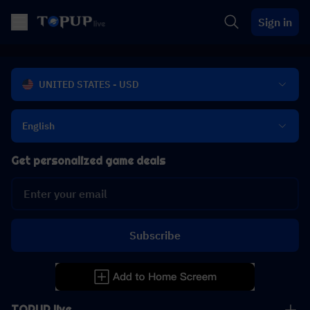
Sign in
UNITED STATES - USD
English
Get personalized game deals
Subscribe
TOPUP live