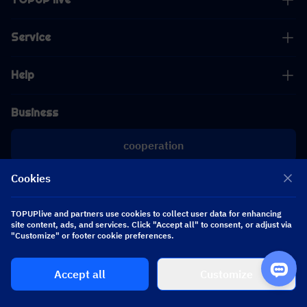
Service
Help
Business
cooperation
Cookies
[email protected]
[email protected]
TOPUPlive and partners use cookies to collect user data for enhancing
site content, ads, and services. Click "Accept all" to consent, or adjust via
Follow us
"Customize" or footer cookie preferences.
Accept all
Customize
Copyright 2026 SEA WHALE TECHNOLOGY PTE.LTD. All Rights Reserved.