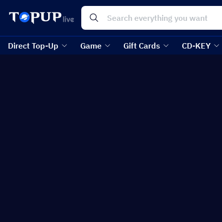
Direct Top-Up
Game
Gift Cards
CD-KEY