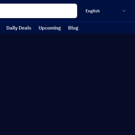
English
Daily Deals
Upcoming
Blog