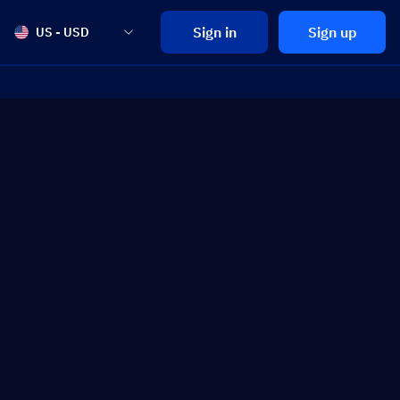
Sign in
Sign up
US - USD