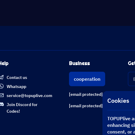
Help
Business
Ge
Contact us
cooperation
Whatsapp
[email protected]
service@topuplive.com
Cookies
Join Discord for
[email protected]
Codes!
TOPUPlive an
enhancing si
consent, or 