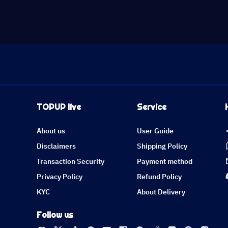
TOPUP live
Service
About us
User Guide
Disclaimers
Shipping Policy
Transaction Security
Payment method
Privacy Policy
Refund Policy
KYC
About Delivery
Follow us