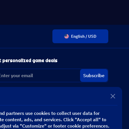
English / USD
t personalized game deals
Subscribe
d partners use cookies to collect user data for
te content, ads, and services. Click "Accept all" to
adjust via "Customize" or footer cookie preferences.