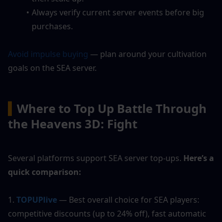
Always verify current server events before big 
purchases.
Avoid impulse buying
 — plan around your cultivation 
goals on the SEA server.
▍
Where to Top Up Battle Through 
the Heavens 3D: Fight
Several platforms support SEA server top-ups. 
Here’s a 
quick comparison:
1.
TOPUPlive
 — Best overall choice for SEA players: 
competitive discounts (up to 24% off), fast automatic 