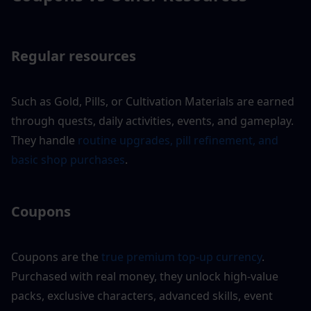
Regular resources 
Such as Gold, Pills, or Cultivation Materials are earned 
through quests, daily activities, events, and gameplay. 
They handle
 routine upgrades, pill refinement, and 
basic shop purchases
.
Coupons
Coupons are the
 true premium top-up currency
. 
Purchased with real money, they unlock high-value 
packs, exclusive characters, advanced skills, event 