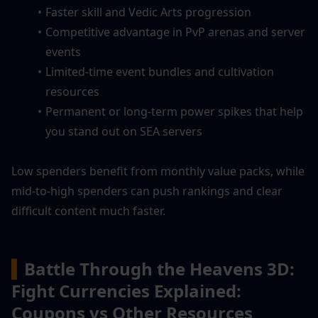
Faster skill and Vedic Arts progression
Competitive advantage in PvP arenas and server 
events
Limited-time event bundles and cultivation 
resources
Permanent or long-term power spikes that help 
you stand out on SEA servers
Low spenders benefit from monthly value packs, while 
mid-to-high spenders can push rankings and clear 
difficult content much faster.
▍
Battle Through the Heavens 3D: 
Fight Currencies Explained: 
Coupons vs Other Resources 