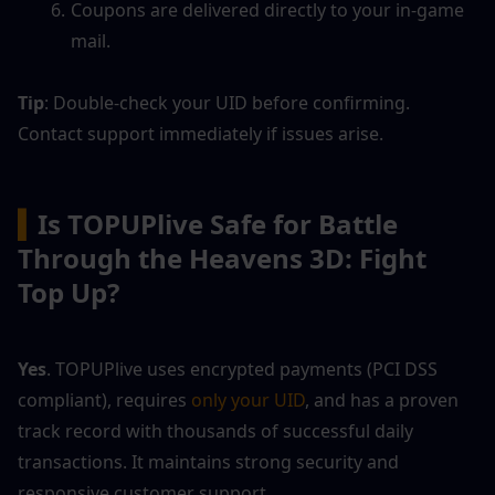
Coupons are delivered directly to your in-game 
mail.
Tip
: Double-check your UID before confirming. 
Contact support immediately if issues arise.
▍
Is TOPUPlive Safe for Battle 
Through the Heavens 3D: Fight 
Top Up?
Yes
. TOPUPlive uses encrypted payments (PCI DSS 
compliant), requires 
only your UID
, and has a proven 
track record with thousands of successful daily 
transactions. It maintains strong security and 
responsive customer support. 