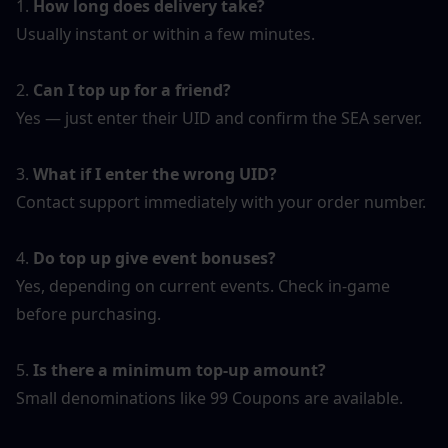
1. 
How long does delivery take?
Usually instant or within a few minutes.
2. 
Can I top up for a friend?
Yes — just enter their UID and confirm the SEA server.
3. 
What if I enter the wrong UID?
Contact support immediately with your order number.
4. 
Do top up give event bonuses?
Yes, depending on current events. Check in-game 
before purchasing.
5. 
Is there a minimum top-up amount?
Small denominations like 99 Coupons are available.