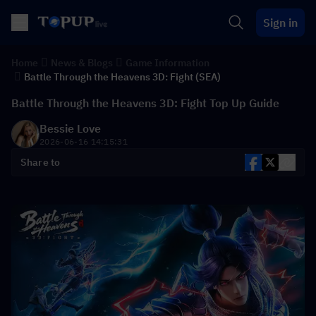
Sign in
Home
News & Blogs
Game Information
Battle Through the Heavens 3D: Fight (SEA)
Battle Through the Heavens 3D: Fight Top Up Guide
Bessie Love
2026-06-16 14:15:31
Share to