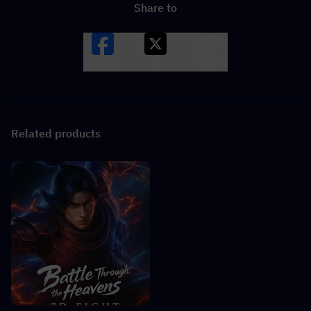
Share to
Facebook
X
LINK
Related products