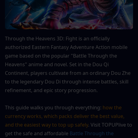
Through the Heavens 3D: Fight is an officially 
authorized Eastern Fantasy Adventure Action mobile 
game based on the popular "Battle Through the 
Heavens" anime and novel. Set in the Dou Qi 
Continent, players cultivate from an ordinary Dou Zhe 
to the legendary Dou Di through intense battles, skill 
refinement, and epic story progression. 
This guide walks you through everything: 
how the 
currency works, which packs deliver the best value, 
and the easiest way to top up safely
. Visit TOPUPlive to 
get the safe and affordable
 Battle Through the 