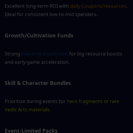
Excellent long-term ROI with 
daily Coupons/resources
. 
Ideal for consistent low-to-mid spenders.
Growth/Cultivation Funds
Strong 
one-time investment
 for big resource boosts 
and early-game acceleration.
Skill & Character Bundles 
Prioritize during events for 
hero fragments or rare 
Vedic Arts materials
.
Event-Limited Packs 