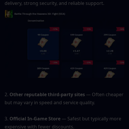
delivery, strong security, and reliable support.
2.
 Other reputable third-party sites
 — Often cheaper 
but may vary in speed and service quality.
3. 
Official In-Game Store
 — Safest but typically more 
expensive with fewer discounts.