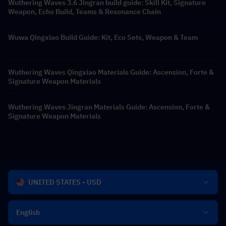
Wuthering Waves 3.6 Jingran build guide: Skill Kit, Signature
Weapon, Echo Build, Teams & Resonance Chain
Wuwa Qingxiao Build Guide: Kit, Eco Sets, Weapon & Team
Wuthering Waves Qingxiao Materials Guide: Ascension, Forte &
Signature Weapon Materials
Wuthering Waves Jingran Materials Guide: Ascension, Forte &
Signature Weapon Materials
UNITED STATES - USD
English