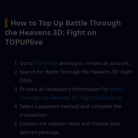
▍
How to Top Up Battle Through 
the Heavens 3D: Fight on 
TOPUPlive
Go to
 TOPUPlive
 and log in / create an account.
Search for Battle Through the Heavens 3D: Fight 
(SEA).
Provide all necessasry information for 
Battle 
Through the Heavens 3D: Fight (SEA)
 top up
Select a payment method and complete the 
transaction.
Contact the support team and choose your 
desired package.