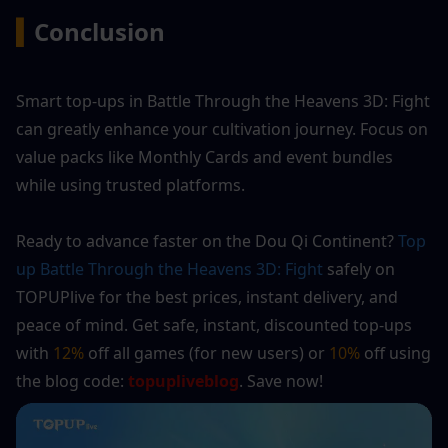
▍
Conclusion
Smart top-ups in Battle Through the Heavens 3D: Fight 
can greatly enhance your cultivation journey. Focus on 
value packs like Monthly Cards and event bundles 
while using trusted platforms.
Ready to advance faster on the Dou Qi Continent? 
Top 
up Battle Through the Heavens 3D: Fight
 safely on 
TOPUPlive for the best prices, instant delivery, and 
peace of mind. Get safe, instant, discounted top-ups 
with 
12%
 off all games (for new users) or 
10%
 off using 
the blog code:
 topupliveblog
. Save now!