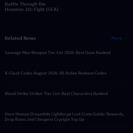
Battle Through the
Heavens 3D: Fight (SEA)
Related News
More
Sausage Man Weapon Tier List 2026: Best Guns Ranked
X-Clash Codes August 2026: All Active Redeem Codes
Blood Strike Striker Tier List: Best Characters Ranked
Once Human Dreamtide Lightforge Loot Crate Guide: Rewards,
Drop Rates and Cheapest Crystgin Top Up