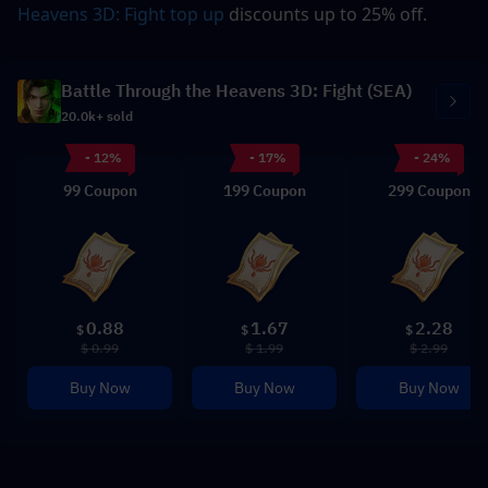
Heavens 3D: Fight
 top up
 discounts up to 25% off.
Battle Through the Heavens 3D: Fight (SEA)
20.0k+ sold
- 12%
- 17%
- 24%
99 Coupon
199 Coupon
299 Coupon
0.88
1.67
2.28
$
$
$
$ 0.99
$ 1.99
$ 2.99
Buy Now
Buy Now
Buy Now