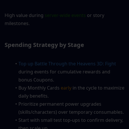
High value during 
server-wide events
 or story 
milestones.
Spending Strategy by Stage
Top up Battle Through the Heavens 3D: Fight
during events for cumulative rewards and 
bonus Coupons.
Buy Monthly Cards
 early
 in the cycle to maximize 
daily benefits.
Prioritize permanent power upgrades 
(skills/characters) over temporary consumables.
Start with small test top-ups to confirm delivery, 
then scale up.