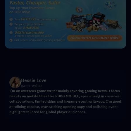
Bessie Love
game writer
I’m an overseas game writer mainly covering gaming news. I focus
heavily on mobile titles like PUBG MOBILE, specializing in crossover
collaborations, limited skins and in-game event write-ups. I’m good
at refining concise, eye-catching opening copy and polishing event
highlights tailored for global player audiences.