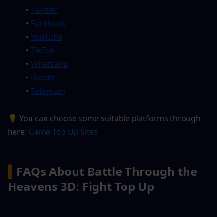
Twitter
Facebook
YouTube
TikTok
Whatsapp
Reddit
Telegram
💡 You can choose some suitable platforms through 
here:
 G
ame Top Up Sites
▍
FAQs About Battle Through the 
Heavens 3D: Fight Top Up