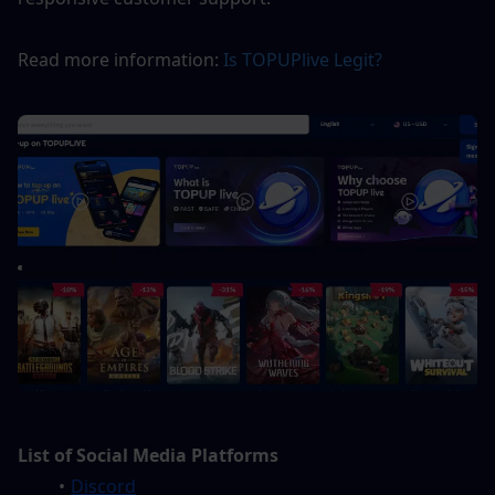
Read more information: 
Is TOPUPlive Legit? 
List of Social Media Platforms
Discord