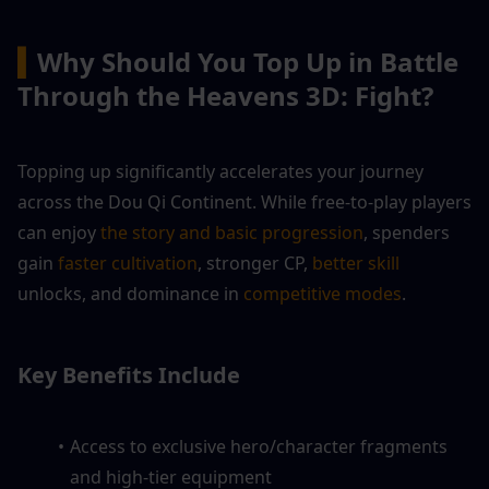
▍
Why Should You Top Up in Battle 
Through the Heavens 3D: Fight?
Topping up significantly accelerates your journey 
across the Dou Qi Continent. While free-to-play players 
can enjoy 
the story and basic progression
, spenders 
gain 
faster cultivation
, stronger CP,
 better skill 
unlocks, and dominance in 
competitive modes
.
Key Benefits Include
Access to exclusive hero/character fragments 
and high-tier equipment