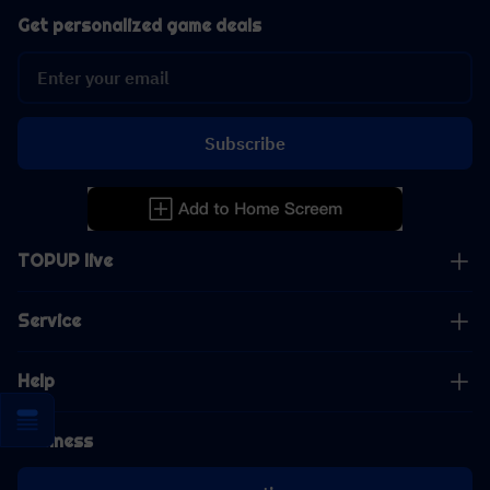
Get personalized game deals
Subscribe
TOPUP live
Service
Help
Business