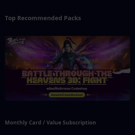
Top Recommended Packs
Monthly Card / Value Subscription