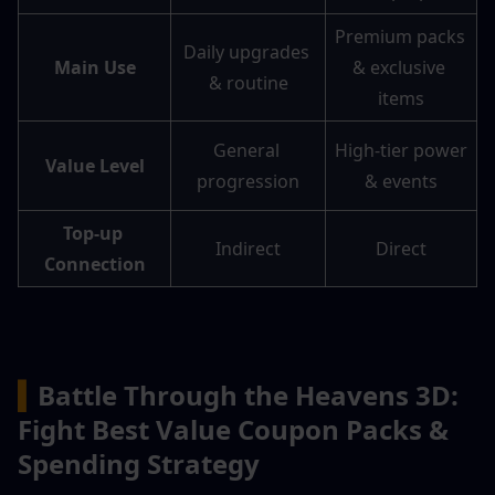
Premium packs 
Daily upgrades 
Main Use
& exclusive 
& routine
items
General 
High-tier power 
Value Level
progression
& events
Top-up 
Indirect
Direct
Connection
▍
Battle Through the Heavens 3D: 
Fight Best Value Coupon Packs & 
Spending Strategy