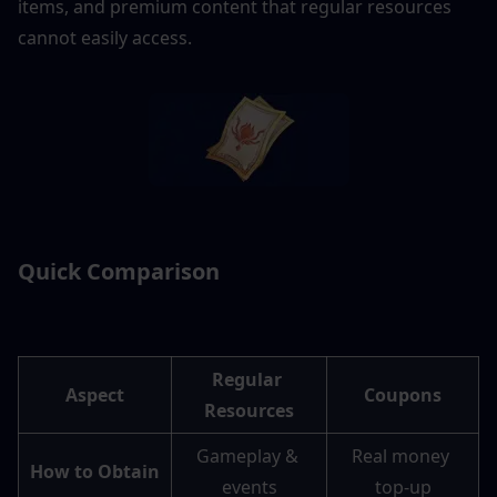
items, and premium content that regular resources 
cannot easily access. 
Quick Comparison
Regular 
Aspect
Coupons
Resources
Gameplay & 
Real money 
How to Obtain
events
top-up