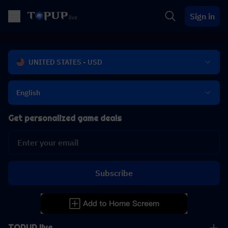
Sign in
UNITED STATES - USD
English
Get personalized game deals
Subscribe
TOPUP live