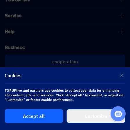
Service
Help
Business
cooperation
Cookies
[email protected]
[email protected]
TOPUPlive and partners use cookies to collect user data for enhancing
site content, ads, and services. Click "Accept all" to consent, or adjust via
Follow us
"Customize" or footer cookie preferences.
Accept all
Customize
Copyright 2026 SEA WHALE TECHNOLOGY PTE.LTD. All Rights Reserved.