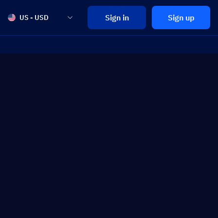
Sign in
Sign up
US - USD