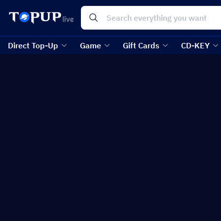
Direct Top-Up
Game
Gift Cards
CD-KEY