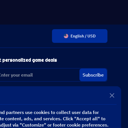
English / USD
t personalized game deals
Subscribe
d partners use cookies to collect user data for
te content, ads, and services. Click "Accept all" to
adjust via "Customize" or footer cookie preferences.