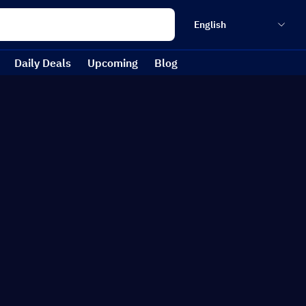
English
Daily Deals
Upcoming
Blog