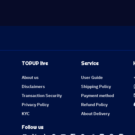
TOPUP live
Service
About us
User Guide
Disclaimers
Shipping Policy
Transaction Security
Payment method
Privacy Policy
Refund Policy
KYC
About Delivery
Follow us