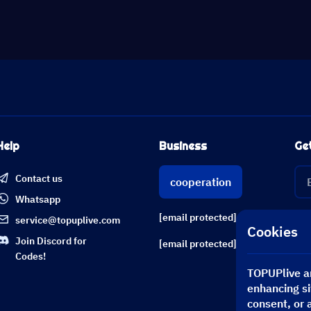
Help
Business
Ge
Contact us
cooperation
Whatsapp
[email protected]
service@topuplive.com
Cookies
Join Discord for
[email protected]
Codes!
TOPUPlive an
enhancing si
consent, or 