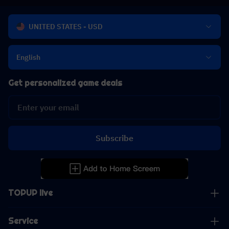
UNITED STATES - USD
English
Get personalized game deals
Subscribe
TOPUP live
Service