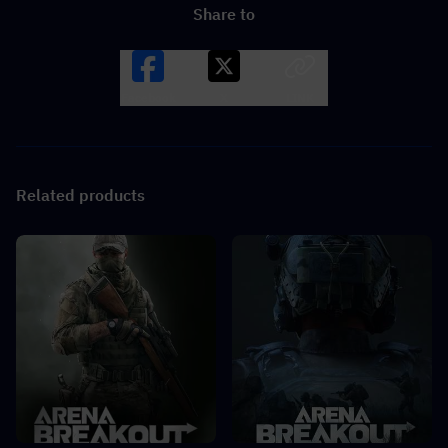
Share to
Facebook
X
LINK
Related products