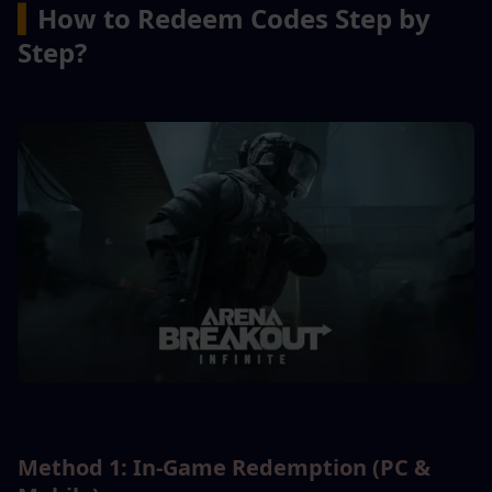
▍
How to Redeem Codes Step by 
Step?
Method 1: In-Game Redemption (PC & 