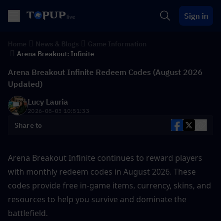
Sign in
Home
News & Blogs
Game Information
Arena Breakout: Infinite
Arena Breakout Infinite Redeem Codes (August 2026
Updated)
Lucy Lauria
2026-08-03 10:51:33
Share to
Arena Breakout Infinite continues to reward players 
with monthly redeem codes in August 2026. These 
codes provide free in-game items, currency, skins, and 
resources to help you survive and dominate the 
battlefield.