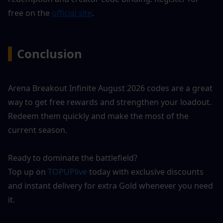
free on the 
official site
.
▍
Conclusion
Arena Breakout Infinite August 2026 codes are a great 
way to get free rewards and strengthen your loadout. 
Redeem them quickly and make the most of the 
current season.
Ready to dominate the battlefield?
Top up on 
TOPUPlive
 today with exclusive discounts 
and instant delivery for extra Gold whenever you need 
it.