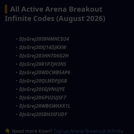
▍
All Active Arena Breakout 
Infinite Codes (August 2026)
DJsGrej20S9NMHCD24
DJsGrej20XJ14DJKXW
DJsGrej203HH7D6G2H
DJsGrej20R1P7JH3NS
DJsGrej20WDCWB5AP6
DJsGrej20QLMDPJJGB
DJsGrej20SGJVNUJYE
DJsGrej20GPU2UJSF7
DJsGrej20WBGWHXX1L
DJsGrej20SBH3SFUDY
👇 Need more Koen? 
Top up Arena Breakout Infinite