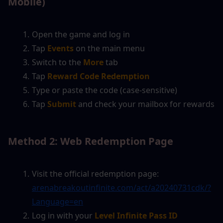
Mobile)
Open the game and log in
Tap
Events
on the main menu
Switch to the
More
 tab
Tap
Reward Code Redemption
Type or paste the code (case-sensitive)
Tap
Submit
and check your mailbox for rewards
Method 2: Web Redemption Page
Visit the official redemption page: 
arenabreakoutinfinite.com/act/a20240731cdk/?
Language=en
Log in with your
Level Infinite Pass ID