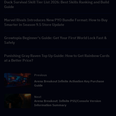
Duck Survival Skill Tier List 2026: Best Skills Ranking and Build
Guide
Marvel Rivals Introduces New PYO Bundle Format: How to Buy
Smarter in Season 9.5 Store Update
Growtopia Beginner's Guide: Get Your First World Lock Fast &
Safely
Punishing Gray Raven Top Up Guide: How to Get Rainbow Cards
at a Better Price?
Previous
Arena Breakout Infinite Activation Key Purchase
Guide
Next
Arena Breakout: Infinite PS5/Console Version
Information Summary