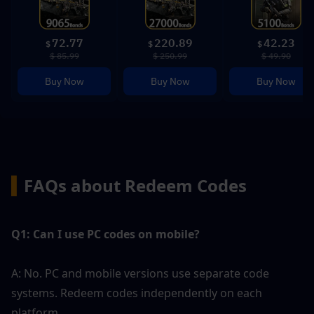
72.77
220.89
42.23
$
$
$
$ 85.99
$ 250.99
$ 49.90
Buy Now
Buy Now
Buy Now
▍
FAQs about Redeem Codes
Q1: Can I use PC codes on mobile?
A: No. PC and mobile versions use separate code 
systems. Redeem codes independently on each 
platform.