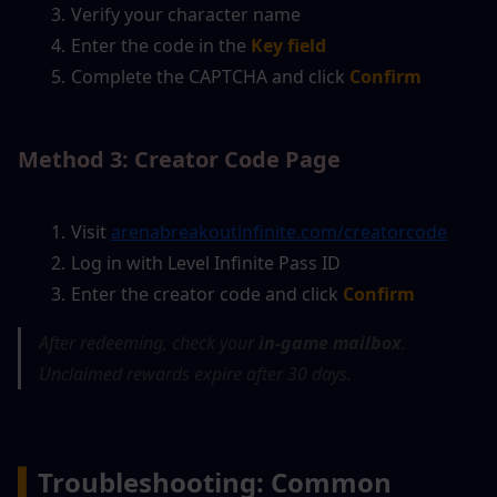
Verify your character name
Enter the code in the
Key field
Complete the CAPTCHA and click
Confirm
Method 3: Creator Code Page
Visit 
arenabreakoutinfinite.com/creatorcode
Log in with Level Infinite Pass ID
Enter the creator code and click 
Confirm
After redeeming, check your 
in-game mailbox
. 
Unclaimed rewards expire after 30 days.
▍
Troubleshooting: Common 