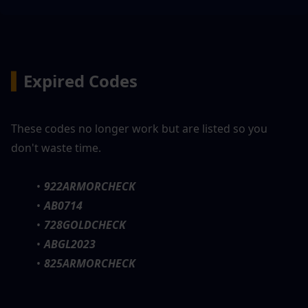
▍
Expired Codes
These codes no longer work but are listed so you 
don't waste time.
922ARMORCHECK
AB0714
728GOLDCHECK
ABGL2023
825ARMORCHECK