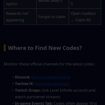
Below Level 5
option
5
Rewards not 
Open mailbox 
Forgot to claim
appearing
→ Claim All
▍
Where to Find New Codes?
Monitor these official channels for the latest codes:
Discord:
discord.gg/4pQQtgXq
Twitter/X:
@arenabreakoutpc
Twitch Drops:
 Link Level Infinite account and 
watch partnered streams
In-game Events Tab:
 Codes often appear first 