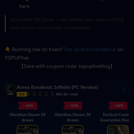
here
Bookmark this guide — we update new codes monthly 
and remove expired ones immediately.
👇 Running low on Koen? 
Top up Arena Breakout
 on 
TOPUPlive:
【Save with coupon code: topupliveblog】
Arena Breakout: Infinite (PC Version)
4.6
384.1k+ sold
- 16%
- 12%
- 16%
Obsidian Gleam 10
Obsidian Gleam 30
Tactical Control
draws
draws
Guarantee Bundl