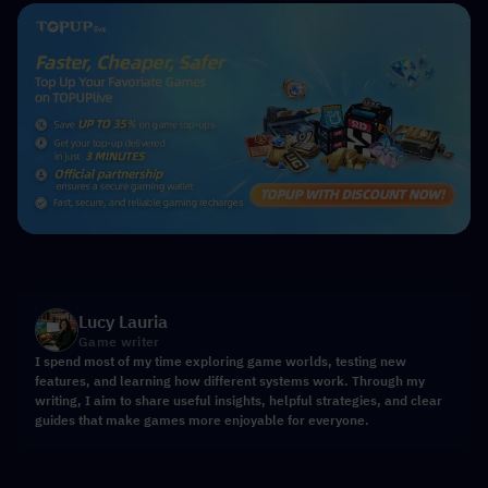
Lucy Lauria
Game writer
I spend most of my time exploring game worlds, testing new
features, and learning how different systems work. Through my
writing, I aim to share useful insights, helpful strategies, and clear
guides that make games more enjoyable for everyone.