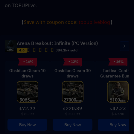
on TOPUPlive.
【
Save with coupon code: 
topupliveblog
】
Arena Breakout: Infinite (PC Version)
4.6
384.1k+ sold
- 16%
- 12%
- 16%
Obsidian Gleam 10
Obsidian Gleam 30
Tactical Control
draws
draws
Guarantee Bundl
72.77
220.89
42.23
$
$
$
$ 85.99
$ 250.99
$ 49.90
Buy Now
Buy Now
Buy Now