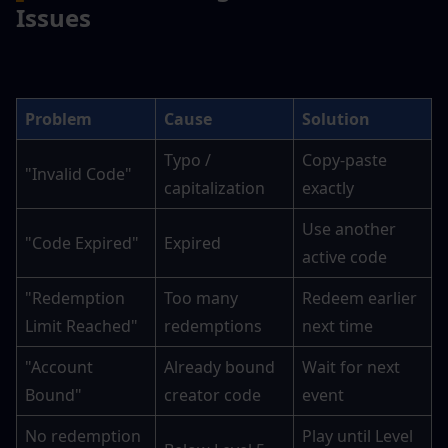
Issues
Problem
Cause
Solution
Typo / 
Copy-paste 
"Invalid Code"
capitalization
exactly
Use another 
"Code Expired"
Expired
active code
"Redemption 
Too many 
Redeem earlier 
Limit Reached"
redemptions
next time
"Account 
Already bound 
Wait for next 
Bound"
creator code
event
No redemption 
Play until Level 