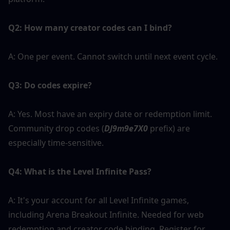
Q2: How many creator codes can I bind?
A: One per event. Cannot switch until next event cycle.
Q3: Do codes expire?
A: Yes. Most have an expiry date or redemption limit. 
Community drop codes (
DJ9m9e7X0 
prefix) are 
especially time-sensitive.
Q4: What is the Level Infinite Pass?
A: It's your account for all Level Infinite games, 
including Arena Breakout Infinite. Needed for web 
redemption and creator code binding. Register for 