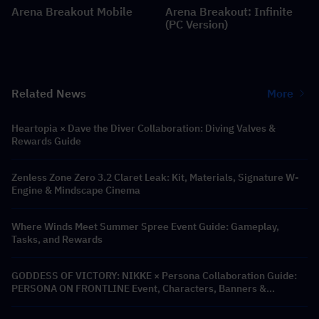
Arena Breakout Mobile
Arena Breakout: Infinite
(PC Version)
Related News
More
Heartopia × Dave the Diver Collaboration: Diving Valves &
Rewards Guide
Zenless Zone Zero 3.2 Claret Leak: Kit, Materials, Signature W-
Engine & Mindscape Cinema
Where Winds Meet Summer Spree Event Guide: Gameplay,
Tasks, and Rewards
GODDESS OF VICTORY: NIKKE × Persona Collaboration Guide:
PERSONA ON FRONTLINE Event, Characters, Banners &
Rewards