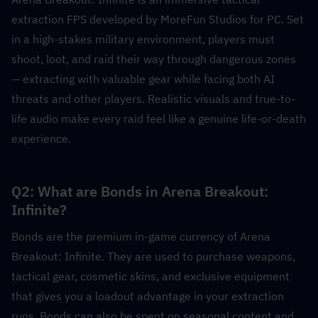
extraction FPS developed by MoreFun Studios for PC. Set 
in a high-stakes military environment, players must 
shoot, loot, and raid their way through dangerous zones 
— extracting with valuable gear while facing both AI 
threats and other players. Realistic visuals and true-to-
life audio make every raid feel like a genuine life-or-death 
experience.
Q2: What are Bonds in Arena Breakout: 
Infinite?
Bonds are the premium in-game currency of Arena 
Breakout: Infinite. They are used to purchase weapons, 
tactical gear, cosmetic skins, and exclusive equipment 
that gives you a loadout advantage in your extraction 
runs. Bonds can also be spent on seasonal content and 