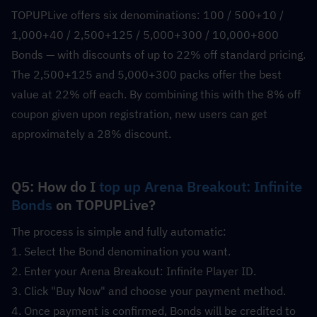
TOPUPLive offers six denominations: 100 / 500+10 / 
1,000+40 / 2,500+125 / 5,000+300 / 10,000+800 
Bonds — with discounts of up to 22% off standard pricing. 
The 2,500+125 and 5,000+300 packs offer the best 
value at 22% off each. By combining this with the 8% off 
coupon given upon registration, new users can get 
approximately a 28% discount.
Q5: How do I 
top up Arena Breakout: Infinite 
Bonds
 on TOPUPLive?
The process is simple and fully automatic:
1. Select the Bond denomination you want.
2. Enter your Arena Breakout: Infinite Player ID.
3. Click "Buy Now" and choose your payment method.
4. Once payment is confirmed, Bonds will be credited to 