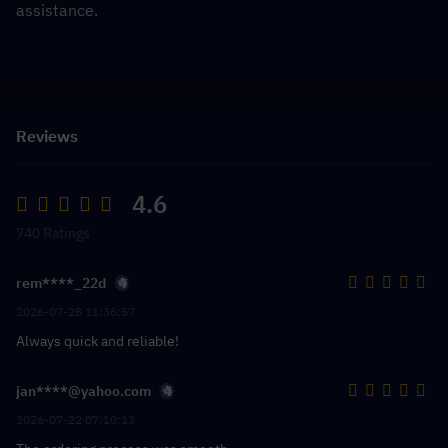
assistance.
Reviews
4.6
740 Ratings
rem****_22d
2026-07-28 11:36:57
Always quick and reliable!
jan****@yahoo.com
2026-07-22 07:10:13