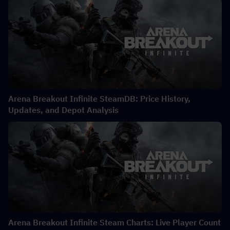
Arena Breakout Infinite SteamDB: Price History,
Updates, and Depot Analysis
Arena Breakout Infinite Steam Charts: Live Player Count