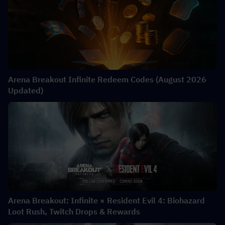
Arena Breakout Infinite Redeem Codes (August 2026
Updated)
Arena Breakout: Infinite × Resident Evil 4: Biohazard
Loot Rush, Twitch Drops & Rewards