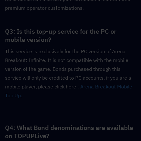
premium operator customizations.
Q3: Is this top-up service for the PC or 
mobile version?
This service is exclusively for the PC version of Arena 
Breakout: Infinite. It is not compatible with the mobile 
version of the game. Bonds purchased through this 
service will only be credited to PC accounts. if you are a 
mobile player, please click here : 
Arena Breakout Mobile 
Top Up
.
Q4: What Bond denominations are available 
on TOPUPLive?