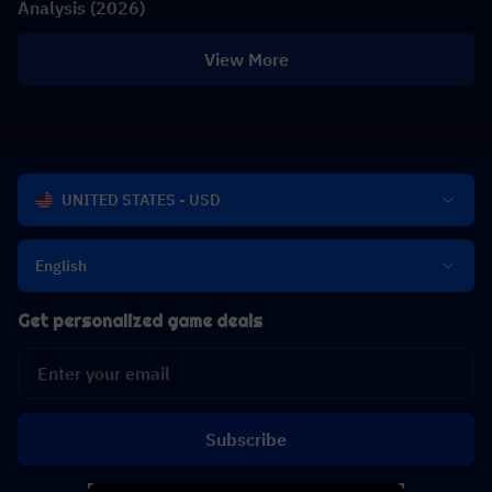
Analysis (2026)
View More
UNITED STATES - USD
English
Get personalized game deals
Subscribe