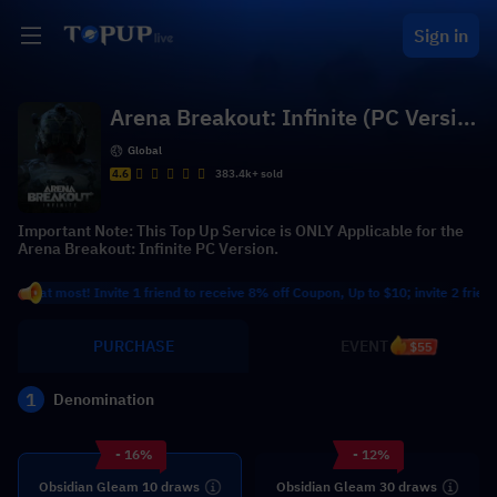
Sign in
Arena Breakout: Infinite (PC Versio
n)
Global
4.6
383.4k+ sold
Important Note: This Top Up Service is ONLY Applicable for the
Arena Breakout: Infinite PC Version.
 most! Invite 1 friend to receive 8% off Coupon, Up to $10; invite 2 friends to r
PURCHASE
EVENT
$55
1
Denomination
- 16%
- 12%
Obsidian Gleam 10 draws
Obsidian Gleam 30 draws