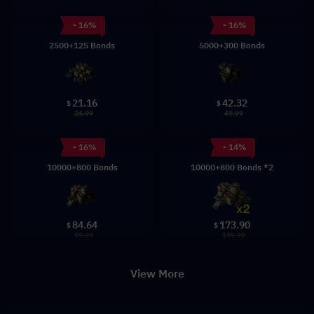
- 16%
- 16%
2500+125 Bonds
5000+300 Bonds
21.16
42.32
$
$
24.99
49.99
- 16%
- 14%
10000+800 Bonds
10000+800 Bonds *2
84.64
173.90
$
$
99.99
199.99
View More