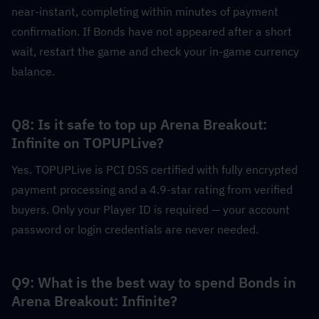
near-instant, completing within minutes of payment 
confirmation. If Bonds have not appeared after a short 
wait, restart the game and check your in-game currency 
balance.
Q8: Is it safe to top up Arena Breakout: 
Infinite on TOPUPLive?
Yes. TOPUPLive is PCI DSS certified with fully encrypted 
payment processing and a 4.9-star rating from verified 
buyers. Only your Player ID is required — your account 
password or login credentials are never needed.
Q9: What is the best way to spend Bonds in 
Arena Breakout: Infinite?