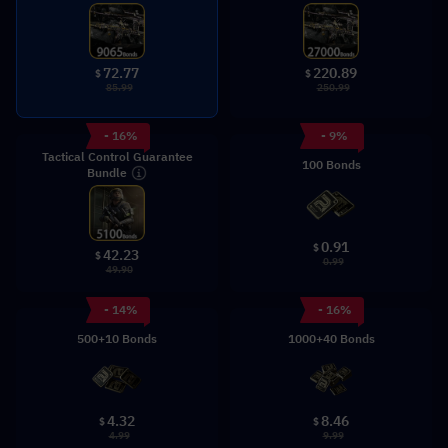
72.77
220.89
$
$
85.99
250.99
- 16%
- 9%
Tactical Control Guarantee
100 Bonds
Bundle
0.91
$
42.23
$
0.99
49.90
- 14%
- 16%
500+10 Bonds
1000+40 Bonds
4.32
8.46
$
$
4.99
9.99