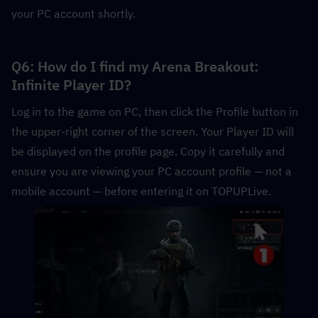
your PC account shortly.
Q6: How do I find my Arena Breakout: 
Infinite Player ID?
Log in to the game on PC, then click the Profile button in 
the upper-right corner of the screen. Your Player ID will 
be displayed on the profile page. Copy it carefully and 
ensure you are viewing your PC account profile — not a 
mobile account — before entering it on TOPUPLive.