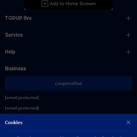
TOPUP live
Service
Help
Business
cooperation
[email protected]
[email protected]
Cookies
Follow us