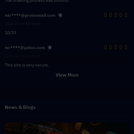
The ordering process was smooth.
mir****@protonmail.com
2026-07-03 14:15:42
10/10
ter****@yahoo.com
2026-06-25 10:07:10
This site is very secure.
View More
News & Blogs