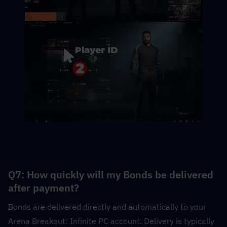
Q7: How quickly will my Bonds be delivered 
after payment?
Bonds are delivered directly and automatically to your 
Arena Breakout: Infinite PC account. Delivery is typically 