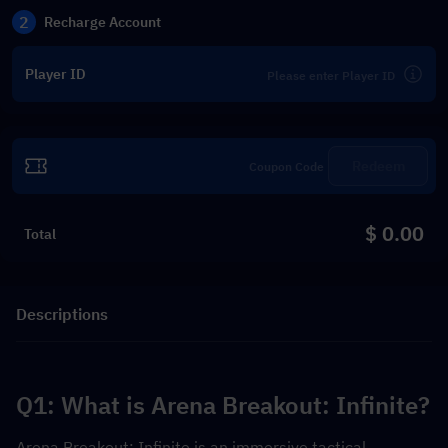
2
Recharge Account
Player ID
Redeem
$ 0.00
Total
Descriptions
Q1: What is Arena Breakout: Infinite?
Arena Breakout: Infinite is an immersive tactical 