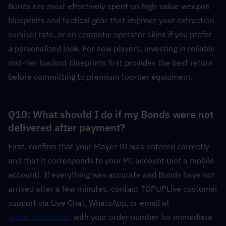
Bonds are most effectively spent on high-value weapon 
blueprints and tactical gear that improve your extraction 
survival rate, or on cosmetic operator skins if you prefer 
a personalized look. For new players, investing in reliable 
mid-tier loadout blueprints first provides the best return 
before committing to premium top-tier equipment.
Q10: What should I do if my Bonds were not 
delivered after payment?
First, confirm that your Player ID was entered correctly 
and that it corresponds to your PC account (not a mobile 
account). If everything was accurate and Bonds have not 
arrived after a few minutes, contact TOPUPLive customer 
support via Live Chat, WhatsApp, or email at 
[email protected]
 with your order number for immediate 