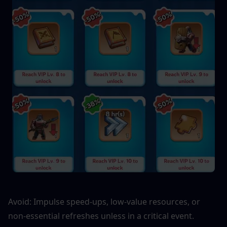
Avoid: Impulse speed-ups, low-value resources, or 
non-essential refreshes unless in a critical event.