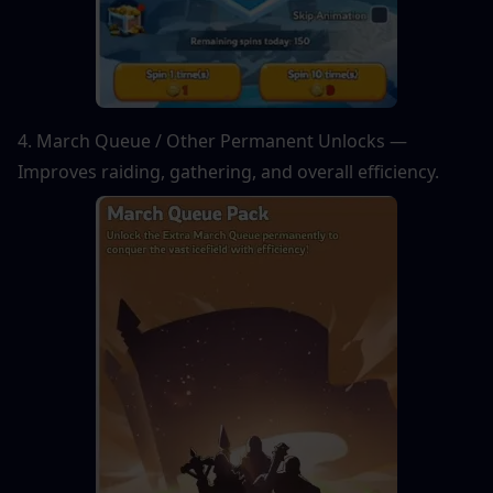
4. March Queue / Other Permanent Unlocks — 
Improves raiding, gathering, and overall efficiency.