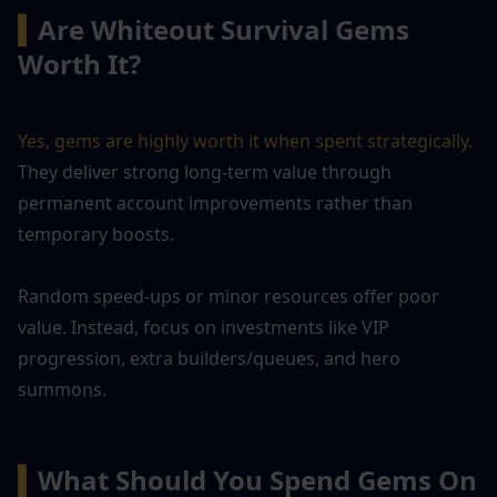
▍
Are Whiteout Survival Gems 
Worth It?
Yes, gems are highly worth it when spent strategically.
They deliver strong long-term value through 
permanent account improvements rather than 
temporary boosts. 
Random speed-ups or minor resources offer poor 
value. Instead, focus on investments like VIP 
progression, extra builders/queues, and hero 
summons. 
▍
What Should You Spend Gems On 