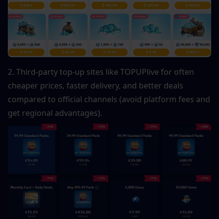
2. Third-party top-up sites like TOPUPlive for often 
cheaper prices, faster delivery, and better deals 
compared to official channels (avoid platform fees and 
get regional advantages).