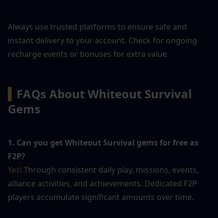
Always use trusted platforms to ensure safe and 
instant delivery to your account. Check for ongoing 
recharge events or bonuses for extra value.
▍
FAQs About Whiteout Survival 
Gems
1. Can you get Whiteout Survival gems for free as 
F2P?
Yes! 
Through consistent daily play, missions, events, 
alliance activities, and achievements. Dedicated F2P 
players accumulate significant amounts over time.