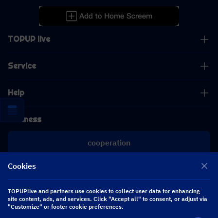
TOPUP live
Service
Help
Business
cooperation
Cookies
[email protected]
[email protected]
TOPUPlive and partners use cookies to collect user data for enhancing
site content, ads, and services. Click "Accept all" to consent, or adjust via
"Customize" or footer cookie preferences.
Follow us