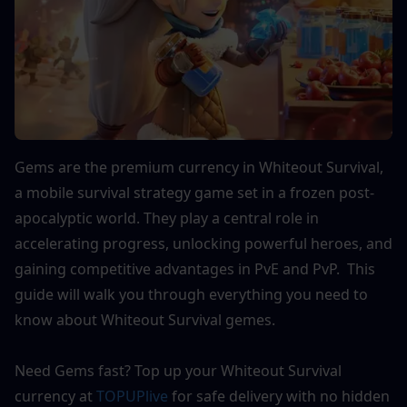
Gems are the premium currency in Whiteout Survival, 
a mobile survival strategy game set in a frozen post-
apocalyptic world. They play a central role in 
accelerating progress, unlocking powerful heroes, and 
gaining competitive advantages in PvE and PvP.  This 
guide will walk you through everything you need to 
know about Whiteout Survival gemes. 
Need Gems fast? Top up your Whiteout Survival 
currency at 
TOPUPlive
 for safe delivery with no hidden 