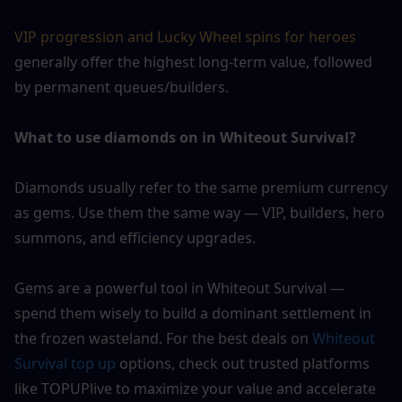
VIP progression and Lucky Wheel spins for heroes 
generally offer the highest long-term value, followed 
by permanent queues/builders.
What to use diamonds on in Whiteout Survival?
Diamonds usually refer to the same premium currency 
as gems. Use them the same way — VIP, builders, hero 
summons, and efficiency upgrades.
Gems are a powerful tool in Whiteout Survival — 
spend them wisely to build a dominant settlement in 
the frozen wasteland. For the best deals on 
Whiteout 
Survival top up
 options, check out trusted platforms 
like TOPUPlive to maximize your value and accelerate 