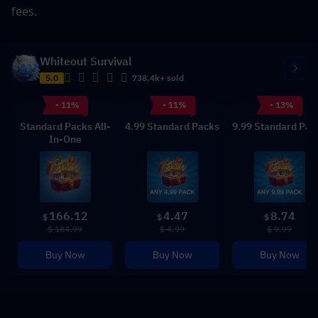
fees.
Whiteout Survival
5.0
738.4k+ sold
- 11%
- 11%
- 13%
Standard Packs All-
4.99 Standard Packs
9.99 Standard Pac
In-One
166.12
4.47
8.74
$
$
$
$ 184.99
$ 4.99
$ 9.99
Buy Now
Buy Now
Buy Now