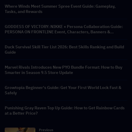
Where Winds Meet Summer Spree Event Guide: Gameplay,
Tasks, and Rewards
GODDESS OF VICTORY: NIKKE × Persona Collaboration Guide:
PERSONA ON FRONTLINE Event, Characters, Banners &
Rewards
Duck Survival Skill Tier List 2026: Best Skills Ranking and Build
Guide
Marvel Rivals Introduces New PYO Bundle Format: How to Buy
Smarter in Season 9.5 Store Update
Growtopia Beginner's Guide: Get Your First World Lock Fast &
Safely
Punishing Gray Raven Top Up Guide: How to Get Rainbow Cards
at a Better Price?
Previous