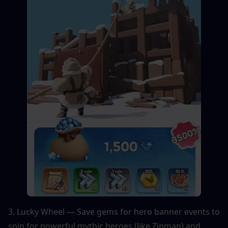
3. Lucky Wheel — Save gems for hero banner events to 
spin for powerful mythic heroes (like Zinman) and 