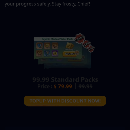
your progress safely. Stay frosty, Chief!