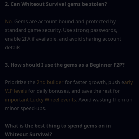
2. Can Whiteout Survival gems be stolen?
No. 
Gems are account-bound and protected by 
standard game security. Use strong passwords, 
enable 2FA if available, and avoid sharing account 
details.
3. How should I use the gems as a Beginner F2P?
Prioritize the 
2nd builder
 for faster growth, push e
arly 
VIP levels
 for daily bonuses, and save the rest for 
important Lucky Wheel events
. Avoid wasting them on 
minor speed-ups.
What is the best thing to spend gems on in 
Whiteout Survival?