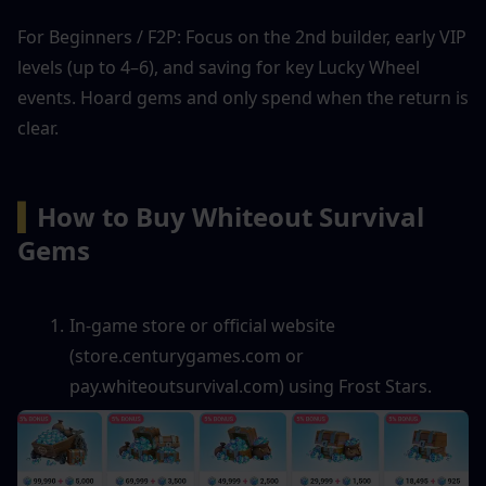
For Beginners / F2P: Focus on the 2nd builder, early VIP 
levels (up to 4–6), and saving for key Lucky Wheel 
events. Hoard gems and only spend when the return is 
clear.
▍
How to Buy Whiteout Survival 
Gems
In-game store or official website 
(store.centurygames.com or 
pay.whiteoutsurvival.com) using Frost Stars.