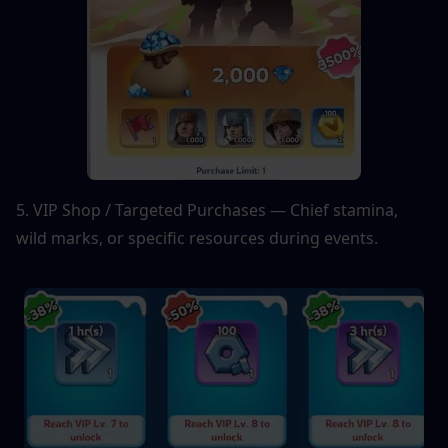
5. VIP Shop / Targeted Purchases — Chief stamina, 
wild marks, or specific resources during events.