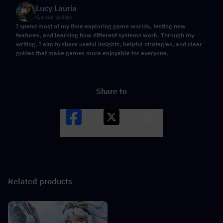
Lucy Lauria
Game writer
I spend most of my time exploring game worlds, testing new
features, and learning how different systems work. Through my
writing, I aim to share useful insights, helpful strategies, and clear
guides that make games more enjoyable for everyone.
Share to
Facebook
X
LINK
Related products