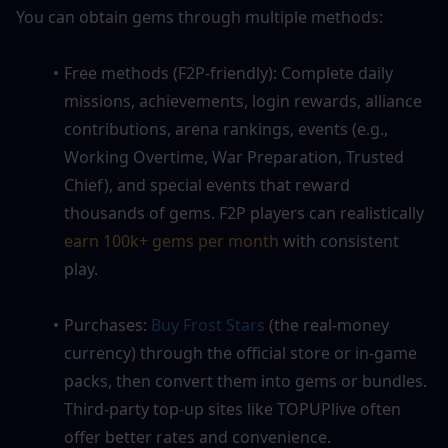
You can obtain gems through multiple methods:
Free methods (F2P-friendly): Complete daily 
missions, achievements, login rewards, alliance 
contributions, arena rankings, events (e.g., 
Working Overtime, War Preparation, Trusted 
Chief), and special events that reward 
thousands of gems. F2P players can realistically 
earn 100k+ gems per month
 with consistent 
play.
Purchases: 
Buy Frost Stars
 (the real-money 
currency) through the official store or in-game 
packs, then convert them into gems or bundles. 
Third-party top-up sites like TOPUPlive often 
offer better rates and convenience.