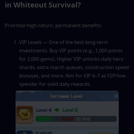
in Whiteout Survival?
Prioritize high-return, permanent benefits:
VIP Levels — One of the best long-term 
investments. Buy VIP points (e.g., 1,000 points 
for 2,000 gems). Higher VIP unlocks daily hero 
shards, extra march queues, construction speed 
bonuses, and more. Aim for VIP 6–7 as F2P/low-
spender for solid daily rewards.