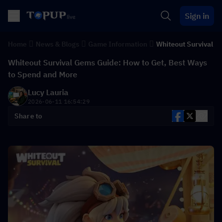
Sign in
Home
News & Blogs
Game Information
Whiteout Survival
Whiteout Survival Gems Guide: How to Get, Best Ways
to Spend and More
Lucy Lauria
2026-06-11 16:54:29
Share to