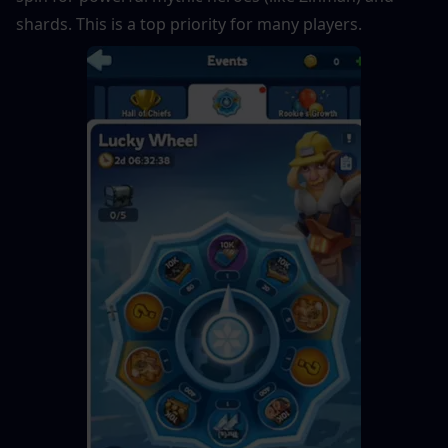
shards. This is a top priority for many players.