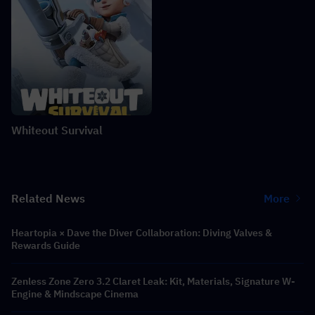
Whiteout Survival
Related News
More
Heartopia × Dave the Diver Collaboration: Diving Valves &
Rewards Guide
Zenless Zone Zero 3.2 Claret Leak: Kit, Materials, Signature W-
Engine & Mindscape Cinema