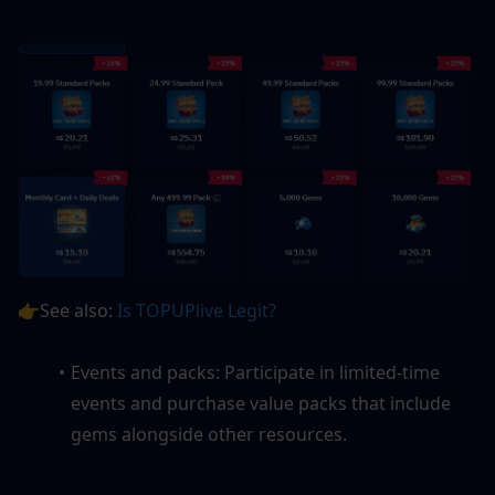
👉See also: 
Is TOPUPlive Legit? 
Events and packs: Participate in limited-time 
events and purchase value packs that include 
gems alongside other resources.