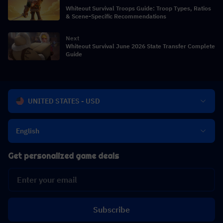
Whiteout Survival Troops Guide: Troop Types, Ratios
& Scene-Specific Recommendations
Next
Whiteout Survival June 2026 State Transfer Complete
Guide
UNITED STATES - USD
English
Get personalized game deals
Subscribe