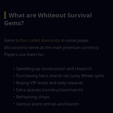
▍
What are Whiteout Survival 
Gems?
Gems (
often called diamonds 
in some player 
discussions) serve as the main premium currency. 
Players use them for:
Speeding up construction and research
Purchasing hero shards via Lucky Wheel spins
Buying VIP levels and daily rewards
Extra queues (construction/march)
Refreshing shops
Various event entries and boosts