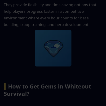
They provide flexibility and time-saving options that 
help players progress faster in a competitive 
environment where every hour counts for base 
building, troop training, and hero development.
▍
How to Get Gems in Whiteout 
Survival?