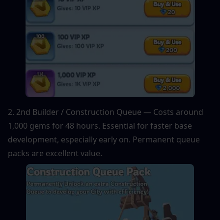
2. 2nd Builder / Construction Queue — Costs around 
1,000 gems for 48 hours. Essential for faster base 
development, especially early on. Permanent queue 
packs are excellent value.