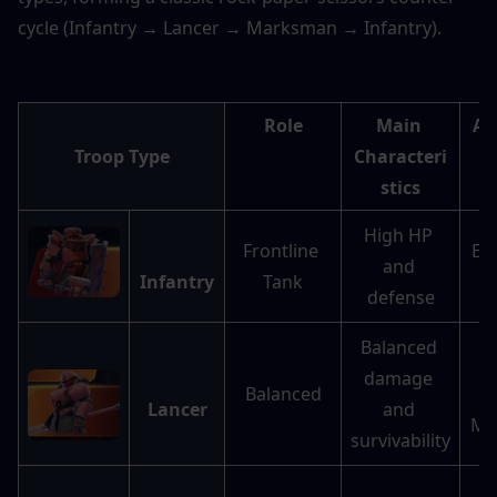
cycle (Infantry → Lancer → Marksman → Infantry).
Role
Main 
Ad
Troop Type
Characteri
stics
High HP 
Frontline 
Ext
and 
Infantry
Tank
d
defense
Balanced 
damage 
Balanced
a
Lancer
and 
Ma
survivability
Hi