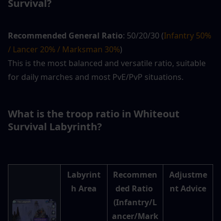
Survival? 
Recommended General Ratio
: 50/20/30 (
Infantry 50% 
/ Lancer 20% / Marksman 30%
)
This is the most balanced and versatile ratio, suitable 
for daily marches and most PvE/PvP situations.
What is the troop ratio in Whiteout 
Survival Labyrinth? 
Labyrint
Recommen
Adjustme
h Area
ded Ratio 
nt Advice
(Infantry/L
ancer/Mark