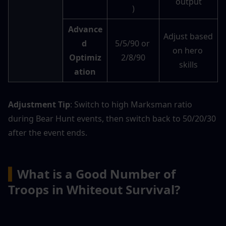
output
)
Advance
Adjust based 
d 
5/5/90 or 
on hero 
Optimiz
2/8/90
skills
ation
Adjustment Tip
: Switch to high Marksman ratio 
during Bear Hunt events, then switch back to 50/20/30 
after the event ends.
▍
What is a Good Number of 
Troops in Whiteout Survival?