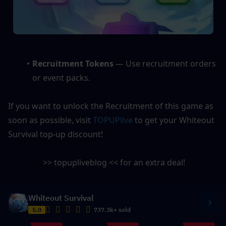
Recruitment Tokens
 — Use recruitment orders 
or event packs.
If you want to unlock the Recruitment of this game as 
soon as possible, visit 
TOPUPlive
 to get your Whiteout 
Survival top-up discount! 
 >> topupliveblog << for an extra deal!
Whiteout Survival
5.0
737.3k+ sold