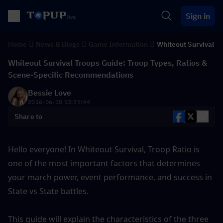
Sign in
Home
News & Blogs
Game Information
Whiteout Survival
Whiteout Survival Troops Guide: Troop Types, Ratios &
Scene-Specific Recommendations
Bessie Love
2026-06-10 13:39:44
Share to
Hello everyone! In Whiteout Survival, Troop Ratio is 
one of the most important factors that determines 
your march power, event performance, and success in 
State vs State battles.
This guide will explain the characteristics of the three 