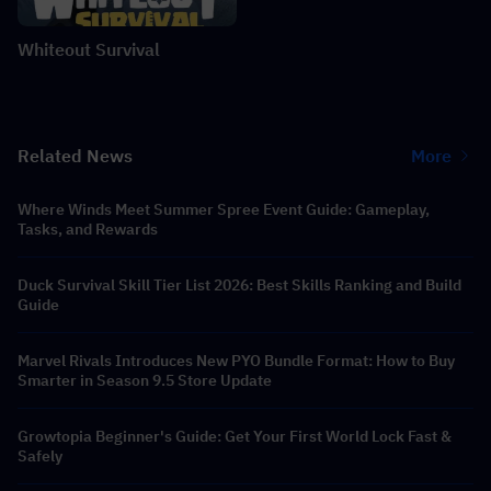
Whiteout Survival
Related News
More
Where Winds Meet Summer Spree Event Guide: Gameplay,
Tasks, and Rewards
Duck Survival Skill Tier List 2026: Best Skills Ranking and Build
Guide
Marvel Rivals Introduces New PYO Bundle Format: How to Buy
Smarter in Season 9.5 Store Update
Growtopia Beginner's Guide: Get Your First World Lock Fast &
Safely