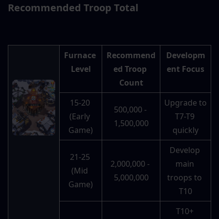
Recommended Troop Total 
Furnace 
Recommend
Developm
Level
ed Troop 
ent Focus
Count
15-20 
Upgrade to 
500,000 - 
(Early 
T7-T9 
1,500,000
Game)
quickly
Develop 
21-25 
2,000,000 - 
main 
(Mid 
5,000,000
troops to 
Game)
T10
T10+ 