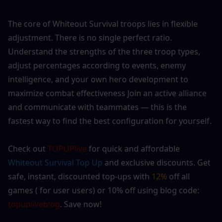
The core of Whiteout Survival troops lies in flexible 
adjustment. There is no single perfect ratio. 
Understand the strengths of the three troop types, 
adjust percentages according to events, enemy 
intelligence, and your own hero development to 
maximize combat effectiveness Join an active alliance 
and communicate with teammates — this is the 
fastest way to find the best configuration for yourself.
Check out 
TOPUPlive
 for quick and affordable 
Whiteout Survival
 Top Up
 and exclusive discounts. Get 
safe, instant, discounted top-ups with 
12% 
off all 
games ( for user users) or 10% off using blog code: 
topupliveblog
. Save now! 