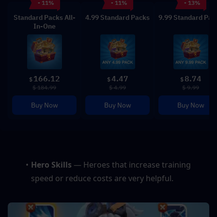
- 11%
- 11%
- 13%
Standard Packs All-
4.99 Standard Packs
9.99 Standard Pac
In-One
166.12
4.47
8.74
$
$
$
$ 184.99
$ 4.99
$ 9.99
Buy Now
Buy Now
Buy Now
Hero Skills 
— Heroes that increase training 
speed or reduce costs are very helpful.