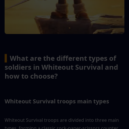
▍
What are the different types of 
soldiers in Whiteout Survival and 
how to choose?
Whiteout Survival troops main types
Whiteout Survival troops are divided into three main 
types, forming a classic rock-paper-scissors counter 