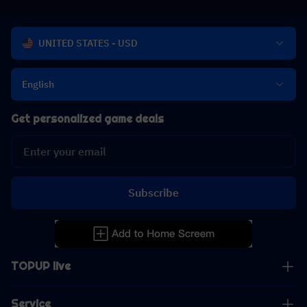
UNITED STATES - USD
English
Get personalized game deals
Subscribe
TOPUP live
Service