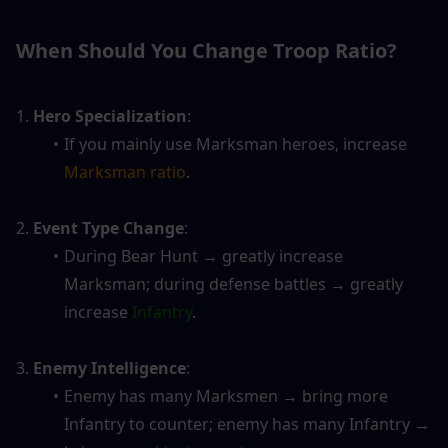
When Should You Change Troop Ratio?
1.
 Hero Specialization
: 
If you mainly use Marksman heroes, increase
Marksman ratio
.
2.
 Event Type Change
: 
During Bear Hunt → greatly increase 
Marksman; during defense battles → greatly 
increase 
Infantry
.
3. 
Enemy Intelligence
: 
Enemy has many Marksmen → bring more 
Infantry to counter; enemy has many Infantry → 