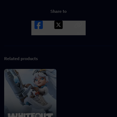
Share to
Facebook
X
LINK
Related products