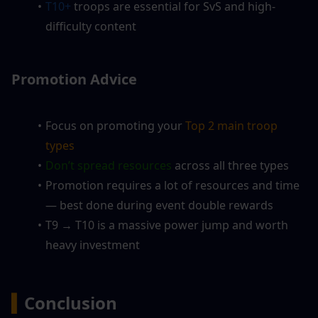
T10+
 troops are essential for SvS and high-
difficulty content
Promotion Advice
Focus on promoting your
 Top 2 main troop 
types
Don’t spread resources 
across all three types
Promotion requires a lot of resources and time 
— best done during event double rewards
T9 → T10 is a massive power jump and worth 
heavy investment
▍
Conclusion