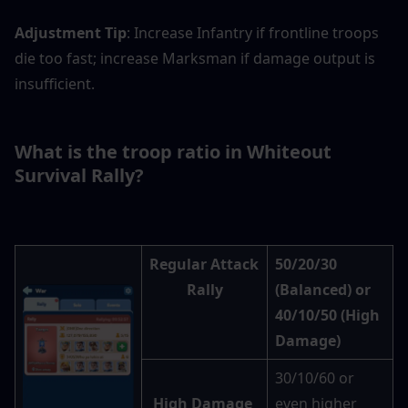
Adjustment Tip
: Increase Infantry if frontline troops 
die too fast; increase Marksman if damage output is 
insufficient.
What is the troop ratio in Whiteout 
Survival Rally?
Regular Attack 
50/20/30 
Rally
(Balanced) or 
40/10/50 (High 
Damage)
30/10/60 or 
High Damage 
even higher 