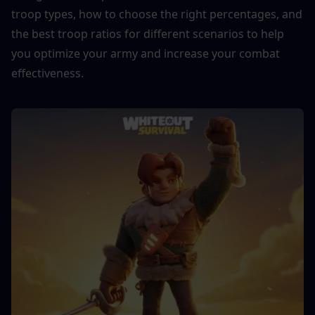
troop types, how to choose the right percentages, and 
the best troop ratios for different scenarios to help 
you optimize your army and increase your combat 
effectiveness.