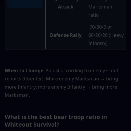
Attack
Marksman 
ratio
 70/30/0 or 
Defense Rally
60/20/20 (Heavy 
Infantry)
When to Change
: Adjust according to enemy scout 
reports (Counter). More enemy Marksman → bring 
more Infantry; more enemy Infantry → bring more 
Marksman.
What is the best bear troop ratio in 
Whiteout Survival? 