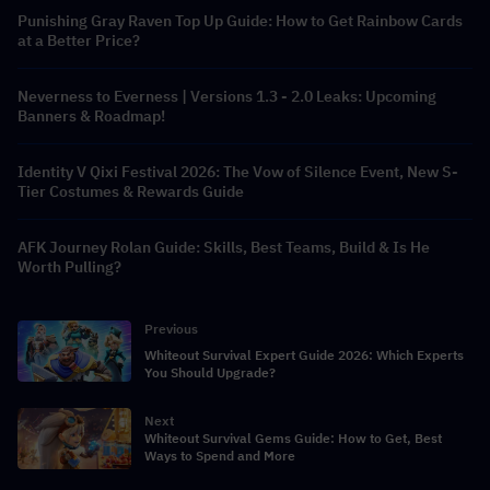
Punishing Gray Raven Top Up Guide: How to Get Rainbow Cards
at a Better Price?
Neverness to Everness | Versions 1.3 - 2.0 Leaks: Upcoming
Banners & Roadmap!
Identity V Qixi Festival 2026: The Vow of Silence Event, New S-
Tier Costumes & Rewards Guide
AFK Journey Rolan Guide: Skills, Best Teams, Build & Is He
Worth Pulling?
Previous
Whiteout Survival Expert Guide 2026: Which Experts
You Should Upgrade?
Next
Whiteout Survival Gems Guide: How to Get, Best
Ways to Spend and More