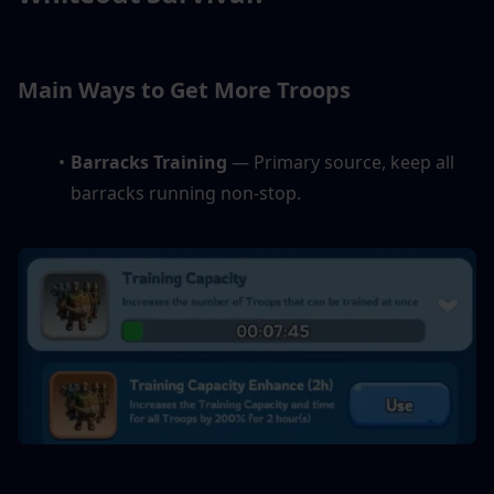
Main Ways to Get More Troops
Barracks Training
 — Primary source, keep all 
barracks running non-stop.