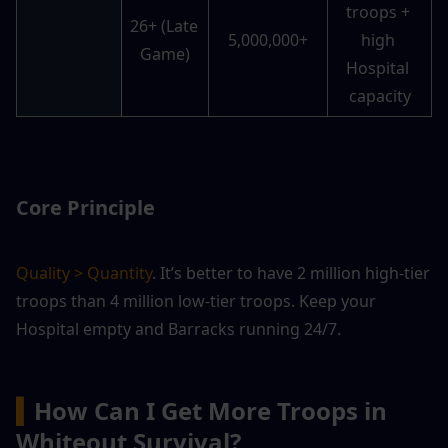
troops + 
26+ (Late 
5,000,000+
high 
Game)
Hospital 
capacity
Core Principle
Quality > Quantity
. It’s better to have 2 million high-tier 
troops than 4 million low-tier troops. Keep your 
Hospital empty and Barracks running 24/7.
▍
How Can I Get More Troops in 
Whiteout Survival?