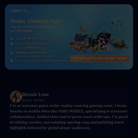
Bessie Love
game writer
I’m an overseas game writer mainly covering gaming news. I focus
heavily on mobile titles like PUBG MOBILE, specializing in crossover
collaborations, limited skins and in-game event write-ups. I’m good
at refining concise, eye-catching opening copy and polishing event
highlights tailored for global player audiences.