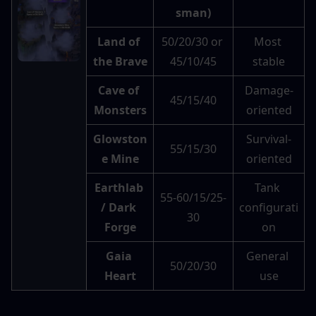
sman)
Land of 
50/20/30 or 
Most 
the Brave
45/10/45
stable
Cave of 
Damage-
45/15/40
Monsters
oriented
Glowston
Survival-
55/15/30
e Mine
oriented
Earthlab 
Tank 
55-60/15/25-
/ Dark 
configurati
30
Forge
on
Gaia 
General 
50/20/30
Heart
use