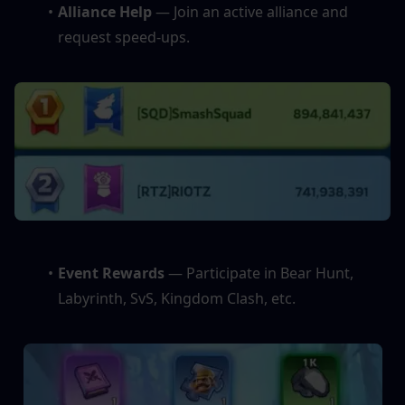
Alliance Help
 — Join an active alliance and 
request speed-ups.
Event Rewards 
— Participate in Bear Hunt, 
Labyrinth, SvS, Kingdom Clash, etc.