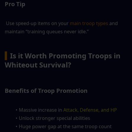
Pro Tip
 Use speed-up items on your 
main troop types
 and 
maintain “training queues never idle.”
▍
Is it Worth Promoting Troops in 
Whiteout Survival?
Benefits of Troop Promotion
Massive increase in 
Attack, Defense, and HP
Unlock stronger special abilities
Huge power gap at the same troop count