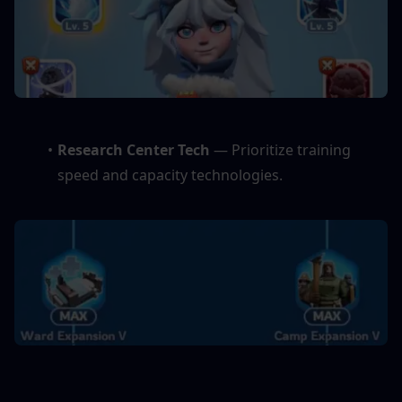
Research Center Tech
 — Prioritize training 
speed and capacity technologies.