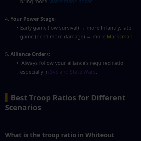
bring more 
Marksman/Lancer
.
4. 
Your Power Stage
: 
Early game (low survival) → more Infantry; late 
game (need more damage) → more 
Marksman
.
5. 
Alliance Order
s:
 Always follow your alliance’s required ratio, 
especially in 
SvS and State Wars
.
▍
Best Troop Ratios for Different 
Scenarios
What is the troop ratio in Whiteout 