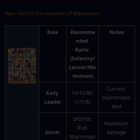
Bear Hunt is the kingdom of Marksman!
Role
Recomme
Notes
nded 
Ratio 
(Infantry/
Lancer/Ma
rksman)
Current 
Rally 
10/10/80 
mainstream 
Leader
(1/1/8)
best
0/0/100 
Maximum 
(Full 
Joiner
damage 
Marksman