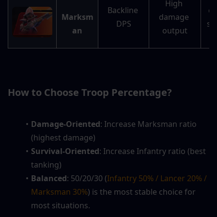
High 
Backline 
da
Marksm
damage 
DPS
st
an
output
I
How to Choose Troop Percentage?
Damage-Oriented
: Increase Marksman ratio 
(highest damage)
Survival-Oriented
: Increase Infantry ratio (best 
tanking)
Balanced
: 50/20/30 (
Infantry 50% / Lancer 20% / 
Marksman 30%
) is the most stable choice for 
most situations.