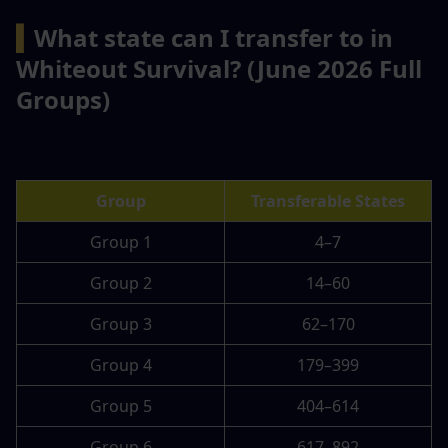
▍
What state can I transfer to in 
Whiteout Survival? (June 2026 Full 
Groups)
Group
Transferable States
Group 1
4–7
Group 2
14–60
Group 3
62–170
Group 4
179–399
Group 5
404–614
Group 6
617–892