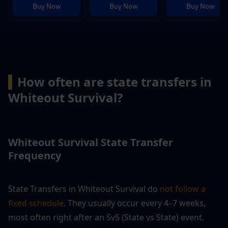
Buy Now
Buy Now
Buy Now
▍
How often are state transfers in 
Whiteout Survival?
Whiteout Survival State Transfer 
Frequency
State Transfers in Whiteout Survival do 
not follow a 
fixed schedule
. They usually occur every 4–7 weeks, 
most often right after an SvS (State vs State) event.