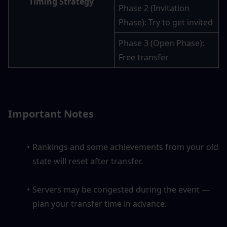
Timing Strategy
Phase 2 (Invitation 
Phase): Try to get invited
Phase 3 (Open Phase): 
Free transfer
Important Notes
Rankings and some achievements from your old 
state will reset after transfer.
Servers may be congested during the event — 
plan your transfer time in advance.