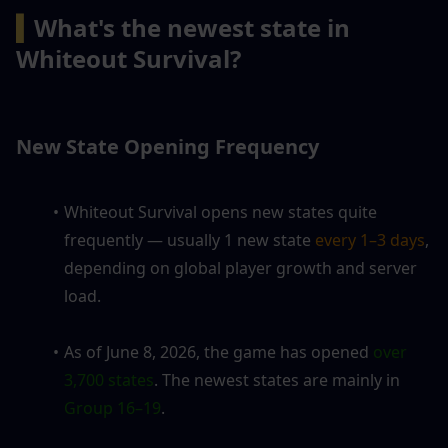
▍
What's the newest state in 
Whiteout Survival?
New State Opening Frequency
Whiteout Survival opens new states quite 
frequently — usually 1 new state
 every 1–3 days
, 
depending on global player growth and server 
load.
As of June 8, 2026, the game has opened 
over 
3,700 states
. The newest states are mainly in 
Group 16–19
.