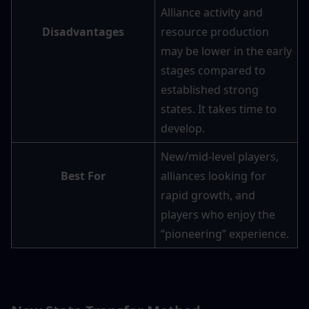
Alliance activity and 
Disadvantages
resource production 
may be lower in the early 
stages compared to 
established strong 
states. It takes time to 
develop.
New/mid-level players, 
Best For
alliances looking for 
rapid growth, and 
players who enjoy the 
“pioneering” experience.