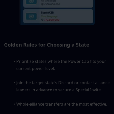
Golden Rules for Choosing a State
Prioritize states where the Power Cap fits your 
current power level.
Join the target state’s Discord or contact alliance 
leaders in advance to secure a Special Invite.
Whole-alliance transfers are the most effective.