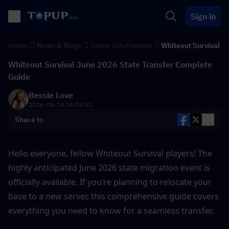
Sign in
Home
News & Blogs
Game Information
Whiteout Survival
Whiteout Survival June 2026 State Transfer Complete
Guide
Bessie Love
2026-06-18 14:06:01
Share to
Hello everyone, fellow Whiteout Survival players! The 
highly anticipated June 2026 state migration event is 
officially available. If you’re planning to relocate your 
base to a new server, this comprehensive guide covers 
everything you need to know for a seamless transfer.