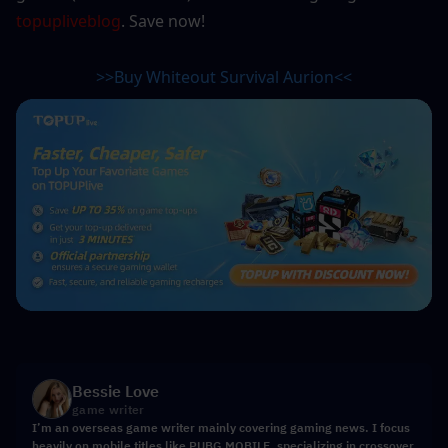
topupliveblog
. Save now! 
>>Buy Whiteout Survival 
Aurion
<<
Bessie Love
game writer
I’m an overseas game writer mainly covering gaming news. I focus
heavily on mobile titles like PUBG MOBILE, specializing in crossover