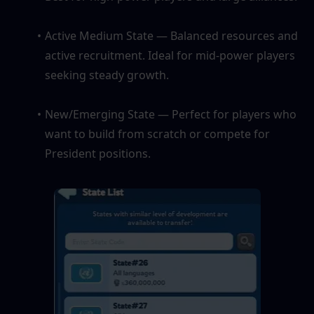
Active Medium State — Balanced resources and 
active recruitment. Ideal for mid-power players 
seeking steady growth.
New/Emerging State — Perfect for players who 
want to build from scratch or compete for 
President positions.