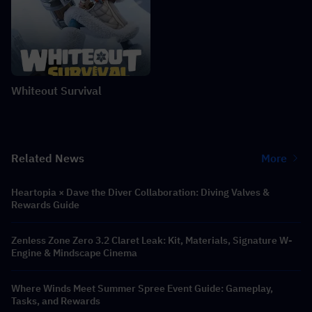
Whiteout Survival
Related News
More
Heartopia × Dave the Diver Collaboration: Diving Valves &
Rewards Guide
Zenless Zone Zero 3.2 Claret Leak: Kit, Materials, Signature W-
Engine & Mindscape Cinema
Where Winds Meet Summer Spree Event Guide: Gameplay,
Tasks, and Rewards