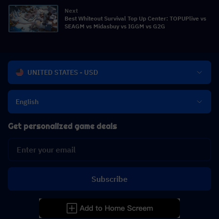
Next
Best Whiteout Survival Top Up Center: TOPUPlive vs
SEAGM vs Midasbuy vs IGGM vs G2G
UNITED STATES - USD
English
Get personalized game deals
Subscribe