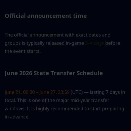
Official announcement time
The official announcement with exact dates and 
groups is typically released in-game 
3–4 days
 before 
the event starts.
June 2026 State Transfer Schedule
June 21, 00:00 – June 27, 23:59
 (UTC) — lasting 7 days in 
total. This is one of the major mid-year transfer 
windows. It is highly recommended to start preparing 
in advance.