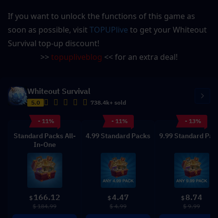
If you want to unlock the functions of this game as 
soon as possible, visit 
TOPUPlive
 to get your Whiteout 
Survival top-up discount!
>> 
topupliveblog
 << for an extra deal!
Whiteout Survival
5.0
738.4k+ sold
- 11%
- 11%
- 13%
Standard Packs All-
4.99 Standard Packs
9.99 Standard Pac
In-One
166.12
4.47
8.74
$
$
$
$ 184.99
$ 4.99
$ 9.99