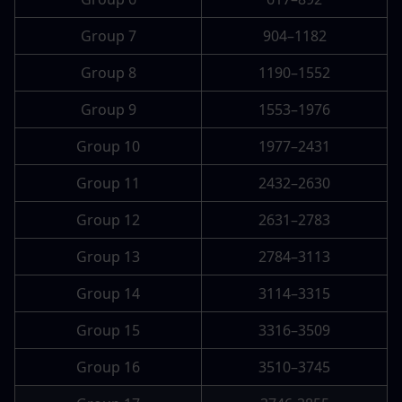
Group 7
904–1182
Group 8
1190–1552
Group 9
1553–1976
Group 10
1977–2431
Group 11
2432–2630
Group 12
2631–2783
Group 13
2784–3113
Group 14
3114–3315
Group 15
3316–3509
Group 16
3510–3745