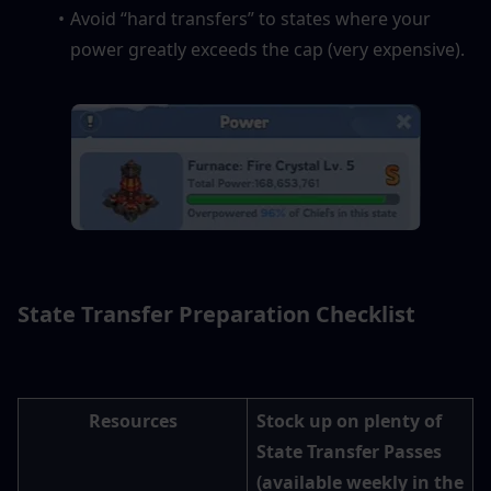
Avoid “hard transfers” to states where your 
power greatly exceeds the cap (very expensive).
State Transfer Preparation Checklist
Resources
Stock up on plenty of 
State Transfer Passes 
(available weekly in the 