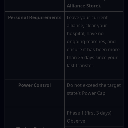
Alliance Store).
Personal Requirements
Leave your current 
alliance, clear your 
hospital, have no 
ongoing marches, and 
ensure it has been more 
than 25 days since your 
last transfer.
Power Control
Do not exceed the target 
state’s Power Cap.
Phase 1 (first 3 days): 
Observe