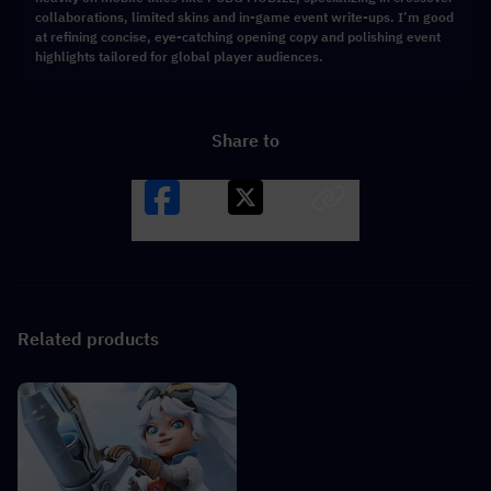
collaborations, limited skins and in-game event write-ups. I’m good
at refining concise, eye-catching opening copy and polishing event
highlights tailored for global player audiences.
Share to
Facebook
X
LINK
Related products