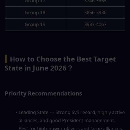
Group 17
3746-3855
Group 18
3856-3936
Group 19
3937-4067
▍
How to Choose the Best Target 
State in June 2026？
Priority Recommendations
Leading State — Strong SvS record, highly active 
alliances, and good President management. 
Best for high-power players and large alliances.