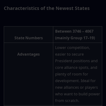
Characteristics of the Newest States
Between 3746 – 4067 
State Numbers
(mainly Group 17–19)
Lower competition, 
Advantages
easier to secure 
President positions and 
core alliance spots, and 
plenty of room for 
development. Ideal for 
new alliances or players 
who want to build power 
from scratch.