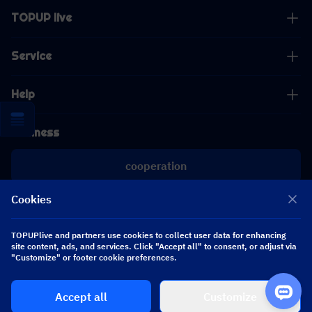
TOPUP live
Service
Help
Business
cooperation
Cookies
[email protected]
[email protected]
TOPUPlive and partners use cookies to collect user data for enhancing
site content, ads, and services. Click "Accept all" to consent, or adjust via
"Customize" or footer cookie preferences.
Follow us
Accept all
Customize
Copyright 2026 SEA WHALE TECHNOLOGY PTE.LTD. All Rights Reserved.