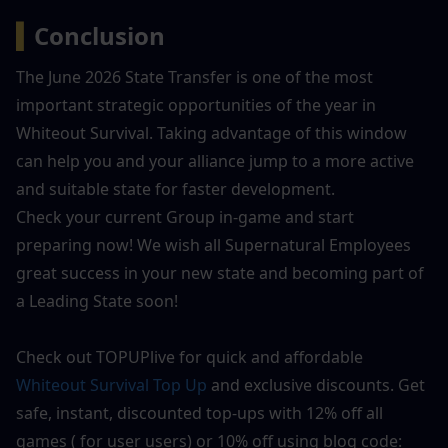
▍
Conclusion
The June 2026 State Transfer is one of the most 
important strategic opportunities of the year in 
Whiteout Survival. Taking advantage of this window 
can help you and your alliance jump to a more active 
and suitable state for faster development.
Check your current Group in-game and start 
preparing now! We wish all Supernatural Employees 
great success in your new state and becoming part of 
a Leading State soon!
Check out TOPUPlive for quick and affordable 
Whiteout Survival
 Top Up
 and exclusive discounts. Get 
safe, instant, discounted top-ups with 12% off all 
games ( for user users) or 10% off using blog code: 