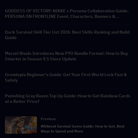
GODDESS OF VICTORY: NIKKE × Persona Collaboration Guide:
PERSONA ON FRONTLINE Event, Characters, Banners &
Rewards
Duck Survival Skill Tier List 2026: Best Skills Ranking and Build
Guide
Marvel Rivals Introduces New PYO Bundle Format: How to Buy
Smarter in Season 9.5 Store Update
Growtopia Beginner's Guide: Get Your First World Lock Fast &
Safely
Punishing Gray Raven Top Up Guide: How to Get Rainbow Cards
at a Better Price?
Previous
Whiteout Survival Gems Guide: How to Get, Best
Ways to Spend and More