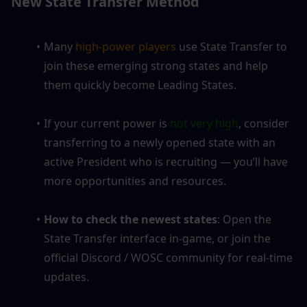
New State Transfer Method
Many
 high-power players 
use State Transfer to 
join these emerging strong states and help 
them quickly become Leading States.
If your current power is 
not very high
, consider 
transferring to a newly opened state with an 
active President who is recruiting — you’ll have 
more opportunities and resources.
How to check the newest states
: Open the 
State Transfer interface in-game, or join the 
official Discord / WOSC community for real-time 
updates.