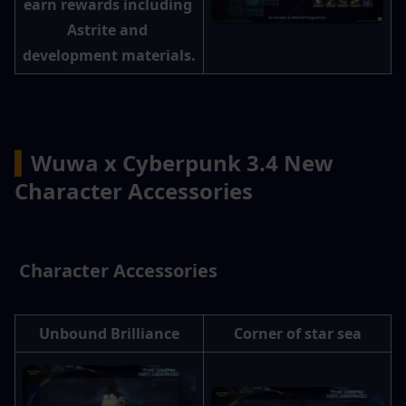
earn rewards including 
Astrite and 
development materials.
▍
Wuwa x Cyberpunk 3.4 New 
Character Accessories
 Character Accessories
Unbound Brilliance
Corner of star sea