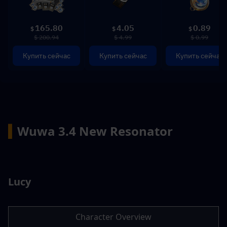
165.80
4.05
0.89
$
$
$
$ 200.94
$ 4.99
$ 0.99
Купить сейчас
Купить сейчас
Купить сейчас
▍
Wuwa 3.4 New Resonator
Lucy
Character Overview