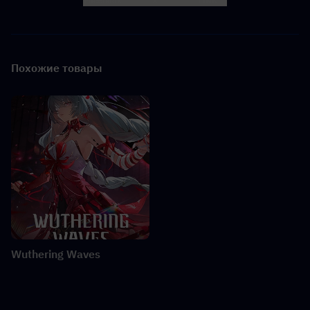
Facebook
X
LINK
Похожие товары
Wuthering Waves