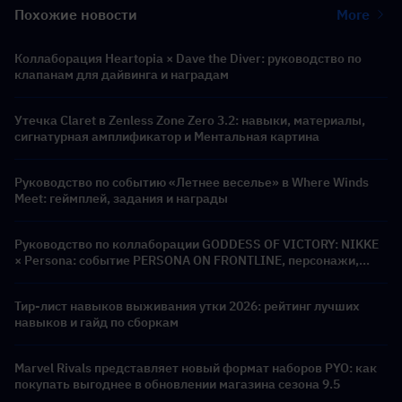
Похожие новости
More
Коллаборация Heartopia × Dave the Diver: руководство по
клапанам для дайвинга и наградам
Утечка Claret в Zenless Zone Zero 3.2: навыки, материалы,
сигнатурная амплификатор и Ментальная картина
Руководство по событию «Летнее веселье» в Where Winds
Meet: геймплей, задания и награды
Руководство по коллаборации GODDESS OF VICTORY: NIKKE
× Persona: событие PERSONA ON FRONTLINE, персонажи,
баннеры и награды
Тир-лист навыков выживания утки 2026: рейтинг лучших
навыков и гайд по сборкам
Marvel Rivals представляет новый формат наборов PYO: как
покупать выгоднее в обновлении магазина сезона 9.5