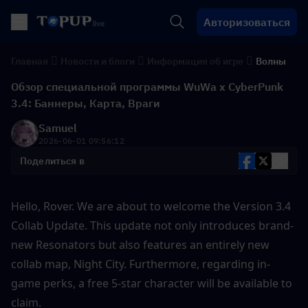
Авторизоваться
Главная
Новости и блоги
Информация об игре
Волны
Обзор специальной программы WuWa x CyberPunk
3.4: Баннеры, Карта, Враги
Samuel
2026-06-01 09:56:12
Поделиться в
Hello, Rover. We are about to welcome the Version 3.4 
Collab Update. This update not only introduces brand-
new Resonators but also features an entirely new 
collab map, Night City. Furthermore, regarding in-
game perks, a free 5-star character will be available to 
claim. 