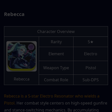
Rebecca
Character Overview
Rarity
5★
Element
Electro
Weapon Type
Pistol
Rebecca
Combat Role
Sub-DPS
Rebecca is a 5-star Electro Resonator who wields a 
Pistol.
 Her combat style centers on high-speed gunfire 
and stance-switching mechanics. By accumulating 