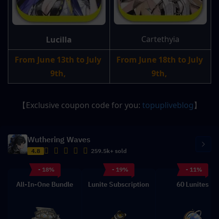
Cartethyia
Lucilla
From June 13th to July 
From June 18th to July 
9th, 
9th, 
【Exclusive coupon code for you: 
topupliveblog
】
Wuthering Waves
4.8
259.5k+ sold
- 18%
- 19%
- 11%
All-In-One Bundle
Lunite Subscription
60 Lunites