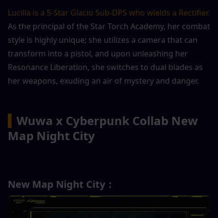
Lucilla is a 5-Star Glacio Sub-DPS who wields a Rectifier.
As the principal of the Star Torch Academy, her combat 
style is highly unique; she utilizes a camera that can 
transform into a pistol, and upon unleashing her 
Resonance Liberation, she switches to dual blades as 
her weapons, exuding an air of mystery and danger.
▍
Wuwa x Cyberpunk Collab New 
Map Night City
New Map Night City：