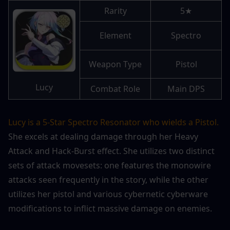
Rarity
5★
Element
Spectro
Weapon Type
Pistol
Lucy
Combat Role
Main DPS
Lucy is a 5-Star Spectro Resonator who wields a Pistol.
She excels at dealing damage through her Heavy 
Attack and Hack-Burst effect. She utilizes two distinct 
sets of attack movesets: one features the monowire 
attacks seen frequently in the story, while the other 
utilizes her pistol and various cybernetic cyberware 
modifications to inflict massive damage on enemies.