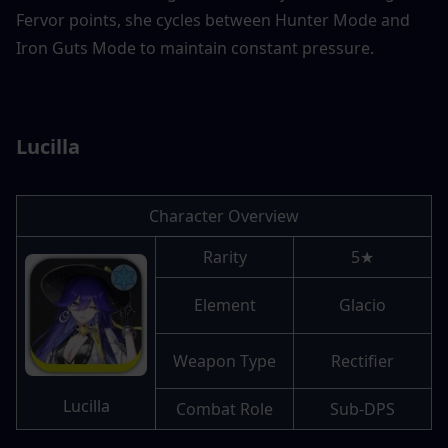
Fervor points, she cycles between Hunter Mode and 
Iron Guts Mode to maintain constant pressure. 
Lucilla
Character Overview
Rarity
5★
Element
Glacio
Weapon Type
Rectifier
Lucilla
Combat Role
Sub-DPS