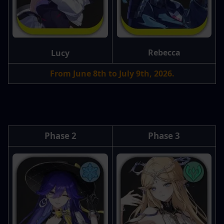
Rebecca
Lucy
From June 8th to July 9th, 2026.
Phase 2
Phase 3