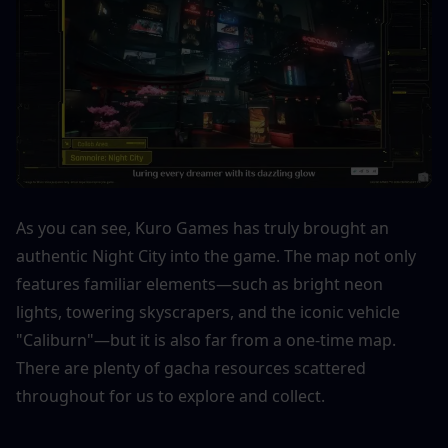
As you can see, Kuro Games has truly brought an 
authentic Night City into the game. The map not only 
features familiar elements—such as bright neon 
lights, towering skyscrapers, and the iconic vehicle 
"Caliburn"—but it is also far from a one-time map. 
There are plenty of gacha resources scattered 
throughout for us to explore and collect.