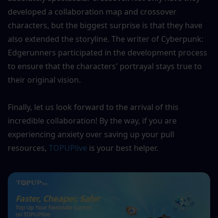
developed a collaboration map and crossover 
characters, but the biggest surprise is that they have 
also extended the storyline. The writer of Cyberpunk: 
Edgerunners participated in the development process 
to ensure that the characters' portrayal stays true to 
their original vision. 
Finally, let us look forward to the arrival of this 
incredible collaboration! By the way, if you are 
experiencing anxiety over saving up your pull 
resources, 
TOPUPlive
 is your best helper.