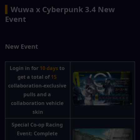
▍
Wuwa x Cyberpunk 3.4 New 
Event
New Event
Login in for 
10 days
 to 
get a total of
 15 
collaboration-exclusive 
pulls and a 
collaboration vehicle 
skin
Special Co-op Racing 
Event: Complete 