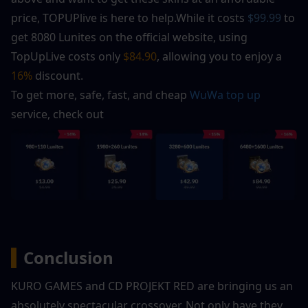
price, TOPUPlive is here to help.While it costs 
$99.99
 to 
get 8080 Lunites on the official website, using 
TopUpLive costs only 
$84.90
, allowing you to enjoy a 
16% 
discount.
To get more, safe, fast, and cheap 
WuWa top up
service, check out
▍
Conclusion
KURO GAMES and CD PROJEKT RED are bringing us an 
absolutely spectacular crossover. Not only have they 