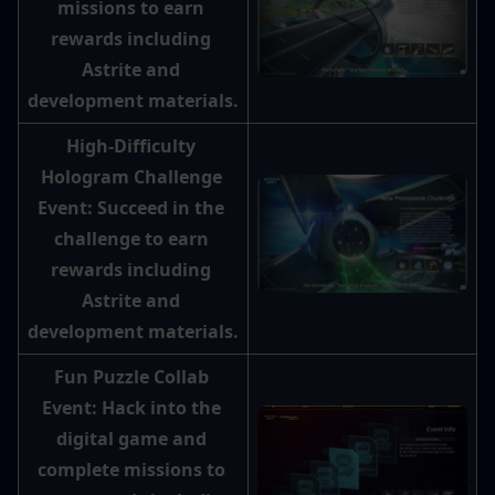
missions to earn 
rewards including 
Astrite and 
development materials.
High-Difficulty 
Hologram Challenge 
Event: Succeed in the 
challenge to earn 
rewards including 
Astrite and 
development materials.
Fun Puzzle Collab 
Event: Hack into the 
digital game and 
complete missions to 