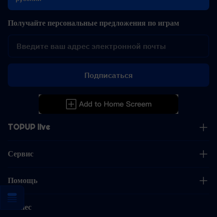
Получайте персональные предложения по играм
Подписаться
TOPUP live
Сервис
Помощь
Бизнес