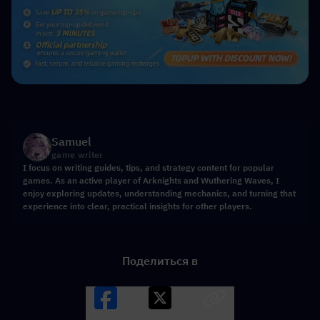
Samuel
game writer
I focus on writing guides, tips, and strategy content for popular
games. As an active player of Arknights and Wuthering Waves, I
enjoy exploring updates, understanding mechanics, and turning that
experience into clear, practical insights for other players.
Поделиться в