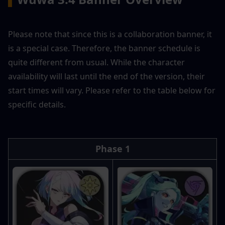
Please note that since this is a collaboration banner, it 
is a special case. Therefore, the banner schedule is 
quite different from usual. While the character 
availability will last until the end of the version, their 
start times will vary. Please refer to the table below for 
specific details.
Phase 1