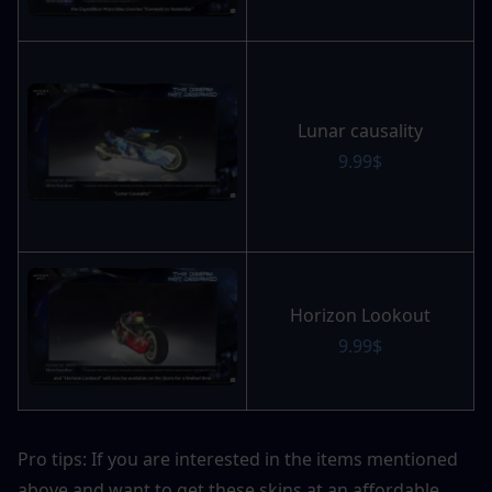
Lunar causality
9.99$
Horizon Lookout
9.99$
Pro tips: If you are interested in the items mentioned 
above and want to get these skins at an affordable 