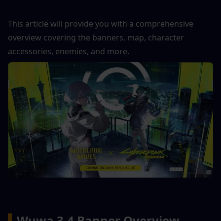
This article will provide you with a comprehensive 
overview covering the banners, map, character 
accessories, enemies, and more.
▍
Wuwa 3.4 Banner Overview