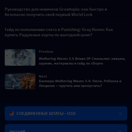
Руководство для новичков Growtopia: как быстро и
безопасно получить свой первый World Lock
Гайд по пополнению счета в Punishing: Gray Raven: Как
купить Радужные карты по выгодной цене?
Previous
Wuthering Waves 3.5 Янъян SP Сюаньлин: навыки,
оружие, материалы и гайд по сборке
Next
Баннеры Wuthering Waves 3.4: Люси, Ребекка и
Люцилла — крутить или пропустить?
СОЕДИНЕННЫЕ ШТАТЫ - USD
русский