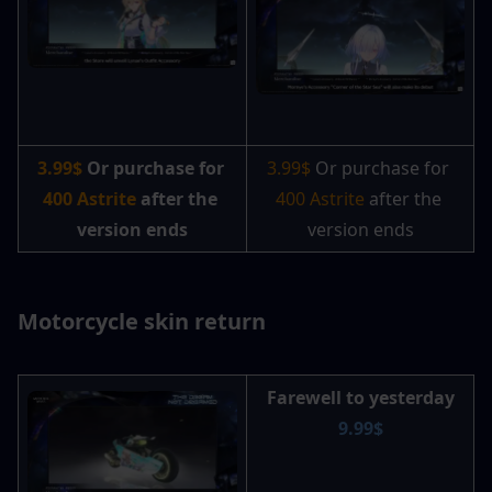
3.99$ 
Or purchase for 
3.99$ 
Or purchase for 
400 Astrite
 after the 
400 Astrite 
after the 
version ends
version ends
Motorcycle skin return
Farewell to yesterday
9.99$