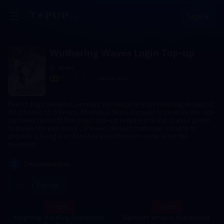
Sign in
Wuthering Waves Login Top-up
Global
5.0
450.0k+ sold
Due to high demand, account recharge is experiencing delays of
30 minutes to 3 hours. Bind your Kuro account to receive the top-
up items faster!!! The Login top-up required to log in your game
to make the purchase；Please contact customer service to
provide a Google or Facebook verification code after the
payment.
1
Denomination
Login Top-up
- 15%
- 18%
YangYang: Xuanling Guaranteed
Signature Weapon Guaranteed