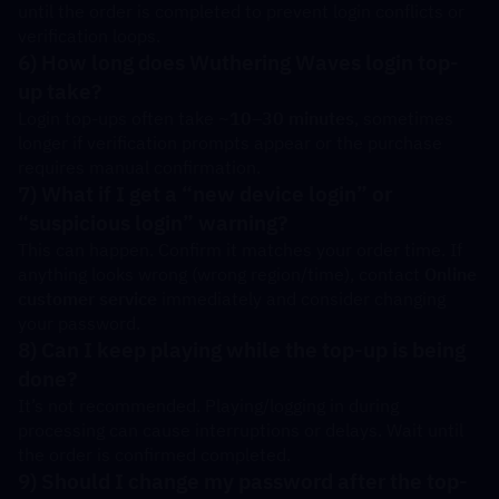
until the order is completed to prevent login conflicts or 
verification loops.
6) How long does Wuthering Waves login top-
up take?
Login top-ups often take 
~10–30 minutes
, sometimes 
longer if verification prompts appear or the purchase 
requires manual confirmation.
7) What if I get a “new device login” or 
“suspicious login” warning?
This can happen. Confirm it matches your order time. If 
anything looks wrong (wrong region/time), contact 
Online 
customer service
 immediately and consider changing 
your password.
8) Can I keep playing while the top-up is being 
done?
It’s not recommended. Playing/logging in during 
processing can cause interruptions or delays. Wait until 
the order is confirmed completed.
9) Should I change my password after the top-