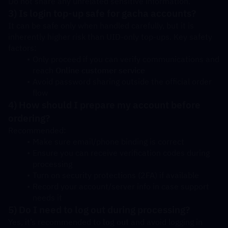
Do not share any unrelated sensitive information.
3) Is login top-up safe for gacha accounts?
It can be safe only when handled carefully, but it is 
inherently higher risk than UID-only top-ups. Key safety 
factors:
Only proceed if you can verify communications and 
reach 
Online customer service
Avoid password sharing outside the official order 
flow
4) How should I prepare my account before 
ordering?
Recommended:
Make sure email/phone binding is correct
Ensure you can receive verification codes during 
processing
Turn on security protections (2FA) if available
Record your account/server info in case support 
needs it
5) Do I need to log out during processing?
Yes, it’s recommended to 
log out
 and avoid logging in 