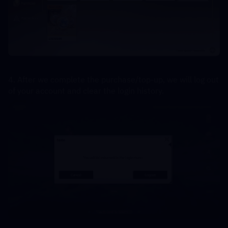
4. After we complete the purchase/top-up, we will log out 
of your account and clear the login history.