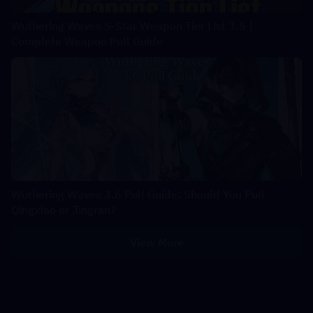
Wuthering Waves 5-Star Weapon Tier List 3.5 |
Complete Weapon Pull Guide
Wuthering Waves 3.6 Pull Guide: Should You Pull
Qingxiao or Jingran?
View More