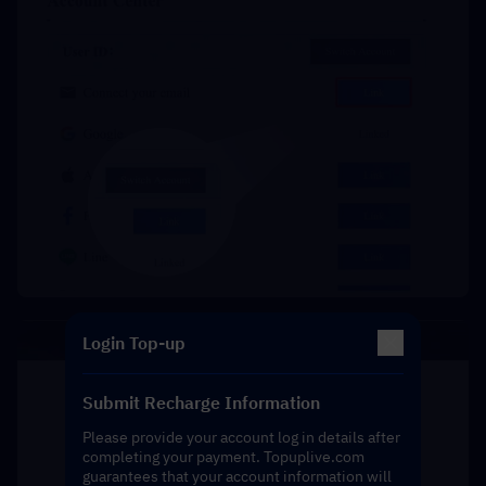
Login Top-up
Submit Recharge Information
Please provide your account log in details after
completing your payment. Topuplive.com
guarantees that your account information will