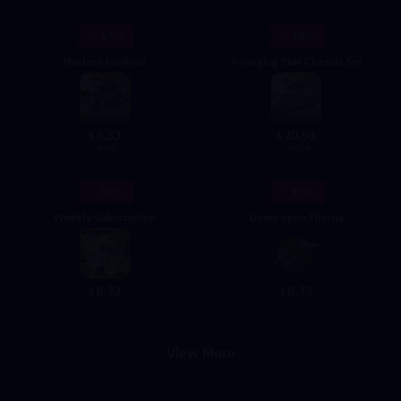
- 17%
- 18%
Horizon Lookout
Voyaging Star Chassis Set
8.33
20.51
$
$
9.99
24.99
- 17%
- 17%
Weekly Subscription
Dawn upon Thorns
8.33
8.33
$
$
9.99
9.99
View More