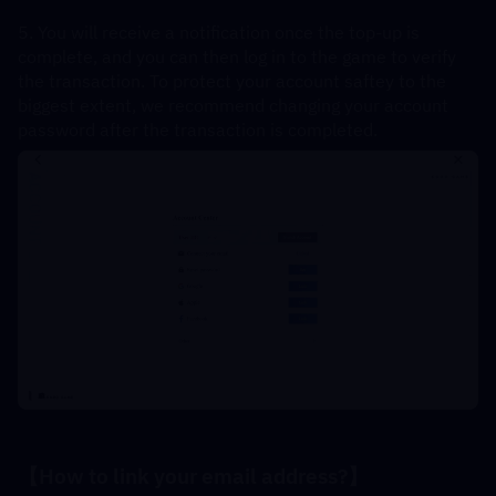
5. You will receive a notification once the top-up is 
complete, and you can then log in to the game to verify 
the transaction. To protect your account saftey to the 
biggest extent, we recommend changing your account 
password after the transaction is completed.
【How to link your email address?】