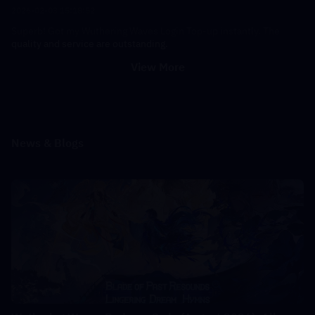
2026-02-03 15:18:52
Superb! Got my Wuthering Waves Login Top-up instantly. The
quality and service are outstanding.
View More
News & Blogs