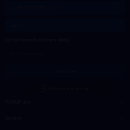
UNITED STATES - USD
English
Get personalized game deals
Subscribe
TOPUP live
Service