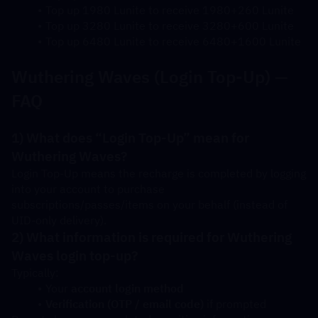
Top up 1980 Lunite to receive 1980+260 Lunite
Top up 3280 Lunite to receive 3280+600 Lunite
Top up 6480 Lunite to receive 6480+1600 Lunite
Wuthering Waves (Login Top-Up) — 
FAQ
1) What does “Login Top-Up” mean for 
Wuthering Waves?
Login Top-Up means the recharge is completed by logging 
into your account to purchase 
subscriptions/passes/items on your behalf (instead of 
UID-only delivery).
2) What information is required for Wuthering 
Waves login top-up?
Typically:
Your 
account login method
Verification (OTP / email code)
 if prompted