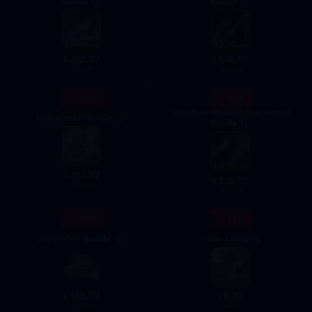
Bundle
Bundle
282.87
136.91
$
$
329.99
164.99
- 15%
- 18%
Signature Weapon Guaranteed
Guaranteed Bundle
Bundle
282.87
$
136.91
$
329.99
164.99
- 17%
- 17%
All-In-One Bundle
Lunar Causality
8.33
168.77
$
$
9.99
200.99