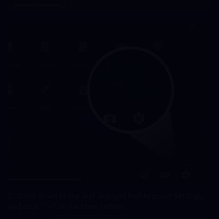
2. Scroll down to the last one and find Account Settings, 
and click "
Go
" in the User Center.