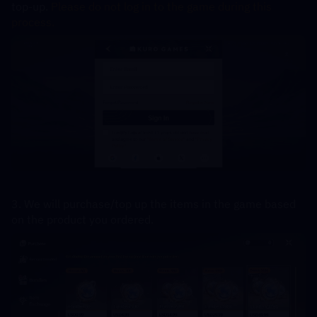
top-up. 
Please do not log in to the game during this 
process.
3. We will purchase/top up the items in the game based 
on the product you ordered.