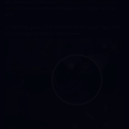
We recommend that you
 link your email to your login 
method
 to ensure faster delivery and a higher success 
rate.
1. Start the game, click Terminal on the upper right, and 
then settings on bottom right corner.