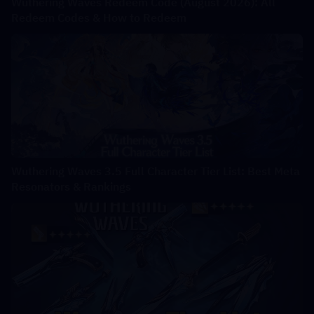
Wuthering Waves Redeem Code (August 2026): All
Redeem Codes & How to Redeem
Wuthering Waves 3.5 Full Character Tier List: Best Meta
Resonators & Rankings