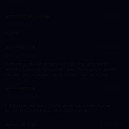
1662 Ratings
far****@gmail.com
2026-04-30 21:42:21
All good
uid****0893
2026-02-03 21:03:25
Excellent value! Wuthering Waves Login Top-up delivered
instantly. The pricing is competitive and the service is reliable.
Will definitely order again. Perfect! Highly recommended.
uid****4837
2026-02-03 16:10:17
Highly recommended!! The Wuthering Waves Login Top-up
delivery was smooth. Exceeded all expectations.
uid****6943