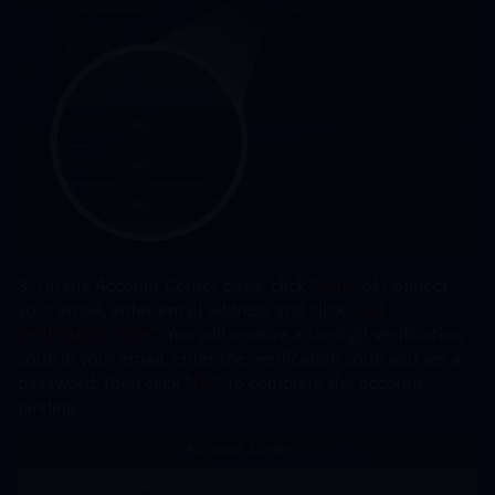
3. On the Account Center page, click "
Link
" of Connect 
your email, enter email address and click "
Get 
verification code
". You will receive a six-digit verification 
code in your email. Enter the verification code and set a 
password, then click "
OK
" to complete the account 
binding.