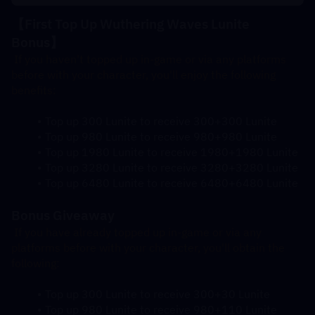
【First Top Up Wuthering Waves Lunite 
Bonus
】
 If you haven't topped up in-game or via any platforms 
before with your character, you'll enjoy the following 
benefits:
Top up 300 Lunite to receive 300+300 Lunite
Top up 980 Lunite to receive 980+980 Lunite
Top up 1980 Lunite to receive 1980+1980 Lunite
Top up 3280 Lunite to receive 3280+3280 Lunite
Top up 6480 Lunite to receive 6480+6480 Lunite
Bonus Giveaway
 If you have already topped up in-game or via any 
platforms before with your character, you'll obtain the 
following:
Top up 300 Lunite to receive 300+30 Lunite
Top up 980 Lunite to receive 980+110 Lunite