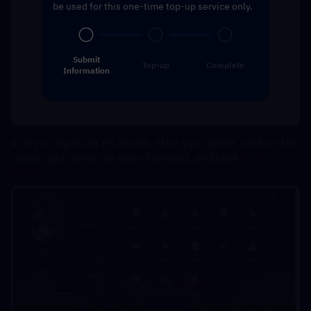
be used for this one-time top-up service only.
Submit
Top-up
Complete
Information
4. If you log in via PS device, start your game, click on the 
upper right corner to open Terminal, and click "
Link 
Email
".