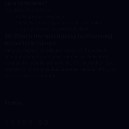
up is completed?
Yes. After completion:
Change your password
Review recent login history (if available)
Log out of other sessions/devices
10) What is the refund policy for Wuthering 
Waves login top-up?
Refunds depend on delivery status. If the order is 
completed and items/subscriptions are delivered, 
refunds are usually not possible. For failed/duplicate 
payments, contact 
Online customer service
 with your 
order number and proof.
Reviews
5.0