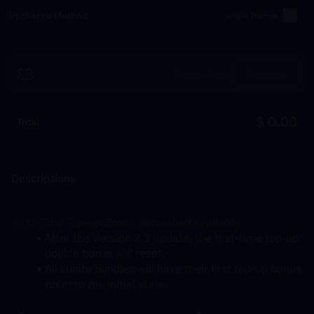
Recharge Method
Login Top-up
Redeem
$ 0.00
Total
Descriptions
First-Time Top-up Bonus Refreshed Available
After the Version 2.3 update, the first-time top-up 
double bonus will reset.
All Lunite bundles will have their first top-up bonus 
reset to the initial state.