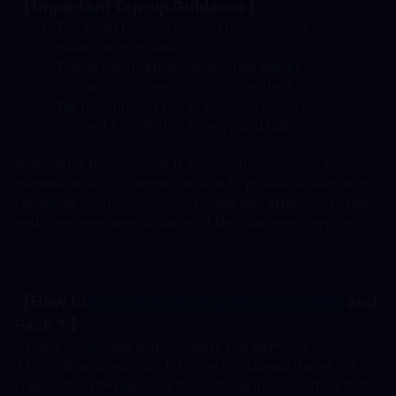
【
Important Top-up Guidance
】
The Login top-up required to
log in your game
 to 
make the purchase
Top up information：Wuthering Waves 
Account, 
Password, Server and Login method.
We recommend you to
bind the email login 
method
 for a faster delivery and higher success 
rate.
Note: After the payment is successful, you need to 
cooperate with customer service to provide a Google or 
Facebook 
verification code
. Please pay attention to the 
real-time message guidance of the customer service
---------------------------------------------------------------------
----------------------------------------------
【How to 
Top UP Wuthering Waves 
Lunites
 and 
Pack 
? 】
1.Place your order and complete the payment.
2.Provide your account information (Google/Facebook 
Login) after the payment for us to log in and complete the 