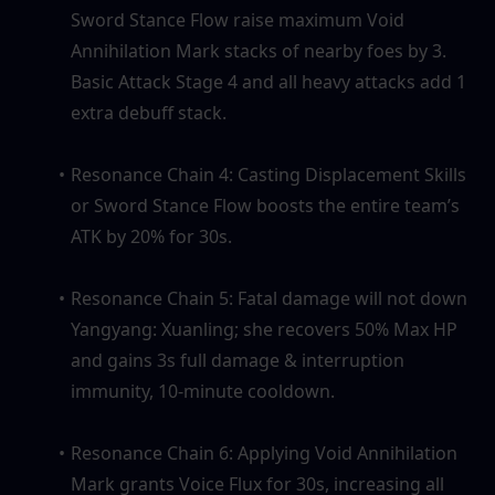
Sword Stance Flow raise maximum Void 
Annihilation Mark stacks of nearby foes by 3. 
Basic Attack Stage 4 and all heavy attacks add 1 
extra debuff stack.
Resonance Chain 4: Casting Displacement Skills 
or Sword Stance Flow boosts the entire team’s 
ATK by 20% for 30s.
Resonance Chain 5: Fatal damage will not down 
Yangyang: Xuanling; she recovers 50% Max HP 
and gains 3s full damage & interruption 
immunity, 10-minute cooldown.
Resonance Chain 6: Applying Void Annihilation 
Mark grants Voice Flux for 30s, increasing all 