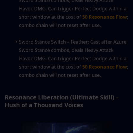
Sword Stance combos, deals Heavy Attack 
Havoc DMG. Can trigger Perfect Dodge within a 
short window at the cost of 
50 Resonance Flow
; 
combo chain will not reset after use.
Sword Stance Switch – Feather: Cast after Azure 
Sword Stance combos, deals Heavy Attack 
Havoc DMG. Can trigger Perfect Dodge within a 
short window at the cost of 
50 Resonance Flow
; 
combo chain will not reset after use.
Resonance Liberation (Ultimate Skill) – 
Hush of a Thousand Voices