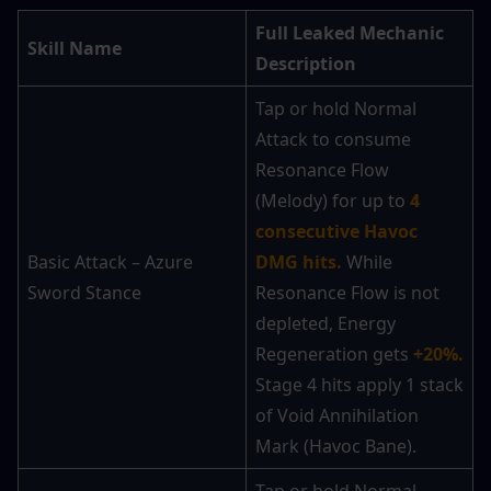
Full Leaked Mechanic 
Skill Name
Description
Tap or hold Normal 
Attack to consume 
Resonance Flow 
(Melody) for up to
 4 
consecutive Havoc 
Basic Attack – Azure 
DMG hits.
 While 
Sword Stance
Resonance Flow is not 
depleted, Energy 
Regeneration gets 
+20%.
Stage 4 hits apply 1 stack 
of Void Annihilation 
Mark (Havoc Bane).