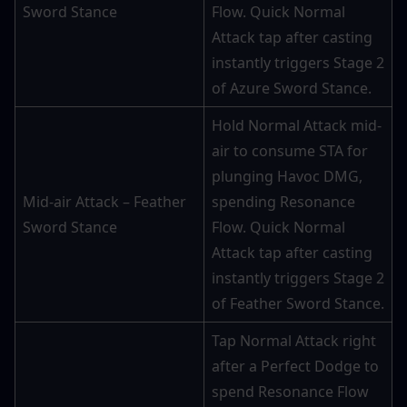
Sword Stance
Flow. Quick Normal 
Attack tap after casting 
instantly triggers Stage 2 
of Azure Sword Stance.
Hold Normal Attack mid-
air to consume STA for 
plunging Havoc DMG, 
Mid-air Attack – Feather 
spending Resonance 
Sword Stance
Flow. Quick Normal 
Attack tap after casting 
instantly triggers Stage 2 
of Feather Sword Stance.
Tap Normal Attack right 
after a Perfect Dodge to 
spend Resonance Flow 