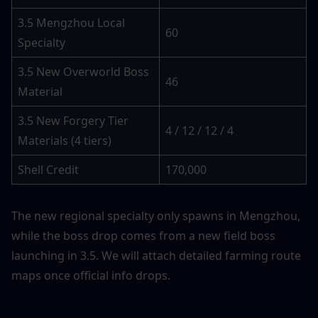
3.5 Mengzhou Local 
60
Specialty
3.5 New Overworld Boss 
46
Material
3.5 New Forgery Tier 
4 / 12 / 12 / 4
Materials (4 tiers)
Shell Credit
170,000
The new regional specialty only spawns in Mengzhou, 
while the boss drop comes from a new field boss 
launching in 3.5. We will attach detailed farming route 
maps once official info drops.