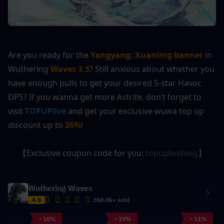
Are you ready for the 
Yangyang: Xuanling
banner
 in 
Wuthering 
Waves 3.5
? Still anxious about whether you 
have enough pulls to get your desired 5-star Havoc 
DPS? If you wanna get more Astrite, don’t forget to 
visit 
TOPUPlive
 and get your exclusive wuwa top up 
discount up to 
26%
!
【Exclusive coupon code for you: 
topupliveblog
】
Wuthering Waves
4.8
260.0k+ sold
- 18%
- 19%
- 11%