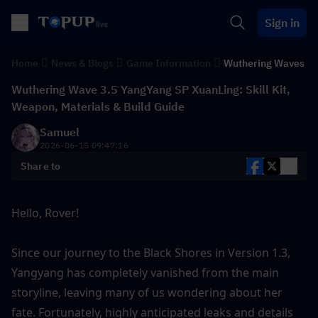
Sign in
Home
News & Blogs
Game Information
Wuthering Waves
Wuthering Wave 3.5 YangYang SP XuanLing: Skill Kit,
Weapon, Materials & Build Guide
Samuel
2026-06-15 09:47:16
Share to
Hello, Rover!
Since our journey to the Black Shores in Version 1.3, 
Yangyang has completely vanished from the main 
storyline, leaving many of us wondering about her 
fate. Fortunately, highly anticipated leaks and details 