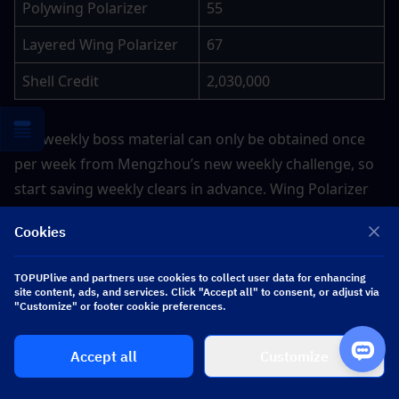
Polywing Polarizer
55
Layered Wing Polarizer
67
Shell Credit
2,030,000
The weekly boss material can only be obtained once 
per week from Mengzhou’s new weekly challenge, so 
start saving weekly clears in advance. Wing Polarizer 
series are universal craftable upgrade materials 
Cookies
shared with many Havoc resonators.
TOPUPlive and partners use cookies to collect user data for enhancing
site content, ads, and services. Click "Accept all" to consent, or adjust via
3. Signature Weapon Azure of Heaven 
"Customize" or footer cookie preferences.
Ascension Materials
Accept all
Customize
Below are all resources to fully level up Xuanling’s 