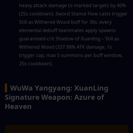
heavy attack damage to marked targets by 40% 
(25s cooldown). Sword Stance Flow casts trigger 
Still as Withered Wood buff for 30s: every 
elemental debuff teammates apply spawns 
guaranteed-crit Shadow of Xuanling – Still as 
Withered Wood (337.98% ATK damage, 1s 
trigger cap, max 5 summons per buff window, 
25s cooldown).
▍
WuWa Yangyang: XuanLing 
Signature Weapon: Azure of 
Heaven