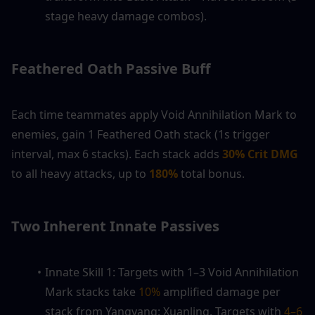
stage heavy damage combos).
Feathered Oath Passive Buff
Each time teammates apply Void Annihilation Mark to 
enemies, gain 1 Feathered Oath stack (1s trigger 
interval, max 6 stacks). Each stack adds
 30% Crit DMG
to all heavy attacks, up to 
180%
 total bonus.
Two Inherent Innate Passives
Innate Skill 1: Targets with 1–3 Void Annihilation 
Mark stacks take 
10%
 amplified damage per 
stack from Yangyang: Xuanling. Targets with 
4–6 