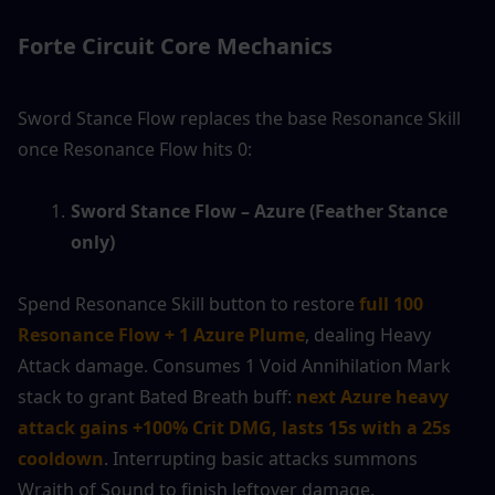
Forte Circuit Core Mechanics
Sword Stance Flow replaces the base Resonance Skill 
once Resonance Flow hits 0:
Sword Stance Flow – Azure (Feather Stance 
only)
Spend Resonance Skill button to restore 
full 100 
Resonance Flow + 1 Azure Plume
, dealing Heavy 
Attack damage. Consumes 1 Void Annihilation Mark 
stack to grant Bated Breath buff: 
next Azure heavy 
attack gains +100% Crit DMG, lasts 15s with a 25s 
cooldown
. Interrupting basic attacks summons 
Wraith of Sound to finish leftover damage.