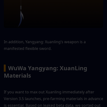
In addition, Yangyang: Xuanling’s weapon is a 
manifested flexible sword.
▍
WuWa Yangyang: XuanLing 
Materials
If you want to max out Xuanling immediately after 
Version 3.5 launches, pre-farming materials in advance 
is essential. Based on leaked beta data, we sorted out 