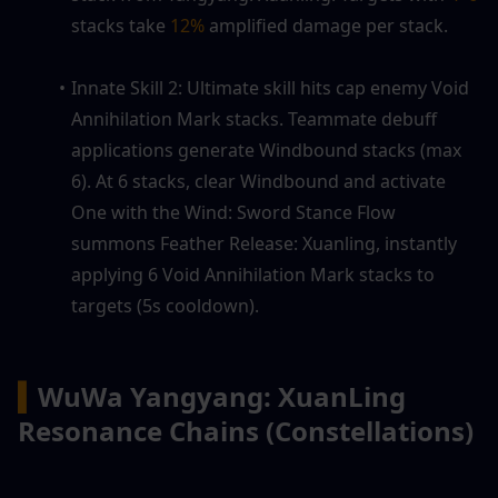
stacks take 
12%
 amplified damage per stack.
Innate Skill 2: Ultimate skill hits cap enemy Void 
Annihilation Mark stacks. Teammate debuff 
applications generate Windbound stacks (max 
6). At 6 stacks, clear Windbound and activate 
One with the Wind: Sword Stance Flow 
summons Feather Release: Xuanling, instantly 
applying 6 Void Annihilation Mark stacks to 
targets (5s cooldown).
▍
WuWa Yangyang: XuanLing 
Resonance Chains (Constellations)