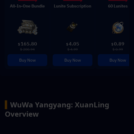
All-In-One Bundle
Lunite Subscription
60 Lunites
165.80
4.05
0.89
$
$
$
$ 200.94
$ 4.99
$ 0.99
Buy Now
Buy Now
Buy Now
▍
WuWa Yangyang: XuanLing 
Overview