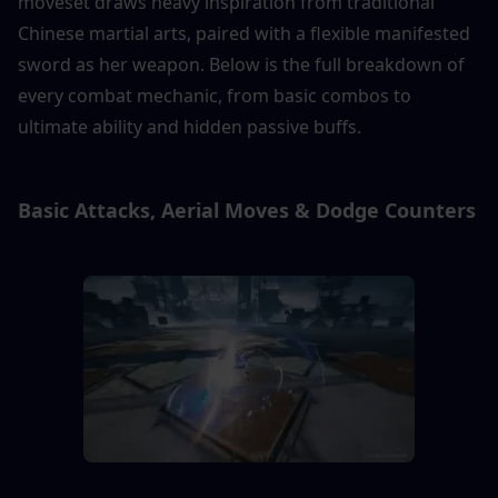
moveset draws heavy inspiration from traditional 
Chinese martial arts, paired with a flexible manifested 
sword as her weapon. Below is the full breakdown of 
every combat mechanic, from basic combos to 
ultimate ability and hidden passive buffs.
Basic Attacks, Aerial Moves & Dodge Counters