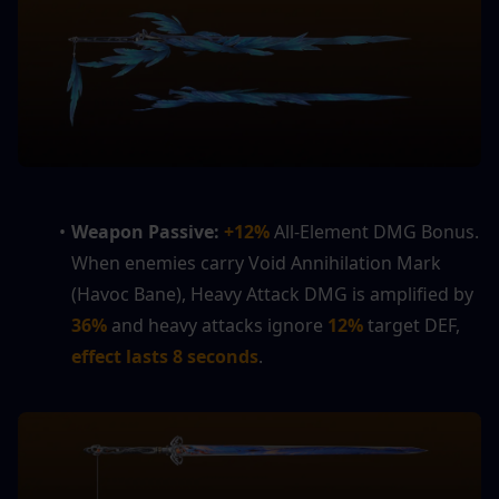
Weapon Passive: 
+12%
 All-Element DMG Bonus. 
When enemies carry Void Annihilation Mark 
(Havoc Bane), Heavy Attack DMG is amplified by 
36%
 and heavy attacks ignore
 12%
 target DEF, 
effect lasts 8 seconds
.