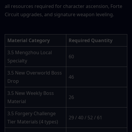
all resources required for character ascension, Forte 
Circuit upgrades, and signature weapon leveling.
Material Category
Required Quantity
3.5 Mengzhou Local 
60
Specialty
3.5 New Overworld Boss 
46
Drop
3.5 New Weekly Boss 
26
Material
3.5 Forgery Challenge 
29 / 40 / 52 / 61
Tier Materials (4 types)