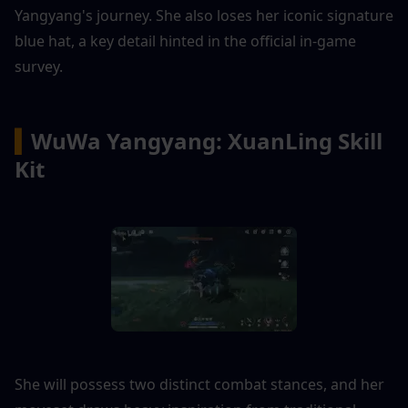
Yangyang's journey. She also loses her iconic signature 
blue hat, a key detail hinted in the official in-game 
survey.
▍
WuWa Yangyang: XuanLing Skill 
Kit
She will possess two distinct combat stances, and her 