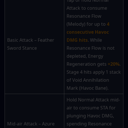
Tap or hold Normal 
Attack to consume 
Resonance Flow 
(Melody) for up to 
4 
consecutive Havoc 
Basic Attack – Feather 
DMG hits
. While 
Sword Stance
Resonance Flow is not 
depleted, Energy 
Regeneration gets 
+20%
. 
Stage 4 hits apply 1 stack 
of Void Annihilation 
Mark (Havoc Bane).
Hold Normal Attack mid-
air to consume STA for 
plunging Havoc DMG, 
Mid-air Attack – Azure 
spending Resonance 