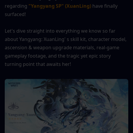
regarding 
"Yangyang SP" (XuanLing)
 have finally 
surfaced!
Let's dive straight into everything we know so far 
about Yangyang: XuanLing' s skill kit, character model, 
ascension & weapon upgrade materials, real-game 
gameplay footage, and the tragic yet epic story 
turning point that awaits her!