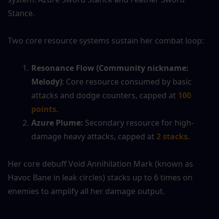
Stance.
Two core resource systems sustain her combat loop:
Resonance Flow (Community nickname: 
Melody)
: Core resource consumed by basic 
attacks and dodge counters, capped at 
100 
points
.
Azure Plume:
 Secondary resource for high-
damage heavy attacks, capped at 
2 stacks
.
Her core debuff Void Annihilation Mark (known as 
Havoc Bane in leak circles) stacks up to 6 times on 
enemies to amplify all her damage output.