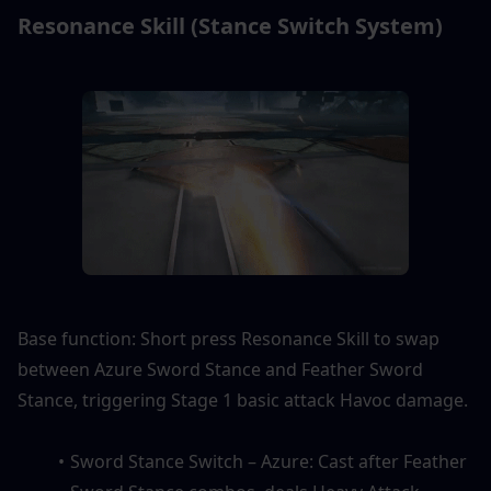
Resonance Skill (Stance Switch System)
Base function: Short press Resonance Skill to swap 
between Azure Sword Stance and Feather Sword 
Stance, triggering Stage 1 basic attack Havoc damage.
Sword Stance Switch – Azure: Cast after Feather 