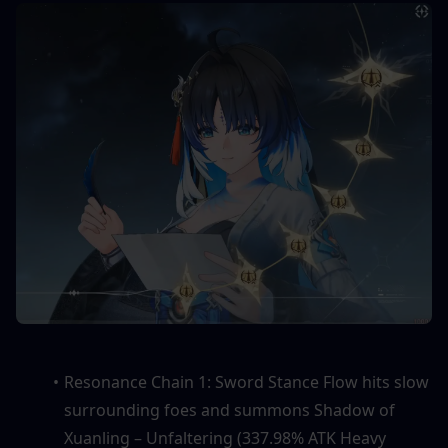
Resonance Chain 1: Sword Stance Flow hits slow 
surrounding foes and summons Shadow of 
Xuanling – Unfaltering (337.98% ATK Heavy 