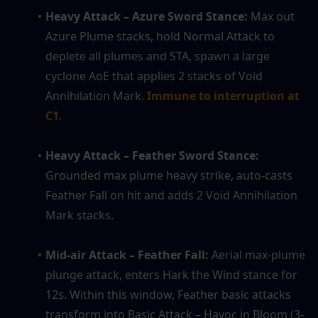
Heavy Attack – Azure Sword Stance: 
Max out 
Azure Plume stacks, hold Normal Attack to 
deplete all plumes and STA, spawn a large 
cyclone AoE that applies 2 stacks of Void 
Annihilation Mark. 
Immune to interruption at 
C1
.
Heavy Attack – Feather Sword Stance: 
Grounded max plume heavy strike, auto-casts 
Feather Fall on hit and adds 2 Void Annihilation 
Mark stacks.
Mid-air Attack – Feather Fall: 
Aerial max-plume 
plunge attack, enters Hark the Wind stance for 
12s. Within this window, Feather basic attacks 
transform into Basic Attack – Havoc in Bloom (3-