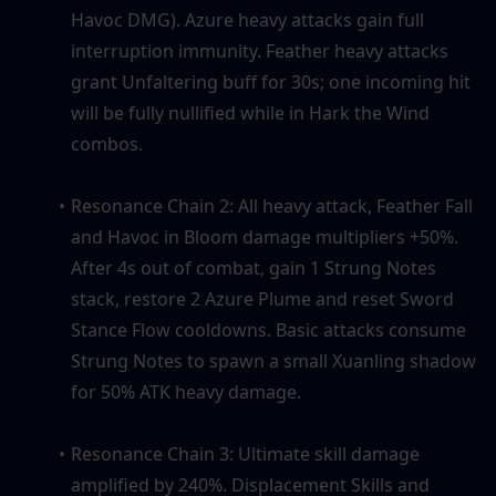
Havoc DMG). Azure heavy attacks gain full 
interruption immunity. Feather heavy attacks 
grant Unfaltering buff for 30s; one incoming hit 
will be fully nullified while in Hark the Wind 
combos.
Resonance Chain 2: All heavy attack, Feather Fall 
and Havoc in Bloom damage multipliers +50%. 
After 4s out of combat, gain 1 Strung Notes 
stack, restore 2 Azure Plume and reset Sword 
Stance Flow cooldowns. Basic attacks consume 
Strung Notes to spawn a small Xuanling shadow 
for 50% ATK heavy damage.
Resonance Chain 3: Ultimate skill damage 
amplified by 240%. Displacement Skills and 