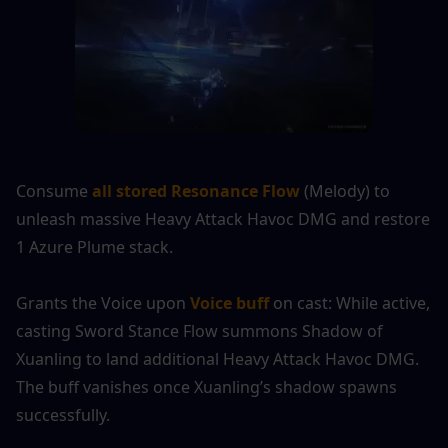
Consume 
all stored Resonance Flow
 (Melody) to 
unleash massive Heavy Attack Havoc DMG and restore 
1 Azure Plume stack.
Grants the Voice upon 
Voice buff
 on cast: While active, 
casting Sword Stance Flow summons Shadow of 
Xuanling to land additional Heavy Attack Havoc DMG. 
The buff vanishes once Xuanling’s shadow spawns 
successfully.