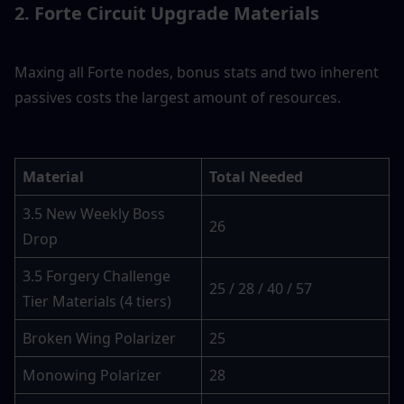
2. Forte Circuit Upgrade Materials
Maxing all Forte nodes, bonus stats and two inherent 
passives costs the largest amount of resources.
Material
Total Needed
3.5 New Weekly Boss 
26
Drop
3.5 Forgery Challenge 
25 / 28 / 40 / 57
Tier Materials (4 tiers)
Broken Wing Polarizer
25
Monowing Polarizer
28