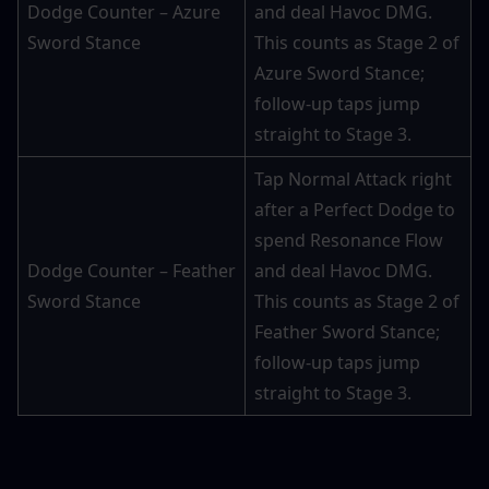
Dodge Counter – Azure 
and deal Havoc DMG. 
Sword Stance
This counts as Stage 2 of 
Azure Sword Stance; 
follow-up taps jump 
straight to Stage 3.
Tap Normal Attack right 
after a Perfect Dodge to 
spend Resonance Flow 
Dodge Counter – Feather 
and deal Havoc DMG. 
Sword Stance
This counts as Stage 2 of 
Feather Sword Stance; 
follow-up taps jump 
straight to Stage 3.