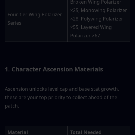
Broken Wing Polarizer 
×25, Monowing Polarizer 
Four-tier Wing Polarizer 
×28, Polywing Polarizer 
Series
×55, Layered Wing 
Polarizer ×67
1. Character Ascension Materials
Ascension unlocks level cap and base stat growth, 
these are your top priority to collect ahead of the 
patch.
Material
Total Needed