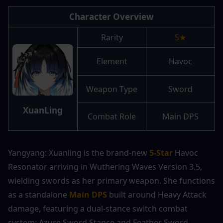
Character Overview
Rarity
5★
Element
Havoc
Weapon Type
Sword
XuanLing
Combat Role
Main DPS
Yangyang: Xuanling is the brand-new 
5-Star
 Havoc 
Resonator arriving in Wuthering Waves Version 3.5, 
wielding swords as her primary weapon. She functions 
as a standalone 
Main DPS
 built around Heavy Attack 
damage, featuring a dual-stance switch combat 
system: Azure Sword Stance and Feather Sword 