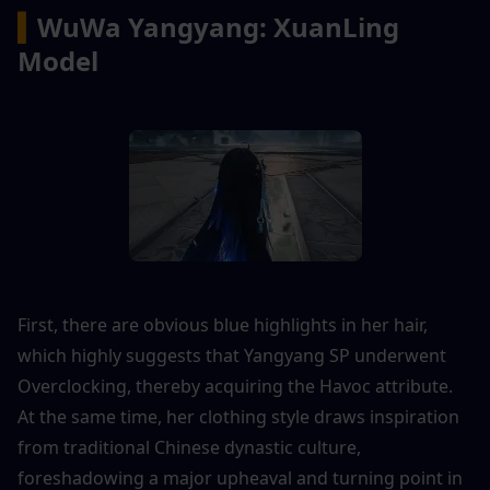
▍
WuWa Yangyang: XuanLing 
Model
First, there are obvious blue highlights in her hair, 
which highly suggests that Yangyang SP underwent 
Overclocking, thereby acquiring the Havoc attribute. 
At the same time, her clothing style draws inspiration 
from traditional Chinese dynastic culture, 
foreshadowing a major upheaval and turning point in 