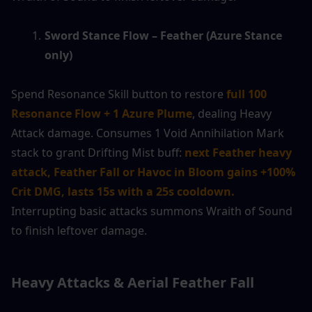
Sword Stance Flow – Feather (Azure Stance 
only)
Spend Resonance Skill button to restore 
full 100 
Resonance Flow + 1 Azure Plume
, dealing Heavy 
Attack damage. Consumes 1 Void Annihilation Mark 
stack to grant Drifting Mist buff: 
next Feather heavy 
attack, Feather Fall or Havoc in Bloom gains +100% 
Crit DMG, lasts 15s with a 25s cooldown.
Interrupting basic attacks summons Wraith of Sound 
to finish leftover damage.
Heavy Attacks & Aerial Feather Fall