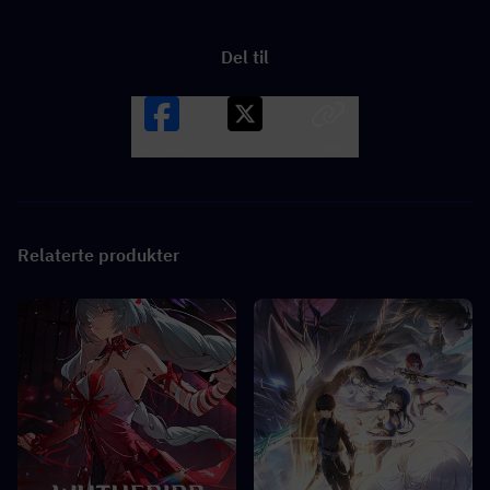
Del til
Facebook
X
LINK
Relaterte produkter