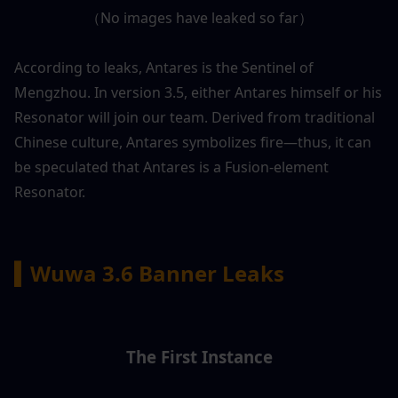
（No images have leaked so far）
According to leaks, Antares is the Sentinel of 
Mengzhou. In version 3.5, either Antares himself or his 
Resonator will join our team. Derived from traditional 
Chinese culture, Antares symbolizes fire—thus, it can 
be speculated that Antares is a Fusion-element 
Resonator.
▍Wuwa 3.6 Banner Leaks
The First Instance