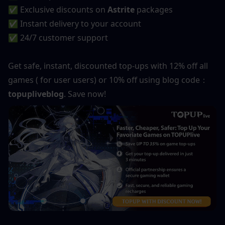
✅ Exclusive discounts on 
Astrite
 packages
✅ Instant delivery to your account
✅ 24/7 customer support
Get safe, instant, discounted top-ups with 12% off all 
games ( for user users) or 10% off using blog code：
topupliveblog
. Save now!