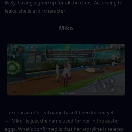
lively, having signed up for all the clubs. According to 
leaks, she is a loli character.
Miko
The character’s real name hasn’t been leaked yet
—"Miko" is just the name used for her in the easter 
eggs. What’s confirmed is that her storyline is related 