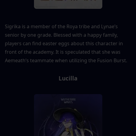
Sigrika is a member of the Roya tribe and Lynae’s 
senior by one grade. Blessed with a happy family, 
players can find easter eggs about this character in 
front of the academy. It is speculated that she was 
Aemeath’s teammate when utilizing the Fusion Burst.
Lucilla