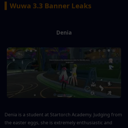
▍Wuwa 3.3 Banner Leaks
Denia
Denia is a student at Startorch Academy. Judging from 
the easter eggs, she is extremely enthusiastic and 