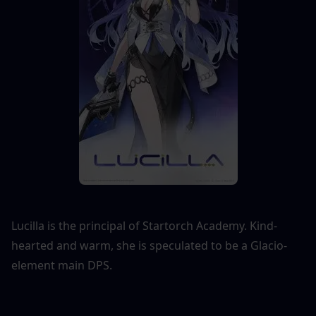
Lucilla is the principal of Startorch Academy. Kind-
hearted and warm, she is speculated to be a Glacio-
element main DPS.