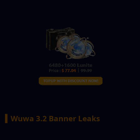
▍Wuwa 3.2 Banner Leaks