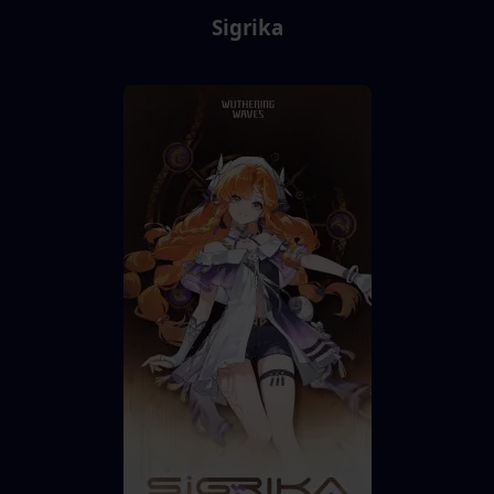
Sigrika