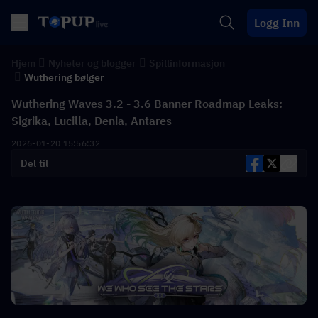
Logg Inn
Hjem
Nyheter og blogger
Spillinformasjon
Wuthering bølger
Wuthering Waves 3.2 - 3.6 Banner Roadmap Leaks:
Sigrika, Lucilla, Denia, Antares
2026-01-20 15:56:32
Del til