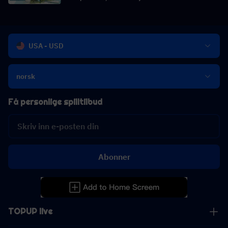
USA - USD
norsk
Få personlige spilltilbud
Abonner
TOPUP live