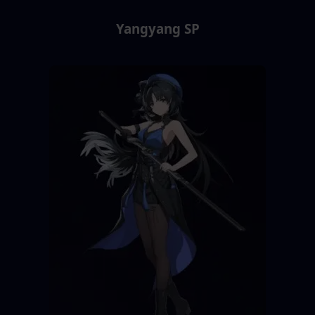
Yangyang SP