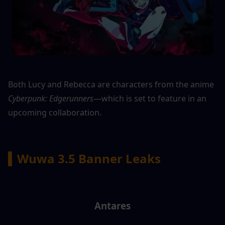
Both Lucy and Rebecca are characters from the anime 
Cyberpunk: Edgerunners
—which is set to feature in an 
upcoming collaboration.
▍Wuwa 3.5 Banner Leaks
Antares