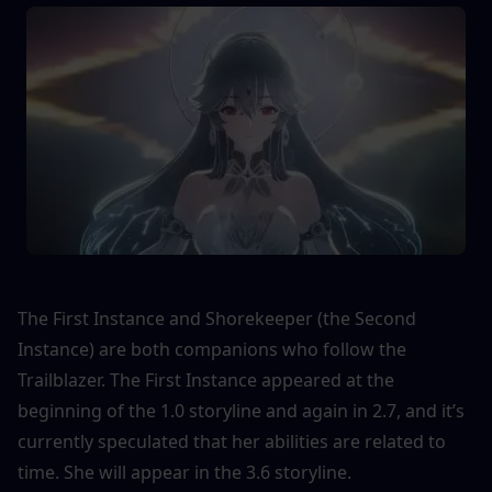
The First Instance and Shorekeeper (the Second 
Instance) are both companions who follow the 
Trailblazer. The First Instance appeared at the 
beginning of the 1.0 storyline and again in 2.7, and it’s 
currently speculated that her abilities are related to 
time. She will appear in the 3.6 storyline.