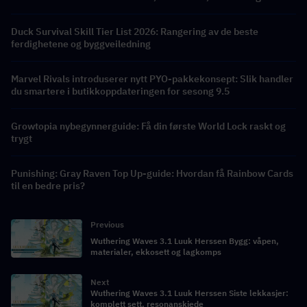
belønninger
Duck Survival Skill Tier List 2026: Rangering av de beste
ferdighetene og byggveiledning
Marvel Rivals introduserer nytt PYO-pakkekonsept: Slik handler
du smartere i butikkoppdateringen for sesong 9.5
Growtopia nybegynnerguide: Få din første World Lock raskt og
trygt
Punishing: Gray Raven Top Up-guide: Hvordan få Rainbow Cards
til en bedre pris?
Previous
Wuthering Waves 3.1 Luuk Herssen Bygg: våpen,
materialer, ekkosett og lagkomps
Next
Wuthering Waves 3.1 Luuk Herssen Siste lekkasjer:
komplett sett, resonanskjede