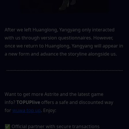
After we left Huanglong, Yangyang only interacted 
with us through version questionnaires. However, 
once we return to Huanglong, Yangyang will appear in 
a new form and advance the storyline alongside us.
---------------------------------------------------------------------------------
Want to get more Astrite and the latest game 
info? 
TOPUPlive
 offers a safe and discounted way 
for 
wuwa top up
. Enjoy:
✅ Official partner with secure transactions