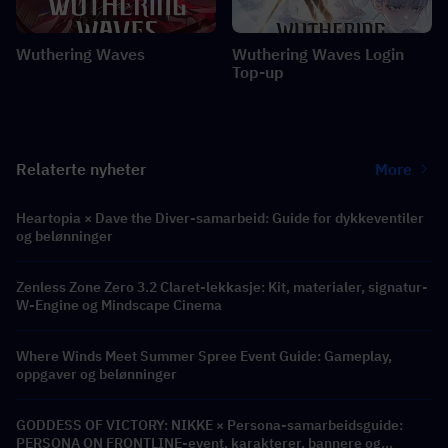
Wuthering Waves
Wuthering Waves Login
Top-up
Relaterte nyheter
More
Heartopia × Dave the Diver-samarbeid: Guide for dykkeventiler
og belønninger
Zenless Zone Zero 3.2 Claret-lekkasje: Kit, materialer, signatur-
W-Engine og Mindscape Cinema
Where Winds Meet Summer Spree Event Guide: Gameplay,
oppgaver og belønninger
GODDESS OF VICTORY: NIKKE × Persona-samarbeidsguide:
PERSONA ON FRONTLINE-event, karakterer, bannere og