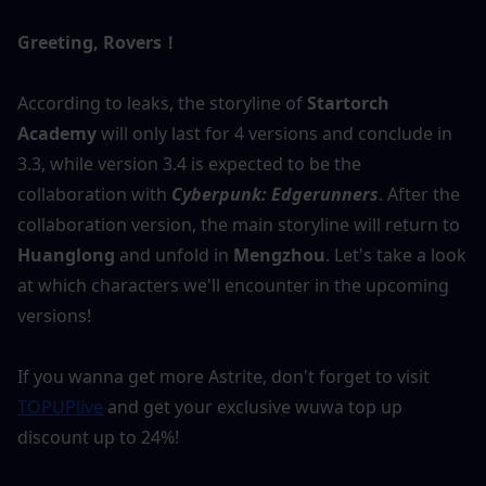
Greeting, Rovers！
According to leaks, the storyline of 
Startorch 
Academy
 will only last for 4 versions and conclude in 
3.3, while version 3.4 is expected to be the 
collaboration with 
Cyberpunk: Edgerunners
. After the 
collaboration version, the main storyline will return to
Huanglong
 and unfold in 
Mengzhou
. Let's take a look 
at which characters we'll encounter in the upcoming 
versions!
If you wanna get more Astrite, don't forget to visit 
TOPUPlive
 and get your exclusive wuwa top up 
discount up to 24%!