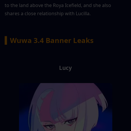
to the land above the Roya Icefield, and she also 
shares a close relationship with Lucilla.
▍Wuwa 3.4 Banner Leaks
Lucy