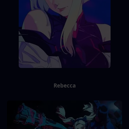
Rebecca