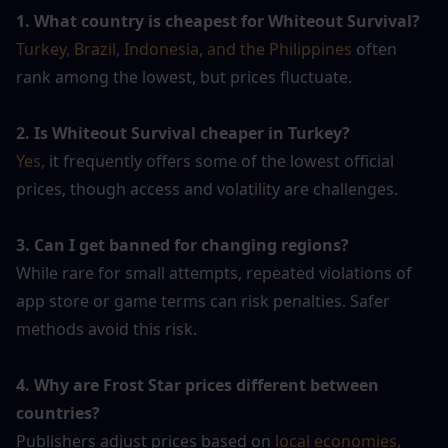
1. What country is cheapest for Whiteout Survival?
Turkey, Brazil, Indonesia, and the Philippines
 often 
rank among the lowest, but prices fluctuate.
2. Is Whiteout Survival cheaper in Turkey?
Yes,
 it frequently offers some of the lowest official 
prices, though access and volatility are challenges.
3. Can I get banned for changing regions?
While rare for small attempts, repeated violations of 
app store or game terms can risk penalties. Safer 
methods avoid this risk.
4. Why are Frost Star prices different between 
countries?
Publishers adjust prices based on 
local economies, 