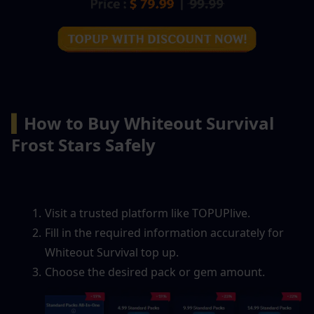
▍
How to Buy Whiteout Survival 
Frost Stars Safely
Visit a trusted platform like TOPUPlive.
Fill in the required information accurately for 
Whiteout Survival top up.
Choose the desired pack or gem amount.