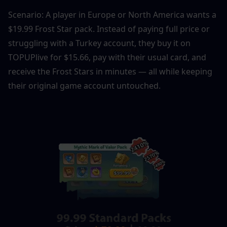
Scenario: A player in Europe or North America wants a 
$19.99 Frost Star pack. Instead of paying full price or 
struggling with a Turkey account, they buy it on 
TOPUPlive for $15.66, pay with their usual card, and 
receive the Frost Stars in minutes — all while keeping 
their original game account untouched.