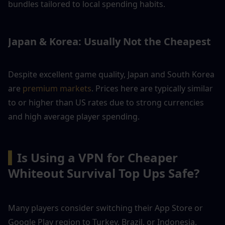
bundles tailored to local spending habits.
Japan & Korea: Usually Not the Cheapest
Despite excellent game quality, Japan and South Korea 
are 
premium markets
. Prices here are typically similar 
to or higher than US rates due to strong currencies 
and high average player spending.
▍
Is Using a VPN for Cheaper 
Whiteout Survival Top Ups Safe?
Many players consider switching their App Store or 
Google Play region to Turkey, Brazil, or Indonesia. 