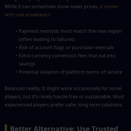
While it can sometimes show lower prices,
 it comes 
with real drawbacks
:
Payment methods must match the new region 
(often leading to failures)
Risk of account flags or purchase reversals
Extra currency conversion fees that eat into 
savings
Potential violation of platform terms of service
Balanced reality: It might work occasionally for some 
players, but it’s rarely hassle-free or sustainable. Most 
experienced players prefer safer long-term solutions.
▍
Better Alternative: Use Trusted 