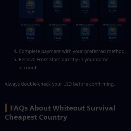
Complete payment with your preferred method.
Receive Frost Stars directly in your game 
account.
Always double-check your UID before confirming.
▍
FAQs About Whiteout Survival 
Cheapest Country