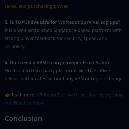
taxes, and purchasing power.
5. Is TOPUPlive safe for Whiteout Survival top ups?
It is a well-established Singapore-based platform with 
strong player feedback for security, speed, and 
reliability.
6. Do I need a VPN to buy cheaper Frost Stars?
No. Trusted third-party platforms like TOPUPlive 
deliver better rates without any VPN or region change.
👉Read more: 
Whiteout Survival Frost Star: Everything 
You Need to Know
Conclusion