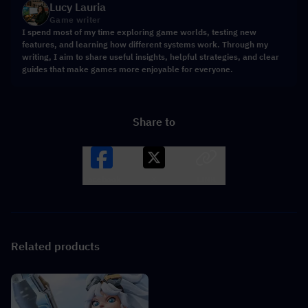
Lucy Lauria
Game writer
I spend most of my time exploring game worlds, testing new
features, and learning how different systems work. Through my
writing, I aim to share useful insights, helpful strategies, and clear
guides that make games more enjoyable for everyone.
Share to
Facebook
X
LINK
Related products