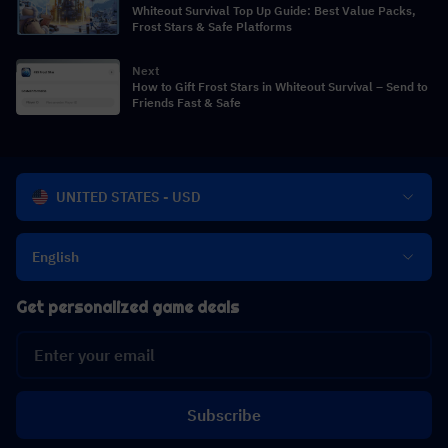
Whiteout Survival Top Up Guide: Best Value Packs,
Frost Stars & Safe Platforms
Next
How to Gift Frost Stars in Whiteout Survival – Send to
Friends Fast & Safe
UNITED STATES - USD
English
Get personalized game deals
Subscribe