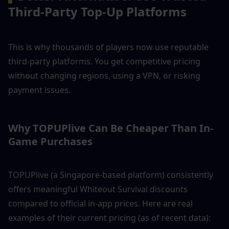
Third-Party Top-Up Platforms
This is why thousands of players now use reputable 
third-party platforms. You get competitive pricing 
without changing regions, using a VPN, or risking 
payment issues.
Why TOPUPlive Can Be Cheaper Than In-
Game Purchases
TOPUPlive (a Singapore-based platform) consistently 
offers meaningful Whiteout Survival discounts 
compared to official in-app prices. Here are real 
examples of their current pricing (as of recent data):