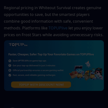
Regional pricing in Whiteout Survival creates genuine 
opportunities to save, but the smartest players 
combine good information with safe, convenient 
methods. Platforms like 
TOPUPlive
 let you enjoy lower 
prices on Frost Stars while avoiding unnecessary risks.