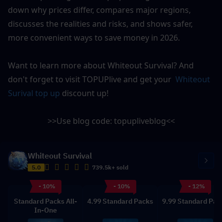
down why prices differ, compares major regions, 
discusses the realities and risks, and shows safer, 
more convenient ways to save money in 2026.
Want to learn more about Whiteout Survival? And 
don't forget to visit 
TOPUPlive
 and get your 
 Whiteout 
Surival top up
 discount up!
>>Use blog code: 
topupliveblog
<<
Whiteout Survival
5.0
739.5k+ sold
- 10%
- 10%
- 12%
Standard Packs All-
4.99 Standard Packs
9.99 Standard Pac
In-One