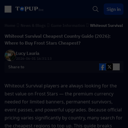
Sign in
Home
News & Blogs
Game Information
Whiteout Survival
Whiteout Survival Cheapest Country Guide (2026):
Where to Buy Frost Stars Cheapest?
Lucy Lauria
2026-06-01 16:31:13
Share to
Whiteout Survival players are always looking for the 
best value on Frost Stars — the premium currency 
needed for limited banners, permanent survivors, 
event passes, and powerful upgrades. Because official 
pricing varies significantly by country, many search for 
the cheapest regions to top up. This guide breaks 