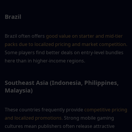
Brazil
Brazil often offers
 good value on starter and mid-tier 
packs due to localized pricing and market competition.
Some players find better deals on entry-level bundles 
here than in higher-income regions.
Southeast Asia (Indonesia, Philippines, 
Malaysia)
These countries frequently provide
 competitive pricing 
and localized promotions. 
Strong mobile gaming 
cultures mean publishers often release attractive 