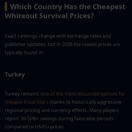
▍
Which Country Has the Cheapest 
Whiteout Survival Prices?
Exact rankings change with exchange rates and 
publisher updates, but in 2026 the lowest prices are 
typically found in:
Turkey
Turkey remains
 one of the most discussed options for 
cheaper Frost Stars
 thanks to historically aggressive 
regional pricing and currency effects. Many players 
report 30-50%+ savings during favorable periods 
compared to US/EU prices.