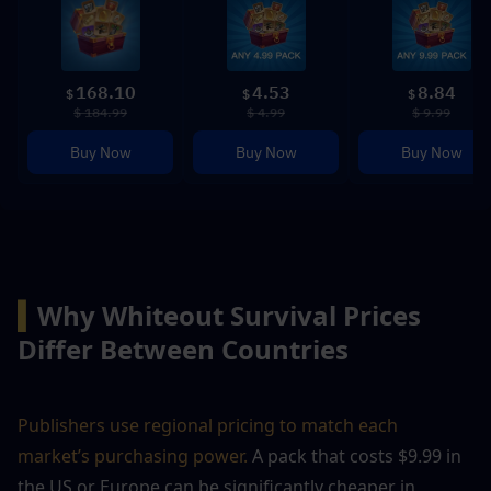
168.10
4.53
8.84
$
$
$
$ 184.99
$ 4.99
$ 9.99
Buy Now
Buy Now
Buy Now
▍
Why Whiteout Survival Prices 
Differ Between Countries
Publishers use regional pricing to match each 
market’s purchasing power.
 A pack that costs $9.99 in 
the US or Europe can be significantly cheaper in 