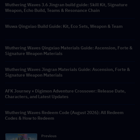
Wuthering Waves 3.6 Jingran build guide: Skill Kit, Signature
Weapon, Echo Build, Teams & Resonance Chain
Wuwa Qingxiao Build Guide: Kit, Eco Sets, Weapon & Team
Wuthering Waves Qingxiao Materials Guide: Ascension, Forte &
Signature Weapon Materials
Wuthering Waves Jingran Materials Guide: Ascension, Forte &
Signature Weapon Materials
AFK Journey × Digimon Adventure Crossover: Release Date,
Characters, and Latest Updates
Wuthering Waves Redeem Code (August 2026): All Redeem
Codes & How to Redeem
Previous