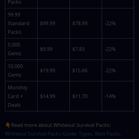
Packs
99.99 
Standard 
$99.99
$78.99
-22%
Packs
5,000 
$9.99
$7.83
-22%
Gems
10,000 
$19.99
$15.66
-22%
Gems
Monthly 
Card + 
$14.99
$11.70
-14%
Deals
👇Read more about Whiteout Survival Packs: 
Whiteout Survival Packs Guide: Types, Best Packs, 