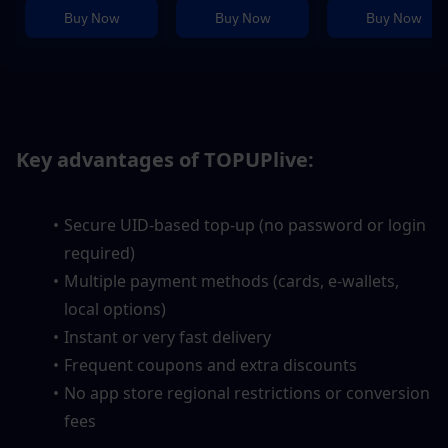
Buy Now
Buy Now
Buy Now
Key advantages of TOPUPlive:
Secure UID-based top-up (no password or login 
required)
Multiple payment methods (cards, e-wallets, 
local options)
Instant or very fast delivery
Frequent coupons and extra discounts
No app store regional restrictions or conversion 
fees