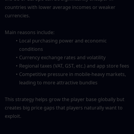
countries with lower average incomes or weaker 
currencies. 
Main reasons include:
Local purchasing power and economic 
conditions
Currency exchange rates and volatility
Regional taxes (VAT, GST, etc.) and app store fees
Competitive pressure in mobile-heavy markets, 
leading to more attractive bundles
This strategy helps grow the player base globally but 
creates big price gaps that players naturally want to 
exploit.