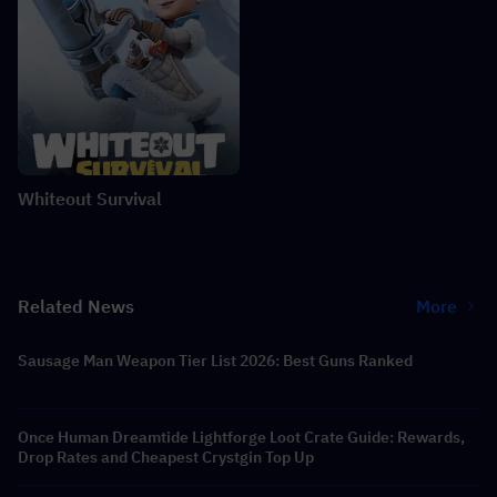
Whiteout Survival
Related News
More
Sausage Man Weapon Tier List 2026: Best Guns Ranked
Once Human Dreamtide Lightforge Loot Crate Guide: Rewards,
Drop Rates and Cheapest Crystgin Top Up