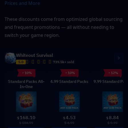
Prices and More
These discounts come from optimized global sourcing 
and frequent promotions — all without needing to 
switch your game region.
Whiteout Survival
5.0
739.5k+ sold
- 10%
- 10%
- 12%
Standard Packs All-
4.99 Standard Packs
9.99 Standard Pac
In-One
168.10
4.53
8.84
$
$
$
$ 184.99
$ 4.99
$ 9.99