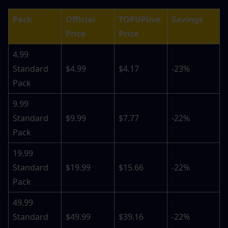
Pack
Official 
TOPUPlive 
Savings
Price
Price
4.99 
Standard 
$4.99
$4.17
-23%
Pack
9.99 
Standard 
$9.99
$7.77
-22%
Pack
19.99 
Standard 
$19.99
$15.66
-22%
Pack
49.99 
Standard 
$49.99
$39.16
-22%