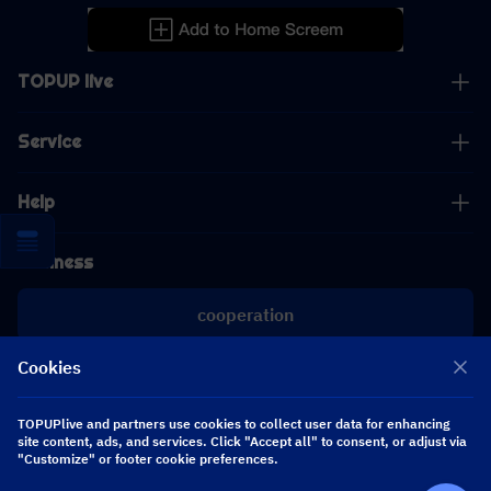
TOPUP live
Service
Help
Business
cooperation
Cookies
[email protected]
[email protected]
TOPUPlive and partners use cookies to collect user data for enhancing
site content, ads, and services. Click "Accept all" to consent, or adjust via
"Customize" or footer cookie preferences.
Follow us