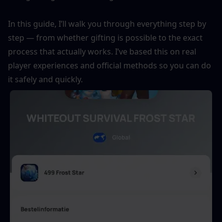
In this guide, I’ll walk you through everything step by 
step — from whether gifting is possible to the exact 
process that actually works. I’ve based this on real 
player experiences and official methods so you can do 
it safely and quickly.