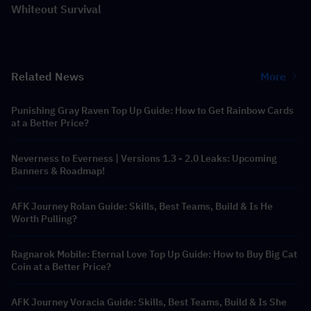
Whiteout Survival
Related News
More
Punishing Gray Raven Top Up Guide: How to Get Rainbow Cards
at a Better Price?
Neverness to Everness | Versions 1.3 - 2.0 Leaks: Upcoming
Banners & Roadmap!
AFK Journey Rolan Guide: Skills, Best Teams, Build & Is He
Worth Pulling?
Ragnarok Mobile: Eternal Love Top Up Guide: How to Buy Big Cat
Coin at a Better Price?
AFK Journey Voracia Guide: Skills, Best Teams, Build & Is She