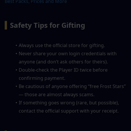
Best Packs, Prices and More
▍
Safety Tips for Gifting
Always use the official store for gifting.
Never share your own login credentials with 
anyone (and don’t ask others for theirs).
Double-check the Player ID twice before 
confirming payment.
Be cautious of anyone offering “free Frost Stars” 
— those are almost always scams.
If something goes wrong (rare, but possible), 
contact the official support with your receipt.