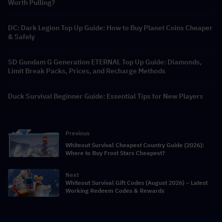
Worth Pulling?
DC: Dark Legion Top Up Guide: How to Buy Planet Coins Cheaper
& Safely
SD Gundam G Generation ETERNAL Top Up Guide: Diamonds,
Limit Break Packs, Prices, and Recharge Methods
Duck Survival Beginner Guide: Essential Tips for New Players
Previous
Whiteout Survival Cheapest Country Guide (2026):
Where to Buy Frost Stars Cheapest?
Next
Whiteout Survival Gift Codes (August 2026) – Latest
Working Redeem Codes & Rewards