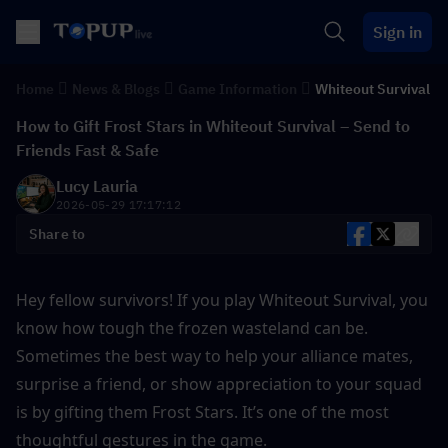
Sign in
Home
News & Blogs
Game Information
Whiteout Survival
How to Gift Frost Stars in Whiteout Survival – Send to
Friends Fast & Safe
Lucy Lauria
2026-05-29 17:17:12
Share to
Hey fellow survivors! If you play Whiteout Survival, you 
know how tough the frozen wasteland can be. 
Sometimes the best way to help your alliance mates, 
surprise a friend, or show appreciation to your squad 
is by gifting them Frost Stars. It’s one of the most 
thoughtful gestures in the game.