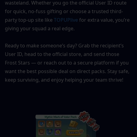
wasteland. Whether you go the official User ID route 
for quick, no-fuss gifting or choose a trusted third-
party top-up site like 
TOPUPlive
 for extra value, you’re 
giving your squad a real edge.
Ready to make someone’s day? Grab the recipient’s 
User ID, head to the official store, and send those 
Frost Stars — or reach out to a secure platform if you 
want the best possible deal on direct packs. Stay safe, 
keep surviving, and enjoy helping your team thrive!