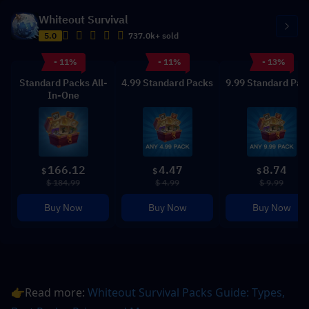
Whiteout Survival
5.0
737.0k+ sold
- 11%
- 11%
- 13%
Standard Packs All-
4.99 Standard Packs
9.99 Standard Pac
In-One
166.12
4.47
8.74
$
$
$
$ 184.99
$ 4.99
$ 9.99
Buy Now
Buy Now
Buy Now
👉Read more: 
Whiteout Survival Packs Guide: Types, 