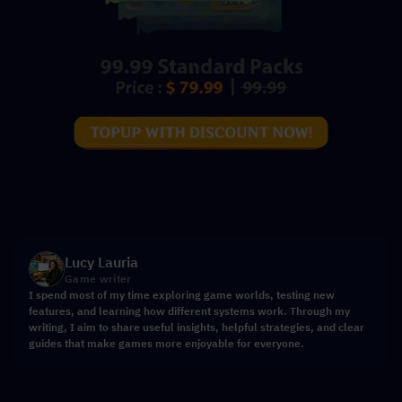
Lucy Lauria
Game writer
I spend most of my time exploring game worlds, testing new
features, and learning how different systems work. Through my
writing, I aim to share useful insights, helpful strategies, and clear
guides that make games more enjoyable for everyone.