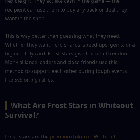
flexible gift. They act like cash in the game — the 
recipient can use them to buy any pack or deal they 
want in the shop. 
This is way better than guessing what they need. 
Whether they want hero shards, speed-ups, gems, or a 
big monthly card, Frost Stars give them full freedom. 
Many alliance leaders and close friends use this 
method to support each other during tough events 
like SvS or big rallies.
▍
What Are Frost Stars in Whiteout 
Survival?
Frost Stars are the
 premium token in Whiteout 