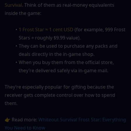
Survival
. Think of them as real-money equivalents 
inside the game:
1 Frost Star ≈ 1 cent USD
 (for example, 999 Frost 
Stars = roughly $9.99 value).
They can be used to purchase any packs and 
deals directly in the in-game shop.
When you buy them from the official store, 
they’re delivered safely via in-game mail.
They’re especially popular for gifting because the 
receiver gets complete control over how to spend 
them.
👉 Read more: 
Whiteout Survival Frost Star: Everything 
You Need to Know