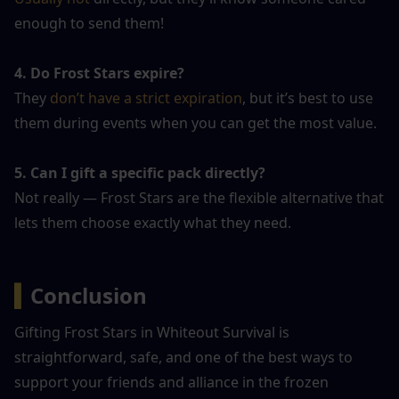
enough to send them!
4. Do Frost Stars expire?
They 
don’t have a strict expiration
, but it’s best to use 
them during events when you can get the most value.
5. Can I gift a specific pack directly?
Not really — Frost Stars are the flexible alternative that 
lets them choose exactly what they need.
▍
Conclusion
Gifting Frost Stars in Whiteout Survival is 
straightforward, safe, and one of the best ways to 
support your friends and alliance in the frozen 