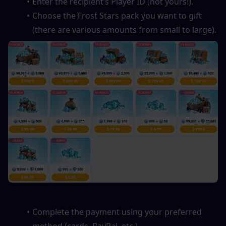
Enter the recipient’s Player ID (not yours!).
Choose the Frost Stars pack you want to gift 
(there are various amounts from small to large).
Complete the payment using your preferred 
method (cards, PayPal, etc.).