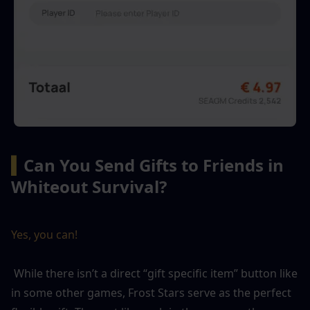
▍
Can You Send Gifts to Friends in 
Whiteout Survival?
Yes, you can!
 While there isn’t a direct “gift specific item” button like 
in some other games, Frost Stars serve as the perfect 