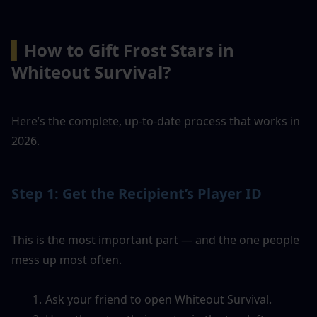
▍
How to Gift Frost Stars in 
Whiteout Survival?
Here’s the complete, up-to-date process that works in 
2026.
Step 1: Get the Recipient’s Player ID
This is the most important part — and the one people 
mess up most often.
Ask your friend to open Whiteout Survival.