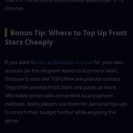
minutes.
▍
Bonus Tip: Where to Top Up Frost 
Stars Cheaply
If you want to 
top up Whiteout Survival
 for your own 
account (or the recipient wants to buy more later), 
third-party sites like TOPUPlive are popular options. 
They often provide Frost Stars and packs at more 
affordable prices with convenient local payment 
methods. Many players use them for personal top-ups 
to stretch their budget further while enjoying the 
game.