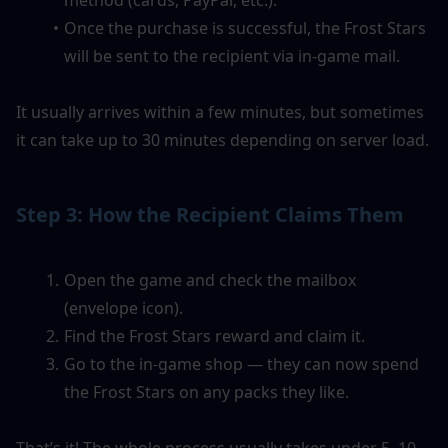
Once the purchase is successful, the Frost Stars 
will be sent to the recipient via in-game mail.
It usually arrives within a few minutes, but sometimes 
it can take up to 30 minutes depending on server load.
Step 3: How the Recipient Claims Them
Open the game and check the mailbox 
(envelope icon).
Find the Frost Stars reward and claim it.
Go to the in-game shop — they can now spend 
the Frost Stars on any packs they like.
That’s it! The whole process usually takes under 5–10 