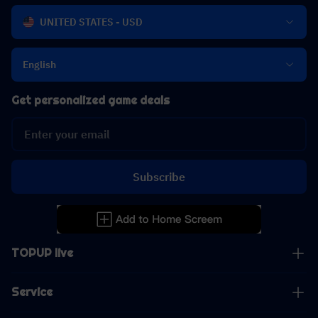
UNITED STATES - USD
English
Get personalized game deals
Subscribe
TOPUP live
Service