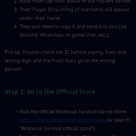
Have them tap their avatar in the top-left corner.
Their Player ID (a string of numbers) will appear 
under their name.
They just need to copy it and send it to you (via 
Discord, WhatsApp, in-game chat, etc.).
Pro tip: Double-check the ID before paying. Even one 
wrong digit and the Frost Stars go to the wrong 
person.
Step 2: Go to the Official Store
Visit the official Whiteout Survival top-up store: 
https://store.centurygames.com/wos
 (or search 
“Whiteout Survival official store”).