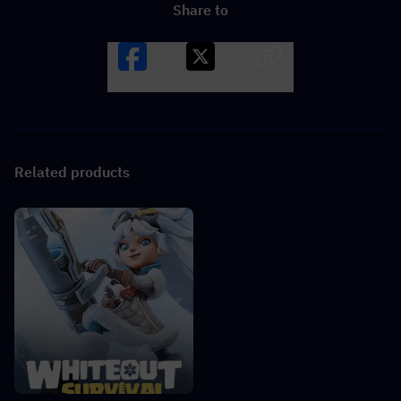
Share to
Facebook
X
LINK
Related products