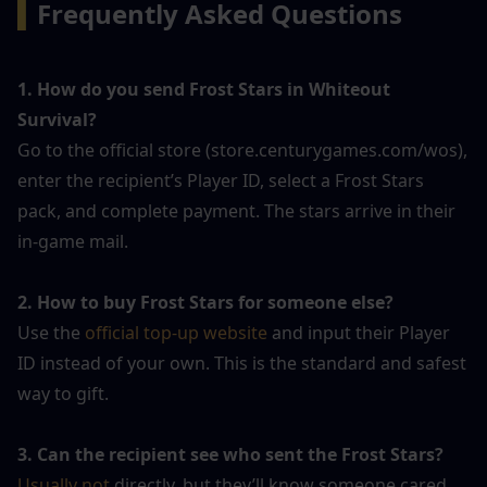
▍
Frequently Asked Questions
1. How do you send Frost Stars in Whiteout 
Survival?
Go to the official store (store.centurygames.com/wos), 
enter the recipient’s Player ID, select a Frost Stars 
pack, and complete payment. The stars arrive in their 
in-game mail.
2. How to buy Frost Stars for someone else?
Use the 
official top-up website
 and input their Player 
ID instead of your own. This is the standard and safest 
way to gift.
3. Can the recipient see who sent the Frost Stars?
Usually not 
directly, but they’ll know someone cared 