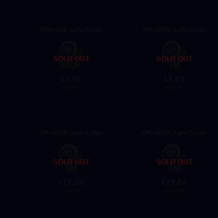
800+80K Safe Coins
1M+100K Safe Coins
SOLD OUT
SOLD OUT
2.96
3.61
$
$
25.99
32.29
5M+500K Safe Coins
6M+600K Safe Coins
SOLD OUT
SOLD OUT
17.95
21.66
$
$
158.99
207.99