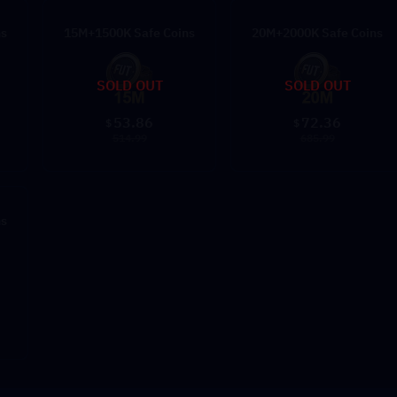
ns
15M+1500K Safe Coins
20M+2000K Safe Coins
SOLD OUT
SOLD OUT
53.86
72.36
$
$
514.99
685.99
ns