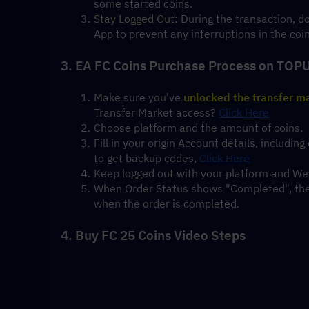
some started coins.
Stay Logged Out
: During the transaction, 
App to prevent any interruptions in the coi
3. EA FC Coins Purchase Process on TOP
Make sure you've 
unlocked the transfer m
Transfer Market access? 
Click Here
Choose platform and the amount of coins.
Fill in your origin Account details, includ
to get backup codes, 
Click Here
Keep logged out with your platform and Web
When Order Status shows "Completed", the t
when the order is completed.
4. Buy FC 25 Coins Video Steps