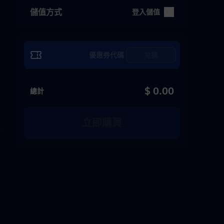
儲值方式
登入儲值
兌換
$ 0.00
總計
立即購買