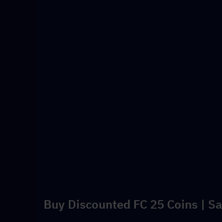
Buy Discounted FC 25 Coins | Sa