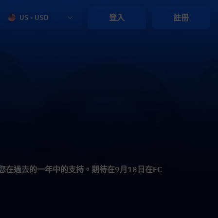
登入
註冊
US - USD
謝您在過去的一年中的支持。期待在9月18日在FC