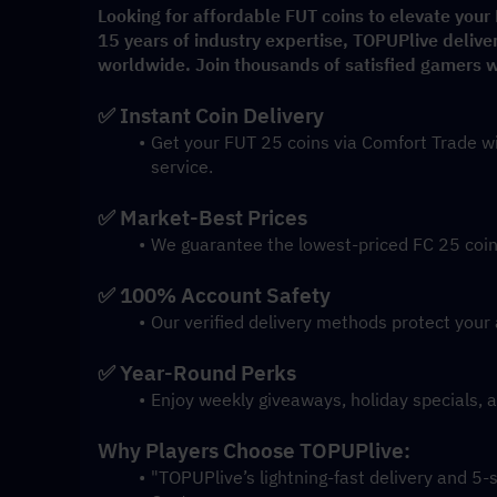
Looking for affordable FUT coins to elevate your
15 years of industry expertise, TOPUPlive delive
worldwide. Join thousands of satisfied gamers wh
✅ Instant Coin Delivery
Get your FUT 25 coins via Comfort Trade wi
service.
✅ Market-Best Prices
We guarantee the lowest-priced FC 25 coins
✅ 100% Account Safety
Our verified delivery methods protect your 
✅ Year-Round Perks
Enjoy weekly giveaways, holiday specials, 
Why Players Choose TOPUPlive:
"TOPUPlive’s lightning-fast delivery and 5-