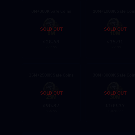
8M+800K Safe Coins
10M+1000K Safe Coi
SOLD OUT
SOLD OUT
28.68
35.91
$
$
277.99
322.99
25M+2500K Safe Coins
30M+3000K Safe Coi
SOLD OUT
SOLD OUT
90.87
109.37
$
$
856.99
1,028.99