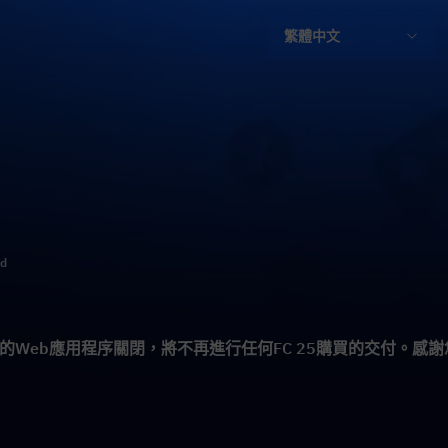
繁體中文
ld
5的Web應用程序關閉，將不再進行任何FC 25購買的交付。感