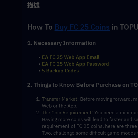
描述
How To 
Buy FC 25 Coins
 in TOPU
1. Necessary Information
EA FC 25 Web App Email
EA FC 25 Web App Password
5 Backup Codes
2. Things to Know Before Purchase on T
Transfer Market
: Before moving forward, ma
Web or the App.
The Coin Requirement:
 You need a minimum
Having more coins will lead to faster and sa
requirement of FC 25 coins, here are three 
Two, challenge some difficult game modes to