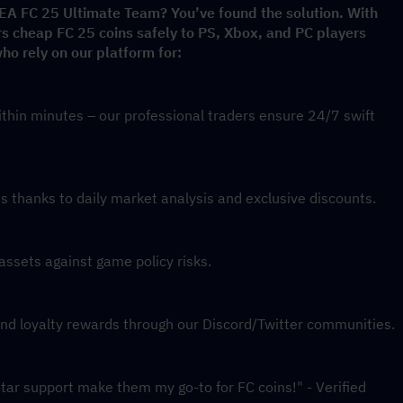
 EA FC 25 Ultimate Team? You’ve found the solution. With 
rs cheap FC 25 coins safely to PS, Xbox, and PC players 
o rely on our platform for:
thin minutes – our professional traders ensure 24/7 swift 
 thanks to daily market analysis and exclusive discounts.
assets against game policy risks.
and loyalty rewards through our Discord/Twitter communities.
star support make them my go-to for FC coins!" - Verified 