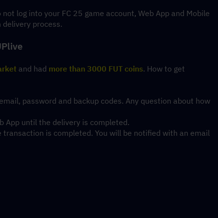
do not log into your FC 25 game account, Web App and Mobile 
n delivery process.
UPlive
arket
 and had 
more than 3000 FUT coins
. How to get 
ing email, password and backup codes. Any question about how 
 App until the delivery is completed.
ransaction is completed. You will be notified with an email 