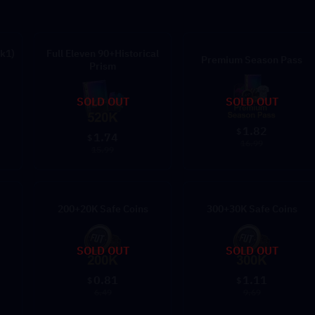
k1)
Full Eleven 90+Historical
Premium Season Pass
Prism
SOLD OUT
SOLD OUT
1.82
$
1.74
$
16.99
15.99
200+20K Safe Coins
300+30K Safe Coins
SOLD OUT
SOLD OUT
0.81
1.11
$
$
6.49
9.69