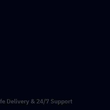
fe Delivery & 24/7 Support