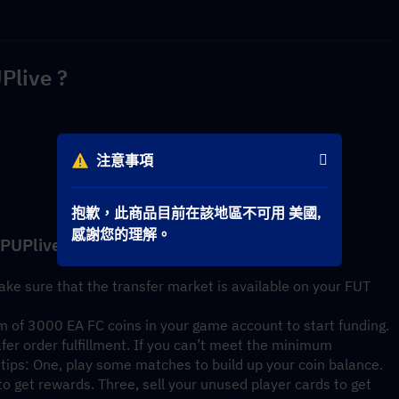
Plive ?
注意事項
抱歉，此商品目前在該地區不可用 美國,
感謝您的理解。
OPUPlive
ke sure that the transfer market is available on your FUT 
 of 3000 EA FC coins in your game account to start funding. 
fer order fulfillment. If you can’t meet the minimum 
tips: One, play some matches to build up your coin balance. 
 get rewards. Three, sell your unused player cards to get 