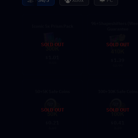
PS4/5
Xbox
PC
96+Shapeshifters (Wee
Iconic 5x Prism Pack
Guarantee
SOLD OUT
SOLD OUT
1.01
$
1.39
$
9.59
12.99
50+5K Safe Coins
100+10K Safe Coins
SOLD OUT
SOLD OUT
0.21
0.41
$
$
1.69
3.29