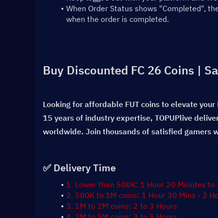
When Order Status shows "Completed", the t
when the order is completed.
Buy Discounted FC 26 Coins | Sa
Looking for affordable FUT coins to elevate your
15 years of industry expertise, TOPUPlive delive
worldwide. Join thousands of satisfied gamers wh
✅ Delivery Time
1. Lower than 500K: 1 Hour 20 Minutes to
2. 500K to 1M coins: 1 Hour 30 Mins - 2 H
3. 1M to 2M coins: 2 to 3 Hours
4. 2M to 5M coins: 3 to 5 Hours