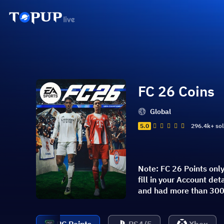
FC 26 Coins
Global
5.0
296.4k+ so
Note: FC 26 Points onl
fill in your Account d
and had more than 300