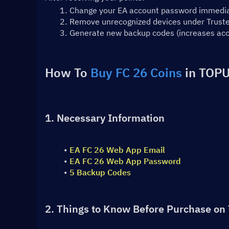
Change your EA account password immedia
Remove unrecognized devices under Trusted
Generate new backup codes (increases acc
How To 
Buy FC 26 Coins
 in TOPU
1. Necessary Information
EA FC 26 Web App Email
EA FC 26 Web App Password
5 Backup Codes
2. Things to Know Before Purchase on