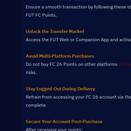
Ensure a smooth transaction by following these s
FUT FC Points.
Unlock the Transfer Market
Access the FUT Web or Companion App and activate
Avoid Multi-Platform Purchases
Do not buy FC 26 Points on other platforms 
24 ho
risks.
Stay Logged Out During Delivery
Refrain from accessing your FC 26 account via the
complete.
Secure Your Account Post-Purchase
After receiving your points: