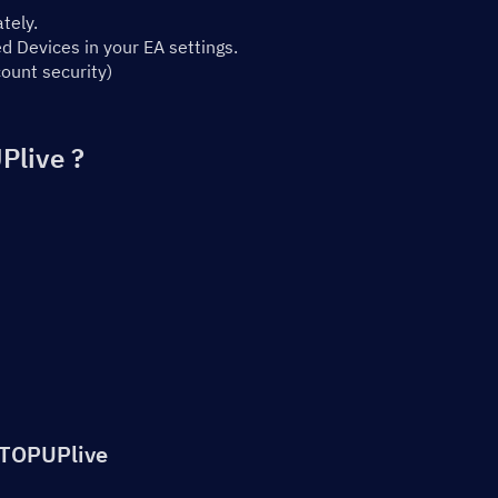
tely.
 Devices in your EA settings.
ount security)
Plive ?
 TOPUPlive