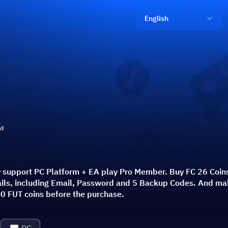
English
ld
y support PC Platform + EA play Pro Member. Buy FC 26 Coins
etails, including Email, Password and 5 Backup Codes. And ma
0 FUT coins before the purchase.