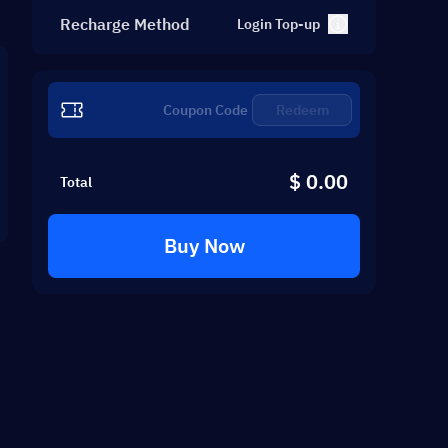
Recharge Method
Login Top-up
Redeem
$ 0.00
Total
Buy Now