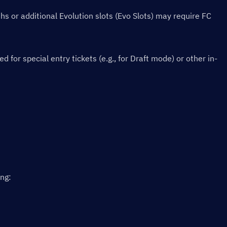
s or additional Evolution slots (Evo Slots) may require FC 
or special entry tickets (e.g., for Draft mode) or other in-
ing: