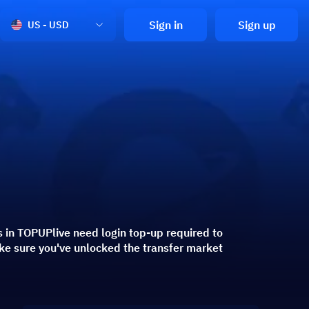
Sign in
Sign up
US - USD
 in TOPUPlive need login top-up required to
ke sure you've unlocked the transfer market