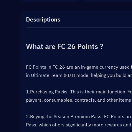
Descriptions
What are FC 26 Points ?
FC Points in FC 26 are an in-game currency used 
in Ultimate Team (FUT) mode, helping you build a
1.Purchasing Packs: This is their main function. 
players, consumables, contracts, and other items
2.Buying the Season Premium Pass: FC Points are t
Pass, which offers significantly more rewards and