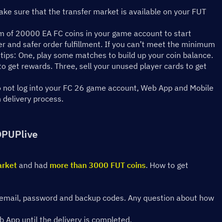
ke sure that the transfer market is available on your FUT 
 of 20000 EA FC coins in your game account to start 
er and safer order fulfillment. If you can’t meet the minimum 
tips: One, play some matches to build up your coin balance. 
 get rewards. Three, sell your unused player cards to get 
do not log into your FC 26 game account, Web App and Mobile 
n delivery process.
OPUPlive
arket
 and had 
more than 3000 FUT coins
. How to get 
ing email, password and backup codes. Any question about how 
 App until the delivery is completed.