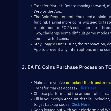
Transfer Market
: Before moving forward, ma
Web or the App.
The Coin Requirement:
 You need a minimum
funding. Having more coins will lead to fast
requirement of FC 26 coins, here are three 
Two, challenge some difficult game modes to
some started coins.
Stay Logged Out
: During the transaction, 
App to prevent any interruptions in the coi
3. EA FC Coins Purchase Process on T
Make sure you've 
unlocked the transfer m
Transfer Market access? 
Click Here
Choose platform and the amount of coins.
Fill in your origin Account details, includ
to get backup codes, 
Click Here
Keep logged out with your platform and Web