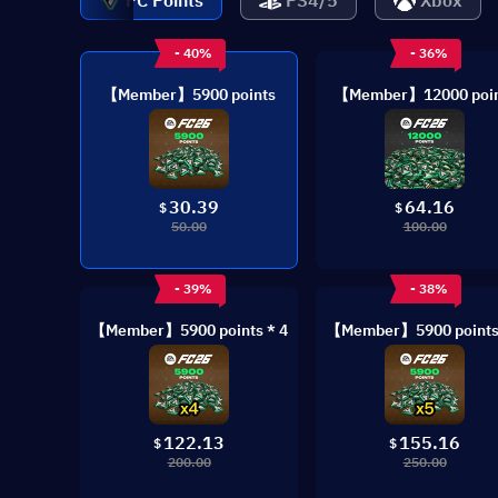
PC Points
PS4/5
Xbox
- 40%
- 36%
【Member】5900 points
【Member】12000 poin
30.39
64.16
$
$
50.00
100.00
- 39%
- 38%
【Member】5900 points * 4
【Member】5900 points 
122.13
155.16
$
$
200.00
250.00