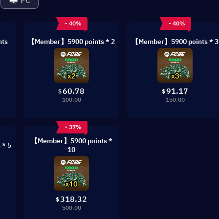
PC
- 40%
- 40%
ts
【Member】5900 points * 2
【Member】5900 points * 3
60.78
91.17
$
$
100.00
150.00
- 37%
【Member】5900 points *
* 5
10
318.32
$
500.00