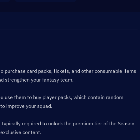
to purchase card packs, tickets, and other consumable items 
nd strengthen your fantasy team.
You use them to buy player packs, which contain random 
 to improve your squad.
ypically required to unlock the premium tier of the Season 
 exclusive content.