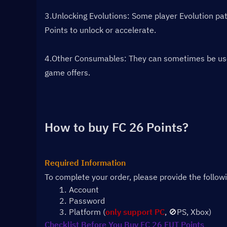
3.Unlocking Evolutions: Some player Evolution path
Points to unlock or accelerate.
4.Other Consumables: They can sometimes be used f
game offers.
How to buy FC 26 Points?
Required Information
To complete your order, please provide the follow
Account 
Password
Platform (
only support PC
, 🚫PS, Xbox)
Checklist Before You Buy FC 26 FUT Points