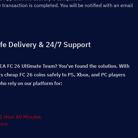
ransaction is completed. You will be notified with an email 
fe Delivery & 24/7 Support
 EA FC 26 Ultimate Team? You’ve found the solution. With 
rs cheap FC 26 coins safely to PS, Xbox, and PC players 
o rely on our platform for:
 1 Hour 40 Minutes
ours