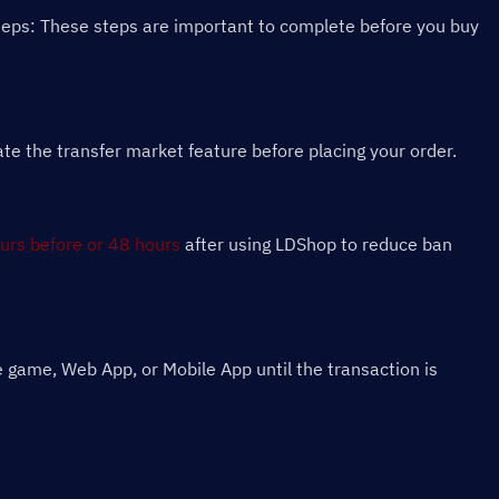
teps: These steps are important to complete before you buy 
 the transfer market feature before placing your order.
urs before or 48 hours
 after using LDShop to reduce ban 
 game, Web App, or Mobile App until the transaction is 