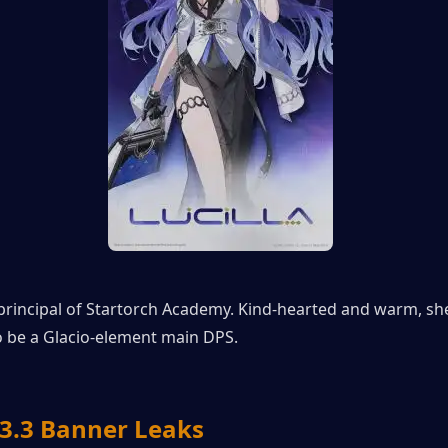
e principal of Startorch Academy. Kind-hearted and warm, she 
o be a Glacio-element main DPS.
.3 Banner Leaks