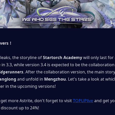
overs！
leaks, the storyline of 
Startorch Academy
 will only last for
Edgerunners
. After the collaboration version, the main storyl
anglong
 and unfold in 
Mengzhou
. Let's take a look at whi
ter in the upcoming versions!
get more Astrite, don't forget to visit 
TOPUPlive
 and get yo
discount up to 24%!