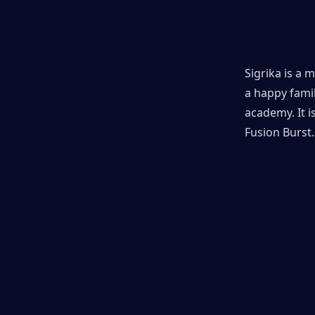
Sigrika is a 
a happy famil
academy. It 
Fusion Burst.