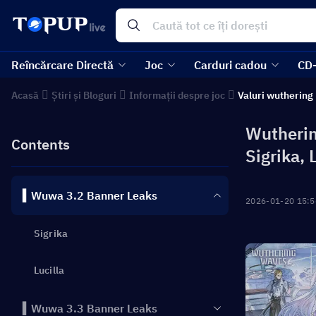
Reîncărcare Directă
Joc
Carduri cadou
CD
Acasă
Știri și Bloguri
Informații despre joc
Valuri wuthering
Wutherin
Contents
Sigrika, 
▍Wuwa 3.2 Banner Leaks
2026-01-20 15:5
Sigrika
Lucilla
▍Wuwa 3.3 Banner Leaks