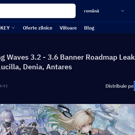
română
-KEY
Oferte zilnice
Viitoare
Blog
g Waves 3.2 - 3.6 Banner Roadmap Leak
Lucilla, Denia, Antares
Distribuie pe
6:32