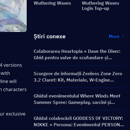
Wuthering Waves
Wuthering Waves
Login Top-up
Știri conexe
More
Colaborarea Heartopia × Dave the Diver:
Ghid pentru valve de scufundare și
recompense
 4 versions 
and conclude in 3.3, while version 3.4 is expected to be the collaboration with 
Scurgere de informații Zenless Zone Zero
3.2 Claret: Kit, Materiale, W-Engine
ine will 
Semnătură și Mindscape Cinema
ch characters 
Ghidul evenimentului Where Winds Meet
Summer Spree: Gameplay, sarcini și
recompense
ur exclusive 
Ghidul colaborării GODDESS OF VICTORY:
NIKKE × Persona: Evenimentul PERSONA