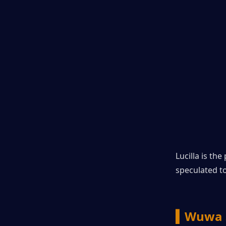
Lucilla is th
speculated t
▍Wuwa 3