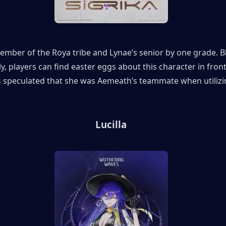
member of the Roya tribe and Lynae’s senior by one grade. B
y, players can find easter eggs about this character in front 
is speculated that she was Aemeath’s teammate when utilizin
Lucilla