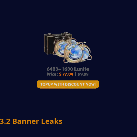
.2 Banner Leaks