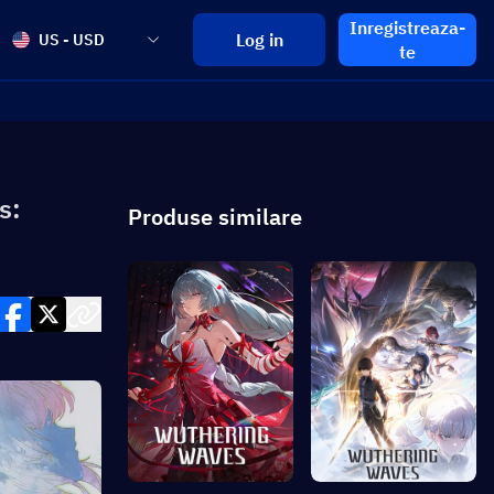
Inregistreaza-
Log in
US - USD
te
s:
Produse similare