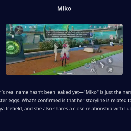
Miko
’s real name hasn’t been leaked yet—"Miko" is just the nam
ster eggs. What’s confirmed is that her storyline is related to
a Icefield, and she also shares a close relationship with Luci