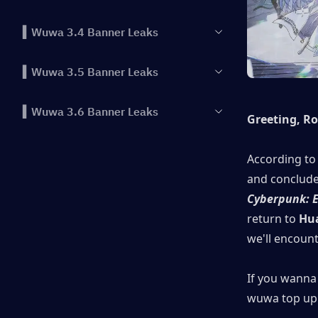
▍Wuwa 3.4 Banner Leaks
▍Wuwa 3.5 Banner Leaks
▍Wuwa 3.6 Banner Leaks
Greeting, R
According to 
Cyberpunk: 
return to
 Hu
we'll encoun
If you wanna 
wuwa top up 