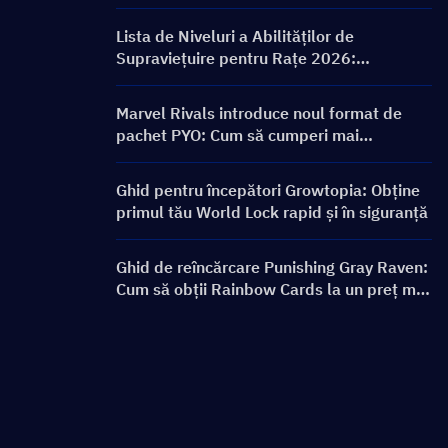
ON FRONTLINE, personaje, bannere și
recompense
Lista de Niveluri a Abilităților de
Supraviețuire pentru Rațe 2026:
Clasamentul Celor Mai Bune Abilități și
Ghid de Construcție
Marvel Rivals introduce noul format de
pachet PYO: Cum să cumperi mai
inteligent în actualizarea magazinului din
Sezonul 9.5
Ghid pentru începători Growtopia: Obține
primul tău World Lock rapid și în siguranță
Ghid de reîncărcare Punishing Gray Raven:
Cum să obții Rainbow Cards la un preț mai
bun?