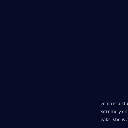
Denia is a st
extremely ent
leaks, she is 