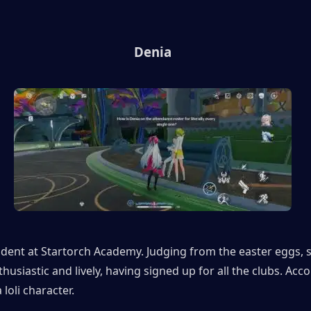
Denia
udent at Startorch Academy. Judging from the easter eggs, sh
husiastic and lively, having signed up for all the clubs. Acco
a loli character.