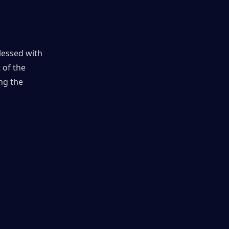
lessed with 
of the 
g the 