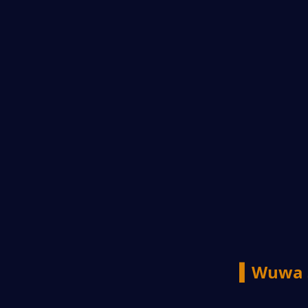
▍Wuwa 3