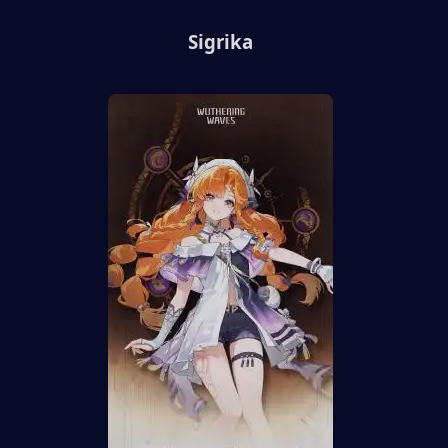
Sigrika