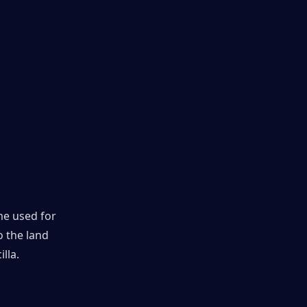
e used for 
 the land 
lla.