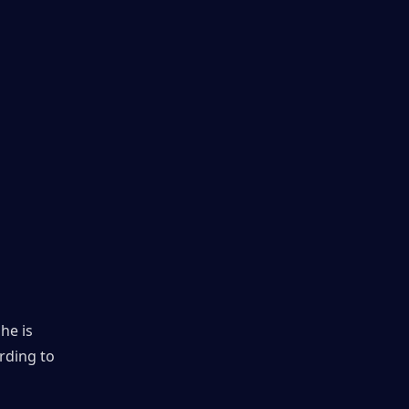
e is 
rding to 