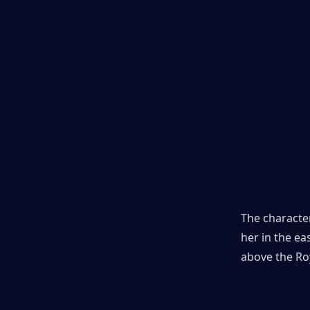
The character
her in the ea
above the Roy