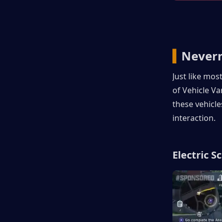
▍
Nevern
Just like mos
of Vehicle Va
these vehicle
interaction.
Electric S