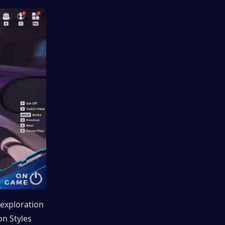
exploration 
n Styles 