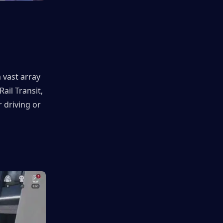
vast array 
il Transit, 
driving or 