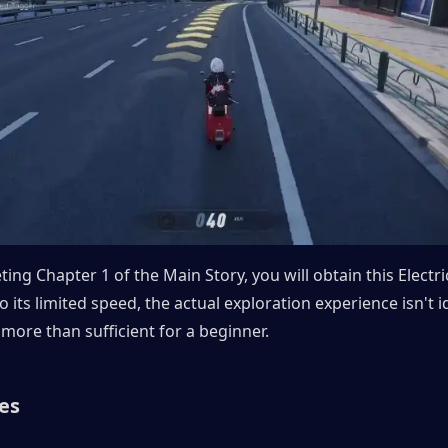
ng Chapter 1 of the Main Story, you will obtain this Electric
 its limited speed, the actual exploration experience isn't id
s more than sufficient for a beginner.
es 