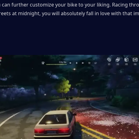
u can further customize your bike to your liking. Racing thr
reets at midnight, you will absolutely fall in love with that i