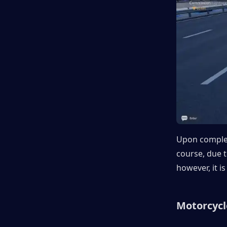
Upon completi
course, due to
however, it i
Motorcycl