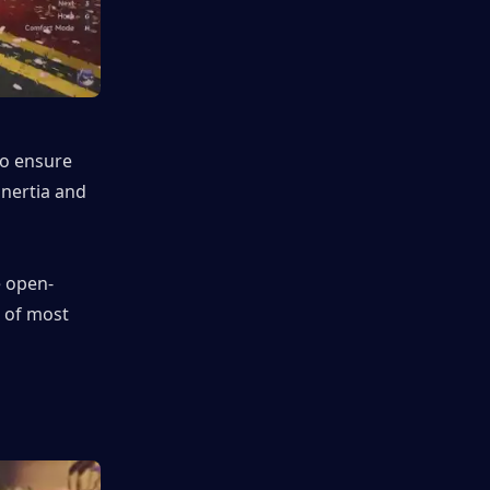
o ensure 
inertia and 
e open-
 of most 