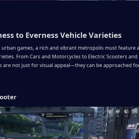
ess to Everness Vehicle Varieties 
t urban games, a rich and vibrant metropolis must feature a 
rieties. From Cars and Motorcycles to Electric Scooters and Ra
s are not just for visual appeal—they can be approached for 
cooter