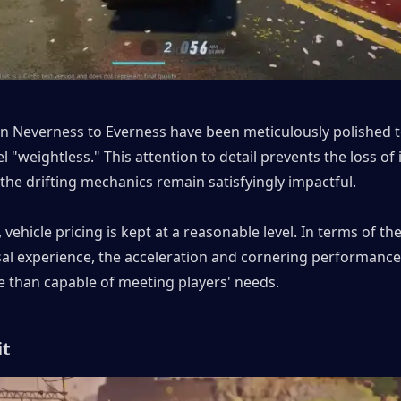
in Neverness to Everness have been meticulously polished t
l "weightless." This attention to detail prevents the loss of 
the drifting mechanics remain satisfyingly impactful.
vehicle pricing is kept at a reasonable level. In terms of th
sal experience, the acceleration and cornering performance
e than capable of meeting players' needs.
it