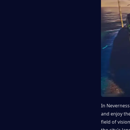
In Neverness 
and enjoy the
field of visi
the city's la