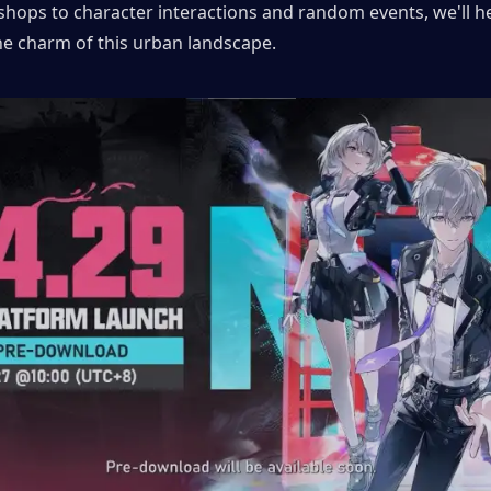
shops to character interactions and random events, we'll hel
he charm of this urban landscape.