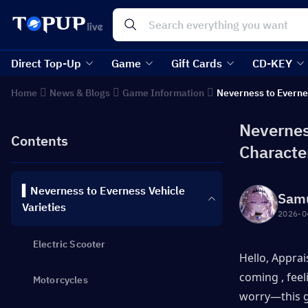
Direct Top-Up
Game
Gift Cards
CD-KEY
Home
News & Blogs
Game Information
Neverness to Everne
Nevernes
Contents
Characte
▍Neverness to Everness Vehicle
Sam
Varieties
2026-0
Electric Scooter
Hello, Apprai
coming , feel
Motorcycles
worry—this g