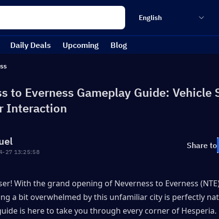
English
Daily Deals
Upcoming
Blog
ss
s to Everness Gameplay Guide: Vehicle 
r Interaction
uel
Share to
4-27 13:25:58
ser! With the grand opening of Neverness to Everness (NTE) 
ing a bit overwhelmed by this unfamiliar city is perfectly nat
uide is here to take you through every corner of Hesperia.