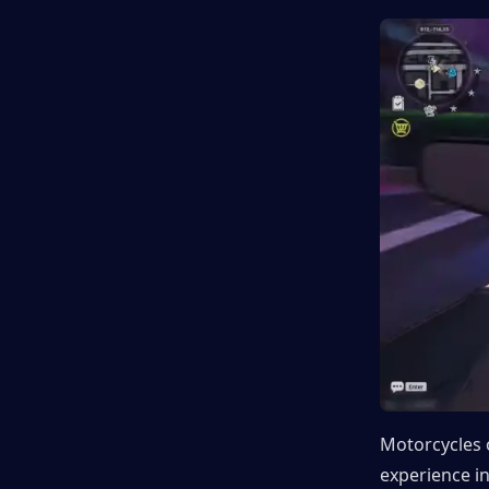
Motorcycles 
experience in