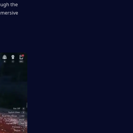
ough the 
mmersive 