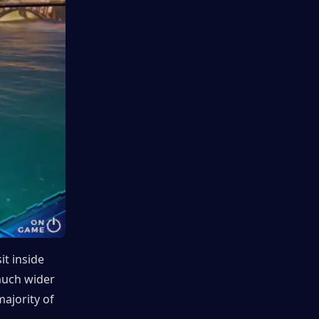
t inside 
much wider 
ajority of 