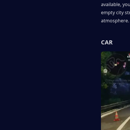
available, yo
empty city st
atmosphere.
CAR