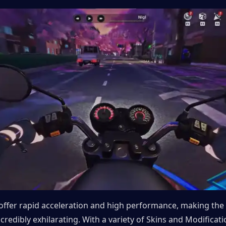
offer rapid acceleration and high performance, making the 
credibly exhilarating. With a variety of Skins and Modificatio