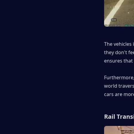
The vehicles 
they don't fee
ensures that 
Furthermore, 
world traver
cars are mor
Rail Trans