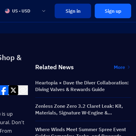
Sign in
Sign up
US - USD
Shop &
Related News
More
Heartopia × Dave the Diver Collaboration:
Diving Valves & Rewards Guide
Zenless Zone Zero 3.2 Claret Leak: Kit,
Materials, Signature W-Engine &
is up 
Mindscape Cinema
ural. Don't 
Where Winds Meet Summer Spree Event
 From 