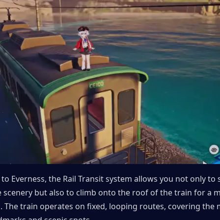
to Everness, the Rail Transit system allows you not only to si
 scenery but also to climb onto the roof of the train for a 
on. The train operates on fixed, looping routes, covering the m
ndmarks and scenic spots.