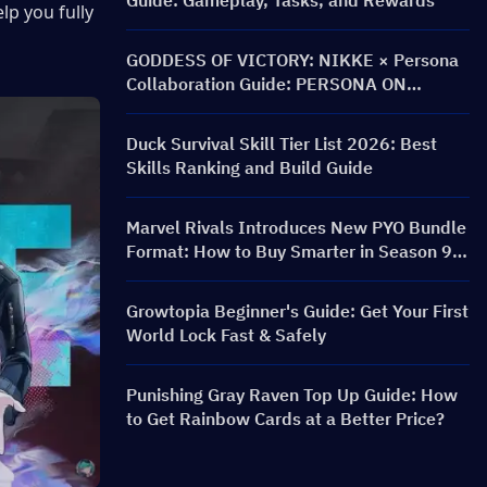
Guide: Gameplay, Tasks, and Rewards
p you fully 
GODDESS OF VICTORY: NIKKE × Persona
Collaboration Guide: PERSONA ON
FRONTLINE Event, Characters, Banners &
Rewards
Duck Survival Skill Tier List 2026: Best
Skills Ranking and Build Guide
Marvel Rivals Introduces New PYO Bundle
Format: How to Buy Smarter in Season 9.5
Store Update
Growtopia Beginner's Guide: Get Your First
World Lock Fast & Safely
Punishing Gray Raven Top Up Guide: How
to Get Rainbow Cards at a Better Price?