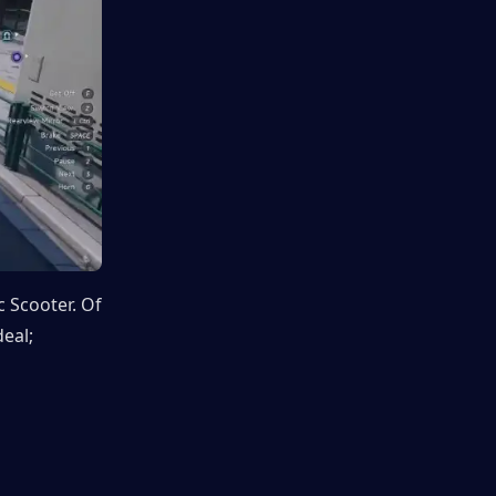
 Scooter. Of 
eal; 