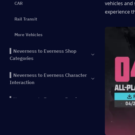
vehicles and 
CAR
experience t
Rail Transit
More Vehicles
▍Neverness to Everness Shop
Categories
▍Neverness to Everness Character
Interaction
▍Neverness to Everness Random
Events
▍Conclusion