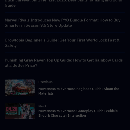
Duck Survival Skill Tier List 2026: Best Skills Ranking and Build
Guide
Marvel Rivals Introduces New PYO Bundle Format: How to Buy
Smarter in Season 9.5 Store Update
Growtopia Beginner's Guide: Get Your First World Lock Fast &
Safely
Punishing Gray Raven Top Up Guide: How to Get Rainbow Cards
at a Better Price?
Previous
Neverness to Everness Beginner Guide: About the
Materials
Next
Neverness to Everness Gameplay Guide: Vehicle
Shop & Character Interaction