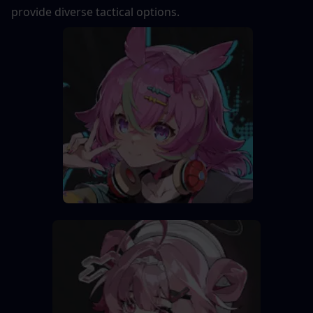
provide diverse tactical options.