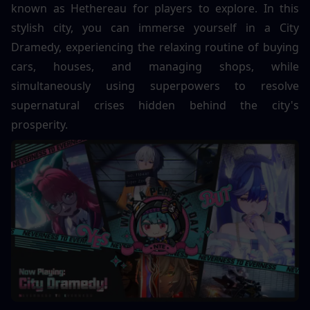
known as Hethereau for players to explore. In this 
stylish city, you can immerse yourself in a City 
Dramedy, experiencing the relaxing routine of buying 
cars, houses, and managing shops, while 
simultaneously using superpowers to resolve 
supernatural crises hidden behind the city's 
prosperity.