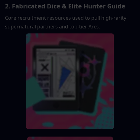
2. Fabricated Dice & Elite Hunter Guide
Core recruitment resources used to pull high-rarity 
supernatural partners and top-tier Arcs.