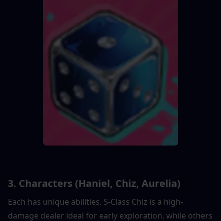
3. Characters (Haniel, Chiz, Aurelia)
Each has unique abilities. S-Class Chiz is a high-
damage dealer ideal for early exploration, while others 