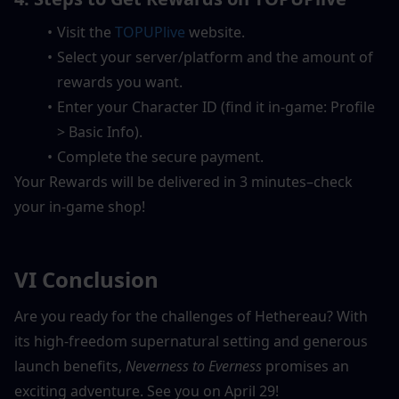
Visit the 
TOPUPlive
 website.  
Select your server/platform and the amount of 
rewards you want.  
Enter your Character ID (find it in-game: Profile 
> Basic Info).  
Complete the secure payment.  
Your Rewards will be delivered in 3 minutes–check 
your in-game shop!
VI Conclusion
Are you ready for the challenges of Hethereau? With 
its high-freedom supernatural setting and generous 
launch benefits, 
Neverness to Everness
 promises an 
exciting adventure. See you on April 29!