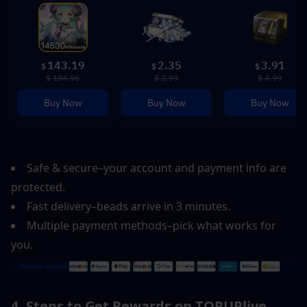
143.19
2.35
3.91
$
$
$
$ 184.96
$ 2.99
$ 4.99
Buy Now
Buy Now
Buy Now
Safe & secure–your account and payment info are 
protected.  
Fast delivery–beads arrive in 3 minutes.  
Multiple payment methods–pick what works for 
you.
4. Steps to Get Rewards on TOPUPlive