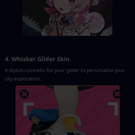
4. Whisker Glider Skin
A stylish cosmetic for your glider to personalize your 
city exploration.