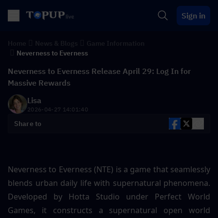
Sign in
Home
News & Blogs
Game Information
Neverness to Everness
Neverness to Everness Release April 29: Log In for
Massive Rewards
Lisa
2026-04-27 14:01:40
Share to
Neverness to Everness (NTE) is a game that seamlessly 
blends urban daily life with supernatural phenomena. 
Developed by Hotta Studio under Perfect World 
Games, it constructs a supernatural open world 