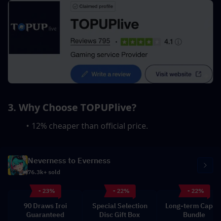
3. Why Choose TOPUPlive?
12% cheaper than official price.
Neverness to Everness
76.3k+ sold
- 23%
- 22%
- 22%
90 Draws Iroi
Special Selection
Long-term Capita
Guaranteed
Disc Gift Box
Bundle