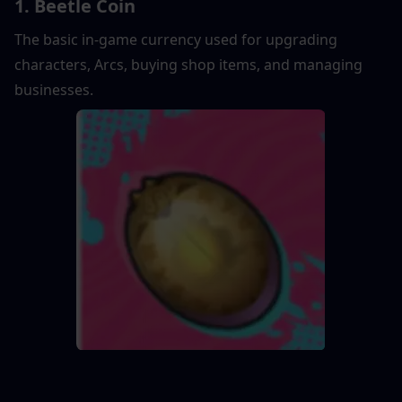
1. Beetle Coin
The basic in-game currency used for upgrading 
characters, Arcs, buying shop items, and managing 
businesses.