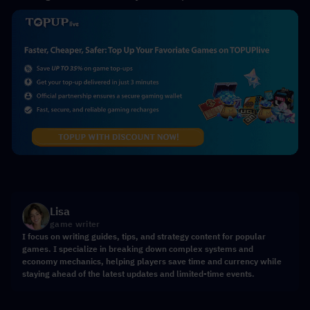
Lisa
game writer
I focus on writing guides, tips, and strategy content for popular
games. I specialize in breaking down complex systems and
economy mechanics, helping players save time and currency while
staying ahead of the latest updates and limited-time events.