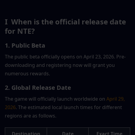
I  When is the official release date 
for NTE?
1. Public Beta
The public beta officially opens on April 23, 2026. Pre-
downloading and registering now will grant you 
numerous rewards.
2. Global Release Date
The game will officially launch worldwide on 
April 29, 
2026
. The estimated local launch times for different 
regions are as follows.
Destination
Date
Exact Time