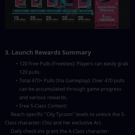
3. Launch Rewards Summary
120 Free Pulls (Freebies): Players can easily grab 
120 pulls.
Total 470+ Pulls (Via Gameplay): Over 470 pulls 
can be accumulated through game progress 
and various rewards.
Free S-Class Content:
     Reach specific "City Tycoon" levels to unlock the S-
Class character: Chiz and her exclusive Arc.
     Daily check-ins grant the A-Class character: 