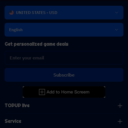
UNITED STATES - USD
English
Get personalized game deals
Subscribe
TOPUP live
Service