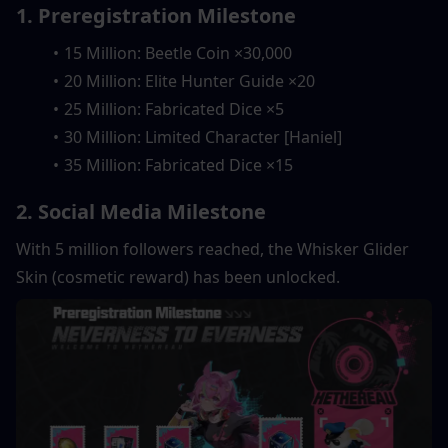
1. Preregistration Milestone
15 Million: Beetle Coin ×30,000
20 Million: Elite Hunter Guide ×20
25 Million: Fabricated Dice ×5
30 Million: Limited Character [Haniel] 
35 Million: Fabricated Dice ×15
2. Social Media Milestone
With 5 million followers reached, the Whisker Glider 
Skin (cosmetic reward) has been unlocked.