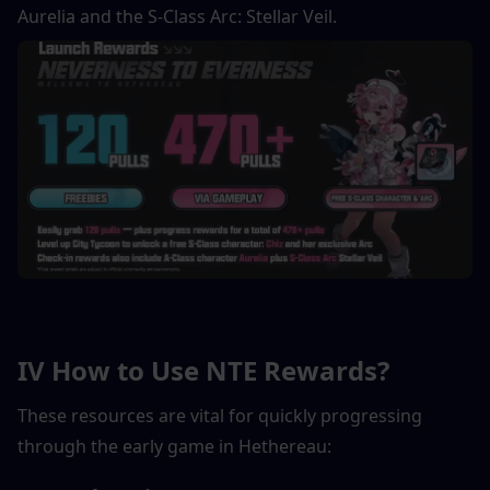
Aurelia and the S-Class Arc: Stellar Veil.
IV How to Use NTE Rewards?
These resources are vital for quickly progressing 
through the early game in Hethereau: