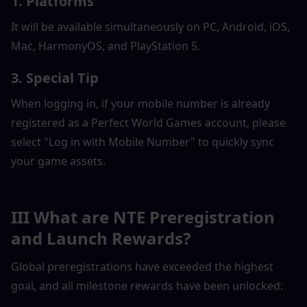
1. Platforms
It will be available simultaneously on PC, Android, iOS, 
Mac, HarmonyOS, and PlayStation 5.
3. Special Tip
When logging in, if your mobile number is already 
registered as a Perfect World Games account, please 
select "Log in with Mobile Number" to quickly sync 
your game assets.
III What are NTE Preregistration 
and Launch Rewards?
Global preregistrations have exceeded the highest 
goal, and all milestone rewards have been unlocked: