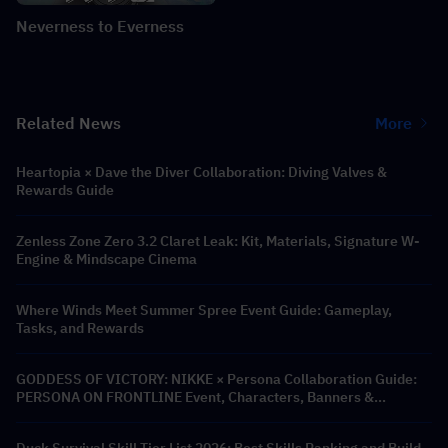
Neverness to Everness
Related News
More
Heartopia × Dave the Diver Collaboration: Diving Valves &
Rewards Guide
Zenless Zone Zero 3.2 Claret Leak: Kit, Materials, Signature W-
Engine & Mindscape Cinema
Where Winds Meet Summer Spree Event Guide: Gameplay,
Tasks, and Rewards
GODDESS OF VICTORY: NIKKE × Persona Collaboration Guide:
PERSONA ON FRONTLINE Event, Characters, Banners &
Rewards