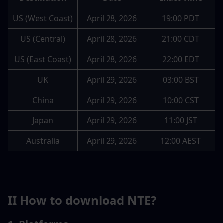
US (West Coast)
April 28, 2026
19:00 PDT
US (Central)
April 28, 2026
21:00 CDT
US (East Coast)
April 28, 2026
22:00 EDT
UK
April 29, 2026
03:00 BST
China
April 29, 2026
10:00 CST
Japan
April 29, 2026
11:00 JST
Australia
April 29, 2026
12:00 AEST
II How to download NTE?