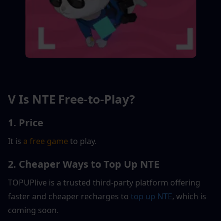
V Is NTE Free-to-Play?
1. Price
It is 
a free game
 to play.
2. Cheaper Ways to Top Up NTE
TOPUPlive is a trusted third-party platform offering 
faster and cheaper recharges to
 top up 
NTE
, which is 
coming soon.