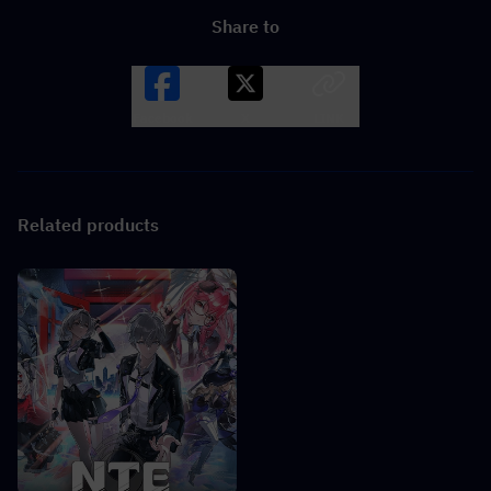
Share to
Facebook
X
LINK
Related products