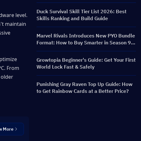
FRONTLINE Event, Characters, Banners &
Rewards
Duck Survival Skill Tier List 2026: Best
ware level. 
Skills Ranking and Build Guide
t maintain 
sive 
Marvel Rivals Introduces New PYO Bundle
Format: How to Buy Smarter in Season 9.5
Store Update
ptimize 
Growtopia Beginner's Guide: Get Your First
World Lock Fast & Safely
C. From 
older 
Punishing Gray Raven Top Up Guide: How
to Get Rainbow Cards at a Better Price?
w More