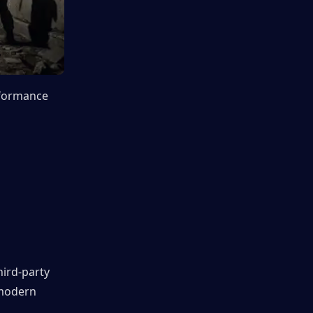
formance 
ird-party 
modern 