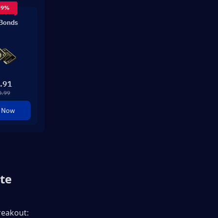
 9%
Bonds
.91
0.99
 Now
te
eakout: 