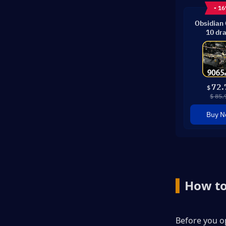
- 1
Obsidian
10 dr
72.
$
$ 85.
Buy 
▍
How to
Before you op