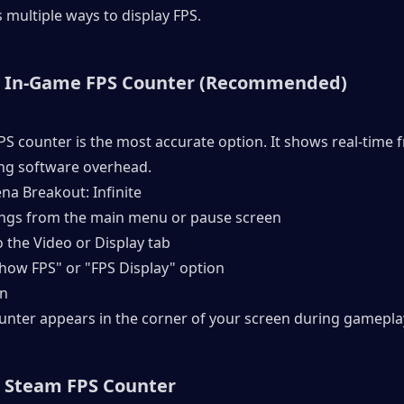
rs multiple ways to display FPS.
: In-Game FPS Counter (Recommended)
FPS counter is the most accurate option. It shows real-time f
ng software overhead.
na Breakout: Infinite
ings from the main menu or pause screen
o the Video or Display tab
Show FPS" or "FPS Display" option
On
ounter appears in the corner of your screen during gamepla
 Steam FPS Counter