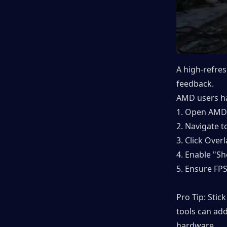
A high-refre
feedback.
AMD users ha
1. Open AMD 
2. Navigate 
3. Click Overl
4. Enable "S
5. Ensure FPS
Pro Tip: Stic
tools can add
hardware.