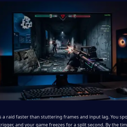
 a raid faster than stuttering frames and input lag. You spo
rigger, and your game freezes for a split second. By the tim