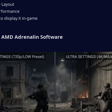
D Layout
erformance
to display it in-game
 AMD Adrenalin Software