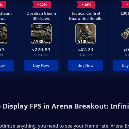
6%
- 12%
- 16%
-
 Gleam
Obsidian Gleam
Tactical Control
100 
aws
30 draws
Guarantee Bundle
77
220.89
42.23
0
$
$
$
99
$ 250.99
$ 49.90
$ 
Now
Buy Now
Buy Now
Buy
 Display FPS in Arena Breakout: Infini
timize anything, you need to see your frame rate. Arena Br