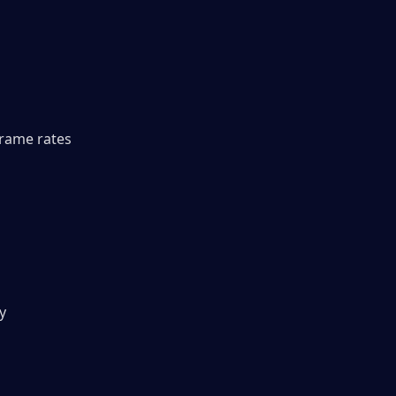
rame rates 
y