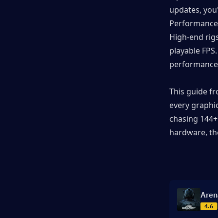
updates, you'
▍Common Performance Issues
Performance i
and Fixes
High-end rigs
playable FPS.
▍Frequently Asked Questions (FAQ)
performance 
▍Dominate the Dark Zone at
This guide f
Maximum Performance
every graphi
chasing 144+
hardware, the
Aren
4.6