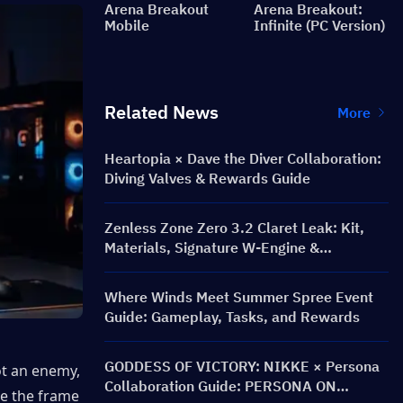
Arena Breakout
Arena Breakout:
Mobile
Infinite (PC Version)
Related News
More
Heartopia × Dave the Diver Collaboration:
Diving Valves & Rewards Guide
Zenless Zone Zero 3.2 Claret Leak: Kit,
Materials, Signature W-Engine &
Mindscape Cinema
Where Winds Meet Summer Spree Event
Guide: Gameplay, Tasks, and Rewards
GODDESS OF VICTORY: NIKKE × Persona
t an enemy, 
Collaboration Guide: PERSONA ON
e the frame 