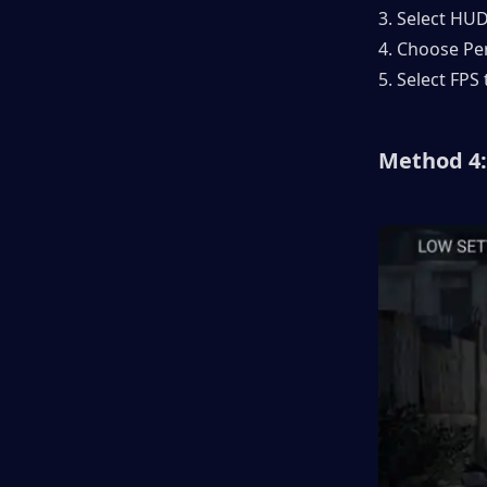
3. Select HU
4. Choose P
5. Select FPS 
Method 4: