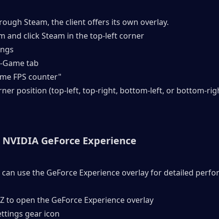
hrough Steam, the client offers its own overlay.
 and click Steam in the top-left corner
ings
In-Game tab
game FPS counter"
orner position (top-left, top-right, bottom-left, or bottom-rig
 NVIDIA GeForce Experience
 can use the GeForce Experience overlay for detailed perfo
+ Z to open the GeForce Experience overlay
Settings gear icon