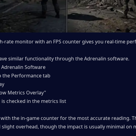
sh-rate monitor with an FPS counter gives you real-time per
ve similar functionality through the Adrenalin software.
Adrenalin Software
to the Performance tab
ay
how Metrics Overlay"
 is checked in the metrics list
k with the in-game counter for the most accurate reading. Th
 slight overhead, though the impact is usually minimal on 