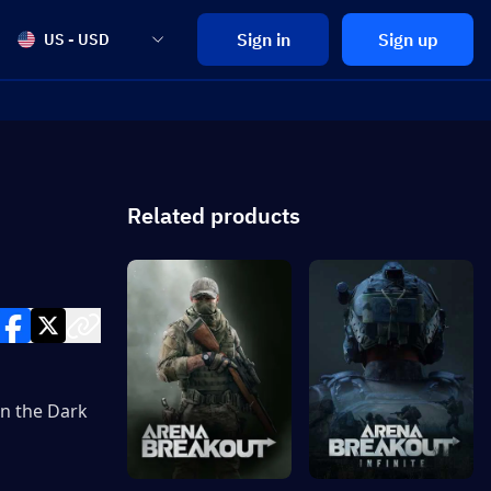
Sign in
Sign up
US - USD
Related products
n the Dark 