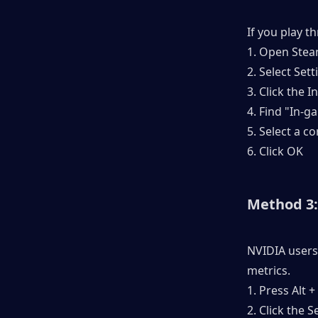
If you play t
1. Open Steam
2. Select Sett
3. Click the 
4. Find "In-
5. Select a c
6. Click OK
Method 3:
NVIDIA users
metrics.
1. Press Alt 
2. Click the 