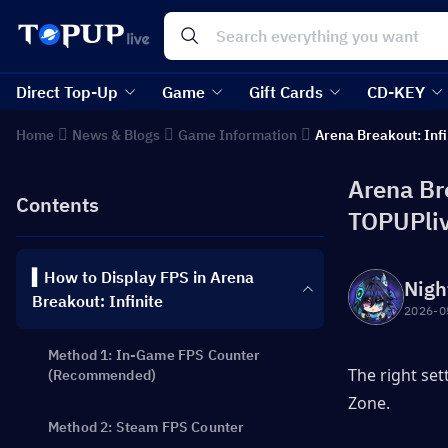
Direct Top-Up
Game
Gift Cards
CD-KEY
Home
News & Blogs
Game Information
Arena Breakout: Infi
Arena Br
Contents
TOPUPli
▍How to Display FPS in Arena
Nigh
Breakout: Infinite
2026-0
Method 1: In-Game FPS Counter
The right set
(Recommended)
Zone.
Method 2: Steam FPS Counter