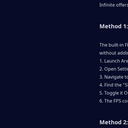
Infinite offe
Method 1
The built-in 
without addi
1. Launch Are
2. Open Sett
3. Navigate t
4. Find the "
5. Toggle it 
6. The FPS c
Method 2: