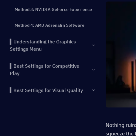
Method 3: NVIDIA GeForce Experience
Method 4: AMD Adrenalin Software
▍Understanding the Graphics
Settings Menu
▍Best Settings for Competitive
Play
▍Best Settings for Visual Quality
▍Low-End PC Optimization Guide
▍NVIDIA and AMD Specific
Nothing ruins
Optimizations
squeeze the t