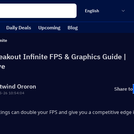
English
Daily Deals
Upcoming
Blog
nite
eakout Infinite FPS & Graphics Guide |
ve
twind Ororon
Share to
5-26 10:54:04
tings can double your FPS and give you a competitive edge i