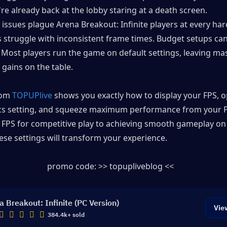
re already back at the lobby staring at a death screen.
ssues plague Arena Breakout: Infinite players at every hard
 struggle with inconsistent frame times. Budget setups can'
 Most players run the game on default settings, leaving mas
gains on the table.
rom 
TOPUPlive
 shows you exactly how to display your FPS, o
cs setting, and squeeze maximum performance from your P
 FPS for competitive play to achieving smooth gameplay on 
se settings will transform your experience.
promo code: >> topupliveblog << 
a Breakout: Infinite (PC Version)
Vie
384.4k+ sold