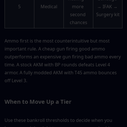
5
Medical
more 
→ IFAK → 
second 
Surgery kit
chances
Ammo first is the most counterintuitive but most 
important rule. A cheap gun firing good ammo 
outperforms an expensive gun firing bad ammo every 
time. A stock AKM with BP rounds defeats Level 4 
armor. A fully modded AKM with T45 ammo bounces 
off Level 3.
When to Move Up a Tier
Use these bankroll thresholds to decide when you 