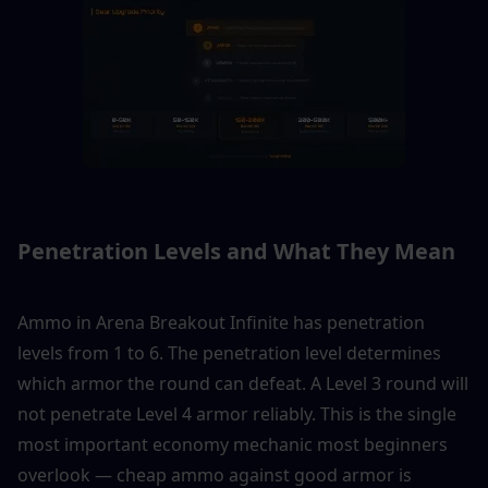
Penetration Levels and What They Mean
Ammo in Arena Breakout Infinite has penetration 
levels from 1 to 6. The penetration level determines 
which armor the round can defeat. A Level 3 round will 
not penetrate Level 4 armor reliably. This is the single 
most important economy mechanic most beginners 
overlook — cheap ammo against good armor is 