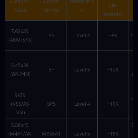
Weapon 
Budget 
Penetratio
(90 
Class
Ammo
n
rounds)
7.62x39 
PS
Level 4
~8K
bu
(AKM/SKS)
r
5.45x39 
L
BP
Level 5
~12K
(AK-74N)
pe
9x39 
Su
(VSS/AS 
SP5
Level 4
~10K
Val)
5.56x45 
Ex
(M4A1/AK-
M855A1
Level 5
~15K