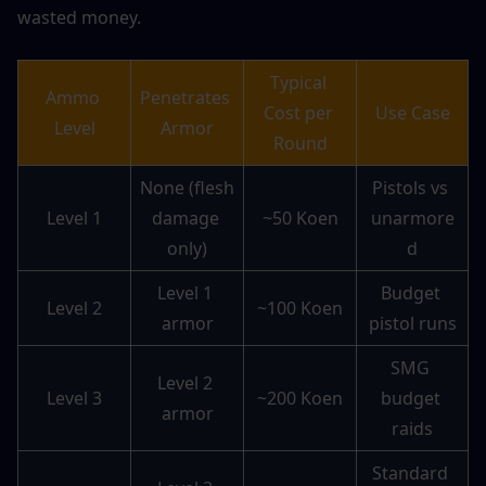
wasted money.
Typical 
Ammo 
Penetrates 
Cost per 
Use Case
Level
Armor
Round
None (flesh 
Pistols vs 
Level 1
damage 
~50 Koen
unarmore
only)
d
Level 1 
Budget 
Level 2
~100 Koen
armor
pistol runs
SMG 
Level 2 
Level 3
~200 Koen
budget 
armor
raids
Standard 