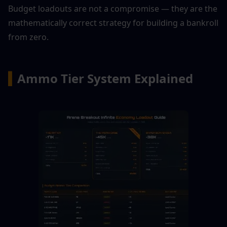
Budget loadouts are not a compromise — they are the 
mathematically correct strategy for building a bankroll 
from zero.
▍
Ammo Tier System Explained