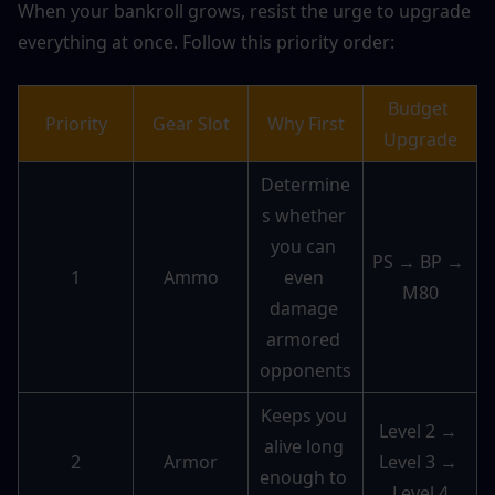
When your bankroll grows, resist the urge to upgrade 
everything at once. Follow this priority order:
Budget 
Priority
Gear Slot
Why First
Upgrade
Determine
s whether 
you can 
PS → BP → 
1
Ammo
even 
M80
damage 
armored 
opponents
Keeps you 
Level 2 → 
alive long 
2
Armor
Level 3 → 
enough to 
Level 4