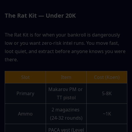
The Rat Kit — Under 20K
The Rat Kit is for when your bankroll is dangerously 
low or you want zero-risk intel runs. You move fast, 
loot quiet, and extract before anyone knows you were 
there.
Slot
Item
Cost (Koen)
Makarov PM or 
Primary
5-8K
TT pistol
2 magazines 
Ammo
~1K
(24-32 rounds)
PACA vest (Level 