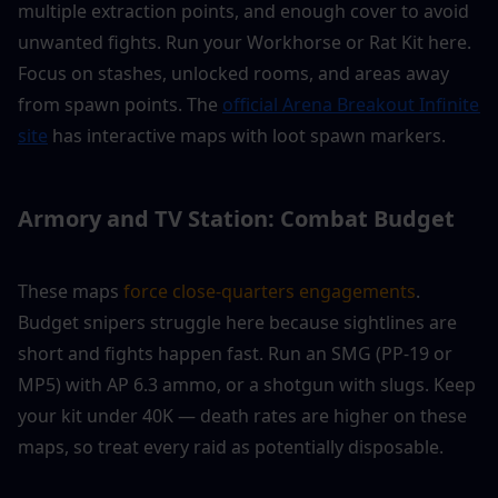
multiple extraction points, and enough cover to avoid 
unwanted fights. Run your Workhorse or Rat Kit here. 
Focus on stashes, unlocked rooms, and areas away 
from spawn points. The 
official Arena Breakout Infinite 
site
 has interactive maps with loot spawn markers.
Armory and TV Station: Combat Budget
These maps 
force close-quarters engagements
. 
Budget snipers struggle here because sightlines are 
short and fights happen fast. Run an SMG (PP-19 or 
MP5) with AP 6.3 ammo, or a shotgun with slugs. Keep 
your kit under 40K — death rates are higher on these 
maps, so treat every raid as potentially disposable.