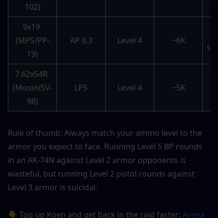
102)
e
9x19 
(MP5/PP-
AP 6.3
Level 4
~6K
sw
19)
7.62x54R 
B
(Mosin/SV-
LPS
Level 4
~5K
s
98)
Rule of thumb: Always match your ammo level to the 
armor you expect to face. Running Level 5 BP rounds 
in an AK-74N against Level 2 armor opponents is 
wasteful, but running Level 2 pistol rounds against 
Level 3 armor is suicidal.
👇 Top up Koen and get back in the raid faster: 
Arena 