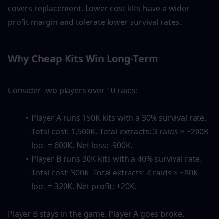
covers replacement. Lower cost kits have a wider 
profit margin and tolerate lower survival rates.
Why Cheap Kits Win Long-Term
Consider two players over 10 raids:
Player A runs 150K kits with a 30% survival rate. 
Total cost: 1,500K. Total extracts: 3 raids × ~200K 
loot = 600K. Net loss: -900K.
Player B runs 30K kits with a 40% survival rate. 
Total cost: 300K. Total extracts: 4 raids × ~80K 
loot = 320K. Net profit: +20K.
Player B stays in the game. Player A goes broke. 