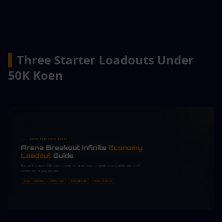
▍
Three Starter Loadouts Under 
50K Koen