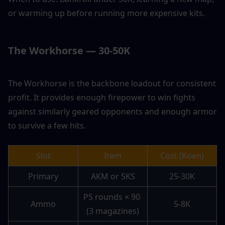
or warming up before running more expensive kits.
The Workhorse — 30-50K
The Workhorse is the backbone loadout for consistent 
profit. It provides enough firepower to win fights 
against similarly geared opponents and enough armor 
to survive a few hits.
Slot
Item
Cost (Koen)
Primary
AKM or SKS
25-30K
PS rounds × 90 
Ammo
5-8K
(3 magazines)