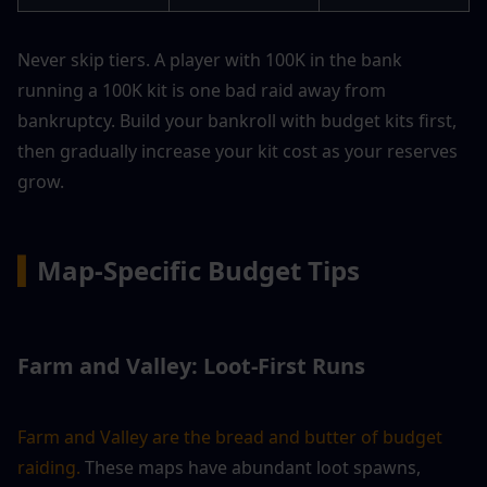
Never skip tiers. A player with 100K in the bank 
running a 100K kit is one bad raid away from 
bankruptcy. Build your bankroll with budget kits first, 
then gradually increase your kit cost as your reserves 
grow.
▍
Map-Specific Budget Tips
Farm and Valley: Loot-First Runs
Farm and Valley are the bread and butter of budget 
raiding.
 These maps have abundant loot spawns, 