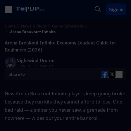
Sign in
Home
News & Blogs
Game Information
Arena Breakout: Infinite
Arena Breakout Infinite Economy Loadout Guide for
Beginners (2026)
Nightwind Ororon
2026-05-26 14:33:19
Share to
New Arena Breakout Infinite players keep going broke 
because they run kits they cannot afford to lose. One 
bad raid — a sniper you never saw, a grenade from 
nowhere — wipes out your entire bankroll. 