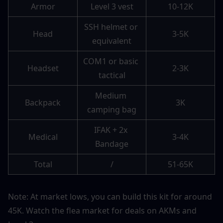
Armor
Level 3 vest
10-12K
SSH helmet or 
Head
3-5K
equivalent
COM1 or basic 
Headset
2-3K
tactical
Medium 
Backpack
3K
camping bag
IFAK + 2x 
Medical
3-4K
Bandage
Total
/
51-65K
Note: At market lows, you can build this kit for around 
45K. Watch the flea market for deals on AKMs and 