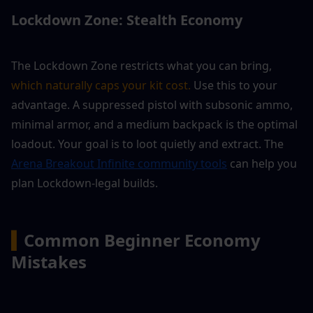
Lockdown Zone: Stealth Economy
The Lockdown Zone restricts what you can bring, 
which naturally caps your kit cost.
 Use this to your 
advantage. A suppressed pistol with subsonic ammo, 
minimal armor, and a medium backpack is the optimal 
loadout. Your goal is to loot quietly and extract. The 
Arena Breakout Infinite community tools
 can help you 
plan Lockdown-legal builds.
▍
Common Beginner Economy 
Mistakes