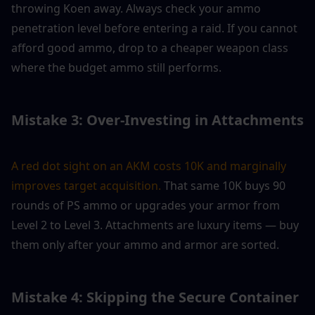
throwing Koen away. Always check your ammo 
penetration level before entering a raid. If you cannot 
afford good ammo, drop to a cheaper weapon class 
where the budget ammo still performs.
Mistake 3: Over-Investing in Attachments
A red dot sight on an AKM costs 10K and marginally 
improves target acquisition.
 That same 10K buys 90 
rounds of PS ammo or upgrades your armor from 
Level 2 to Level 3. Attachments are luxury items — buy 
them only after your ammo and armor are sorted.
Mistake 4: Skipping the Secure Container