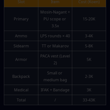
Slot
Item
Cost (Koen)
Mosin-Nagant + 
Primary
PU scope or 
15-20K
3.5x
Ammo
LPS rounds × 40
3-4K
Sidearm
TT or Makarov
5-8K
PACA vest (Level 
Armor
5K
2)
Small or 
Backpack
2-3K
medium bag
Medical
IFAK + Bandage
3K
Total
/
33-43K