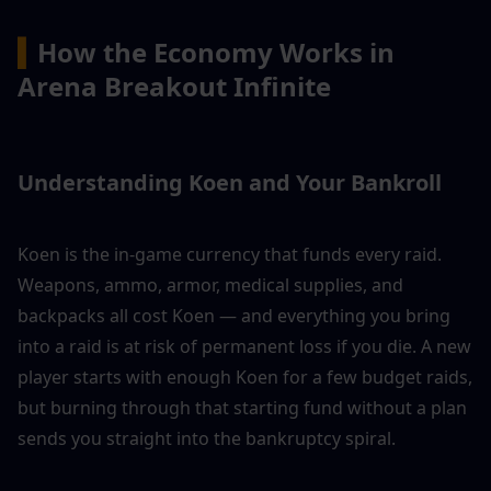
▍
How the Economy Works in 
Arena Breakout Infinite
Understanding Koen and Your Bankroll
Koen is the in-game currency that funds every raid. 
Weapons, ammo, armor, medical supplies, and 
backpacks all cost Koen — and everything you bring 
into a raid is at risk of permanent loss if you die. A new 
player starts with enough Koen for a few budget raids, 
but burning through that starting fund without a plan 
sends you straight into the bankruptcy spiral.