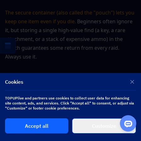
The secure container (also called the "pouch") lets you 
keep one item even if you die. 
Beginners often ignore 
it, but storing a single high-value find (a key, a rare 
attachment, or a stack of expensive ammo) in the 
pouch guarantees some return from every raid. 
Always use it.
▍
Quick Reference: Complete 
Cookies
Budget Kit at 45K
TOPUPlive and partners use cookies to collect user data for enhancing
site content, ads, and services. Click "Accept all" to consent, or adjust via
"Customize" or footer cookie preferences.
Slot
Item
Cost (Koen)
Accept all
Customize
AKM (iron 