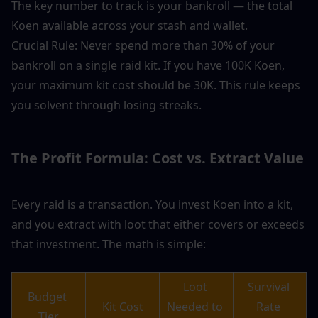
The key number to track is your bankroll — the total 
Koen available across your stash and wallet.
Crucial Rule: Never spend more than 30% of your 
bankroll on a single raid kit. If you have 100K Koen, 
your maximum kit cost should be 30K. This rule keeps 
you solvent through losing streaks.
The Profit Formula: Cost vs. Extract Value
Every raid is a transaction. You invest Koen into a kit, 
and you extract with loot that either covers or exceeds 
that investment. The math is simple:
Loot 
Survival 
Budget 
Kit Cost
Needed to 
Rate 
Tier