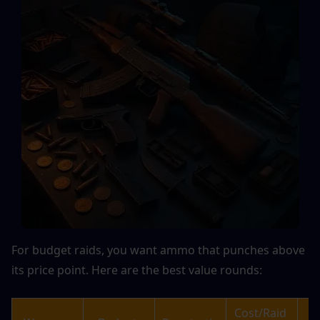
For budget raids, you want ammo that punches above 
its price point. Here are the best value rounds:
Cost/Raid 