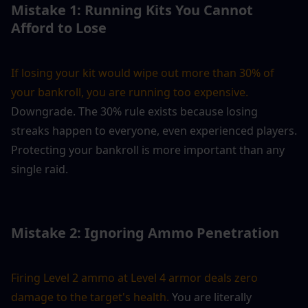
Mistake 1: Running Kits You Cannot 
Afford to Lose
If losing your kit would wipe out more than 30% of 
your bankroll, you are running too expensive.
Downgrade. The 30% rule exists because losing 
streaks happen to everyone, even experienced players. 
Protecting your bankroll is more important than any 
single raid.
Mistake 2: Ignoring Ammo Penetration
Firing Level 2 ammo at Level 4 armor deals zero 
damage to the target's health. 
You are literally 