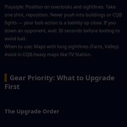
Playstyle: Position on overlooks and sightlines. Take 
one shot, reposition. Never push into buildings or CQB 
fights — your bolt-action is a liability up close. If you 
down an opponent, wait 30 seconds before looting to 
avoid bait.
When to use: Maps with long sightlines (Farm, Valley). 
Avoid in CQB-heavy maps like TV Station.
▍
Gear Priority: What to Upgrade 
First
The Upgrade Order