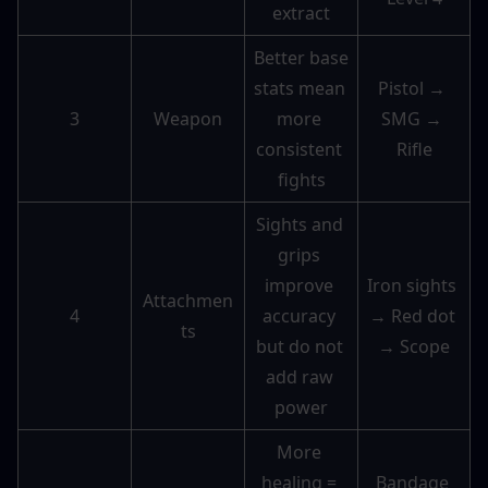
extract
Better base 
stats mean 
Pistol → 
3
Weapon
more 
SMG → 
consistent 
Rifle
fights
Sights and 
grips 
improve 
Iron sights 
Attachmen
4
accuracy 
→ Red dot 
ts
but do not 
→ Scope
add raw 
power
More 
healing = 
Bandage 