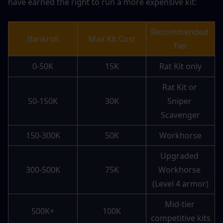
have earned the right to run a more expensive kit:
Recommended 
Bankroll
Max Kit Cost
Tier
0-50K
15K
Rat Kit only
Rat Kit or 
50-150K
30K
Sniper 
Scavenger
150-300K
50K
Workhorse
Upgraded 
300-500K
75K
Workhorse 
(Level 4 armor)
Mid-tier 
500K+
100K
competitive kits