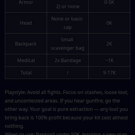
Armor
0-5K
2) or none
None or basic 
Head
0K
cap
Small 
Backpack
2K
scavenger bag
Medical
2x Bandage
~1K
Total
/
9-17K
Playstyle: Avoid all fights. Focus on stashes, loose loot, 
and uncontested areas. If you hear gunfire, go the 
other way. Your goal is pure extraction — any loot you 
bring back is 100% profit because your kit cost almost 
nothing.
When to use: Bankroll under 50K, learning a new map, 