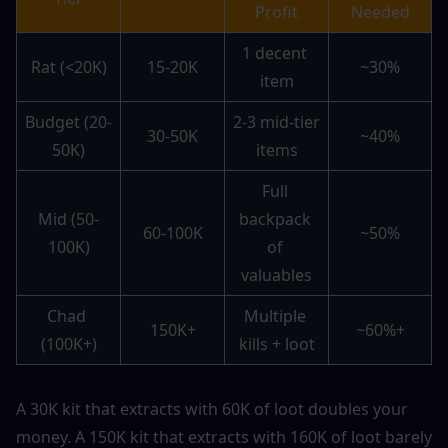
Profit
Needed
1 decent 
Rat (<20K)
15-20K
~30%
item
Budget (20-
2-3 mid-tier 
30-50K
~40%
50K)
items
Full 
Mid (50-
backpack 
60-100K
~50%
100K)
of 
valuables
Chad 
Multiple 
150K+
~60%+
(100K+)
kills + loot
A 30K kit that extracts with 60K of loot doubles your 
money. A 150K kit that extracts with 160K of loot barely 