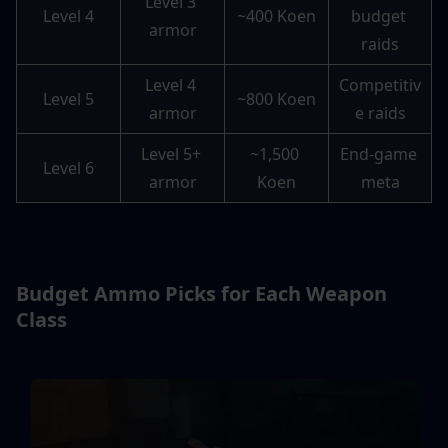
Level 3 
Level 4
~400 Koen
budget 
armor
raids
Level 4 
Competitiv
Level 5
~800 Koen
armor
e raids
Level 5+ 
~1,500 
End-game 
Level 6
armor
Koen
meta
Budget Ammo Picks for Each Weapon 
Class