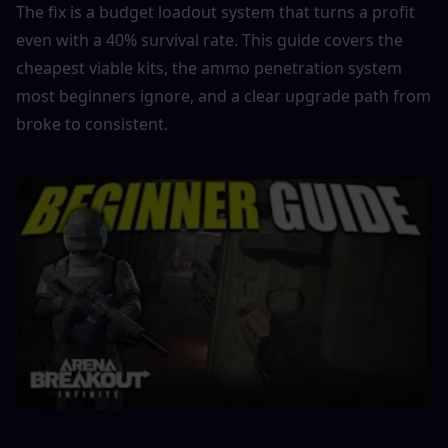
The fix is a budget loadout system that turns a profit 
even with a 40% survival rate. This guide covers the 
cheapest viable kits, the ammo penetration system 
most beginners ignore, and a clear upgrade path from 
broke to consistent.