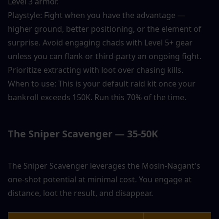
Level 3 armor.
Playstyle: Fight when you have the advantage — 
higher ground, better positioning, or the element of 
surprise. Avoid engaging chads with Level 5+ gear 
unless you can flank or third-party an ongoing fight. 
Prioritize extracting with loot over chasing kills.
When to use: This is your default raid kit once your 
bankroll exceeds 150K. Run this 70% of the time.
The Sniper Scavenger — 35-50K
The Sniper Scavenger leverages the Mosin-Nagant's 
one-shot potential at minimal cost. You engage at 
distance, loot the result, and disappear.