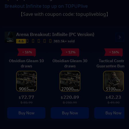
Breakout Infinite top up on TOPUPlive
【Save with coupon code: topupliveblog】
Arena Breakout: Infinite (PC Version)
4.6
383.5k+ sold
- 16%
- 12%
- 16%
Obsidian Gleam 10
Obsidian Gleam 30
Tactical Control
draws
draws
Guarantee Bundl
72.77
220.89
42.23
$
$
$
$ 85.99
$ 250.99
$ 49.90
Buy Now
Buy Now
Buy Now