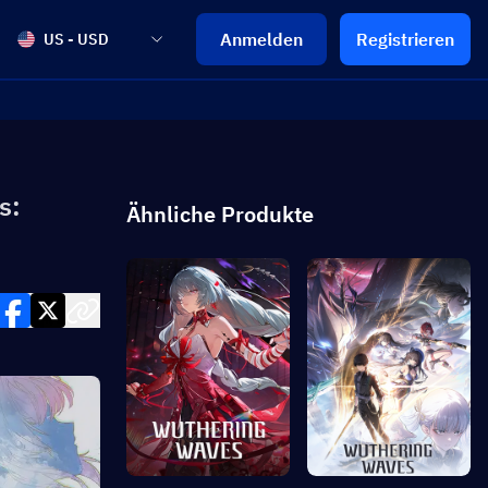
Anmelden
Registrieren
US - USD
s:
Ähnliche Produkte