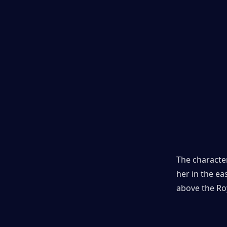
The character
her in the ea
above the Roy