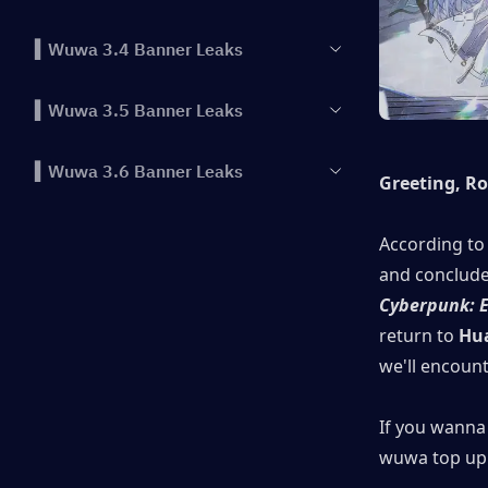
▍Wuwa 3.4 Banner Leaks
▍Wuwa 3.5 Banner Leaks
▍Wuwa 3.6 Banner Leaks
Greeting, R
According to 
Cyberpunk: 
return to
 Hu
we'll encoun
If you wanna 
wuwa top up 