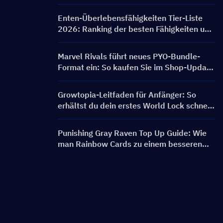
FRONTLINE Event, Charaktere, Banner &
Belohnungen
Enten-Überlebensfähigkeiten Tier-Liste
2026: Ranking der besten Fähigkeiten und
Build-Leitfaden
Marvel Rivals führt neues PYO-Bundle-
Format ein: So kaufen Sie im Shop-Update
von Saison 9.5 cleverer ein
Growtopia-Leitfaden für Anfänger: So
erhältst du dein erstes World Lock schnell
und sicher
Punishing Gray Raven Top Up Guide: Wie
man Rainbow Cards zu einem besseren
Preis bekommt?