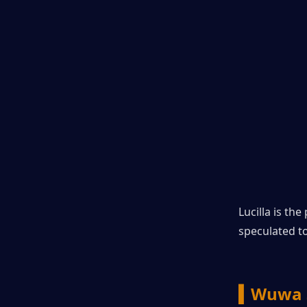
Lucilla is th
speculated t
▍Wuwa 3