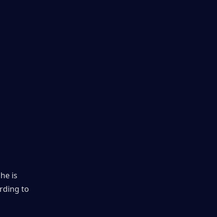
e is 
rding to 