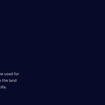
e used for 
 the land 
lla.