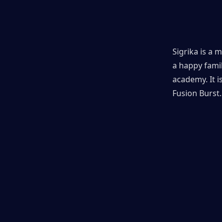
Sigrika is a 
a happy famil
academy. It 
Fusion Burst.