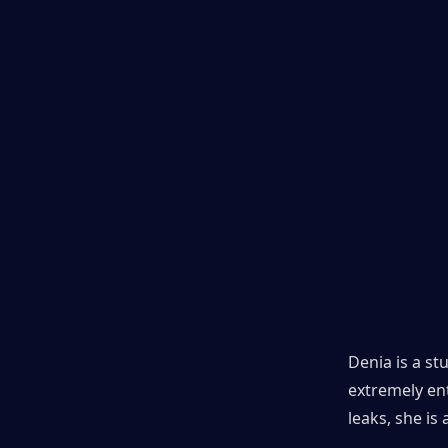
Denia is a st
extremely ent
leaks, she is 