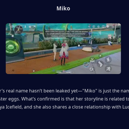
Miko
’s real name hasn’t been leaked yet—"Miko" is just the nam
ster eggs. What’s confirmed is that her storyline is related to
a Icefield, and she also shares a close relationship with Luci