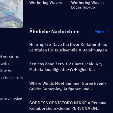
Wuthering Waves
Wuthering Waves
Login Top-up
Ähnliche Nachrichten
More
Heartopia × Dave the Diver Kollaboration:
Leitfaden für Tauchventile & Belohnungen
 4 versions 
and conclude in 3.3, while version 3.4 is expected to be the collaboration with 
Zenless Zone Zero 3.2 Claret Leak: Kit,
Materialien, Signatur-W-Engine &
ine will 
Mindscape Cinema
ch characters 
Where Winds Meet Summer Spree Event-
Guide: Gameplay, Aufgaben und
Belohnungen
ur exclusive 
GODDESS OF VICTORY: NIKKE × Persona
Kollaborations-Guide: PERSONA ON