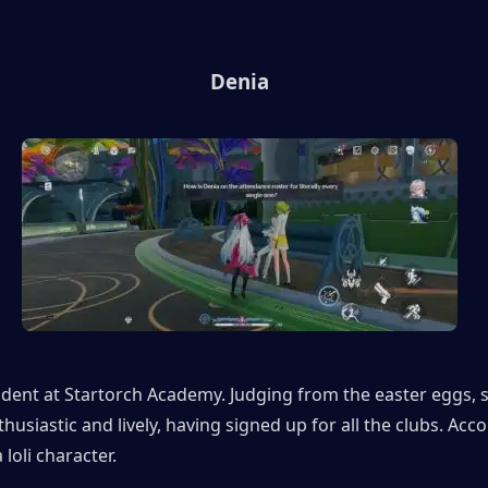
Denia
udent at Startorch Academy. Judging from the easter eggs, sh
husiastic and lively, having signed up for all the clubs. Acco
a loli character.