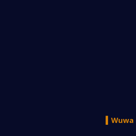
▍Wuwa 3