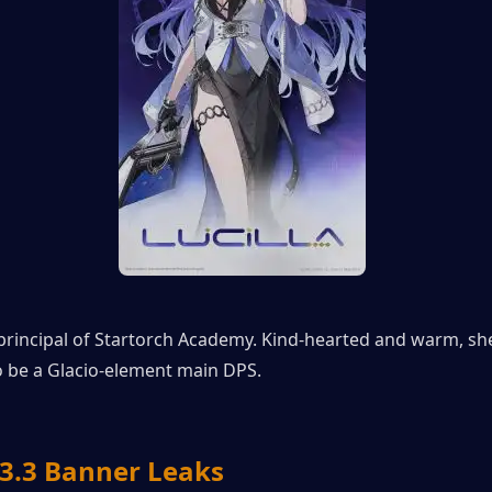
e principal of Startorch Academy. Kind-hearted and warm, she 
o be a Glacio-element main DPS.
.3 Banner Leaks