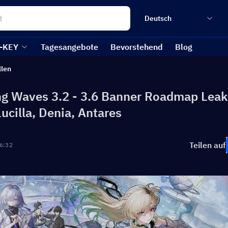
Deutsch
-KEY
Tagesangebote
Bevorstehend
Blog
llen
g Waves 3.2 - 3.6 Banner Roadmap Leak
Lucilla, Denia, Antares
Teilen auf
6:32