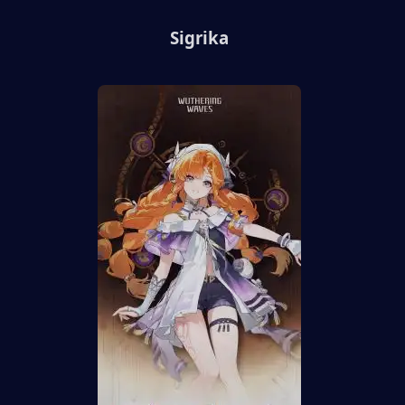
Sigrika