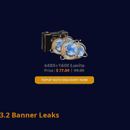
.2 Banner Leaks