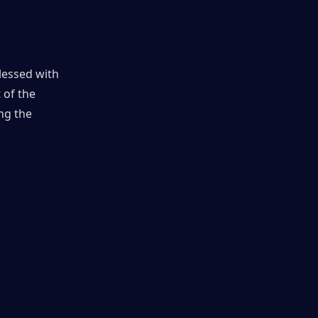
lessed with 
of the 
g the 