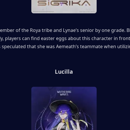
member of the Roya tribe and Lynae’s senior by one grade. B
y, players can find easter eggs about this character in front 
is speculated that she was Aemeath’s teammate when utilizin
Lucilla