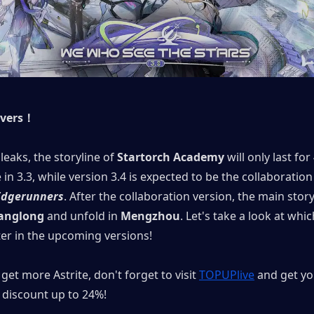
overs！
leaks, the storyline of 
Startorch Academy
 will only last for
Edgerunners
. After the collaboration version, the main storyl
anglong
 and unfold in 
Mengzhou
. Let's take a look at whi
ter in the upcoming versions!
get more Astrite, don't forget to visit 
TOPUPlive
 and get yo
discount up to 24%!