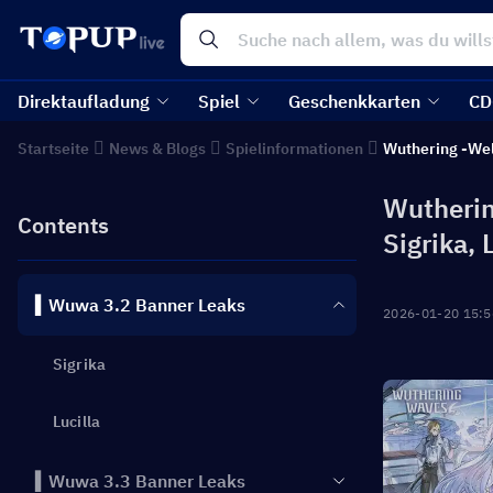
Direktaufladung
Spiel
Geschenkkarten
CD
Startseite
News & Blogs
Spielinformationen
Wuthering -We
Wutherin
Contents
Sigrika, 
▍Wuwa 3.2 Banner Leaks
2026-01-20 15:5
Sigrika
Lucilla
▍Wuwa 3.3 Banner Leaks