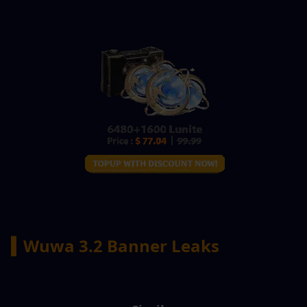
▍Wuwa 3.2 Banner Leaks