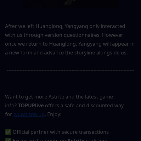
After we left Huanglong, Yangyang only interacted 
with us through version questionnaires. However, 
once we return to Huanglong, Yangyang will appear in 
a new form and advance the storyline alongside us.
---------------------------------------------------------------------------------
Want to get more Astrite and the latest game 
info? 
TOPUPlive
 offers a safe and discounted way 
for 
wuwa top up
. Enjoy:
✅ Official partner with secure transactions
✅ Exclusive discounts on 
Astrite
 packages