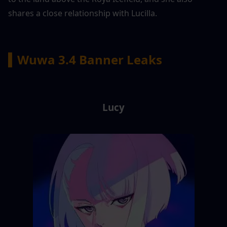
shares a close relationship with Lucilla.
▍Wuwa 3.4 Banner Leaks
Lucy