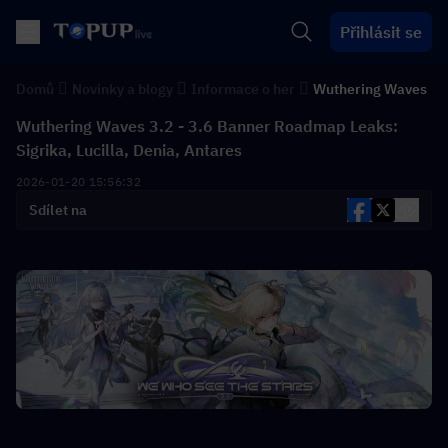
Přihlásit se
Domů
Novinky a blogy
Informace o her
Wuthering Waves
Wuthering Waves 3.2 - 3.6 Banner Roadmap Leaks:
Sigrika, Lucilla, Denia, Antares
2026-01-20 15:56:32
Sdílet na