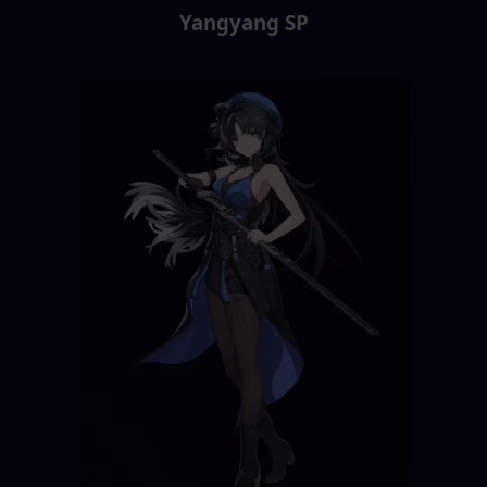
Yangyang SP