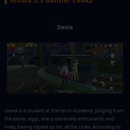
Denia
Denia is a student at Startorch Academy. Judging from 
the easter eggs, she is extremely enthusiastic and 
lively, having signed up for all the clubs. According to 