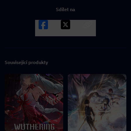
Sdílet na
Facebook
X
LINK
Související produkty