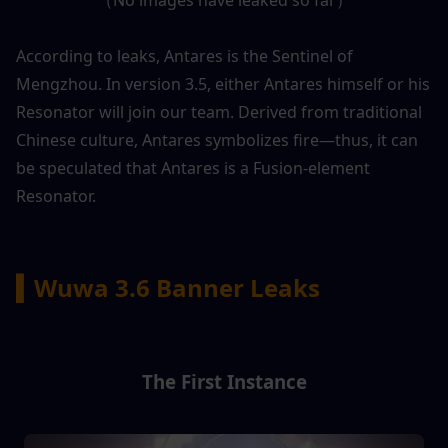
According to leaks, Antares is the Sentinel of 
Mengzhou. In version 3.5, either Antares himself or his 
Resonator will join our team. Derived from traditional 
Chinese culture, Antares symbolizes fire—thus, it can 
be speculated that Antares is a Fusion-element 
Resonator.
▍Wuwa 3.6 Banner Leaks
The First Instance