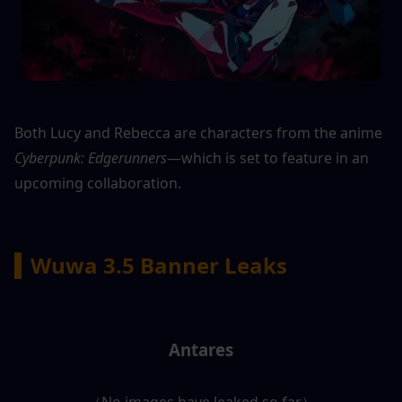
Both Lucy and Rebecca are characters from the anime 
Cyberpunk: Edgerunners
—which is set to feature in an 
upcoming collaboration.
▍Wuwa 3.5 Banner Leaks
Antares
（No images have leaked so far）