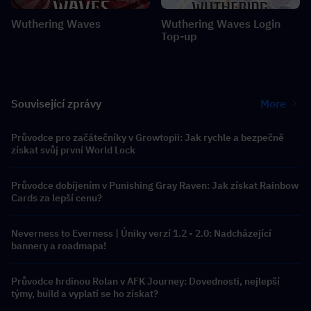
Wuthering Waves
Wuthering Waves Login
Top-up
Související zprávy
More
Průvodce pro začátečníky v Growtopii: Jak rychle a bezpečně
získat svůj první World Lock
Průvodce dobíjením v Punishing Gray Raven: Jak získat Rainbow
Cards za lepší cenu?
Neverness to Everness | Úniky verzí 1.2 - 2.0: Nadcházející
bannery a roadmapa!
Průvodce hrdinou Rolan v AFK Journey: Dovednosti, nejlepší
týmy, build a vyplatí se ho získat?