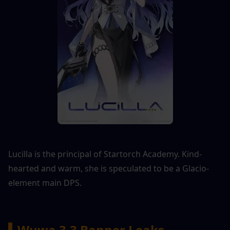
Lucilla is the principal of Startorch Academy. Kind-
hearted and warm, she is speculated to be a Glacio-
element main DPS.
▍Wuwa 3.3 Banner Leaks