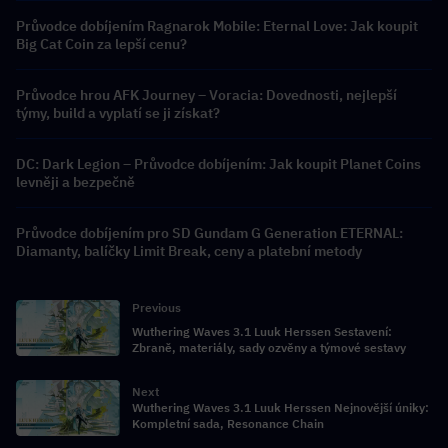
Průvodce dobíjením Ragnarok Mobile: Eternal Love: Jak koupit
Big Cat Coin za lepší cenu?
Průvodce hrou AFK Journey – Voracia: Dovednosti, nejlepší
týmy, build a vyplatí se ji získat?
DC: Dark Legion – Průvodce dobíjením: Jak koupit Planet Coins
levněji a bezpečně
Průvodce dobíjením pro SD Gundam G Generation ETERNAL:
Diamanty, balíčky Limit Break, ceny a platební metody
Previous
Wuthering Waves 3.1 Luuk Herssen Sestavení:
Zbraně, materiály, sady ozvěny a týmové sestavy
Next
Wuthering Waves 3.1 Luuk Herssen Nejnovější úniky:
Kompletní sada, Resonance Chain