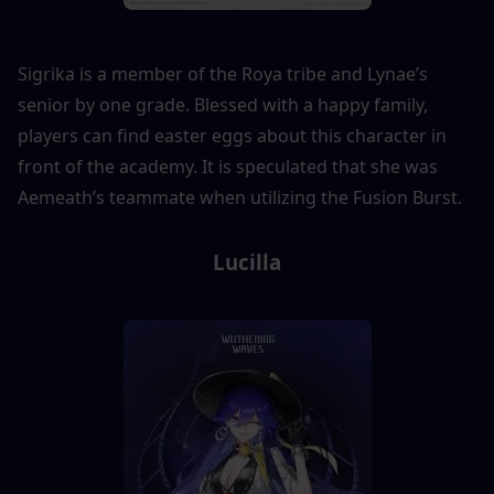
Sigrika is a member of the Roya tribe and Lynae’s 
senior by one grade. Blessed with a happy family, 
players can find easter eggs about this character in 
front of the academy. It is speculated that she was 
Aemeath’s teammate when utilizing the Fusion Burst.
Lucilla