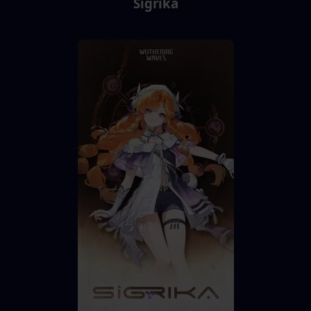
Sigrika