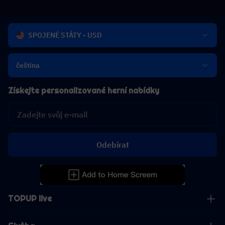
SPOJENÉ STÁTY - USD
čeština
Získejte personalizované herní nabídky
Odebírat
TOPUP live