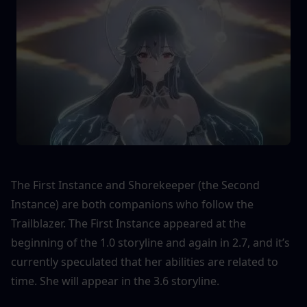
The First Instance and Shorekeeper (the Second 
Instance) are both companions who follow the 
Trailblazer. The First Instance appeared at the 
beginning of the 1.0 storyline and again in 2.7, and it’s 
currently speculated that her abilities are related to 
time. She will appear in the 3.6 storyline.