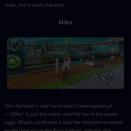
leaks, she is a loli character.
Miko
The character’s real name hasn’t been leaked yet
—"Miko" is just the name used for her in the easter 
eggs. What’s confirmed is that her storyline is related 
to the land above the Roya Icefield, and she also 