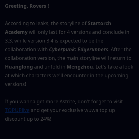
Greeting, Rovers！
According to leaks, the storyline of 
Startorch 
Academy
 will only last for 4 versions and conclude in 
3.3, while version 3.4 is expected to be the 
collaboration with 
Cyberpunk: Edgerunners
. After the 
collaboration version, the main storyline will return to
Huanglong
 and unfold in 
Mengzhou
. Let's take a look 
at which characters we'll encounter in the upcoming 
versions!
If you wanna get more Astrite, don't forget to visit 
TOPUPlive
 and get your exclusive wuwa top up 
discount up to 24%!