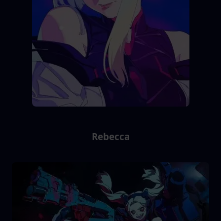
Rebecca