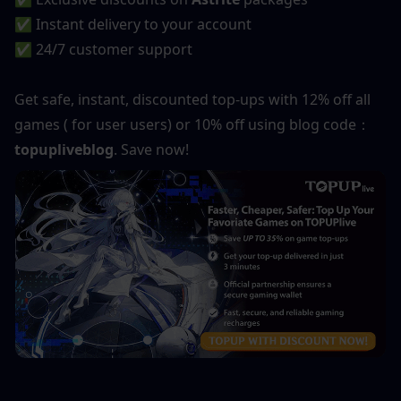
✅ Instant delivery to your account
✅ 24/7 customer support
Get safe, instant, discounted top-ups with 12% off all 
games ( for user users) or 10% off using blog code：
topupliveblog
. Save now!