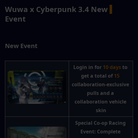
Wuwa x Cyberpunk 3.4 New 
▍
Event
New Event
Login in for 
10 days
 to 
get a total of
 15 
collaboration-exclusive 
pulls and a 
collaboration vehicle 
skin
Special Co-op Racing 
Event: Complete 