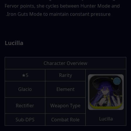
Fervor points, she cycles between Hunter Mode and 
Iron Guts Mode to maintain constant pressure. 
Lucilla
Character Overview
5★
Rarity
Glacio
Element
Rectifier
Weapon Type
Lucilla
Sub-DPS
Combat Role