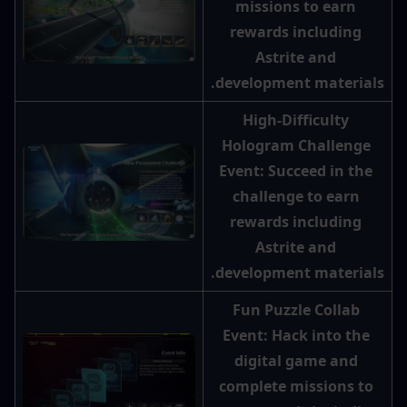
missions to earn 
rewards including 
Astrite and 
development materials.
High-Difficulty 
Hologram Challenge 
Event: Succeed in the 
challenge to earn 
rewards including 
Astrite and 
development materials.
Fun Puzzle Collab 
Event: Hack into the 
digital game and 
complete missions to 