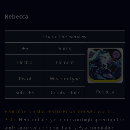
Rebecca
Character Overview
5★
Rarity
Electro
Element
Pistol
Weapon Type
Rebecca
Sub-DPS
Combat Role
Rebecca is a 5-star Electro Resonator who wields a 
Pistol.
 Her combat style centers on high-speed gunfire 
and stance-switching mechanics. By accumulating 