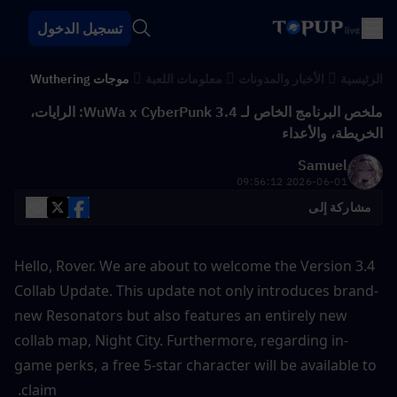
تسجيل الدخول
موجات Wuthering
معلومات اللعبة
الأخبار والمدونات
الرئيسية
ملخص البرنامج الخاص لـ WuWa x CyberPunk 3.4: الرايات،
الخريطة، والأعداء
Samuel
2026-06-01 09:56:12
مشاركة إلى
Hello, Rover. We are about to welcome the Version 3.4 
Collab Update. This update not only introduces brand-
new Resonators but also features an entirely new 
collab map, Night City. Furthermore, regarding in-
game perks, a free 5-star character will be available to 
claim. 