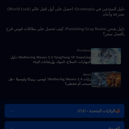
دليل المبتدئين في Growtopia: احصل على أول قفل عالم (World Lock)
بسرعة وأمان
دليل شحن Punishing Gray Raven: كيف تحصل على بطاقات قوس قزح
بأفضل سعر؟
Previous
Wuthering Waves 3.5 YangYang SP XuanLing: دليل
المهارات، السلاح، المواد، وإرشادات البناء
Next
رايات Wuthering Waves 3.4: لوسي، ريبيكا ولوسيلا - هل
تسحب أم تتخطى؟
الولايات المتحدة - USD
العربية