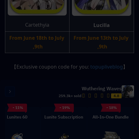
Cartethyia
Lucilla
From June 18th to July 
From June 13th to July 
9th, 
9th, 
】
topupliveblog
【Exclusive coupon code for you: 
Wuthering Waves
259.3k+ sold
4.8
- 11%
- 19%
- 18%
60 Lunites
Lunite Subscription
All-In-One Bundle