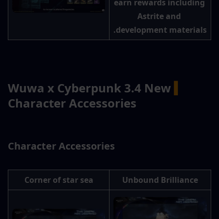
earn rewards including 
Astrite and 
development materials.
Wuwa x Cyberpunk 3.4 New 
▍
Character Accessories
 Character Accessories
Corner of star sea
Unbound Brilliance