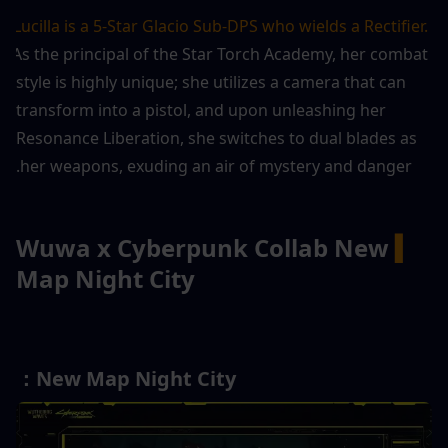
Lucilla is a 5-Star Glacio Sub-DPS who wields a Rectifier.
As the principal of the Star Torch Academy, her combat 
style is highly unique; she utilizes a camera that can 
transform into a pistol, and upon unleashing her 
Resonance Liberation, she switches to dual blades as 
her weapons, exuding an air of mystery and danger.
Wuwa x Cyberpunk Collab New 
▍
Map Night City
New Map Night City：