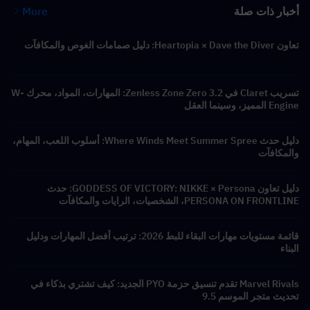
More
أخبار ذات صلة
تعاون Heartopia × Dave the Diver: دليل صمامات الغوص والمكافآت
تسريب Claret في Zenless Zone Zero 3.2: المهارات، المواد، محرك W-
Engine المميز، وسينما العقل
دليل حدث Where Winds Meet Summer Spree: أسلوب اللعب، المهام،
والمكافآت
دليل تعاون GODDESS OF VICTORY: NIKKE × Persona: حدث
PERSONA ON FRONTLINE، الشخصيات، الرايات والمكافآت
قائمة مستويات مهارات البقاء للبط 2026: ترتيب أفضل المهارات ودليل
البناء
Marvel Rivals تقدم تنسيق حزمة PYO الجديد: كيف تشتري بذكاء في
تحديث متجر الموسم 9.5