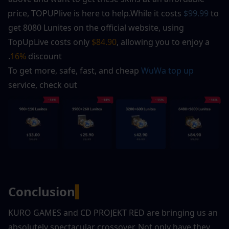
price, TOPUPlive is here to help.While it costs 
$99.99
 to 
get 8080 Lunites on the official website, using 
TopUpLive costs only 
$84.90
, allowing you to enjoy a 
16% 
discount.
To get more, safe, fast, and cheap 
WuWa top up
service, check out
Conclusion
▍
KURO GAMES and CD PROJEKT RED are bringing us an 
absolutely spectacular crossover. Not only have they 