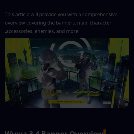
This article will provide you with a comprehensive 
overview covering the banners, map, character 
accessories, enemies, and more.
Wuwa 3.4 Banner Overview
▍