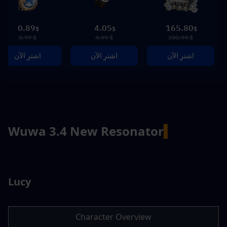
0.89
4.05
165.80
$
$
$
$ 0.99
$ 4.99
$ 200.94
اشترِ الآن
اشترِ الآن
اشترِ الآن
Wuwa 3.4 New Resonator
▍
Lucy
Character Overview