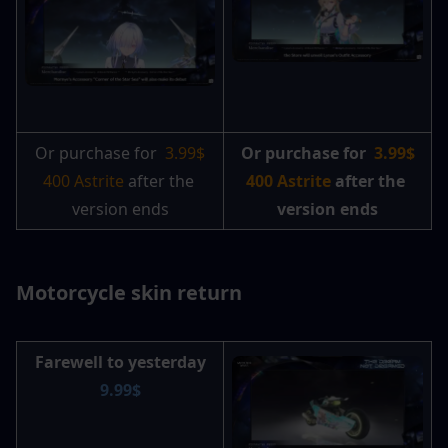
Or purchase for 
3.99$ 
Or purchase for 
3.99$ 
400 Astrite 
after the 
400 Astrite
 after the 
version ends
version ends
Motorcycle skin return
Farewell to yesterday
9.99$