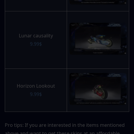
Lunar causality
9.99$
Horizon Lookout
9.99$
Pro tips: If you are interested in the items mentioned 
above and want to get these skins at an affordable 