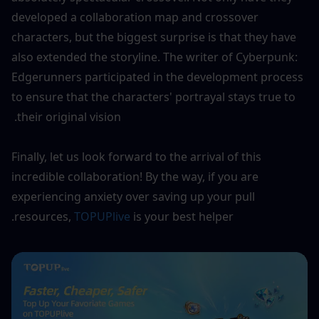
developed a collaboration map and crossover 
characters, but the biggest surprise is that they have 
also extended the storyline. The writer of Cyberpunk: 
Edgerunners participated in the development process 
to ensure that the characters' portrayal stays true to 
their original vision. 
Finally, let us look forward to the arrival of this 
incredible collaboration! By the way, if you are 
experiencing anxiety over saving up your pull 
resources, 
TOPUPlive
 is your best helper.