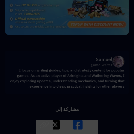
Samuel
game writer
I focus on writing guides, tips, and strategy content for popular
games. As an active player of Arknights and Wuthering Waves, I
enjoy exploring updates, understanding mechanics, and turning that
experience into clear, practical insights for other players.
مشاركة إلى