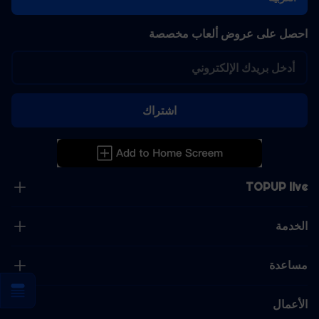
احصل على عروض ألعاب مخصصة
اشتراك
TOPUP live
الخدمة
مساعدة
الأعمال