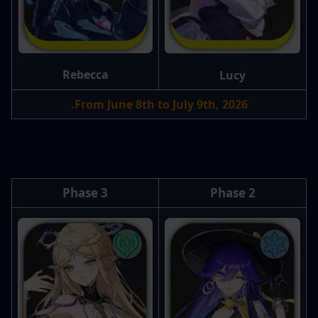
Rebecca
Lucy
From June 8th to July 9th, 2026.
Phase 3
Phase 2