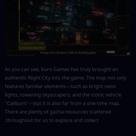
As you can see, Kuro Games has truly brought an 
authentic Night City into the game. The map not only 
features familiar elements—such as bright neon 
lights, towering skyscrapers, and the iconic vehicle 
"Caliburn"—but it is also far from a one-time map. 
There are plenty of gacha resources scattered 
throughout for us to explore and collect.