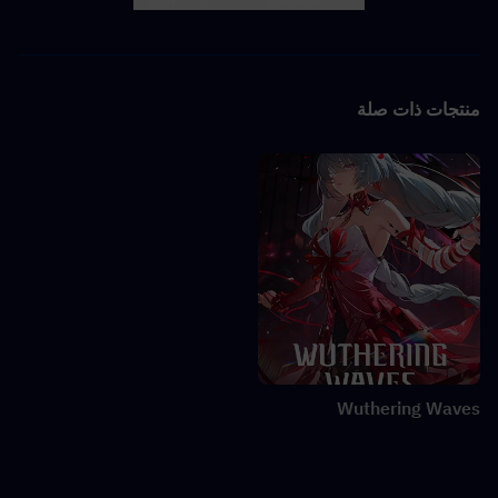
LINK
X
Facebook
منتجات ذات صلة
Wuthering Waves