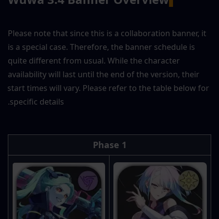
Please note that since this is a collaboration banner, it 
is a special case. Therefore, the banner schedule is 
quite different from usual. While the character 
availability will last until the end of the version, their 
start times will vary. Please refer to the table below for 
specific details.
Phase 1