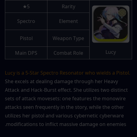
5★
Rarity
Spectro
Element
Pistol
Weapon Type
Lucy
Main DPS
Combat Role
Lucy is a 5-Star Spectro Resonator who wields a Pistol.
She excels at dealing damage through her Heavy 
Attack and Hack-Burst effect. She utilizes two distinct 
sets of attack movesets: one features the monowire 
attacks seen frequently in the story, while the other 
utilizes her pistol and various cybernetic cyberware 
modifications to inflict massive damage on enemies.