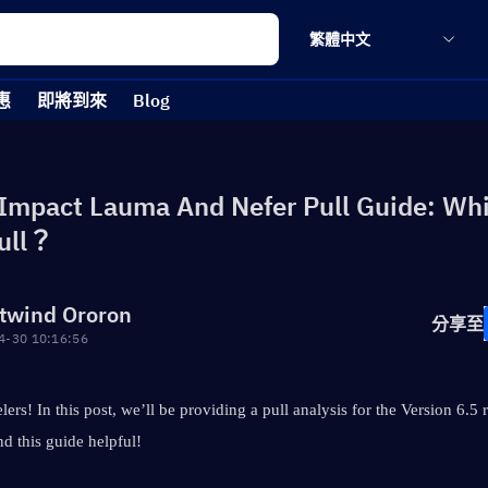
繁體中文
惠
即將到來
Blog
Impact Lauma And Nefer Pull Guide: Wh
ull？
twind Ororon
分享至
4-30 10:16:56
lers! In this post, we’ll be providing a pull analysis for the Version 6.5 
d this guide helpful!