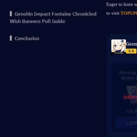
Eager to learn w
▍Genshin Impact Fontaine Chronicled
to visit 
TOPUPl
Wish Banners Pull Guide
▍Conclusion
Gens
5.0
Blessing 
Welkin
SOLD 
4.
$
立即