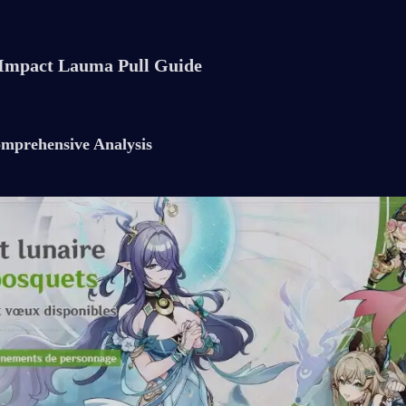
Impact Lauma Pull Guide
mprehensive Analysis