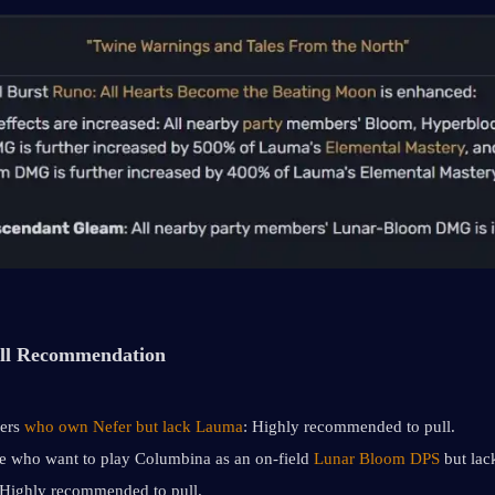
ll Recommendation
ers 
who own Nefer but lack Lauma
: Highly recommended to pull.
e who want to play Columbina as an on-field 
Lunar Bloom DPS
 but lack
Highly recommended to pull.