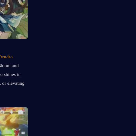
Dendro 
Bloom and 
 shines in 
 in Lunar Bloom teams, or elevating 