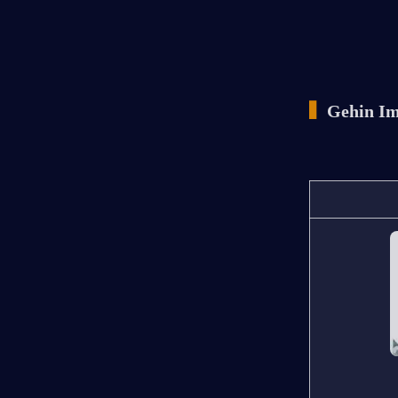
▍
Gehin Im