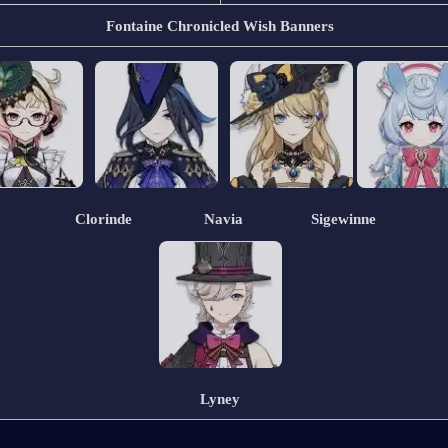
Fontaine Chronicled Wish Banners
                 Clorinde                  Navia                 Sigewinne
Lyney