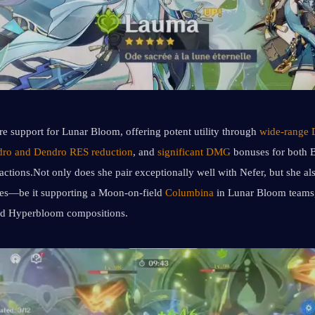
re support for Lunar Bloom, offering potent utility through 
wide-range 
ro and Dendro RES reduction
, and 
significant DMG
 bonuses for both 
tions.Not only does she pair exceptionally well with Nefer, but she also
les—be it supporting a Moon-on-field 
Columbina
d Hyperbloom compositions.