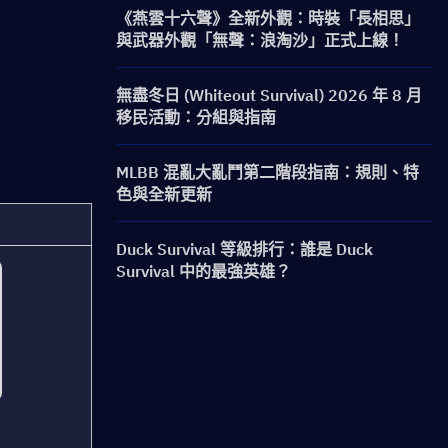
《燕雲十六聲》全新外觀：時裝「長相思」
與武器外觀「無聲：浪淘沙」正式上線！
無盡冬日 (Whiteout Survival) 2026 年 8 月
移民活動：分組與指南
MLBB 混亂大亂鬥第二階段指南：規則、特
色與全新更新
Duck Survival 等級排行：誰是 Duck
Survival 中的最強英雄？