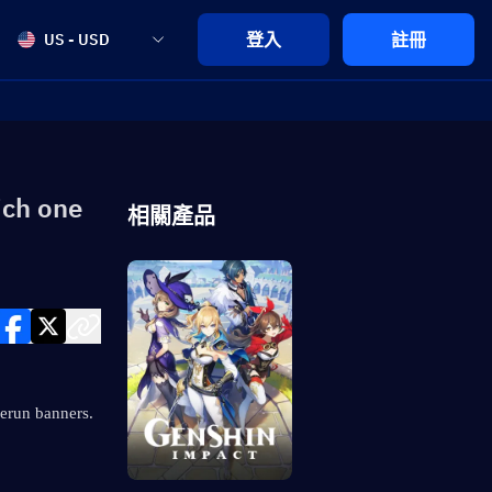
登入
註冊
US - USD
ich one
相關產品
rerun banners. 