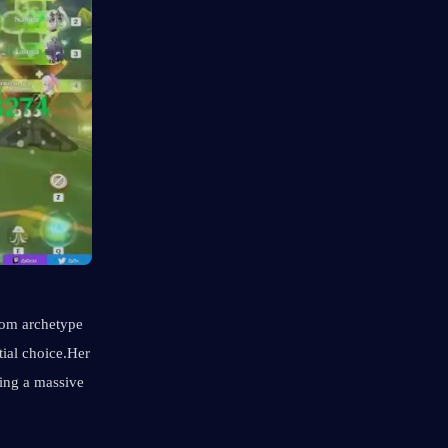
oom archetype 
ial choice.Her 
ing a massive 