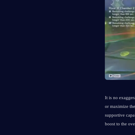
It is no exagger
or maximize the
supportive capa
boost to the ov