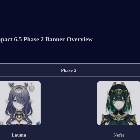
pact 6.5 Phase 2 Banner Overview
Phase 2
Lauma
Nefer