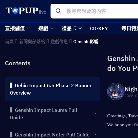
直接儲值
遊戲
禮品卡
CD-KEY
每日特
首頁
新聞與部落格
遊戲信息
Genshin影響
Genshin 
Contents
do You P
▍Gehin Impact 6.5 Phase 2 Banner
Nigh
Overview
2026-0
▍Genshin Impact Lauma Pull
Greetings, Trave
Guide
We hope you fin
▍Genshin Impact Nefer Pull Guide