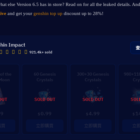
hat else Version 6.5 has in store? Read on for all the leaked details. And
ive
 and get your 
genshin top up 
discount up to 28%!
hin Impact
921.4k+ sold
of the
60 Genesis
300+30 Genesis
980+110
 Moon
Crystals
Crystals
Cry
OUT
SOLD OUT
SOLD OUT
SOL
99
0.99
4.99
1
$
$
$
購買
立即購買
立即購買
立