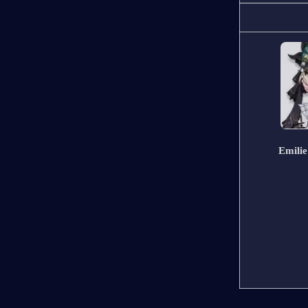
Emilie  