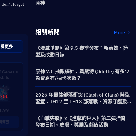
原神
 don’t forget 
相關新聞
More
查看更多
《漫威爭霸》第 9.5 賽季發布：新英雄、造
型及改動日誌
原神 7.0 抽數統計：奧黛特 (Odette) 有多少
 Genesis
stals
免費原石/抽卡次數？
2026 年最佳部落衝突 (Clash of Clans) 陣型
D OUT
配置：TH12 至 TH18 部落戰、資源守護及
防三星陣型
4.99
《血戰突擊》x《進擊的巨人》第二彈指南：
即購買
發布日期、皮膚、獎勵及儲值活動