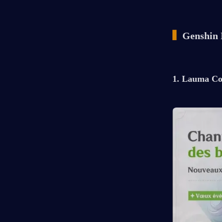
▍
Genshin 
1. Lauma Co