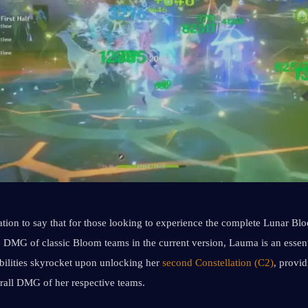
ation to say that for those looking to experience the complete Lunar Bl
 DMG of classic Bloom teams in the current version, Lauma is an essent
bilities skyrocket upon unlocking her 
second Constellation (C2)
, provid
erall DMG of her respective teams.