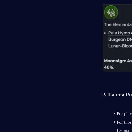
2. Lauma Pu
For play
For thos
Lauma: 