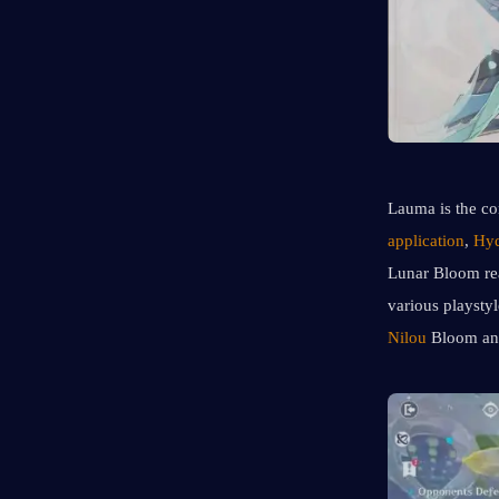
Lauma is the co
application
, 
Hyd
Lunar Bloom reac
various playsty
Nilou
 Bloom an