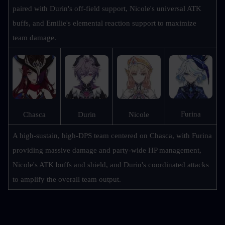
paired with Durin's off-field support, Nicole's universal ATK 
buffs, and Emilie's elemental reaction support to maximize 
team damage.
Furina
Chasca
Durin
Nicole
A high-sustain, high-DPS team centered on Chasca, with Furina 
providing massive damage and party-wide HP management, 
Nicole's ATK buffs and shield, and Durin's coordinated attacks 
to amplify the overall team output.