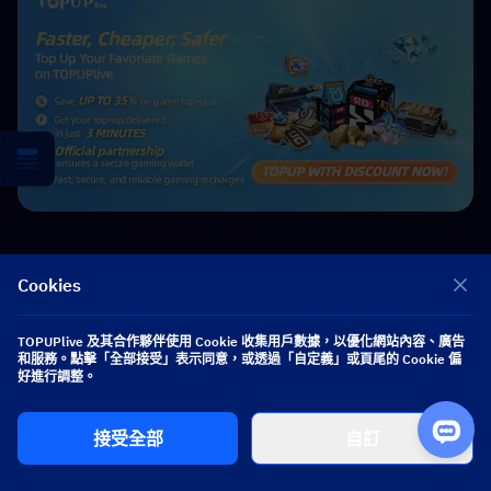
Cookies
Nightwind Ororon
TOPUPlive 及其合作夥伴使用 Cookie 收集用戶數據，以優化網站內容、廣告
game writer
和服務。點擊「全部接受」表示同意，或透過「自定義」或頁尾的 Cookie 偏
I focus on crafting guides, tips, and strategy content that truly
好進行調整。
resonates with players. Being deeply invested in Genshin Impact
and Honkai: Star Rail, I love exploring every new map and
character kit. I take my firsthand experience from the latest updates
接受全部
自訂
and turn it into simple, actionable advice to help fellow players
navigate Teyvat and the Cosmos with ease.