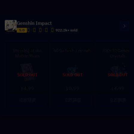
Genshin Impact
5.0
922.2k+ sold
Blessing of the
60 Genesis Crystals
300+30 Genesis
Welkin Moon
Crystals
SOLD OUT
SOLD OUT
SOLD OUT
4.99
0.99
4.99
$
$
$
立即購買
立即購買
立即購買