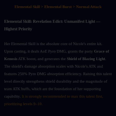
Elemental Skill > Elemental Burst > Normal Attack
Elemental Skill: Revelation Edict: Unmanifest Light — 
Highest Priority
Her Elemental Skill is the absolute core of Nicole's entire kit. 
Upon casting, it deals AoE Pyro DMG, grants the party 
Grace of 
Kenosis
 ATK boost, and generates the 
Shield of Blazing Light
. 
The shield's damage absorption scales with Nicole's ATK and 
features 250% Pyro DMG absorption efficiency. Raising this talent 
level directly strengthens shield durability and the magnitude of 
team ATK buffs, which are the foundation of her supporting 
capability. 
It is strongly recommended to max this talent first, 
prioritizing levels 9–10.