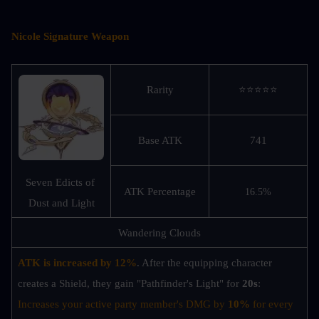
Nicole Signature Weapon
Rarity
⭐⭐⭐⭐⭐
Base ATK
741
Seven Edicts of 
ATK Percentage
16.5%
Dust and Light
Wandering Clouds
ATK is increased by 12%
. After the equipping character 
creates a Shield, they gain "Pathfinder's Light" for
 20s
: 
Increases your active party member's DMG by 
10%
 for every 