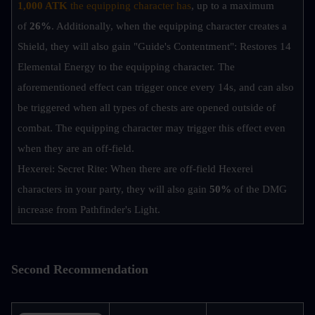
1,000 ATK
 the equipping character has
, up to a maximum 
of 
26%
. Additionally, when the equipping character creates a 
Shield, they will also gain "Guide's Contentment": Restores 14 
Elemental Energy to the equipping character. The 
aforementioned effect can trigger once every 14s, and can also 
be triggered when all types of chests are opened outside of 
combat. The equipping character may trigger this effect even 
when they are an off-field.
Hexerei: Secret Rite: When there are off-field Hexerei 
characters in your party, they will also gain 
50%
 of the DMG 
increase from Pathfinder's Light.
Second Recommendation