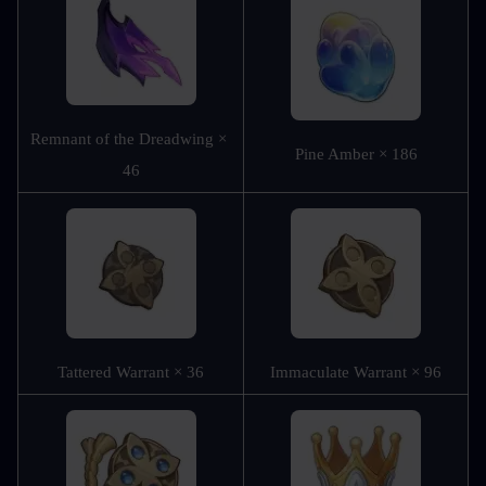
Remnant of the Dreadwing × 
Pine Amber × 186
46
Tattered Warrant × 36
Immaculate Warrant × 96