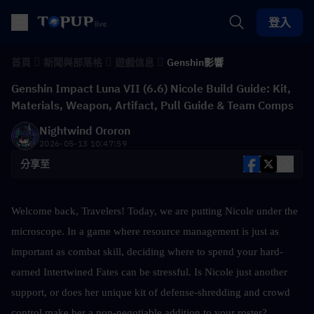
登入
首頁
新聞與部落格
遊戲信息
Genshin影響
Genshin Impact Luna VII (6.6) Nicole Build Guide: Kit,
Materials, Weapon, Artifact, Pull Guide & Team Comps
Nightwind Ororon
2026-05-13 10:47:59
分享至
Welcome back, Travelers! Today, we are putting Nicole under the 
microscope. In a game where resource management is just as 
important as combat skill, deciding where to spend your hard-
earned Intertwined Fates can be stressful. Is Nicole just another 
support, or does her unique kit of defense-shredding and crowd 
control make her a non-negotiable addition to your roster?