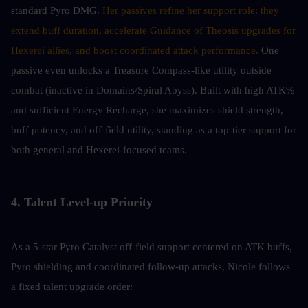
standard Pyro DMG. 
Her passives refine her support role: they 
extend buff duration, accelerate Guidance of Theosis upgrades for 
Hexerei allies, and boost coordinated attack performance.
 One 
passive even unlocks a Treasure Compass-like utility outside 
combat (inactive in Domains/Spiral Abyss). Built with high ATK% 
and sufficient Energy Recharge, she maximizes shield strength, 
buff potency, and off-field utility, standing as a top-tier support for 
both general and Hexerei-focused teams.
4. Talent Level-up Priority
As a 5-star Pyro Catalyst off-field support centered on ATK buffs, 
Pyro shielding and coordinated follow-up attacks, Nicole follows 
a fixed talent upgrade order: 