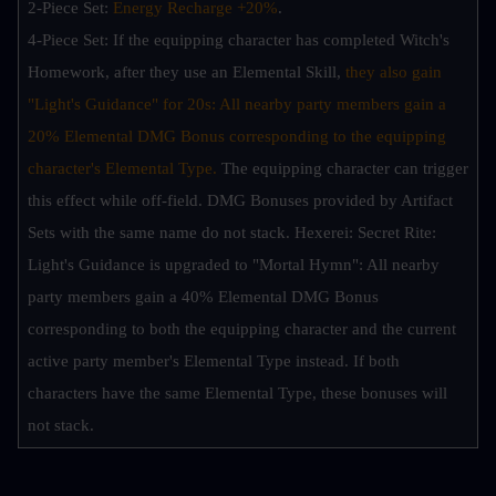
2-Piece Set: 
Energy Recharge +20%
.
4-Piece Set: If the equipping character has completed Witch's 
Homework, after they use an Elemental Skill,
 they also gain 
"Light's Guidance" for 20s: All nearby party members gain a 
20% Elemental DMG Bonus corresponding to the equipping 
character's Elemental Type. 
The equipping character can trigger 
this effect while off-field. DMG Bonuses provided by Artifact 
Sets with the same name do not stack. Hexerei: Secret Rite: 
Light's Guidance is upgraded to "Mortal Hymn": All nearby 
party members gain a 40% Elemental DMG Bonus 
corresponding to both the equipping character and the current 
active party member's Elemental Type instead. If both 
characters have the same Elemental Type, these bonuses will 
not stack.