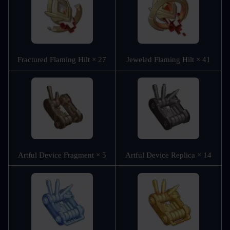
Fractured Flaming Hilt × 27
Jeweled Flaming Hilt × 41
Artful Device Fragment × 5
Artful Device Replica × 14