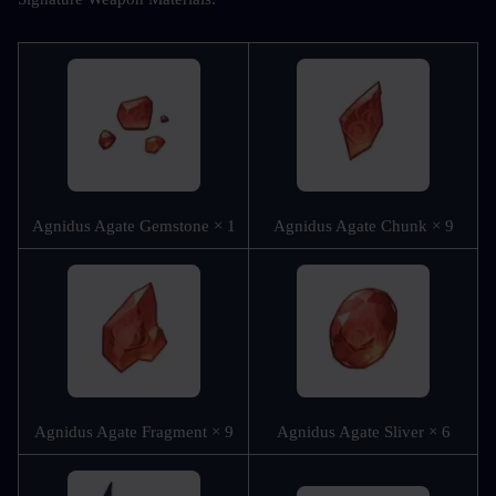
Agnidus Agate Gemstone × 1
Agnidus Agate Chunk × 9
Agnidus Agate Fragment × 9
Agnidus Agate Sliver × 6