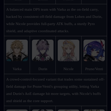
A balanced main DPS team with Varka as the on-field carry, 
backed by consistent off-field damage from Lohen and Durin, 
while Nicole provides full-party ATK buffs, a sturdy Pyro 
shield, and adaptive coordinated attacks.
Prune/Venti
Varka
Durin
Nicole
A crowd-control-focused variant that trades some sustained off-
field damage for Prune/Venti's grouping utility, letting Varka 
and Durin's AoE damage hit more targets, with Nicole's buffs 
and shield as the core support.