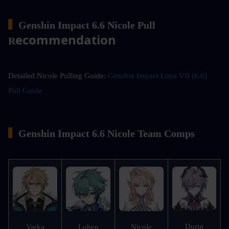
▍
Genshin Impact 6.6 Nicole Pull 
ecommendation
R
Detailed Nicole Pulling Guide: 
Genshin Impact Luna VII (6.6) 
Pull Guide
▍
Genshin Impact 6.6 Nicole Team Comps
Durin
Varka
Lohen
Nicole