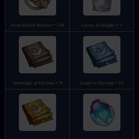
Frost-Etched Warrant × 129
Crown of Insight × 3
Teachings of Elysium × 9
Guide to Elysium × 63