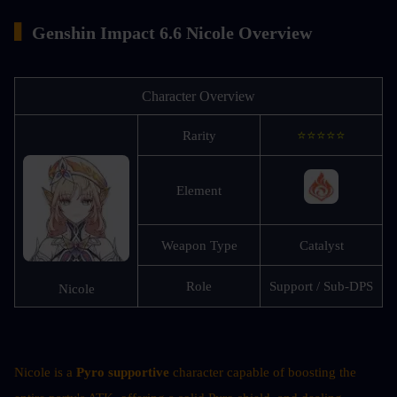
▍
Genshin Impact 6.6 Nicole Overview
Character Overview
Rarity
⭐⭐⭐⭐⭐
Element
Weapon Type
Catalyst
Role
Support / Sub-DPS
Nicole
Nicole is a 
Pyro supportive
 character capable of boosting the 