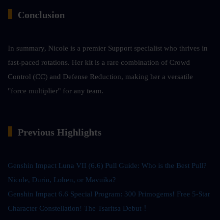
▍
Conclusion
In summary, Nicole is a premier Support specialist who thrives in 
fast-paced rotations. Her kit is a rare combination of Crowd 
Control (CC) and Defense Reduction, making her a versatile 
"force multiplier" for any team.
▍
Previous Highlights
Genshin Impact Luna VII (6.6) Pull Guide: Who is the Best Pull? 
Nicole, Durin, Lohen, or Mavuika?
Genshin Impact 6.6 Special Program: 300 Primogems! Free 5-Star 
Character Constellation! The Tsaritsa Debut！