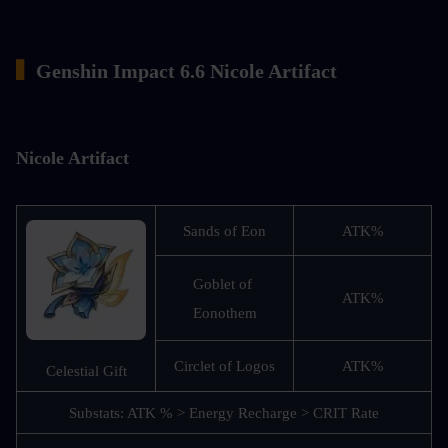
▍
Genshin Impact 6.6 Nicole Artifact
Nicole Artifact
Sands of Eon
ATK%
Goblet of 
ATK%
Eonothem
Circlet of Logos
ATK%
Celestial Gift
Substats: ATK % > Energy Recharge > CRIT Rate