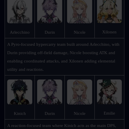
Xilonen
Arlecchino
Durin
Nicole
A Pyro-focused hypercarry team built around Arlecchino, with 
Durin providing off-field damage, Nicole boosting ATK and 
enabling coordinated attacks, and Xilonen adding elemental 
utility and reactions.
Emilie
Kinich
Durin
Nicole
A reaction-focused team where Kinich acts as the main DPS, 