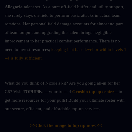
Allegoria
 talent set. As a pure off-field buffer and utility support, 
she rarely stays on-field to perform basic attacks in actual team 
rotations. Her personal field damage accounts for almost no part 
of team output, and upgrading this talent brings negligible 
improvement to her practical combat performance. There is no 
need to invest resources; 
keeping it at base level or within levels 1
–4 is fully sufficient.
What do you think of Nicole's kit? Are you going all-in for her 
C6? Visit 
TOPUPlive
—your trusted 
Genshin top up center
—to 
get more resources for your pulls! Build your ultimate roster with 
our secure, efficient, and affordable top-up services.
>>Click the image to top up now!<<