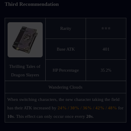
Third Recommendation
Rarity
⭐⭐⭐
Base ATK
401
Thrilling Tales of 
HP Percentage
35.2%
Dragon Slayers
Wandering Clouds
When switching characters, the new character taking the field 
has their ATK increased by 
24% / 30% / 36% / 42% / 48%
 for 
10s
. This effect can only occur once every 
20s
.