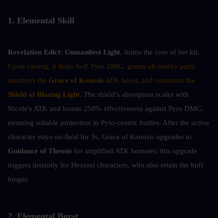
1. Elemental Skill
Revelation Edict:
Unmanifest Light
, forms the core of her kit. 
Upon casting, it deals AoE Pyro DMG, grants all nearby party 
members the 
Grace of Kenosis
 ATK boost, and summons the 
Shield of Blazing Light
. 
The shield's absorption scales with 
Nicole's ATK and boasts 250% effectiveness against Pyro DMG, 
ensuring reliable protection in Pyro-centric battles. After the active 
character stays on-field for 3s, Grace of Kenosis upgrades to 
Guidance of Theosis
 for amplified ATK bonuses; this upgrade 
triggers instantly for Hexerei characters, who also retain the buff 
longer.
2. Elemental Burst