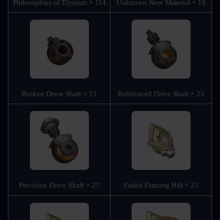
Philosophies of Elysium × 114
Unknown New Material × 18
Broken Drive Shaft × 15
Reinforced Drive Shaft × 23
Precision Drive Shaft × 27
Faded Flaming Hilt × 23