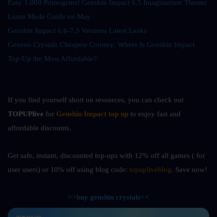
Easy 1,000 Primogems! Genshin Impact 6.5 Imaginarium Theater 
Lunar Mode Guide on May
Genshin Impact 6.6-7.3 Versions Latest Leaks
Genesis Crystals Cheapest Country: Where Is Genshin Impact 
Top-Up the Most Affordable?
If you find yourself short on resources, you can check out
TOPUPlive
 for
Genshin Impact top up
to enjoy fast and 
affordable discounts.
Get safe, instant, discounted top-ups with 12% off all games ( for 
user users) or 10%
off using blog code: 
topupliveblog
. Save now! 
>>buy genshin crystals<<