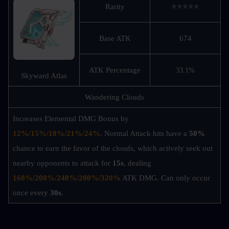
Rarity
⭐⭐⭐⭐⭐
Base ATK
674
ATK Percentage
33.1%
Skyward Atlas
Wandering Clouds
Increases Elemental DMG Bonus by 
12%/15%/18%/21%/24%
. Normal Attack hits have a 
50%
chance to earn the favor of the clouds, which actively seek out 
nearby opponents to attack for 
15s
, dealing 
160%/200%/240%/280%/320%
ATK DMG. Can only occur 
once every 
30s
.