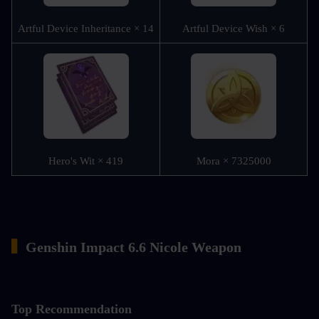
Artful Device Inheritance × 14
Artful Device Wish × 6
Hero's Wit × 419
Mora × 7325000
▍
Genshin Impact 6.6 Nicole Weapon
Top Recommendation