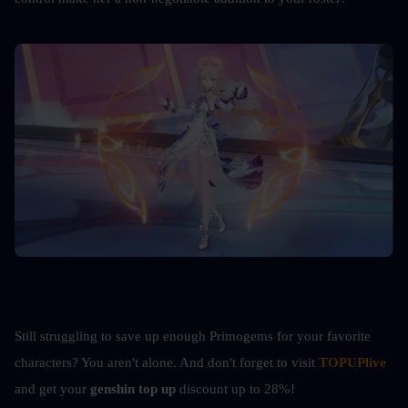
Still struggling to save up enough Primogems for your favorite 
characters? You aren't alone. 
And don't forget to visit 
TOPUPlive
and get your 
genshin top up 
discount up to 28%!