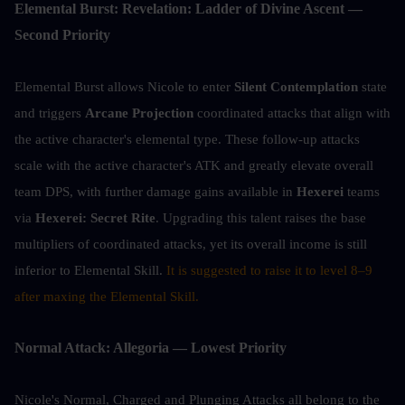
Elemental Burst: Revelation: Ladder of Divine Ascent — 
Second Priority
Elemental Burst allows Nicole to enter 
Silent Contemplation
 state 
and triggers 
Arcane Projection
 coordinated attacks that align with 
the active character's elemental type. These follow-up attacks 
scale with the active character's ATK and greatly elevate overall 
team DPS, with further damage gains available in 
Hexerei
 teams 
via 
Hexerei: Secret Rite
. Upgrading this talent raises the base 
multipliers of coordinated attacks, yet its overall income is still 
inferior to Elemental Skill. 
It is suggested to raise it to level 8–9 
after maxing the Elemental Skill.
Normal Attack: Allegoria — Lowest Priority
Nicole's Normal, Charged and Plunging Attacks all belong to the 