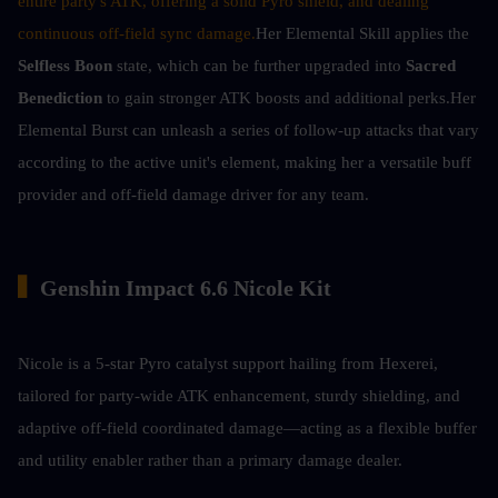
entire party's ATK, offering a solid Pyro shield, and dealing 
continuous off-field sync damage.
Her Elemental Skill applies the 
Selfless Boon
 state, which can be further upgraded into 
Sacred 
Benediction
 to gain stronger ATK boosts and additional perks.Her 
Elemental Burst can unleash a series of follow-up attacks that vary 
according to the active unit's element, making her a versatile buff 
provider and off-field damage driver for any team.
▍
Genshin Impact 6.6 Nicole Kit
Nicole is a 5-star Pyro catalyst support hailing from Hexerei, 
tailored for party-wide ATK enhancement, sturdy shielding, and 
adaptive off-field coordinated damage—acting as a flexible buffer 
and utility enabler rather than a primary damage dealer.