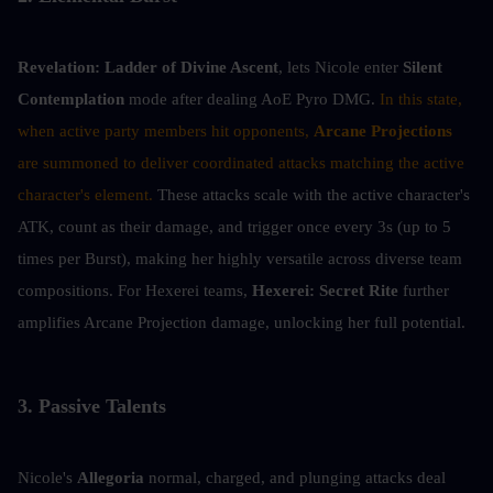
Revelation:
Ladder of Divine Ascent
, lets Nicole enter 
Silent 
Contemplation 
mode after dealing AoE Pyro DMG. 
In this state, 
when active party members hit opponents, 
Arcane Projections
are summoned to deliver coordinated attacks matching the active 
character's element. 
These attacks scale with the active character's 
ATK, count as their damage, and trigger once every 3s (up to 5 
times per Burst), making her highly versatile across diverse team 
compositions. For Hexerei teams, 
Hexerei: Secret Rite
 further 
amplifies Arcane Projection damage, unlocking her full potential.
3. Passive Talents
Nicole's 
Allegoria
 normal, charged, and plunging attacks deal 