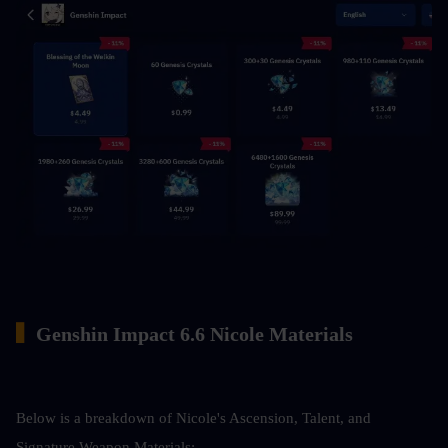
▍
Genshin Impact 6.6 Nicole Materials
Below is a breakdown of Nicole's Ascension, Talent, and 
Signature Weapon Materials: