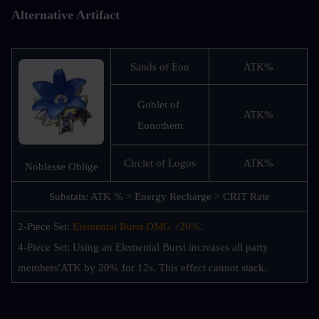
Alternative Artifact
Sands of Eon
ATK%
Goblet of 
ATK%
Eonothem
Circlet of Logos
ATK%
Noblesse Oblige
Substats: ATK % > Energy Recharge > CRIT Rate
2-Piece Set: 
Elemental Burst DMG +20%
.
4-Piece Set: Using an Elemental Burst increases all party 
members'ATK by 20% for 12s. This effect cannot stack.