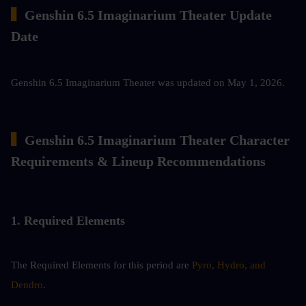
▍
Genshin 6.5 Imaginarium Theater Update 
Date
Genshin 6.5 Imaginarium Theater was updated on May 1, 2026.
▍
Genshin 6.5 Imaginarium Theater Character 
Requirements & Lineup Recommendations
1. Required Elements
The Required Elements for this period are 
Pyro, Hydro, and 
Dendro
.