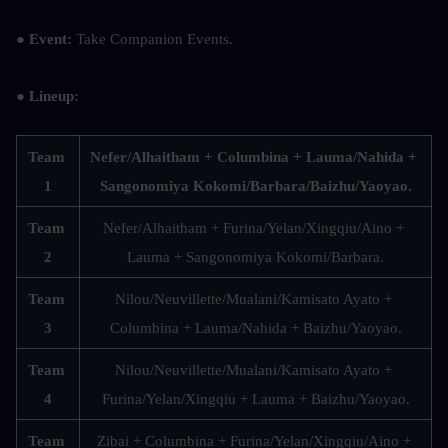
● Event: 
Take Companion Events.
● Lineup: 
Team 
Nefer/Alhaitham + Columbina + Lauma/Nahida + 
1
Sangonomiya Kokomi/Barbara/Baizhu/Yaoyao.
Team 
Nefer/Alhaitham + Furina/Yelan/Xingqiu/Aino + 
2
Lauma + Sangonomiya Kokomi/Barbara.
Team 
Nilou/Neuvillette/Mualani/Kamisato Ayato + 
3
Columbina + Lauma/Nahida + Baizhu/Yaoyao.
Team 
Nilou/Neuvillette/Mualani/Kamisato Ayato + 
4
Furina/Yelan/Xingqiu + Lauma + Baizhu/Yaoyao.
Team 
Zibai + Columbina + Furina/Yelan/Xingqiu/Aino + 