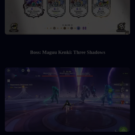
Boss: Maguu Kenki: Three Shadows