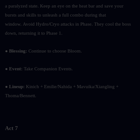
a paralyzed state. Keep an eye on the heat bar and save your 
bursts and skills to unleash a full combo during that 
window. Avoid Hydro/Cryo attacks in Phase. They cool the boss 
down, returning it to Phase 1.
● Blessing:
 Continue to choose Bloom.
● Event:
 Take Companion Events.
● Lineup:
 Kinich + Emilie/Nahida + Mavuika/Xiangling + 
Thoma/Bennett.
Act 7