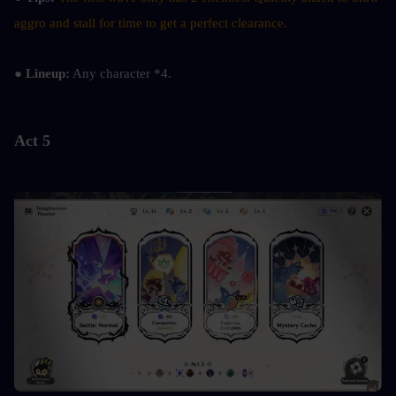
aggro and stall for time to get a perfect clearance.
● Lineup:
 Any character *4.
Act 5