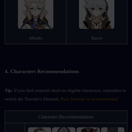
Albedo
Razor
4. Characters Recommendations
Tip: 
If you find yourself short on eligible characters, remember to 
switch the Traveler's Element. 
Pyro Traveler is recommended!
Characters Recommendations