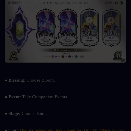
● Blessing:
 Choose Bloom.
● Event: 
Take Companion Events.
● Stage: 
Choose Fatui.
● Tips: 
The first wave only has 2 enemies. Quickly attack to draw 