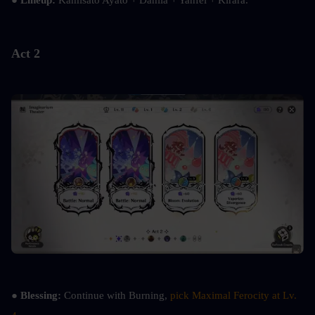
● 
Lineup:
 Kamisato Ayato + Dahlia + Yanfei + Kirara.
Act 2
● 
Blessing:
 Continue with Burning, 
pick Maximal Ferocity at Lv. 