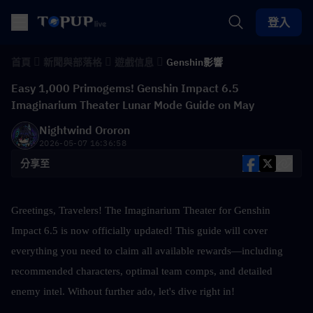
登入
首頁
新聞與部落格
遊戲信息
Genshin影響
Easy 1,000 Primogems! Genshin Impact 6.5
Imaginarium Theater Lunar Mode Guide on May
Nightwind Ororon
2026-05-07 16:36:58
分享至
Greetings, Travelers! The Imaginarium Theater for Genshin 
Impact 6.5 is now officially updated! This guide will cover 
everything you need to claim all available rewards—including 
recommended characters, optimal team comps, and detailed 
enemy intel. Without further ado, let's dive right in!