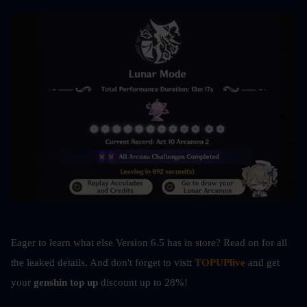
Eager to learn what else Version 6.5 has in store? Read on for all 
the leaked details. And don't forget to visit 
TOPUPlive
 and get 
your 
genshin top up 
discount up to 28%!