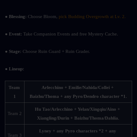
● Blessing:
 Choose Bloom, 
pick Budding Overgrowth at Lv. 2.
● Event:
 Take Companion Events and free Mystery Cache.
● Stage:
 Choose Ruin Guard + Ruin Grader.
● Lineup:
Team 
Arlecchino + Emilie/Nahida/Collei + 
1
Baizhu/Thoma + any Pyro/Dendro character *1.
Hu Tao/Arlecchino + Yelan/Xingqiu/Aino + 
Team 2
Xiangling/Durin + Baizhu/Thoma/Dahlia.
Lyney + any Pyro characters *2 + any 
Team 3