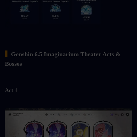
▍
Genshin 6.5 Imaginarium Theater Acts & 
Bosses
Act 1