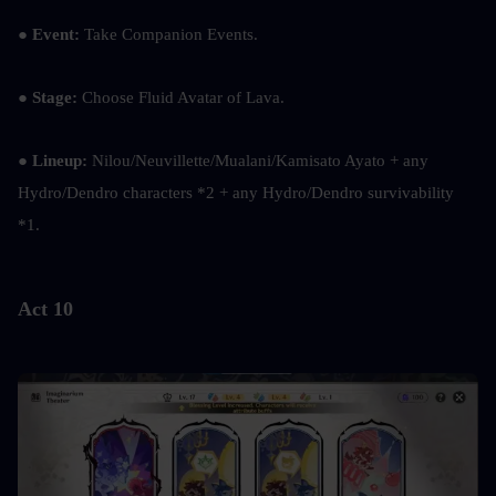
●
 Event:
 Take Companion Events.
●
 Stage:
 Choose Fluid Avatar of Lava.
● 
Lineup: 
Nilou/Neuvillette/Mualani/Kamisato Ayato + any 
Hydro/Dendro characters *2 + any Hydro/Dendro survivability 
*1.
Act 10