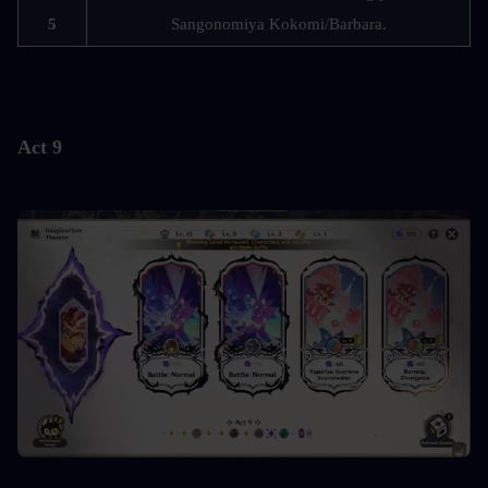
5
Sangonomiya Kokomi/Barbara.
Act 9