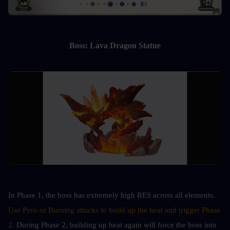
Boss: Lava Dragon Statue
In Phase 1, the boss has extremely high RES across all elements. 
Use Pyro or Burning attacks to build up the heat and trigger Phase 
2.
 During Phase 2, building up heat again will force the boss into 