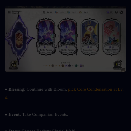
● Blessing: 
Continue with Bloom, 
pick Core Condensation at Lv. 
4.
● Event: 
Take Companion Events.