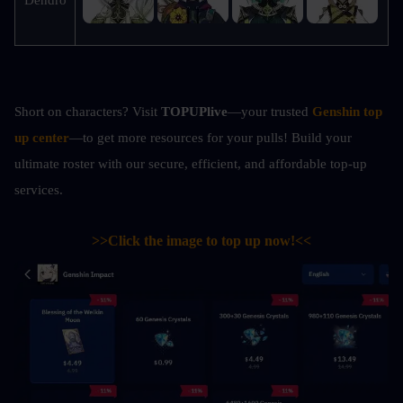
Short on characters? Visit 
TOPUPlive
—your trusted 
Genshin top 
up center
—to get more resources for your pulls! Build your 
ultimate roster with our secure, efficient, and affordable top-up 
services.
>>Click the image to top up now!<<