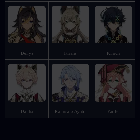
Dehya
Kirara
Kinich
Dahlia
Kamisato Ayato
Yanfei