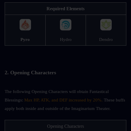
Required Elements
Pyro
Hydro
Dendro
2. Opening Characters
The following Opening Characters will obtain Fantastical 
Blessings: 
Max HP, ATK, and DEF increased by 20%. 
These buffs 
apply both inside and outside of the Imaginarium Theater.
Opening Characters