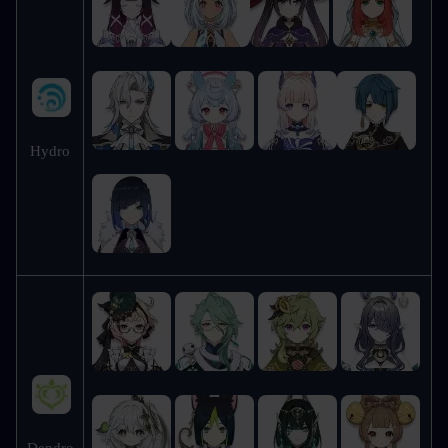
Hydro
Dendro