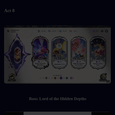
Act 8
Boss: Lord of the Hidden Depths