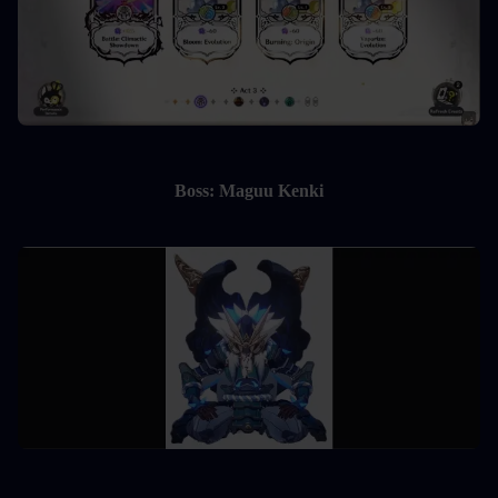
Boss: Maguu Kenki