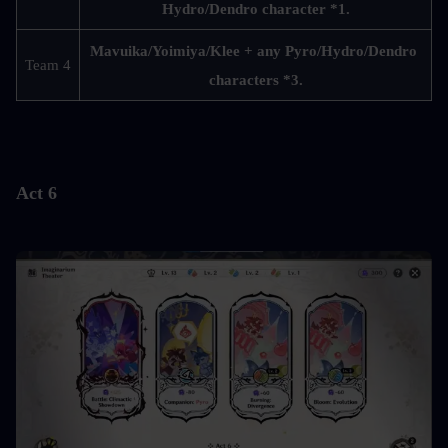
Hydro/Dendro character *1.
Mavuika/Yoimiya/Klee + any Pyro/Hydro/Dendro 
Team 4
characters *3.
Act 6