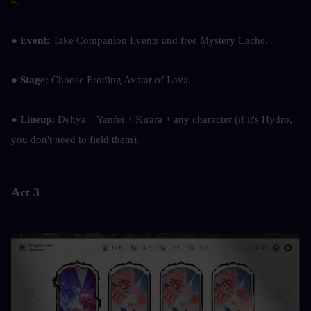
4.
● 
Event:
 Take Companion Events and free Mystery Cache.
● 
Stage: 
Choose Eroding Avatar of Lava.
● Lineup:
 Dehya + Yanfei + Kirara + any character (if it's Hydro, 
you don't need to field them).
Act 3