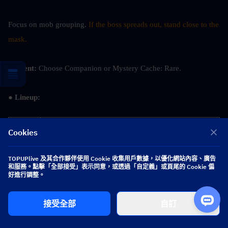
Focus on mob grouping. 
If the boss spreads out, stand close to the 
mask.
● Event: 
Choose Companion or Mystery Cache: Rare.
● Lineup: 
Team 
Nefer/Alhaitham + Columbina + Lauma/Nahida + 
Cookies
1
Sangonomiya Kokomi/Barbara/Baizhu/Yaoyao.
TOPUPlive 及其合作夥伴使用 Cookie 收集用戶數據，以優化網站內容、廣告
Team 
Nilou/Neuvillette/Mualani/Kamisato Ayato + 
和服務。點擊「全部接受」表示同意，或透過「自定義」或頁尾的 Cookie 偏
好進行調整。
2
Columbina + Lauma/Nahida + Baizhu/Yaoyao.
Team 
Neuvillette/Mualani/Tartaglia/Kamisato Ayato + 
接受全部
自訂
3
Mavuika/Xiangling/Durin + any Hydro/Pyro 