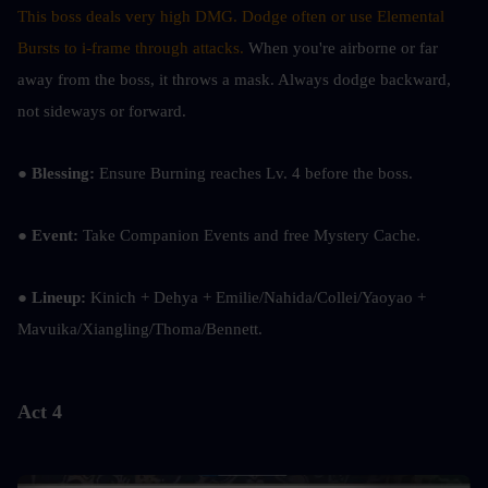
This boss deals very high DMG. Dodge often or use Elemental 
Bursts to i-frame through attacks.
 When you're airborne or far 
away from the boss, it throws a mask. Always dodge backward, 
not sideways or forward.
● Blessing:
 Ensure Burning reaches Lv. 4 before the boss.
● Event:
 Take Companion Events and free Mystery Cache.
● Lineup: 
Kinich + Dehya + Emilie/Nahida/Collei/Yaoyao + 
Mavuika/Xiangling/Thoma/Bennett.
Act 4