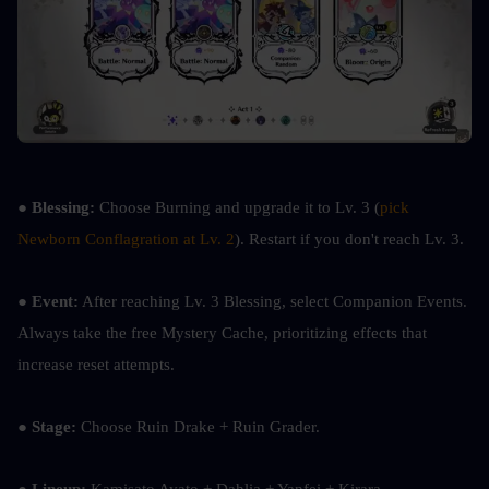
● 
Blessing:
 Choose Burning and upgrade it to Lv. 3 (
pick 
Newborn Conflagration at Lv. 2
). Restart if you don't reach Lv. 3.
● 
Event:
 After reaching Lv. 3 Blessing, select Companion Events. 
Always take the free Mystery Cache, prioritizing effects that 
increase reset attempts.
● 
Stage: 
Choose Ruin Drake + Ruin Grader.