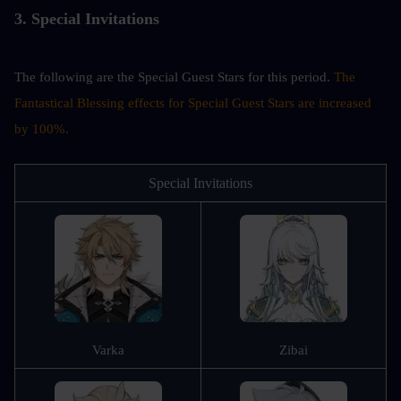
3. Special Invitations
The following are the Special Guest Stars for this period. 
The 
Fantastical Blessing effects for Special Guest Stars are increased 
by 100%.
Special Invitations
Varka
Zibai