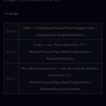
● Stage: 
Choose Radiant Glacial Wolf.
● Lineup:
Zibai + Columbina/Furina/Yelan/Xingqiu/Aino + 
Team 1
Sangonomiya Kokomi/Barbara.
Lyney + any Pyro characters *2 + 
Team 2
Baizhu/Yaoyao/Sigewinne/Sangonomiya 
Kokomi/Barbara.
Mavuika/Yoimiya/Klee + any Pyro/Hydro/Dendro 
characters *2 + 
Team 3
Baizhu/Yaoyao/Sigewinne/Sangonomiya 
Kokomi/Barbara/Bennett.