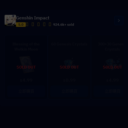
Genshin Impact
5.0
924.6k+ sold
Blessing of the
60 Genesis Crystals
300+30 Genesis
Welkin Moon
Crystals
SOLD OUT
SOLD OUT
SOLD OUT
4.99
0.99
4.99
$
$
$
立即購買
立即購買
立即購買