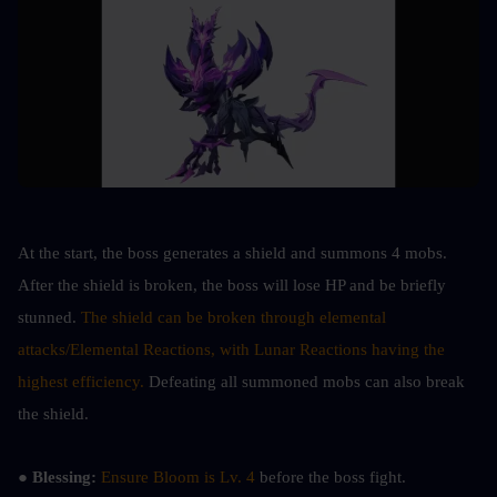
At the start, the boss generates a shield and summons 4 mobs. 
After the shield is broken, the boss will lose HP and be briefly 
stunned. 
The shield can be broken through elemental 
attacks/Elemental Reactions, with Lunar Reactions having the 
highest efficiency. 
Defeating all summoned mobs can also break 
the shield.
● Blessing: 
Ensure Bloom is Lv. 4
 before the boss fight.