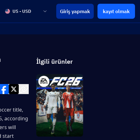
Giriş yapmak
kayıt olmak
US - USD
n
İlgili ürünler
cer title, 
, according 
s will 
start 