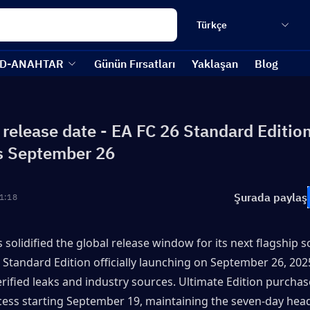
Türkçe
D-ANAHTAR
Günün Fırsatları
Yaklaşan
Blog
 release date - EA FC 26 Standard Editio
s September 26
Şurada paylaş
1:18
 solidified the global release window for its next flagship soc
 Standard Edition officially launching on September 26, 2025
erified leaks and industry sources. Ultimate Edition purchaser
cess starting September 19, maintaining the seven-day head 