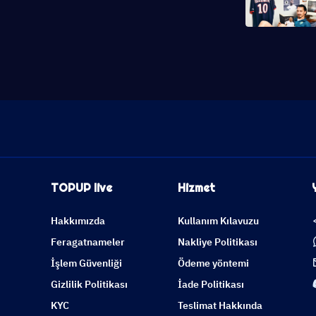
TOPUP live
Hizmet
Hakkımızda
Kullanım Kılavuzu
Feragatnameler
Nakliye Politikası
İşlem Güvenliği
Ödeme yöntemi
Gizlilik Politikası
İade Politikası
KYC
Teslimat Hakkında