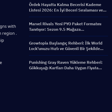
Bannerlar ve Ödüller
Ördek Hayatta Kalma Becerisi Kademe
Listesi 2026: En İyi Beceri Sıralaması ve
Yapılandırma Rehberi
Marvel Rivals Yeni PYO Paket Formatını
gns with 
Tanıtıyor: Sezon 9.5 Mağaza
 region . 
Güncellemesinde Nasıl Daha Akıllıca Satın
ip 
Alınır?
Growtopia Başlangıç Rehberi: İlk World
Lock'unuzu Hızlı ve Güvenli Bir Şekilde
Alın
e 
Punishing Gray Raven Yükleme Rehberi:
Gökkuşağı Kartları Daha Uygun Fiyata
Nasıl Alınır?