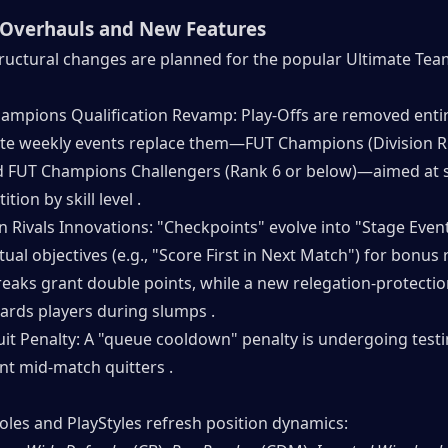
Overhauls and New Features
tructural changes are planned for the popular Ultimate Team
ampions Qualification Revamp: Play-Offs are removed entire
te weekly events replace them—FUT Champions (Division Ri
d FUT Champions Challengers (Rank 6 or below)—aimed at 
tion by skill level .
n Rivals Innovations: "Checkpoints" evolve into "Stage Event
ual objectives (e.g., "Score First in Next Match") for bonus 
reaks grant double points, while a new relegation-protectio
ards players during slumps .
uit Penalty: A "queue cooldown" penalty is undergoing testin
nt mid-match quitters .
oles and PlayStyles refresh position dynamics: