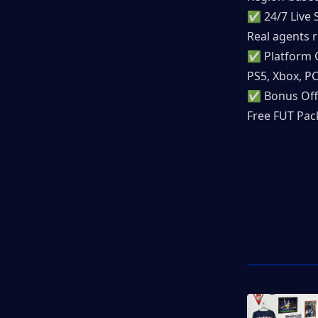
✅ 24/7 Live 
Real agents r
✅ Platform 
PS5, Xbox, P
✅ Bonus Off
Free FUT Pack