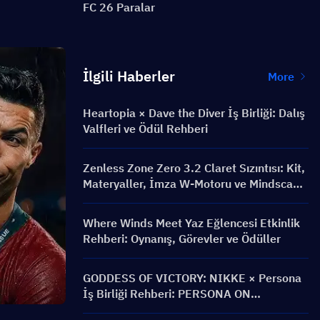
FC 26 Paralar
İlgili Haberler
More
Heartopia × Dave the Diver İş Birliği: Dalış
Valfleri ve Ödül Rehberi
Zenless Zone Zero 3.2 Claret Sızıntısı: Kit,
Materyaller, İmza W-Motoru ve Mindscape
Cinema
Where Winds Meet Yaz Eğlencesi Etkinlik
Rehberi: Oynanış, Görevler ve Ödüller
GODDESS OF VICTORY: NIKKE × Persona
İş Birliği Rehberi: PERSONA ON
FRONTLINE Etkinliği, Karakterler,