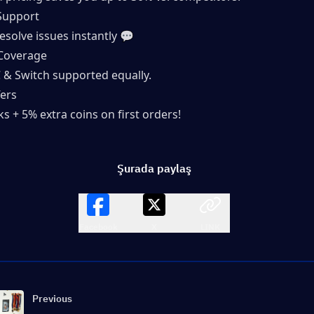
Support
esolve issues instantly 💬
Coverage
C & Switch supported equally.
ers
s + 5% extra coins on first orders!
Şurada paylaş
Facebook
X
LINK
Previous