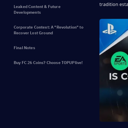
tradition est
Leaked Content & Future
Developments
Corporate Context: A "Revolution" to
Recover Lost Ground
Final Notes
Buy FC 26 Coins? Choose TOPUPlive!