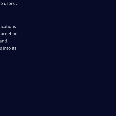
e users .
ications 
argeting 
and 
into its 