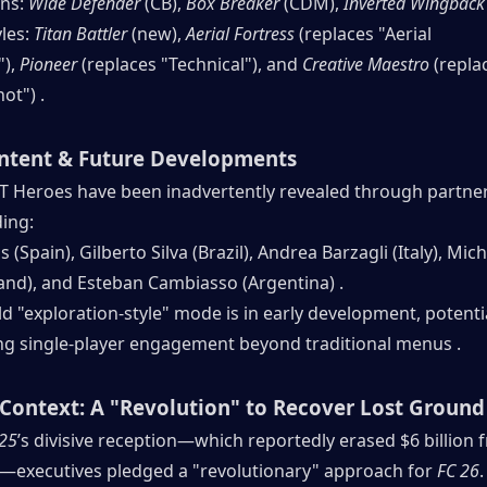
ns: 
Wide Defender
 (CB), 
Box Breaker
 (CDM), 
Inverted Wingback
les: 
Titan Battler
 (new), 
Aerial Fortress
 (replaces "Aerial 
), 
Pioneer
 (replaces "Technical"), and 
Creative Maestro
 (repla
ot") .
ntent & Future Developments
T Heroes have been inadvertently revealed through partner
ding:
(Spain), Gilberto Silva (Brazil), Andrea Barzagli (Italy), Mich
land), and Esteban Cambiasso (Argentina) .
 "exploration-style" mode is in early development, potentia
ing single-player engagement beyond traditional menus .
Context: A "Revolution" to Recover Lost Ground
 25
’s divisive reception—which reportedly erased $6 billion f
—executives pledged a "revolutionary" approach for 
FC 26
.