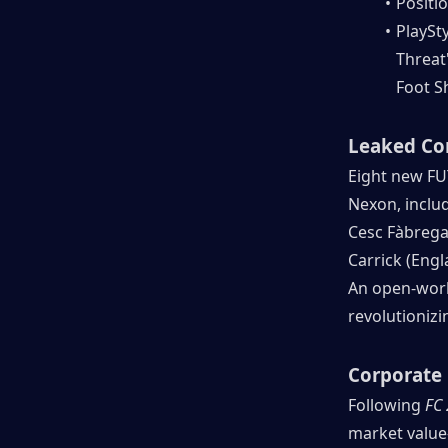
Positio
PlaySty
Threat"
Foot Sh
Leaked Co
Eight new FU
Nexon, inclu
Cesc Fàbregas 
Carrick (Eng
An open-world
revolutioniz
Corporate 
Following 
FC
market value