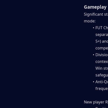
Gameplay 
Significant s
mode:
FUT Ch
separa
5+) an
competi
Divisio
context
Win st
safegu
Anti-Q
freque
New player R