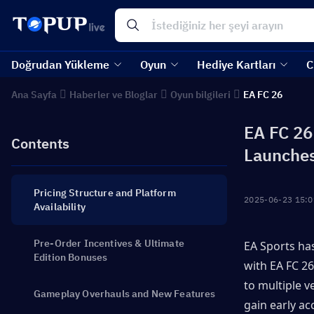
Doğrudan Yükleme
Oyun
Hediye Kartları
C
Ana Sayfa
Haberler ve Bloglar
Oyun bilgileri
EA FC 26
EA FC 26
Contents
Launche
Pricing Structure and Platform
2025-06-23 15:0
Availability
Pre-Order Incentives & Ultimate
EA Sports has
Edition Bonuses
with EA FC 26
to multiple v
Gameplay Overhauls and New Features
gain early ac