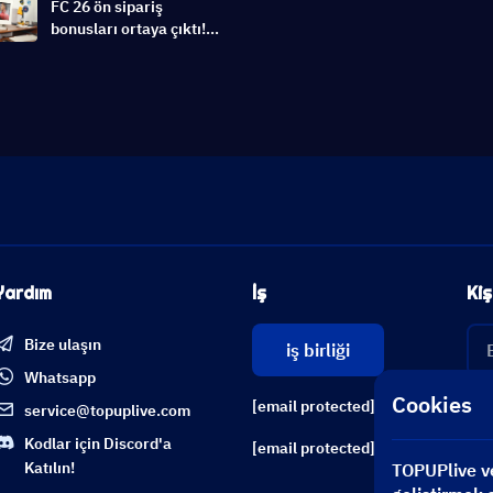
FC 26 ön sipariş
bonusları ortaya çıktı!
Ultimate Edition Erken
Erişim ve Switch 2
Destek | EA Sports FC 26
Haber
Yardım
İş
Kiş
Bize ulaşın
iş birliği
Whatsapp
Cookies
[email protected]
service@topuplive.com
Kodlar için Discord'a
[email protected]
Katılın!
TOPUPlive ve 