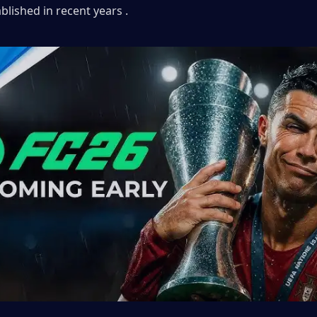
ablished in recent years .