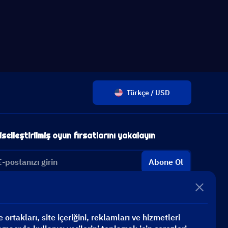
Türkçe / USD
iselleştirilmiş oyun fırsatlarını yakalayın
Abone Ol
ortakları, site içeriğini, reklamları ve hizmetleri