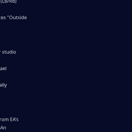
 (LB/RB)
ces "Outside 
 studio 
ael 
lly 
rom EA’s 
 An 