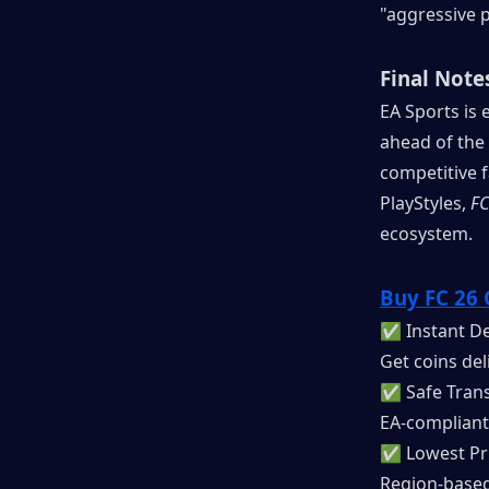
"aggressive p
Final Note
EA Sports is e
ahead of the
competitive 
PlayStyles, 
FC
ecosystem.
Buy FC 26 
✅ Instant De
Get coins del
✅ Safe Trans
EA-compliant
✅ Lowest Pr
Region-based