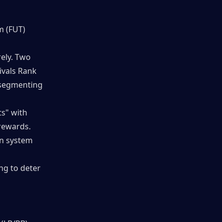
 (FUT) 
ly. Two 
vals Rank 
segmenting 
s" with 
rewards. 
n system 
g to deter 