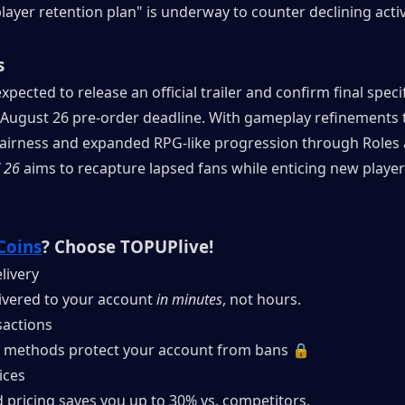
layer retention plan" is underway to counter declining activ
s
xpected to release an official trailer and confirm final specif
 August 26 pre-order deadline. With gameplay refinements t
fairness and expanded RPG-like progression through Roles 
 26
 aims to recapture lapsed fans while enticing new players 
Coins
? Choose TOPUPlive!
livery
ivered to your account 
in minutes
, not hours.
actions
 methods protect your account from bans 🔒
ices
 pricing saves you up to 30% vs. competitors.