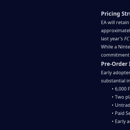
Pricing St
EA will retai
approximately
last year’s 
FC
While a Ninte
commitment w
Pre-Order 
Early adopter
substantial i
6,000 F
Two pl
Untrad
Paid S
Early 