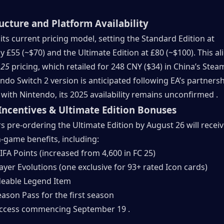
ructure and Platform Availability
n its current pricing model, setting the Standard Edition at 
 £55 (~$70) and the Ultimate Edition at £80 (~$100). This ali
 25
 pricing, which retailed for 248 CNY ($34) in China’s Steam
ndo Switch 2 version is anticipated following EA’s partnersh
ith Nintendo, its 2025 availability remains unconfirmed .
Incentives & Ultimate Edition Bonuses
s pre-ordering the Ultimate Edition by August 26 will receiv
n-game benefits, including:
IFA Points (increased from 4,600 in FC 25)
ayer Evolutions (one exclusive for 93+ rated Icon cards)
eable Legend Item
eason Pass for the first season
access commencing September 19 .