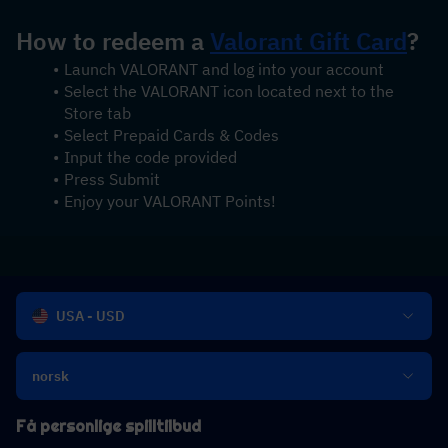
How to redeem a 
Valorant Gift Card
?
Launch VALORANT and log into your account
Select the VALORANT icon located next to the 
Store tab
Select Prepaid Cards & Codes
Input the code provided
Press Submit
Enjoy your VALORANT Points!
USA - USD
norsk
Få personlige spilltilbud