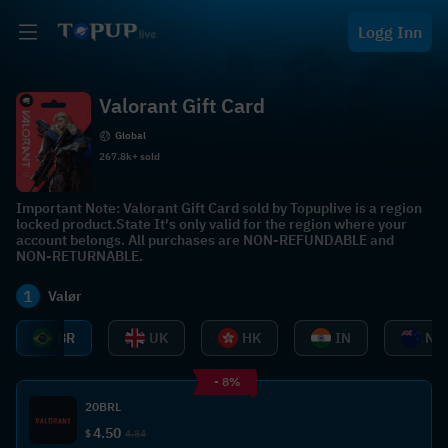
Logg Inn
Valorant Gift Card
Global
267.8k+ sold
Important Note: Valorant Gift Card sold by Topuplive is a region
locked product.State It's only valid for the region where your
account belongs. All purchases are NON-REFUNDABLE and
NON-RETURNABLE.
1
Valør
BR
UK
HK
IN
NZ
- 8%
20BRL
4.50
$
4.84