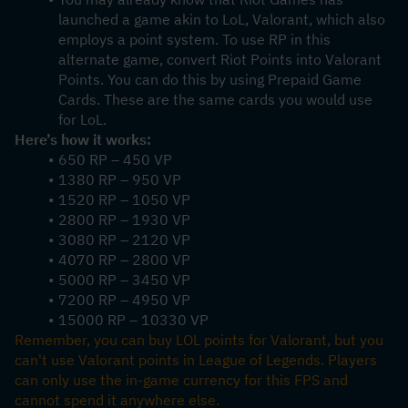
launched a game akin to LoL, Valorant, which also 
employs a point system. To use RP in this 
alternate game, convert Riot Points into Valorant 
Points. You can do this by using Prepaid Game 
Cards. These are the same cards you would use 
for LoL.
Here’s how it works:
650 RP – 450 VP
1380 RP – 950 VP
1520 RP – 1050 VP
2800 RP – 1930 VP
3080 RP – 2120 VP
4070 RP – 2800 VP
5000 RP – 3450 VP
7200 RP – 4950 VP
15000 RP – 10330 VP
Remember, you can buy LOL points for Valorant, but you 
can't use Valorant points in League of Legends. Players 
can only use the in-game currency for this FPS and 
cannot spend it anywhere else.