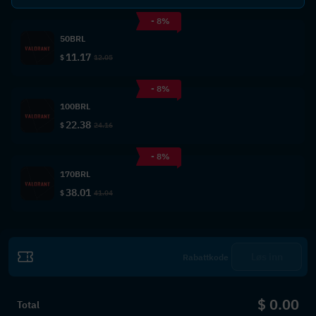
- 8%
50BRL
11.17
$
12.05
- 8%
100BRL
22.38
$
24.16
- 8%
170BRL
38.01
$
41.04
Løs inn
$ 0.00
Total