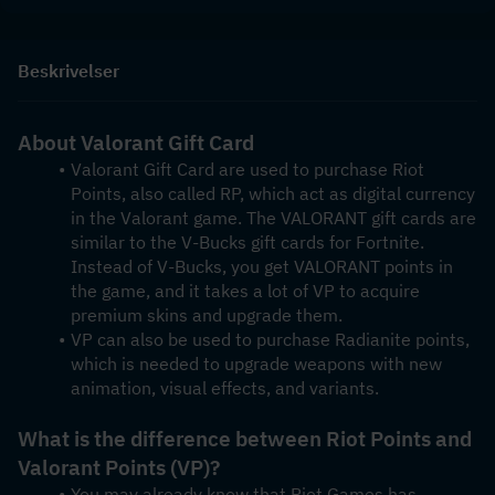
Beskrivelser
About Valorant Gift Card
Valorant Gift Card are used to purchase Riot 
Points, also called RP, which act as digital currency 
in the Valorant game. The VALORANT gift cards are 
similar to the V-Bucks gift cards for Fortnite. 
Instead of V-Bucks, you get VALORANT points in 
the game, and it takes a lot of VP to acquire 
premium skins and upgrade them. 
VP can also be used to purchase Radianite points, 
which is needed to upgrade weapons with new 
animation, visual effects, and variants.
What is the difference between Riot Points and 
Valorant Points (VP)?
You may already know that Riot Games has 