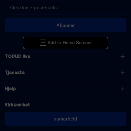
Abonner
TOPUP live
Tjeneste
Hjelp
Virksomhet
samarbeid