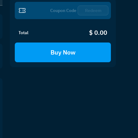
PH
SG
EU
US
Redeem
$ 0.00
Total
Buy Now