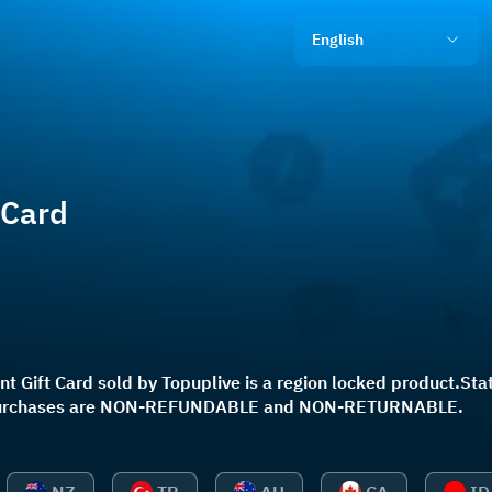
English
 Card
t Gift Card sold by Topuplive is a region locked product.State
l purchases are NON-REFUNDABLE and NON-RETURNABLE.