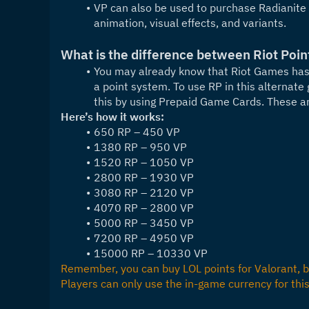
VP can also be used to purchase Radianite
animation, visual effects, and variants.
What is the difference between Riot Poin
You may already know that Riot Games has 
a point system. To use RP in this alternate 
this by using Prepaid Game Cards. These a
Here’s how it works:
650 RP – 450 VP
1380 RP – 950 VP
1520 RP – 1050 VP
2800 RP – 1930 VP
3080 RP – 2120 VP
4070 RP – 2800 VP
5000 RP – 3450 VP
7200 RP – 4950 VP
15000 RP – 10330 VP
Remember, you can buy LOL points for Valorant, bu
Players can only use the in-game currency for thi