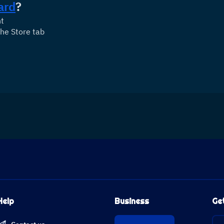
ard
?
nt
he Store tab
Help
Business
Ge