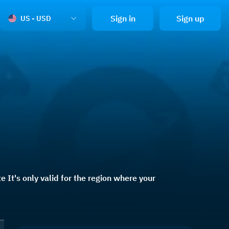
Sign in
Sign up
US - USD
 It's only valid for the region where your