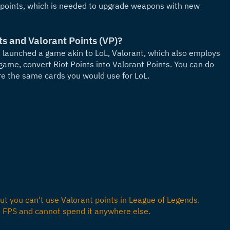
 points, which is needed to upgrade weapons with new 
ts and Valorant Points (VP)?
launched a game akin to LoL, Valorant, which also employs 
game, convert Riot Points into Valorant Points. You can do 
re the same cards you would use for LoL.
t you can't use Valorant points in League of Legends. 
s FPS and cannot spend it anywhere else.