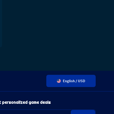
English / USD
t personalized game deals