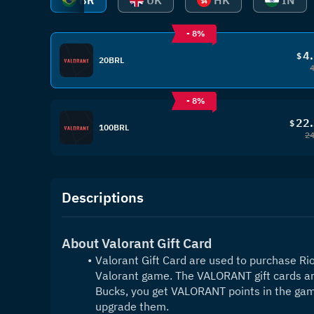
BR
UK
HK
IN
- 8%
4
$
20BRL
- 8%
22
$
100BRL
24
Descriptions
About Valorant Gift Card
Valorant Gift Card are used to purchase Riot
Valorant game. The VALORANT gift cards are 
Bucks, you get VALORANT points in the game
upgrade them. 