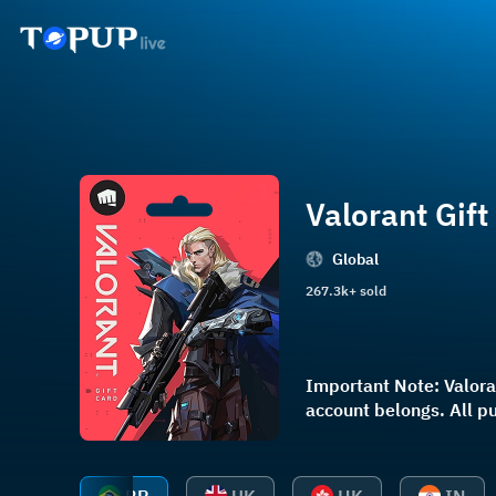
Valorant Gift
Global
267.3k+ sold
Important Note: Valoran
account belongs. Al