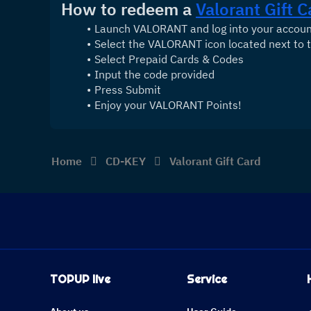
How to redeem a 
Valorant Gift C
Launch VALORANT and log into your accou
Select the VALORANT icon located next to t
Select Prepaid Cards & Codes
Input the code provided
Press Submit
Enjoy your VALORANT Points!
Home
CD-KEY
Valorant Gift Card
TOPUP live
Service