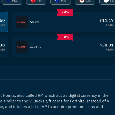
NZ
TR
AU
CA
ID
- 8%
.50
11.17
$
50BRL
4.84
12.05
- 8%
.38
38.01
$
170BRL
.16
41.04
 Points, also called RP, which act as digital currency in the 
similar to the V-Bucks gift cards for Fortnite. Instead of V-
, and it takes a lot of VP to acquire premium skins and 