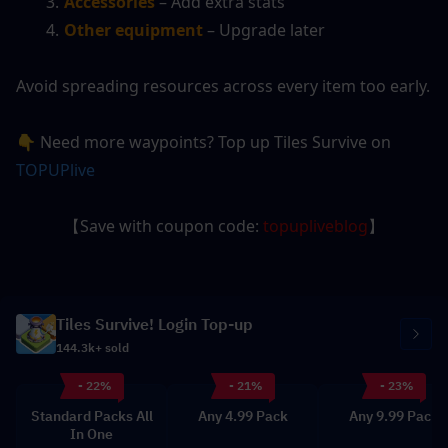
Accessories
 – Add extra stats
Other equipment
 – Upgrade later
Avoid spreading resources across every item too early.
👇 Need more waypoints? Top up Tiles Survive on 
TOPUPlive
【Save with coupon code: 
topupliveblog
】
Tiles Survive! Login Top-up
144.3k+ sold
- 22%
- 21%
- 23%
Standard Packs All
Any 4.99 Pack
Any 9.99 Pack
In One