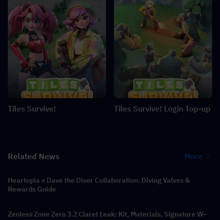
Tiles Survive!
Tiles Survive! Login Top-up
Related News
More
Heartopia × Dave the Diver Collaboration: Diving Valves &
Rewards Guide
Zenless Zone Zero 3.2 Claret Leak: Kit, Materials, Signature W-