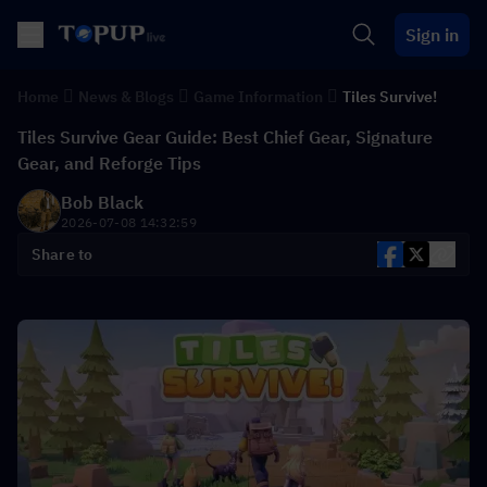
Sign in
Home
News & Blogs
Game Information
Tiles Survive!
Tiles Survive Gear Guide: Best Chief Gear, Signature
Gear, and Reforge Tips
Bob Black
2026-07-08 14:32:59
Share to