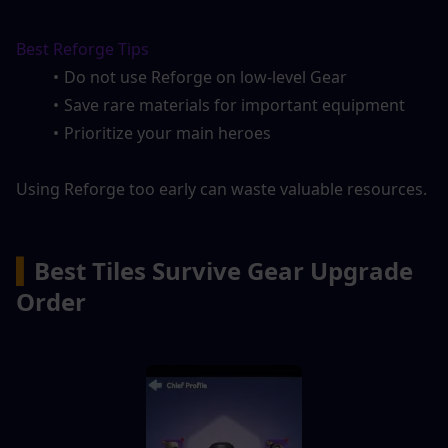
Best Reforge Tips
Do not use Reforge on low-level Gear
Save rare materials for important equipment
Prioritize your main heroes
Using Reforge too early can waste valuable resources.
▍
Best Tiles Survive Gear Upgrade 
Order