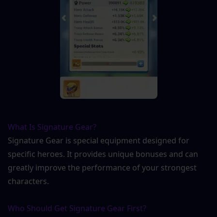
What Is Signature Gear?
Signature Gear is special equipment designed for 
specific heroes. It provides unique bonuses and can 
greatly improve the performance of your strongest 
characters.
Who Should Get Signature Gear First?