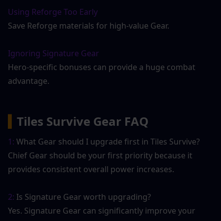
Using Reforge Too Early
Save Reforge materials for high-value Gear.
Ignoring Signature Gear
Hero-specific bonuses can provide a huge combat 
advantage.
▍
Tiles Survive Gear FAQ
1:
 What Gear should I upgrade first in Tiles Survive?
Chief Gear should be your first priority because it 
provides consistent overall power increases.
2:
 Is Signature Gear worth upgrading?
Yes. Signature Gear can significantly improve your 