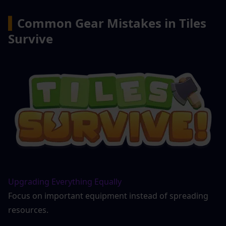
▍
Common Gear Mistakes in Tiles 
Survive
Upgrading Everything Equally
Focus on important equipment instead of spreading 
resources.