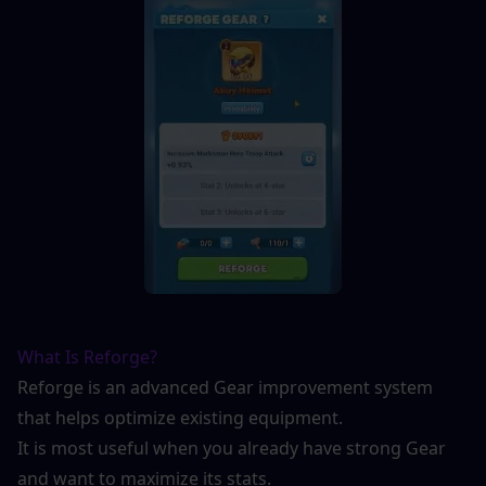
What Is Reforge?
Reforge is an advanced Gear improvement system 
that helps optimize existing equipment.
It is most useful when you already have strong Gear 
and want to maximize its stats.