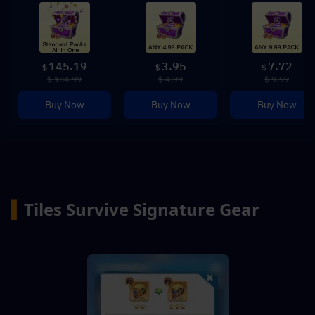
145.19
3.95
7.72
$
$
$
$ 184.99
$ 4.99
$ 9.99
Buy Now
Buy Now
Buy Now
▍
Tiles Survive Signature Gear