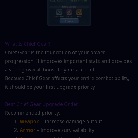
What Is Chief Gear?
Chief Gear is the foundation of your power 
progression. It improves important stats and provides 
a strong overall boost to your account.
Because Chief Gear affects your entire combat ability, 
it should be your first upgrade priority.
Best Chief Gear Upgrade Order
Recommended priority:
Weapon
 – Increase damage output
Armor
 – Improve survival ability