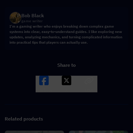
Bob Black
game writer
I’m a gaming writer who enjoys breaking down complex game
systems into clear, easy-to-understand guides. I like exploring new
updates, analyzing mechanics, and turning complicated information
into practical tips that players can actually use.
Share to
Facebook
X
LINK
Related products