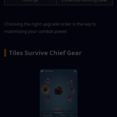
Choosing the right upgrade order is the key to 
maximizing your combat power.
▍
Tiles Survive Chief Gear