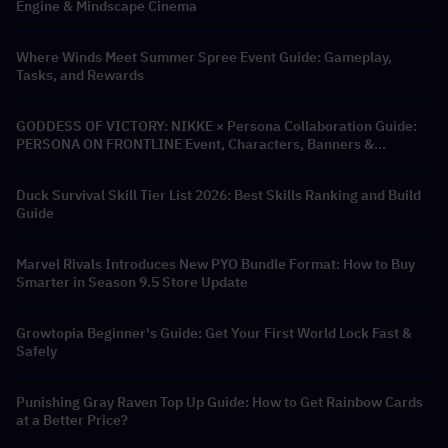
Engine & Mindscape Cinema
Where Winds Meet Summer Spree Event Guide: Gameplay,
Tasks, and Rewards
GODDESS OF VICTORY: NIKKE × Persona Collaboration Guide:
PERSONA ON FRONTLINE Event, Characters, Banners &
Rewards
Duck Survival Skill Tier List 2026: Best Skills Ranking and Build
Guide
Marvel Rivals Introduces New PYO Bundle Format: How to Buy
Smarter in Season 9.5 Store Update
Growtopia Beginner's Guide: Get Your First World Lock Fast &
Safely
Punishing Gray Raven Top Up Guide: How to Get Rainbow Cards
at a Better Price?