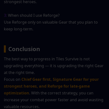
strongest heroes.
3:
 When should I use Reforge?
Use Reforge only on valuable Gear that you plan to 
keep long-term.
▍
Conclusion
The best way to progress in Tiles Survive is not 
upgrading everything — it is upgrading the right Gear 
at the right time.
Focus on 
Chief Gear first, Signature Gear for your 
strongest heroes, and Reforge for late-game 
optimization
. With the correct strategy, you can 
increase your combat power faster and avoid wasting 
valuable resources.