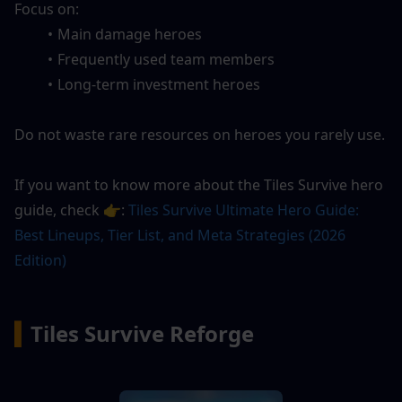
Focus on:
Main damage heroes
Frequently used team members
Long-term investment heroes
Do not waste rare resources on heroes you rarely use.
If you want to know more about the Tiles Survive hero 
guide, check 👉: 
Tiles Survive Ultimate Hero Guide: 
Best Lineups, Tier List, and Meta Strategies (2026 
Edition)
▍
Tiles Survive Reforge