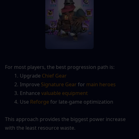
For most players, the best progression path is:
Upgrade 
Chief Gear
Improve 
Signature Gear
 for 
main heroes
Enhance 
valuable equipment
Use 
Reforge
 for late-game optimization
This approach provides the biggest power increase 
with the least resource waste.