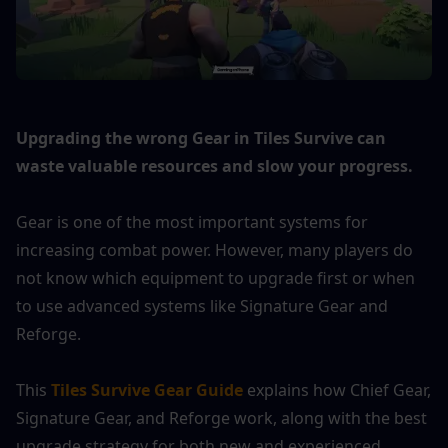
Upgrading the wrong Gear in Tiles Survive can 
waste valuable resources and slow your progress.
Gear is one of the most important systems for 
increasing combat power. However, many players do 
not know which equipment to upgrade first or when 
to use advanced systems like Signature Gear and 
Reforge.
This 
Tiles Survive Gear Guide
 explains how Chief Gear, 
Signature Gear, and Reforge work, along with the best 
upgrade strategy for both new and experienced 