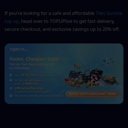
If you’re looking for a safe and affordable 
Tiles Survive 
top up
, head over to TOPUPlive to get fast delivery, 
secure checkout, and exclusive savings up to 20% off.