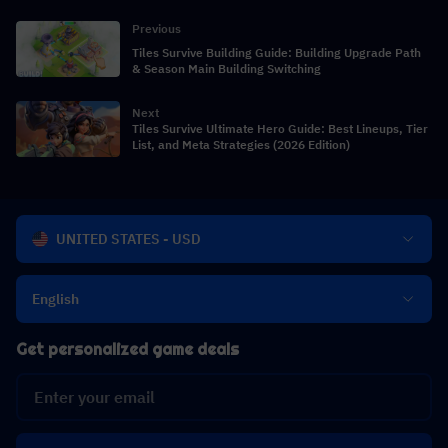
Previous
Tiles Survive Building Guide: Building Upgrade Path
& Season Main Building Switching
Next
Tiles Survive Ultimate Hero Guide: Best Lineups, Tier
List, and Meta Strategies (2026 Edition)
UNITED STATES - USD
English
Get personalized game deals