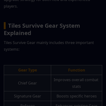
players.
▍
Tiles Survive Gear System 
Explained
Tiles Survive Gear mainly includes three important 
systems:
Gear Type
Function
Improves overall combat 
Chief Gear
stats
Signature Gear
Boosts specific heroes
Reforge
Enhances existing Gear