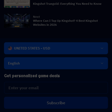
Kingshot Truegold: Everything You Need to Know
Next
Where Can I Top Up Kingshot? 4 Best Kingshot
Websites in 2026
UNITED STATES - USD
English
Get personalized game deals
Subscribe