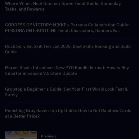
Where Winds Meet Summer Spree Event Guide: Gameplay,
Tasks, and Rewards
GODDESS OF VICTORY: NIKKE × Persona Collaboration Guide:
PERSONA ON FRONTLINE Event, Characters, Banners &
Rewards
Duck Survival Skill Tier List 2026: Best Skills Ranking and Build
Guide
Marvel Rivals Introduces New PYO Bundle Format: How to Buy
Smarter in Season 9.5 Store Update
Growtopia Beginner's Guide: Get Your First World Lock Fast &
Safely
Punishing Gray Raven Top Up Guide: How to Get Rainbow Cards
at a Better Price?
Previous