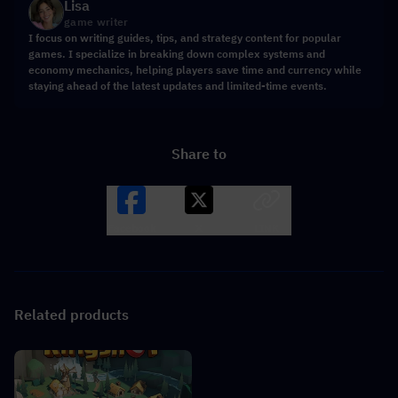
Lisa
game writer
I focus on writing guides, tips, and strategy content for popular
games. I specialize in breaking down complex systems and
economy mechanics, helping players save time and currency while
staying ahead of the latest updates and limited-time events.
Share to
Facebook
X
LINK
Related products