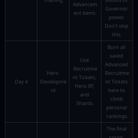
Training
boosts to 
Advancem
Governor 
ent items.
power. 
Don't skip 
this.
Burn all 
saved 
Use 
Advanced 
Recruitme
Hero 
Recruitme
nt Tickets, 
Day 4
Developme
nt Tickets 
Hero XP, 
nt
here to 
and 
climb 
Shards.
personal 
rankings.
The final 
sprint. 