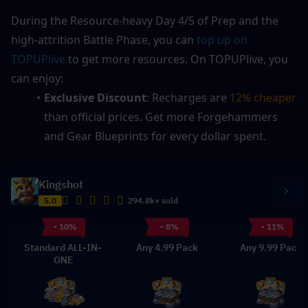
During the Resource-heavy Day 4/5 of Prep and the 
high-attrition Battle Phase, you can 
top up on 
TOPUPlive
 to get more resources. On TOPUPlive, you 
can enjoy:
Exclusive Discount
: Recharges are 
12% cheaper
than official prices. Get more Forgehammers 
and Gear Blueprints for every dollar spent.
Kingshot
5.0
294.8k+ sold
- 10%
- 8%
- 11%
Standard ALL-IN-
Any 4.99 Pack
Any 9.99 Pack
ONE