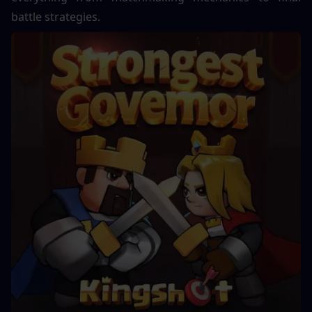
battle strategies.