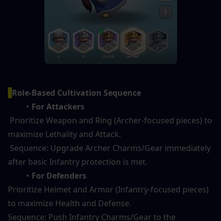
Role-Based Cultivation Sequence
For Attackers 
 Prioritize Weapon and Ring (Archer-focused pieces) to 
maximize Lethality and Attack.
 Sequence: Upgrade Archer Charms/Gear immediately 
after basic Infantry protection is met.
For Defenders 
Prioritize Helmet and Armor (Infantry-focused pieces) 
to maximize Health and Defense.
Sequence: Push Infantry Charms/Gear to the 