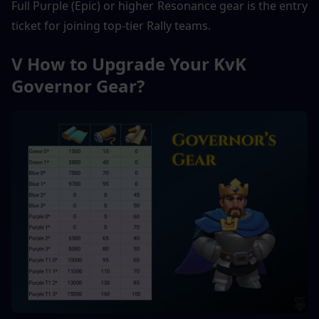
Full Purple (Epic) or higher Resonance gear is the entry 
ticket for joining top-tier Rally teams.
V How to Upgrade Your KvK 
Governor Gear?