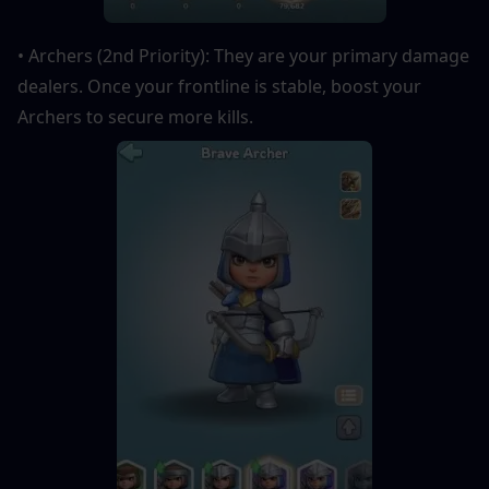
• Archers (2nd Priority): They are your primary damage 
dealers. Once your frontline is stable, boost your 
Archers to secure more kills.