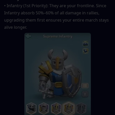
• Infantry (1st Priority): They are your frontline. Since 
Infantry absorb 50%–60% of all damage in rallies, 
upgrading them first ensures your entire march stays 
alive longer.