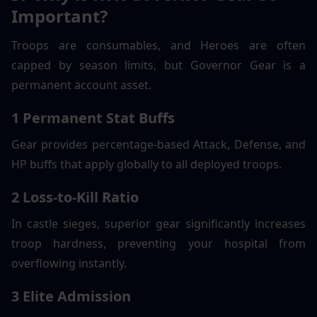
Important?
Troops are consumables, and Heroes are often 
capped by season limits, but Governor Gear is a 
permanent account asset.
1 Permanent Stat Buffs
Gear provides percentage-based Attack, Defense, and 
HP buffs that apply globally to all deployed troops.
2 Loss-to-Kill Ratio
In castle sieges, superior gear significantly increases 
troop hardness, preventing your hospital from 
overflowing instantly.
3 Elite Admission