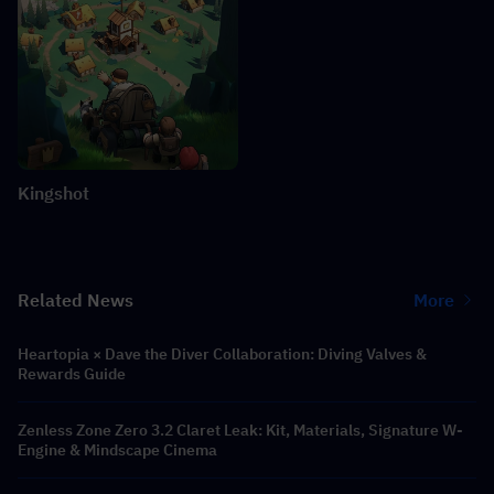
Kingshot
Related News
More
Heartopia × Dave the Diver Collaboration: Diving Valves &
Rewards Guide
Zenless Zone Zero 3.2 Claret Leak: Kit, Materials, Signature W-
Engine & Mindscape Cinema