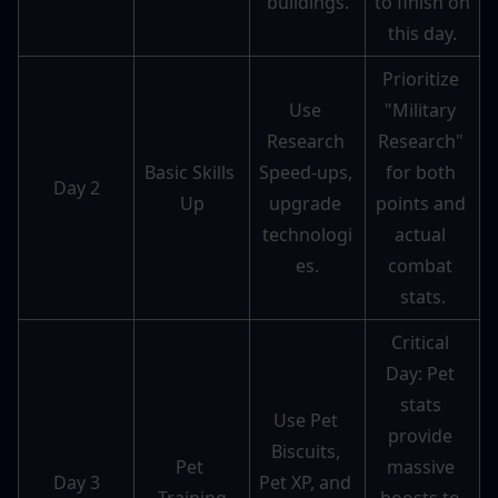
buildings.
to finish on 
this day.
Prioritize 
Use 
"Military 
Research 
Research" 
Basic Skills 
Speed-ups, 
for both 
Day 2
Up
upgrade 
points and 
technologi
actual 
es.
combat 
stats.
Critical 
Day: Pet 
stats 
Use Pet 
provide 
Biscuits, 
Pet 
massive 
Day 3
Pet XP, and 