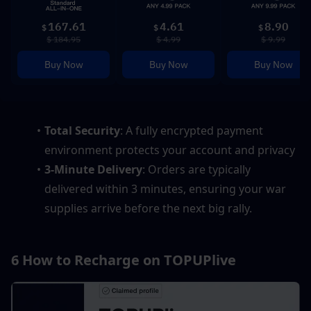
167.61
4.61
8.90
$
$
$
$ 184.95
$ 4.99
$ 9.99
Buy Now
Buy Now
Buy Now
Total Security
: A fully encrypted payment 
environment protects your account and privacy
3-Minute Delivery
: Orders are typically 
delivered within 3 minutes, ensuring your war 
supplies arrive before the next big rally.
6 How to Recharge on TOPUPlive