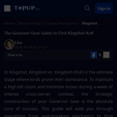
Sign in
Home
News & Blogs
Game Information
Kingshot
The Governor Gear Guide to First Kingshot KvK
Lisa
2026-04-28 11:37:29
Share to
In Kingshot, Kingdom vs. Kingdom (KvK) is the ultimate 
stage where lords prove their dominance. To maintain 
a high kill count and minimize losses during a week of 
intense cross-server combat, the strategic 
construction of your Governor Gear is the absolute 
core of success. This guide will walk you through 
everything from matchmaking mechanics to final 