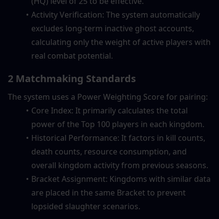
(HQ) level of 25 to be effective.
Activity Verification: The system automatically 
excludes long-term inactive ghost accounts, 
calculating only the weight of active players with 
real combat potential.
2 Matchmaking Standards
The system uses a Power Weighting Score for pairing:
Core Index: It primarily calculates the total 
power of the Top 100 players in each kingdom.
Historical Performance: It factors in kill counts, 
death counts, resource consumption, and 
overall kingdom activity from previous seasons.
Bracket Assignment: Kingdoms with similar data 
are placed in the same Bracket to prevent 
lopsided slaughter scenarios.