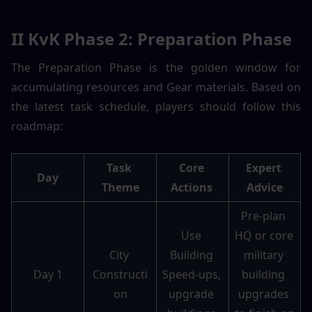
II KvK Phase 2: Preparation Phase 
The Preparation Phase is the golden window for 
accumulating resources and Gear materials. Based on 
the latest task schedule, players should follow this 
roadmap:
Task 
Core 
Expert 
Day
Theme
Actions 
Advice
Pre-plan 
Use 
HQ or core 
City 
Building 
military 
Day 1
Constructi
Speed-ups, 
building 
on
upgrade 
upgrades 