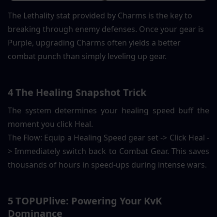
The Lethality stat provided by Charms is the key to 
breaking through enemy defenses. Once your gear is 
Purple, upgrading Charms often yields a better 
combat punch than simply leveling up gear.
4 The Healing Snapshot Trick
The system determines your healing speed buff the 
moment you click Heal.
The Flow: Equip a Healing Speed gear set -> Click Heal -
> Immediately switch back to Combat Gear. This saves 
thousands of hours in speed-ups during intense wars.
5 TOPUPlive: Powering Your KvK 
Dominance