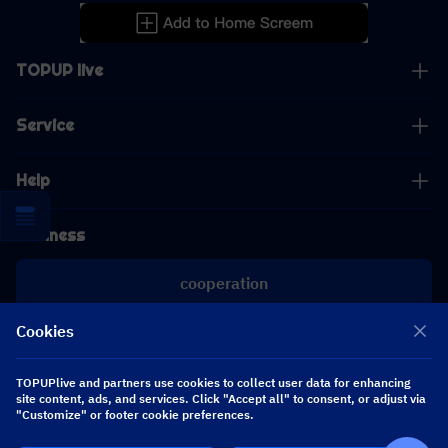
TOPUP live
Service
Help
Business
cooperation
Cookies
[email protected]
[email protected]
TOPUPlive and partners use cookies to collect user data for enhancing
site content, ads, and services. Click "Accept all" to consent, or adjust via
"Customize" or footer cookie preferences.
Follow us