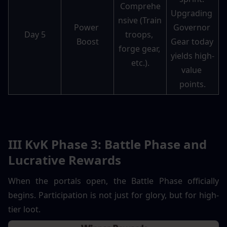
Comprehe
Upgrading 
nsive (Train 
Power 
Governor 
Day 5
troops, 
Boost
Gear today 
forge gear, 
yields high-
etc.).
value 
points.
III KvK Phase 3: Battle Phase and 
Lucrative Rewards
When the portals open, the Battle Phase officially 
begins. Participation is not just for glory, but for high-
tier loot.