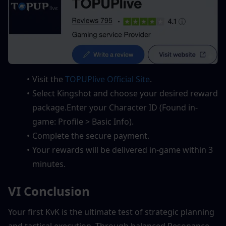
Visit the 
TOPUPlive Official Site
.
Select Kingshot and choose your desired reward 
package.Enter your Character ID (Found in-
game: Profile > Basic Info).
Complete the secure payment.
Your rewards will be delivered in-game within 3 
minutes.
VI Conclusion
Your first KvK is the ultimate test of strategic planning 