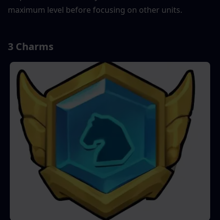
maximum level before focusing on other units.
3 Charms