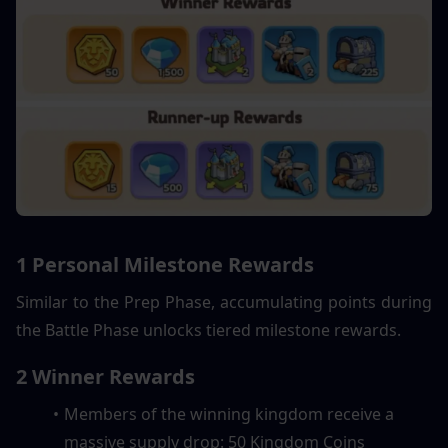
1 Personal Milestone Rewards
Similar to the Prep Phase, accumulating points during 
the Battle Phase unlocks tiered milestone rewards.
2 Winner Rewards
Members of the winning kingdom receive a 
massive supply drop: 50 Kingdom Coins