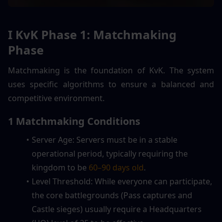
I KvK Phase 1: Matchmaking 
Phase
Matchmaking is the foundation of KvK. The system 
uses specific algorithms to ensure a balanced and 
competitive environment.
1 Matchmaking Conditions
Server Age: Servers must be in a stable 
operational period, typically requiring the 
kingdom to be 
60–90 days old
.
Level Threshold: While everyone can participate, 
the core battlegrounds (Pass captures and 
Castle sieges) usually require a Headquarters 