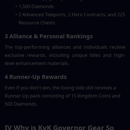
1,500 Diamonds
2 Advanced Teleports, 2 Hero Contracts, and 225 
Resource Chests
3 Alliance & Personal Rankings
The top-performing alliances and individuals receive 
exclusive rewards, including unique titles and high-
level enhancement materials.
4 Runner-Up Rewards
Even if you don't win, the losing side still receives a  
Runner-Up pack consisting of 15 Kingdom Coins and 
500 Diamonds.
IV Why is KvK Governor Gear So 