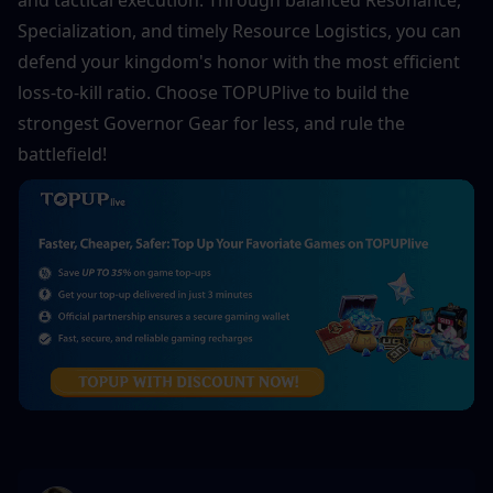
and tactical execution. Through balanced Resonance, 
Specialization, and timely Resource Logistics, you can 
defend your kingdom's honor with the most efficient 
loss-to-kill ratio. Choose TOPUPlive to build the 
strongest Governor Gear for less, and rule the 
battlefield!