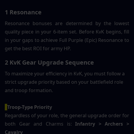
1 Resonance
Resonance bonuses are determined by the lowest 
quality piece in your 6-item set. Before KvK begins, fill 
in your gaps to achieve Full Purple (Epic) Resonance to 
get the best ROI for army HP.
2 KvK Gear Upgrade Sequence
To maximize your efficiency in KvK, you must follow a 
strict upgrade priority based on your battlefield role 
and troop formation.
Troop-Type Priority 
Regardless of your role, the general upgrade order for 
both Gear and Charms is:
 Infantry > Archers > 
Cavalry