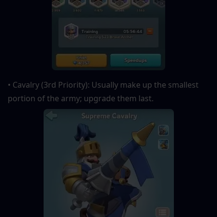
• Cavalry (3rd Priority): Usually make up the smallest 
portion of the army; upgrade them last.