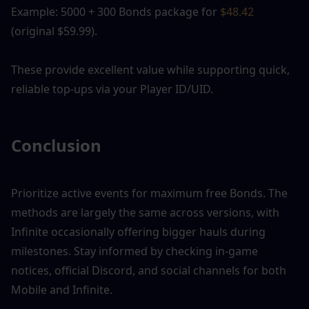
Example: 5000 + 300 Bonds package for 
$48.42
(original $59.99).
These provide excellent value while supporting quick, 
reliable top-ups via your Player ID/UID.
Conclusion
Prioritize active events for maximum free Bonds. The 
methods are largely the same across versions, with 
Infinite occasionally offering bigger hauls during 
milestones. Stay informed by checking in-game 
notices, official Discord, and social channels for both 
Mobile and Infinite.