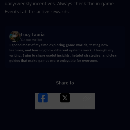
daily/weekly incentives. Always check the in-game 
Events tab for active rewards.
Lucy Lauria
Game writer
I spend most of my time exploring game worlds, testing new
features, and learning how different systems work. Through my
writing, I aim to share useful insights, helpful strategies, and clear
guides that make games more enjoyable for everyone.
Share to
Facebook
X
LINK