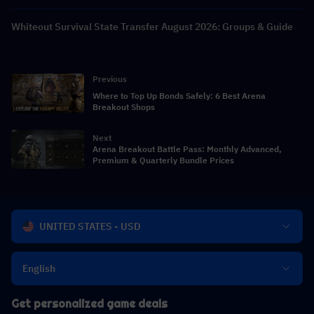
Whiteout Survival State Transfer August 2026: Groups & Guide
Previous
Where to Top Up Bonds Safely: 6 Best Arena
Breakout Shops
Next
Arena Breakout Battle Pass: Monthly Advanced,
Premium & Quarterly Bundle Prices
UNITED STATES - USD
English
Get personalized game deals