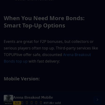
When You Need More Bonds: 
Smart Top-Up Options
Events are great for F2P bonuses, but collectors or 
serious players often top up. Third-party services like 
TOPUPlive offer safe, discounted 
Arena Breakout 
Bonds top up
 with fast delivery:
Mobile Version: 
Arena Breakout Mobile
5.0
817.8k+ sold