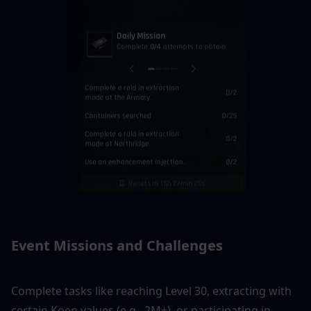
Event Missions and Challenges
Complete tasks like reaching Level 30, extracting with 
certain Koen values (e.g., 2M+), or participating in 