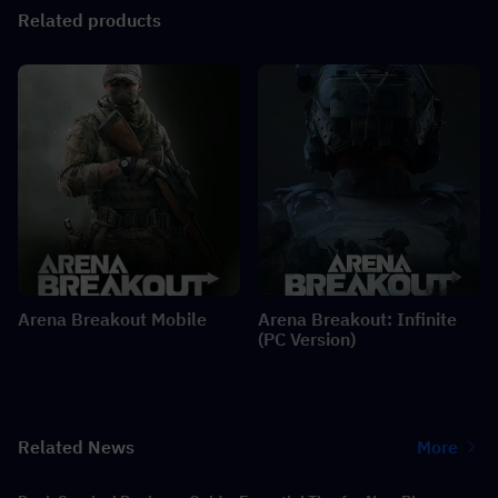
Related products
Arena Breakout Mobile
Arena Breakout: Infinite
(PC Version)
Related News
More