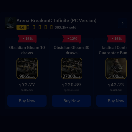
Arena Breakout: Infinite (PC Version)
4.6
383.1k+ sold
- 16%
- 12%
- 16%
Obsidian Gleam 10
Obsidian Gleam 30
Tactical Control
draws
draws
Guarantee Bundl
72.77
220.89
42.23
$
$
$
$ 85.99
$ 250.99
$ 49.90
Buy Now
Buy Now
Buy Now