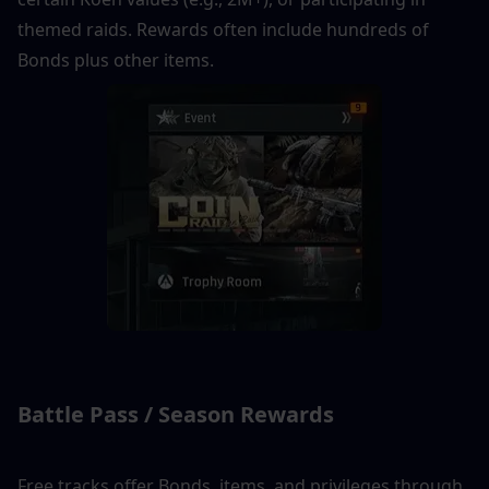
themed raids. Rewards often include hundreds of 
Bonds plus other items.
Battle Pass / Season Rewards
Free tracks offer Bonds, items, and privileges through 