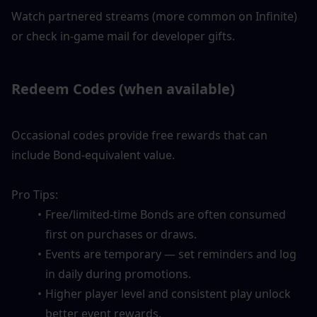
Watch partnered streams (more common on Infinite) 
or check in-game mail for developer gifts.
Redeem Codes (when available)
Occasional codes provide free rewards that can 
include Bond-equivalent value.
Pro Tips:
Free/limited-time Bonds are often consumed 
first on purchases or draws.
Events are temporary — set reminders and log 
in daily during promotions.
Higher player level and consistent play unlock 
better event rewards.