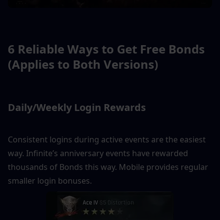
6 Reliable Ways to Get Free Bonds 
(Applies to Both Versions)
Daily/Weekly Login Rewards
Consistent logins during active events are the easiest 
way. Infinite’s anniversary events have rewarded 
thousands of Bonds this way. Mobile provides regular 
smaller login bonuses.