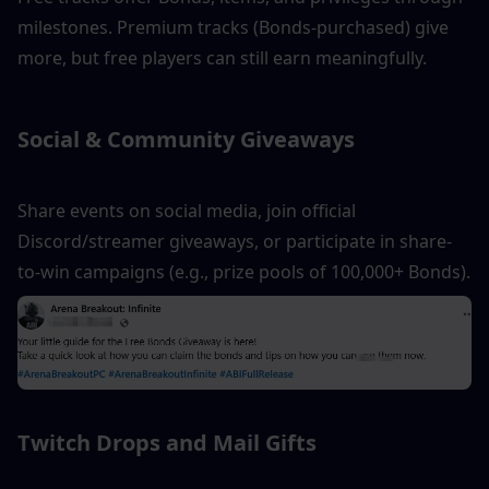
milestones. Premium tracks (Bonds-purchased) give 
more, but free players can still earn meaningfully.
Social & Community Giveaways
Share events on social media, join official 
Discord/streamer giveaways, or participate in share-
to-win campaigns (e.g., prize pools of 100,000+ Bonds).
Twitch Drops and Mail Gifts