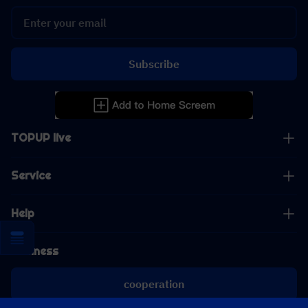
Subscribe
TOPUP live
Service
Help
Business
cooperation