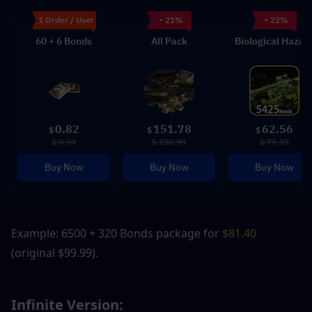
1 Order / User
- 21%
- 22%
60 + 6 Bonds
All Pack
Biological Hazar
0.82
151.78
62.56
$
$
$
$ 0.99
$ 190.99
$ 79.99
Buy Now
Buy Now
Buy Now
Example: 6500 + 320 Bonds package for
 $81.40
(original $99.99).
Infinite Version: 