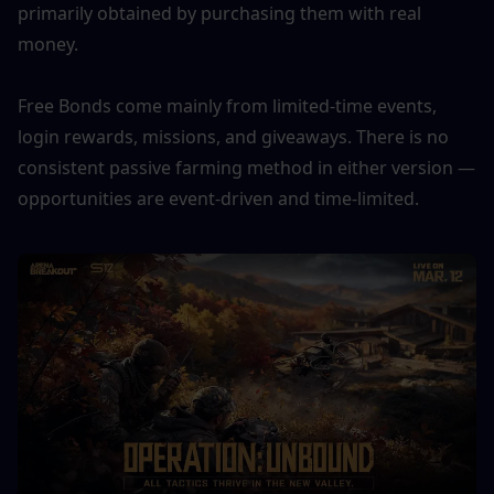
primarily obtained by purchasing them with real 
money. 
Free Bonds come mainly from limited-time events, 
login rewards, missions, and giveaways. There is no 
consistent passive farming method in either version — 
opportunities are event-driven and time-limited.