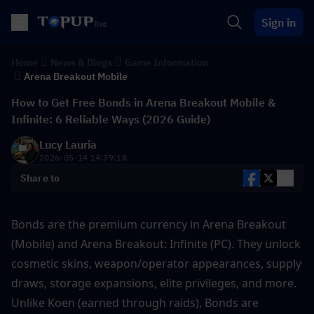
Sign in
Home
News & Blogs
Game Information
Arena Breakout Mobile
How to Get Free Bonds in Arena Breakout Mobile &
Infinite: 6 Reliable Ways (2026 Guide)
Lucy Lauria
2026-05-14 14:39:18
Share to
Bonds are the premium currency in Arena Breakout 
(Mobile) and Arena Breakout: Infinite (PC). They unlock 
cosmetic skins, weapon/operator appearances, supply 
draws, storage expansions, elite privileges, and more. 
Unlike Koen (earned through raids), Bonds are 