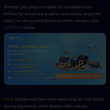
Whether you play on mobile for convenience or 
Infinite for enhanced graphics and events, enjoy the 
raids! For discounted Bonds on either version, visit 
TOPUPlive
 today.
Note:
 Infinite may feel more rewarding for free Bonds 
during big events, while Mobile offers steady 