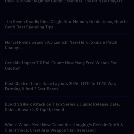
Duck Survival Beginner Guide: Essential Tips for New Players
The Seven Deadly Sins: Origin Star Memory Guide: Uses, How to
Get & Best Spending Tips
Marvel Rivals Season 9.5 Launch: New Hero, Skins & Patch
Changes
Genshin Impact 7.0 Pull Count: How Many Free Wishes For
Odette?
Best Clash of Clans Base Layouts 2026: TH12 to TH18 War,
Farming & Anti 3 Star Bases
Blood Strike x Attack on Titan Series 2 Guide: Release Date,
Skins, Rewards & Top Up Event
Where Winds Meet New Cosmetics: Longing's Refrain Outfit &
Silent Voice: Crest Aria Weapon Skin Released!