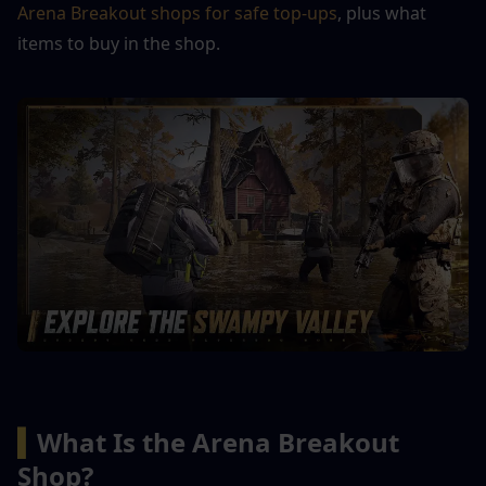
Arena Breakout shops for safe top-ups
, plus what 
items to buy in the shop.
▍
What Is the Arena Breakout 
Shop?