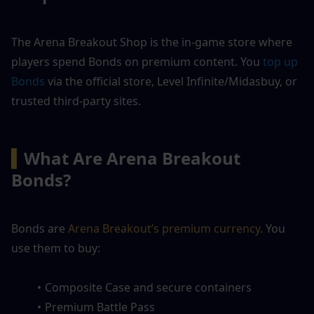
The Arena Breakout Shop is the in-game store where 
players spend Bonds on premium content. You 
top up 
Bonds
 via the official store, Level Infinite/Midasbuy, or 
trusted third-party sites.
▍
What Are Arena Breakout 
Bonds?
Bonds are 
Arena Breakout’s premium currency
. You 
use them to buy:
Composite Case and secure containers
Premium Battle Pass