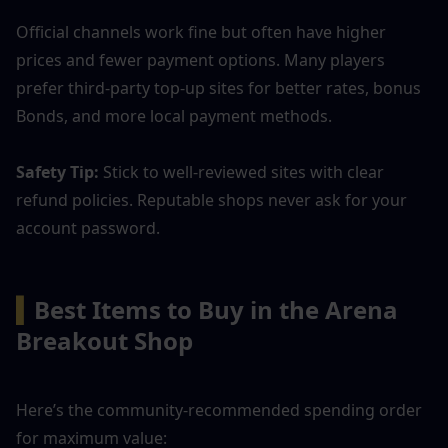
Official channels work fine but often have higher 
prices and fewer payment options. Many players 
prefer third-party top-up sites for better rates, bonus 
Bonds, and more local payment methods.
Safety Tip: 
Stick to well-reviewed sites with clear 
refund policies. Reputable shops never ask for your 
account password.
▍
Best Items to Buy in the Arena 
Breakout Shop
Here’s the community-recommended spending order 
for maximum value: