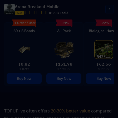
Arena Breakout Mobile
5.0
819.3k+ sold
1 Order / User
- 21%
- 22%
60 + 6 Bonds
All Pack
Biological Hazar
0.82
151.78
62.56
$
$
$
$ 0.99
$ 190.99
$ 79.99
Buy Now
Buy Now
Buy Now
TOPUPlive often offers 
20-30% better value 
compared 