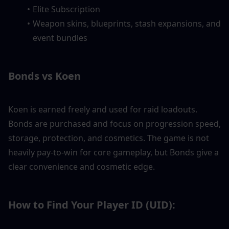
Elite Subscription
Weapon skins, blueprints, stash expansions, and 
event bundles
Bonds vs Koen
Koen is earned freely and used for raid loadouts. 
Bonds are purchased and focus on progression speed, 
storage, protection, and cosmetics. The game is not 
heavily pay-to-win for core gameplay, but Bonds give a 
clear convenience and cosmetic edge.
How to Find Your Player ID (UID):