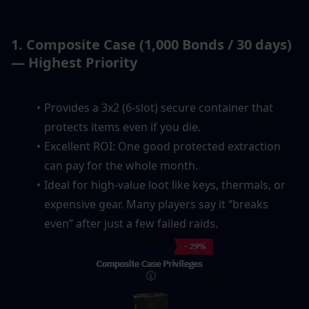
1. Composite Case (1,000 Bonds / 30 days) 
— Highest Priority
Provides a 3x2 (6-slot) secure container that 
protects items even if you die.
Excellent ROI: One good protected extraction 
can pay for the whole month.
Ideal for high-value loot like keys, thermals, or 
expensive gear. Many players say it “breaks 
even” after just a few failed raids.