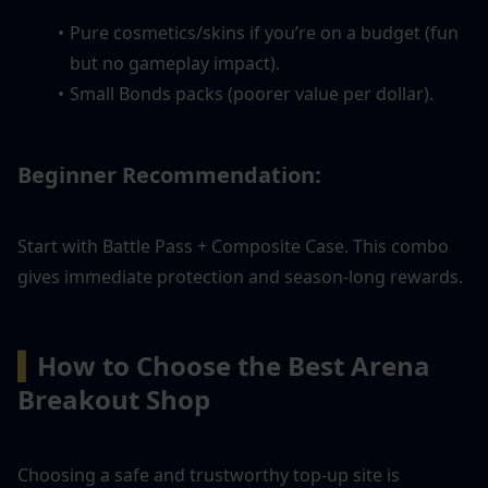
Pure cosmetics/skins if you’re on a budget (fun 
but no gameplay impact).
Small Bonds packs (poorer value per dollar).
Beginner Recommendation: 
Start with Battle Pass + Composite Case. This combo 
gives immediate protection and season-long rewards.
▍
How to Choose the Best Arena 
Breakout Shop
Choosing a safe and trustworthy top-up site is 