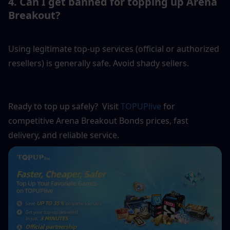
4. Can I get banned for topping up Arena 
Breakout?
Using legitimate top-up services (official or authorized 
resellers) is generally safe. Avoid shady sellers.
Ready to top up safely?  Visit 
TOPUPlive
 for 
competitive Arena Breakout Bonds prices, fast 
delivery, and reliable service.