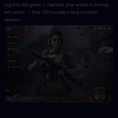
Log into the game → Tap/click your avatar in the top-
left corner → Your UID (usually a long number) 
appears. 