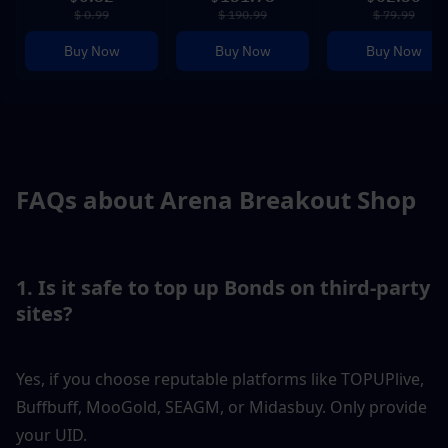
$ 0.99
$ 190.99
$ 79.99
Buy Now
Buy Now
Buy Now
FAQs about Arena Breakout Shop
1. Is it safe to top up Bonds on third-party 
sites?
Yes, if you choose reputable platforms like TOPUPlive, 
Buffbuff, MooGold, SEAGM, or Midasbuy. Only provide 
your UID.