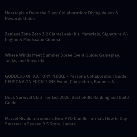
Heartopia × Dave the Diver Collaboration: Diving Valves &
Rewards Guide
Zenless Zone Zero 3.2 Claret Leak: Kit, Materials, Signature W-
Engine & Mindscape Cinema
Where Winds Meet Summer Spree Event Guide: Gameplay,
Tasks, and Rewards
GODDESS OF VICTORY: NIKKE × Persona Collaboration Guide:
PERSONA ON FRONTLINE Event, Characters, Banners &
Rewards
Duck Survival Skill Tier List 2026: Best Skills Ranking and Build
Guide
Marvel Rivals Introduces New PYO Bundle Format: How to Buy
Smarter in Season 9.5 Store Update