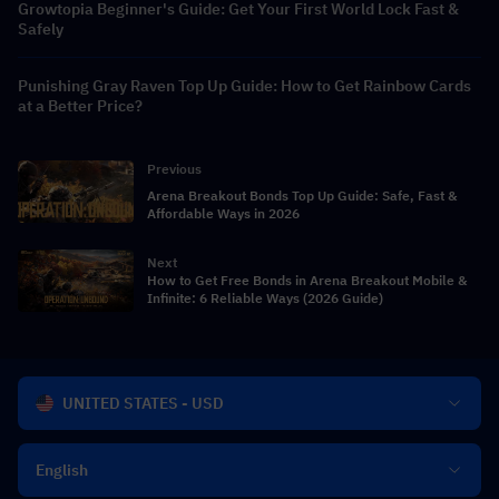
Growtopia Beginner's Guide: Get Your First World Lock Fast &
Safely
Punishing Gray Raven Top Up Guide: How to Get Rainbow Cards
at a Better Price?
Previous
Arena Breakout Bonds Top Up Guide: Safe, Fast &
Affordable Ways in 2026
Next
How to Get Free Bonds in Arena Breakout Mobile &
Infinite: 6 Reliable Ways (2026 Guide)
UNITED STATES - USD
English