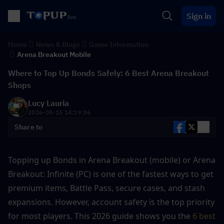
Sign in
Home
News & Blogs
Game Information
Arena Breakout Mobile
Where to Top Up Bonds Safely: 6 Best Arena Breakout
Shops
Lucy Lauria
2026-05-15 14:19:36
Share to
Topping up Bonds in Arena Breakout (mobile) or Arena 
Breakout: Infinite (PC) is one of the fastest ways to get 
premium items, Battle Pass, secure cases, and stash 
expansions. However, account safety is the top priority 
for most players. This 2026 guide shows you the 
6 best 