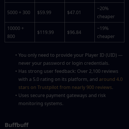
~20% 
5000 + 300
$59.99
$47.01
cheaper
10000 + 
~19% 
$119.99
$96.84
800
cheaper
You only need to provide your Player ID (UID) — 
never your password or login credentials.
Has strong user feedback: Over 2,100 reviews 
with a 5.0 rating on its platform, and 
around 4.0 
stars on Trustpilot from nearly 900 reviews
. 
Uses secure payment gateways and risk 
monitoring systems.
Buffbuff