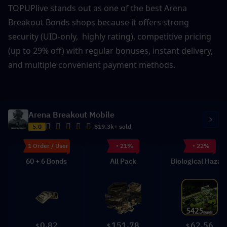
TOPUPlive stands out as one of the best Arena 
Breakout Bonds shops because it offers strong 
security (UID-only,  highly rating), competitive pricing 
(up to 29% off) with regular bonuses, instant delivery, 
and multiple convenient payment methods. 
Arena Breakout Mobile
5.0
819.3k+ sold
1 Order / User
- 21%
- 22%
60 + 6 Bonds
All Pack
Biological Hazar
0.82
151.78
62.56
$
$
$