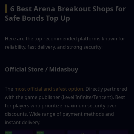
▍
6 Best Arena Breakout Shops for 
Safe Bonds Top Up
Here are the top recommended platforms known for 
reliability, fast delivery, and strong security:
Official Store / Midasbuy
The 
most official and safest option.
 Directly partnered 
with the game publisher (Level Infinite/Tencent). Best 
for players who prioritize maximum security over 
discounts. Wide range of payment methods and 
instant delivery.