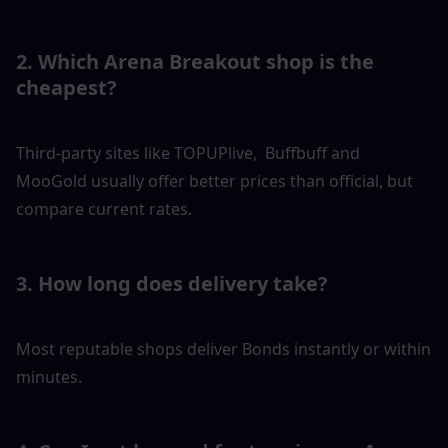
2. Which Arena Breakout shop is the 
cheapest?
Third-party sites like TOPUPlive,  Buffbuff and 
MooGold usually offer better prices than official, but 
compare current rates.
3. How long does delivery take?
Most reputable shops deliver Bonds instantly or within 
minutes.