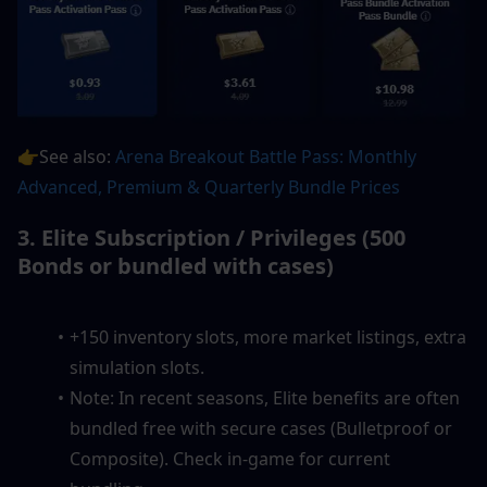
👉See also: 
Arena Breakout Battle Pass: Monthly 
Advanced, Premium & Quarterly Bundle Prices
3. Elite Subscription / Privileges (500 
Bonds or bundled with cases)
+150 inventory slots, more market listings, extra 
simulation slots.
Note: In recent seasons, Elite benefits are often 
bundled free with secure cases (Bulletproof or 
Composite). Check in-game for current 