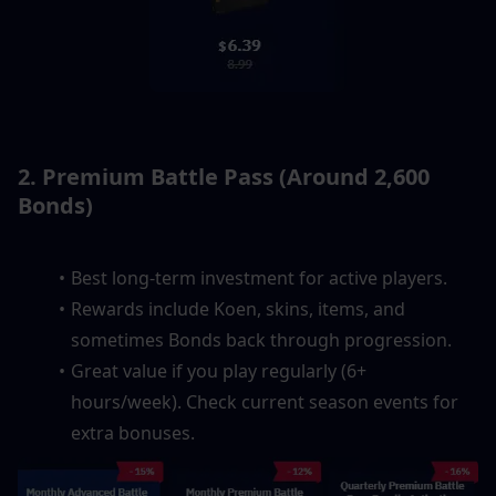
2. Premium Battle Pass (Around 2,600 
Bonds)
Best long-term investment for active players.
Rewards include Koen, skins, items, and 
sometimes Bonds back through progression.
Great value if you play regularly (6+ 
hours/week). Check current season events for 
extra bonuses.