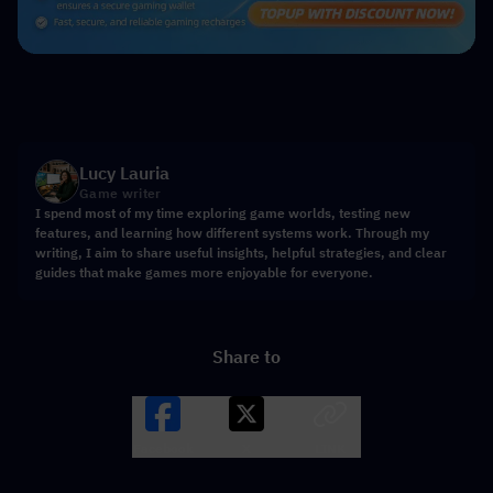
Lucy Lauria
Game writer
I spend most of my time exploring game worlds, testing new
features, and learning how different systems work. Through my
writing, I aim to share useful insights, helpful strategies, and clear
guides that make games more enjoyable for everyone.
Share to
Facebook
X
LINK