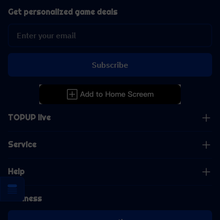
Get personalized game deals
Subscribe
TOPUP live
Service
Help
Business