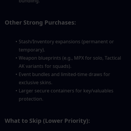
bundling.
Other Strong Purchases:
Stash/Inventory expansions (permanent or 
temporary).
Weapon blueprints (e.g., MPX for solo, Tactical 
AK variants for squads).
Event bundles and limited-time draws for 
exclusive skins.
Larger secure containers for key/valuables 
protection.
What to Skip (Lower Priority):