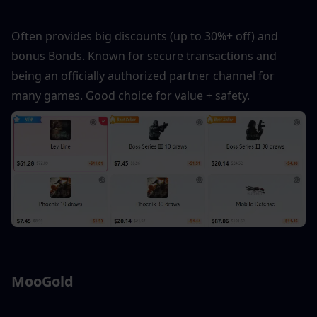
Often provides big discounts (up to 30%+ off) and 
bonus Bonds. Known for secure transactions and 
being an officially authorized partner channel for 
many games. Good choice for value + safety.
MooGold