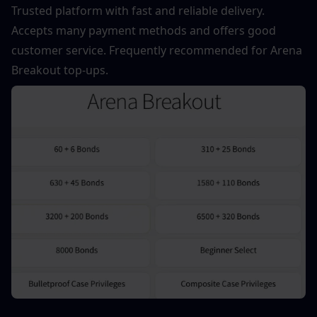
Trusted platform with fast and reliable delivery. 
Accepts many payment methods and offers good 
customer service. Frequently recommended for Arena 
Breakout top-ups.