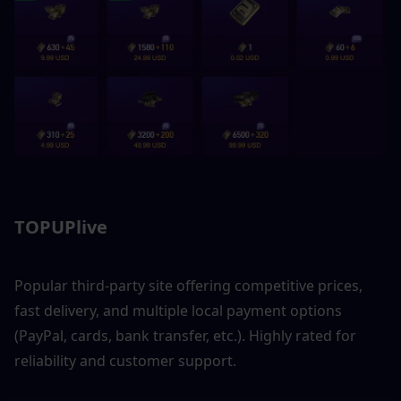
TOPUPlive
Popular third-party site offering competitive prices, 
fast delivery, and multiple local payment options 
(PayPal, cards, bank transfer, etc.). Highly rated for 
reliability and customer support.