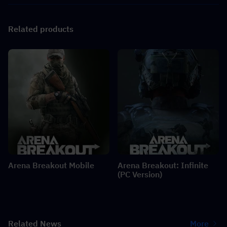
Related products
Arena Breakout Mobile
Arena Breakout: Infinite
(PC Version)
Related News
More