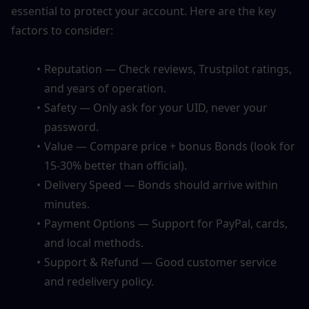
essential to protect your account. Here are the key 
factors to consider:
Reputation — Check reviews, Trustpilot ratings, 
and years of operation.
Safety — Only ask for your UID, never your 
password.
Value — Compare price + bonus Bonds (look for 
15-30% better than official).
Delivery Speed — Bonds should arrive within 
minutes.
Payment Options — Support for PayPal, cards, 
and local methods.
Support & Refund — Good customer service 
and redelivery policy.