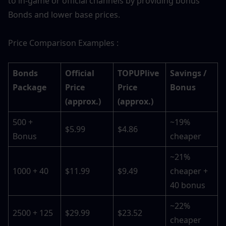
to in-game or official channels by providing bonus 
Bonds and lower base prices.
Price Comparison Examples :
Bonds 
Official 
TOPUPlive 
Savings / 
Package
Price 
Price 
Bonus
(approx.)
(approx.)
500 + 
~19% 
$5.99
$4.86
Bonus
cheaper
~21% 
1000 + 40
$11.99
$9.49
cheaper + 
40 bonus
~22% 
2500 + 125
$29.99
$23.52
cheaper