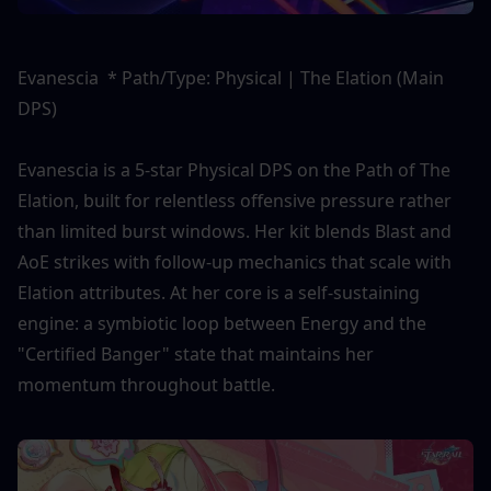
Evanescia  * Path/Type: Physical | The Elation (Main 
DPS)
Evanescia is a 5-star Physical DPS on the Path of The 
Elation, built for relentless offensive pressure rather 
than limited burst windows. Her kit blends Blast and 
AoE strikes with follow-up mechanics that scale with 
Elation attributes. At her core is a self-sustaining 
engine: a symbiotic loop between Energy and the 
"Certified Banger" state that maintains her 
momentum throughout battle.