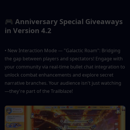
🎮 Anniversary Special Giveaways 
in Version 4.2
• New Interaction Mode — "Galactic Roam": Bridging 
the gap between players and spectators! Engage with 
your community via real-time bullet chat integration to 
unlock combat enhancements and explore secret 
narrative branches. Your audience isn't just watching
—they're part of the Trailblaze!