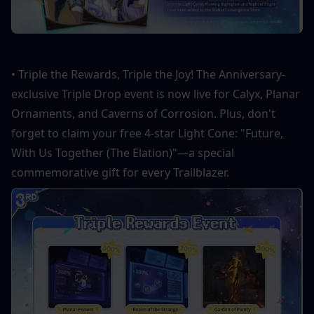
• Triple the Rewards, Triple the Joy! The Anniversary-
exclusive Triple Drop event is now live for Calyx, Planar 
Ornaments, and Caverns of Corrosion. Plus, don't 
forget to claim your free 4-star Light Cone: "Future, 
With Us Together (The Elation)"—a special 
commemorative gift for every Trailblazer.