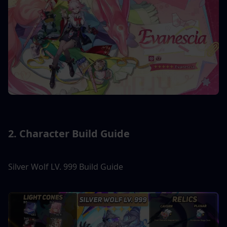
2. Character Build Guide
Silver Wolf LV. 999 Build Guide