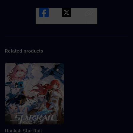
Facebook
X
LINK
Related products
Honkai: Star Rail