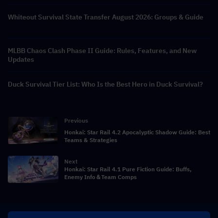
Whiteout Survival State Transfer August 2026: Groups & Guide
MLBB Chaos Clash Phase II Guide: Rules, Features, and New
Updates
Duck Survival Tier List: Who Is the Best Hero in Duck Survival?
Previous
Honkai: Star Rail 4.2 Apocalyptic Shadow Guide: Best
Teams & Strategies
Next
Honkai: Star Rail 4.1 Pure Fiction Guide: Buffs,
Enemy Info＆Team Comps