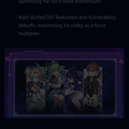
optimizing her turn-reset momentum.
Welt: Buffed DEF Reduction and Vulnerability 
debuffs, maximizing his utility as a force 
multiplier.