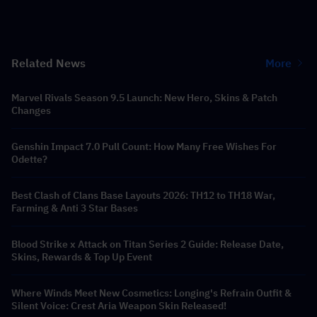
Related News
More
Marvel Rivals Season 9.5 Launch: New Hero, Skins & Patch
Changes
Genshin Impact 7.0 Pull Count: How Many Free Wishes For
Odette?
Best Clash of Clans Base Layouts 2026: TH12 to TH18 War,
Farming & Anti 3 Star Bases
Blood Strike x Attack on Titan Series 2 Guide: Release Date,
Skins, Rewards & Top Up Event
Where Winds Meet New Cosmetics: Longing's Refrain Outfit &
Silent Voice: Crest Aria Weapon Skin Released!