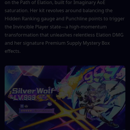
on the Path of Elation, built for Imaginary AoE 
saturation. Her kit revolves around balancing the 
Hidden Ranking gauge and Punchline points to trigger 
the Invincible Player state—a high-momentum 
transformation that unleashes relentless Elation DMG 
and her signature Premium Supply Mystery Box 
effects.