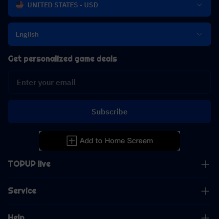
UNITED STATES - USD
English
Get personalized game deals
Subscribe
TOPUP live
Service
Help