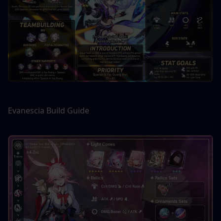
Evanescia Build Guide