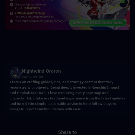
Nightwind Ororon
game writer
I focus on crafting guides, tips, and strategy content that truly
resonates with players. Being deeply invested in Genshin Impact
and Honkai: Star Rail, I love exploring every new map and
character kit. I take my firsthand experience from the latest updates
and turn it into simple, actionable advice to help fellow players
navigate Teyvat and the Cosmos with ease.
Share to