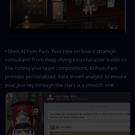
• Meet AI Pom-Pam: Your new on-board strategic 
consultant! From deep-diving into character builds to 
fine-tuning your team compositions, AI Pom-Pam 
provides personalized, data-driven analysis to ensure 
your journey through the stars is a smooth one.