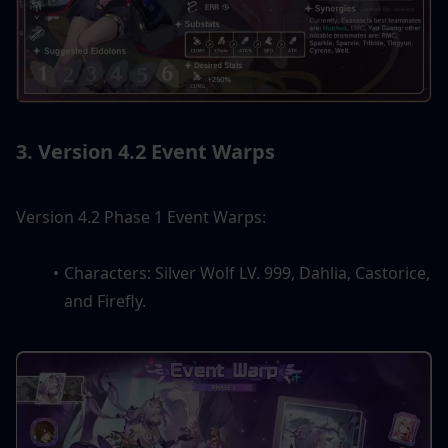
3. Version 4.2 Event Warps
Version 4.2 Phase 1 Event Warps:
Characters: Silver Wolf LV. 999, Dahlia, Castorice, 
and Firefly.