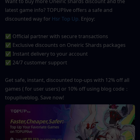
Want to buy more Oneiric shards discount and the 
latest game info? TOPUPlive offers a safe and 
discounted way for 
Hsr Top Up.
 Enjoy:
✅ Official partner with secure transactions
✅ Exclusive discounts on Oneiric Shards packages
✅ Instant delivery to your account
✅ 24/7 customer support
Get safe, instant, discounted top-ups with 12% off all 
games ( for user users) or 10% off using blog code：
topupliveblog. Save now! 