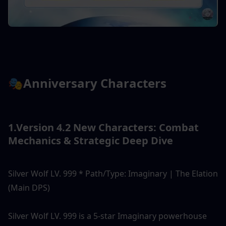
🎭Anniversary Characters
1.Version 4.2 New Characters: Combat 
Mechanics & Strategic Deep Dive
Silver Wolf LV. 999 * Path/Type: Imaginary | The Elation 
(Main DPS)
Silver Wolf LV. 999 is a 5-star Imaginary powerhouse 