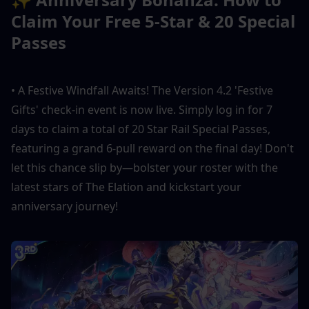
Claim Your Free 5-Star & 20 Special 
Passes
• A Festive Windfall Awaits! The Version 4.2 'Festive 
Gifts' check-in event is now live. Simply log in for 7 
days to claim a total of 20 Star Rail Special Passes, 
featuring a grand 6-pull reward on the final day! Don't 
let this chance slip by—bolster your roster with the 
latest stars of The Elation and kickstart your 
anniversary journey!