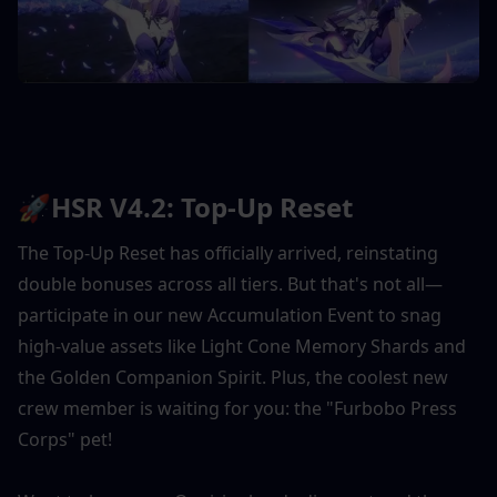
🚀HSR V4.2: Top-Up Reset
The Top-Up Reset has officially arrived, reinstating 
double bonuses across all tiers. But that's not all—
participate in our new Accumulation Event to snag 
high-value assets like Light Cone Memory Shards and 
the Golden Companion Spirit. Plus, the coolest new 
crew member is waiting for you: the "Furbobo Press 
Corps" pet!