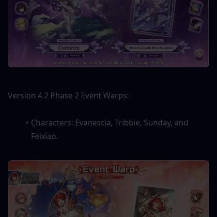
Version 4.2 Phase 2 Event Warps:
Characters: Evanescia, Tribbie, Sunday, and 
Feixiao.