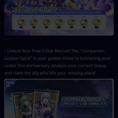
• Unlock Your Free 5-Star Recruit! The "Companion 
Golden Spirit" is your golden ticket to bolstering your 
roster this anniversary. Analyze your current lineup 
and claim the ally who fills your missing piece!