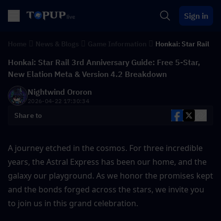
Sign in
Home
News & Blogs
Game Information
Honkai: Star Rail
Honkai: Star Rail 3rd Anniversary Guide: Free 5-Star,
New Elation Meta & Version 4.2 Breakdown
Nightwind Ororon
2026-04-22 17:30:34
Share to
A journey etched in the cosmos. For three incredible 
years, the Astral Express has been our home, and the 
galaxy our playground. As we honor the promises kept 
and the bonds forged across the stars, we invite you 
to join us in this grand celebration. 