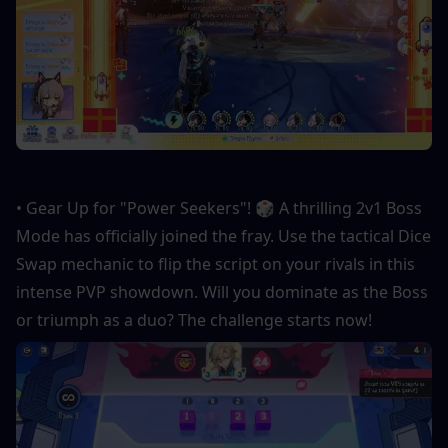
• Gear Up for "Power Seekers"! 🎲 A thrilling 2v1 Boss 
Mode has officially joined the fray. Use the tactical Dice 
Swap mechanic to flip the script on your rivals in this 
intense PVP showdown. Will you dominate as the Boss 
or triumph as a duo? The challenge starts now!