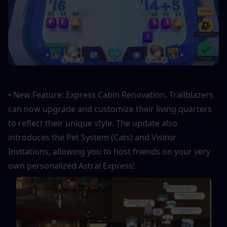
• New Feature: Express Cabin Renovation. Trailblazers 
can now upgrade and customize their living quarters 
to reflect their unique style. The update also 
introduces the Pet System (Cats) and Visitor 
Invitations, allowing you to host friends on your very 
own personalized Astral Express!