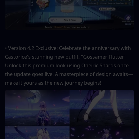
• Version 4.2 Exclusive: Celebrate the anniversary with 
Castorice's stunning new outfit, "Gossamer Flutter" 
Unlock this premium look using Oneiric Shards once 
the update goes live. A masterpiece of design awaits—
make it yours as the new journey begins!