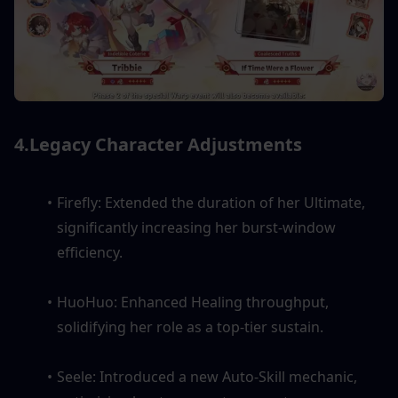
4.Legacy Character Adjustments
Firefly: Extended the duration of her Ultimate, 
significantly increasing her burst-window 
efficiency.
HuoHuo: Enhanced Healing throughput, 
solidifying her role as a top-tier sustain.
Seele: Introduced a new Auto-Skill mechanic, 