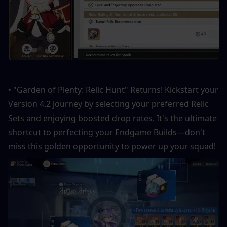
• "Garden of Plenty: Relic Hunt" Returns! Kickstart your 
Version 4.2 journey by selecting your preferred Relic 
Sets and enjoying boosted drop rates. It's the ultimate 
shortcut to perfecting your Endgame Builds—don't 
miss this golden opportunity to power up your squad!