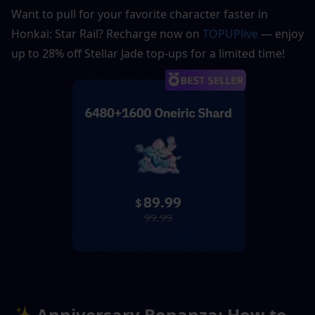
Want to pull for your favorite character faster in 
Honkai: Star Rail? Recharge now on 
TOPUPlive
 — enjoy 
up to 28% off Stellar Jade top-ups for a limited time!
✨ Anniversary Bonanza: How to 