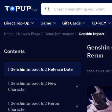
Direct Top-Up
Game
Gift Cards
CD-KEY
Home
News & Blogs
Game Information
Genshin Impact
Genshin 
Contents
Rerun
| Genshin Impact 6.2 Release Date
2025-10-22 10:3
| Genshin Impact 6.2 New
Character
| Genshin Impact 6.2 Rerun
Character