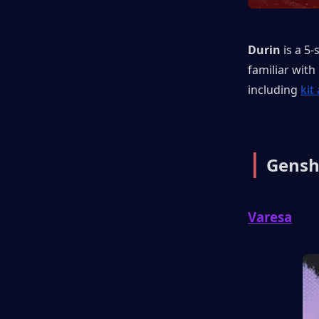
Durin
 is a 5-
familiar with
including 
kit
|
 Gensh
Varesa