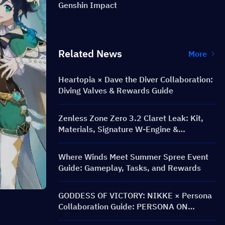
Genshin Impact
Related News
More
Heartopia × Dave the Diver Collaboration:
Diving Valves & Rewards Guide
Zenless Zone Zero 3.2 Claret Leak: Kit,
Materials, Signature W-Engine &
Mindscape Cinema
Where Winds Meet Summer Spree Event
Guide: Gameplay, Tasks, and Rewards
GODDESS OF VICTORY: NIKKE × Persona
Collaboration Guide: PERSONA ON
FRONTLINE Event, Characters, Banners &