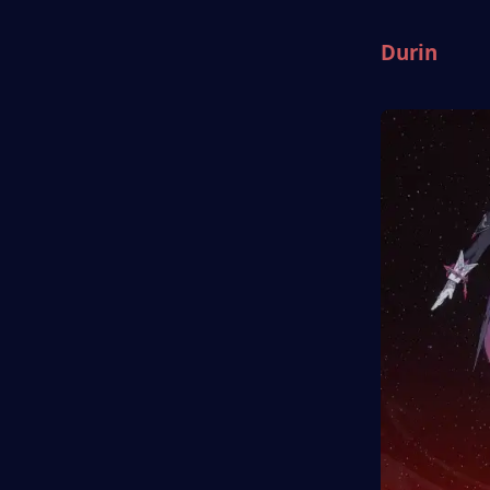
Durin