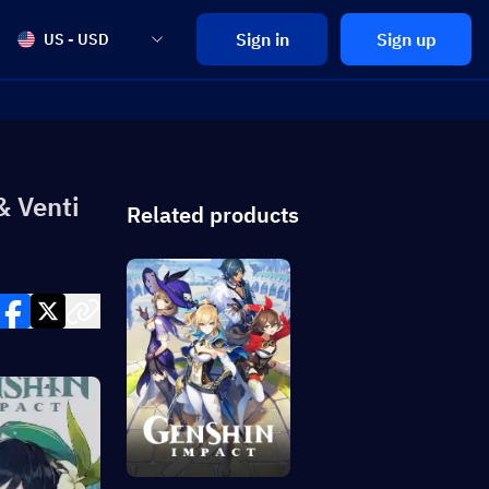
Sign in
Sign up
US - USD
& Venti
Related products