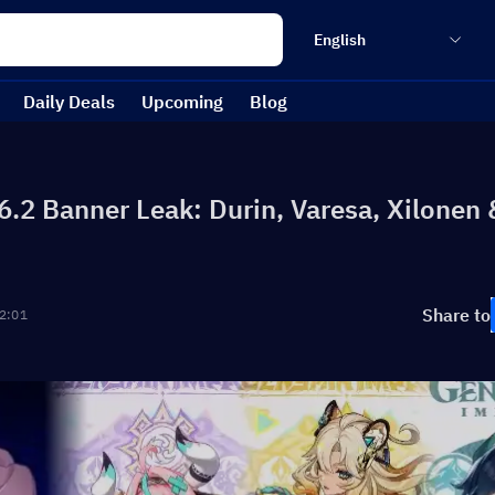
English
Daily Deals
Upcoming
Blog
6.2 Banner Leak: Durin, Varesa, Xilonen 
Share to
2:01