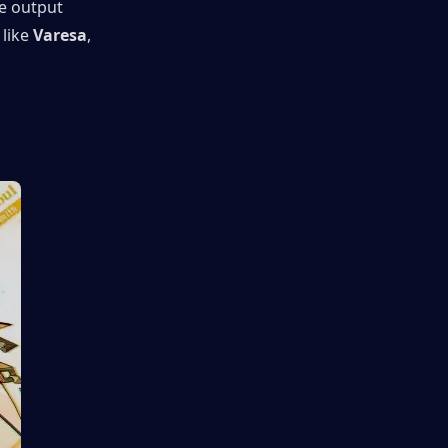
e output 
like 
Varesa
, 