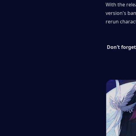
With the rele
version's ban
rerun charac
Don’t forget 