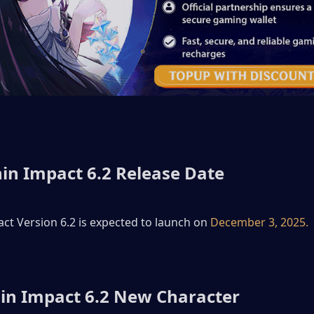
in Impact 6.2 Release Date
t Version 6.2 is expected to launch on 
December 3, 2025.
in Impact 6.2 New Character