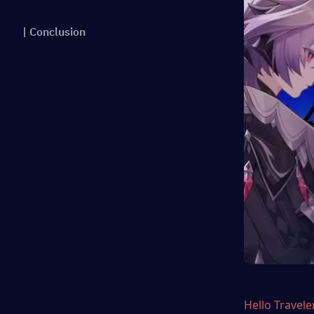
| Conclusion
Hello Travele