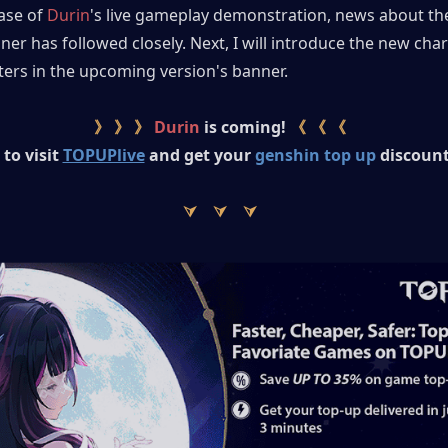
ase of 
Durin
's live gameplay demonstration, news about th
ner has followed closely. Next, I will introduce the new char
ters in the upcoming version's banner.
》 》 》
 Durin
 is coming! 
《 《 《
to visit
TOPUPlive
and get your 
genshin top up
 discount
⮛　⮛　⮛