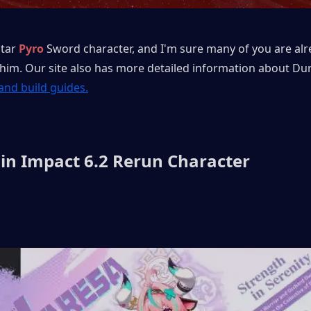
star 
Pyro
Sword character, and I'm sure many of you are alr
 him. Our site also has more detailed information about Duri
 and build guides.
in Impact 6.2 Rerun Character