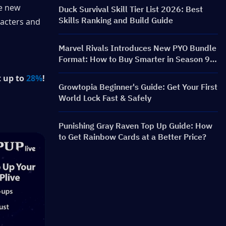
Rewards
e new 
Duck Survival Skill Tier List 2026: Best
Skills Ranking and Build Guide
acters and 
Marvel Rivals Introduces New PYO Bundle
Format: How to Buy Smarter in Season 9.5
Store Update
 up to 
28%
!
Growtopia Beginner's Guide: Get Your First
World Lock Fast & Safely
Punishing Gray Raven Top Up Guide: How
to Get Rainbow Cards at a Better Price?