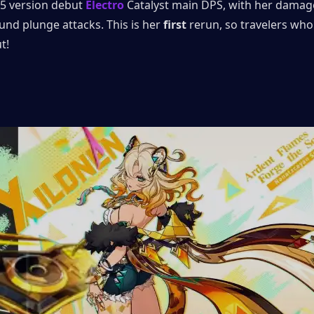
5.5 version debut 
Electro
 Catalyst main DPS, with her damag
nd plunge attacks. This is her
 first
 rerun, so travelers who 
t!