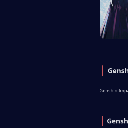
| 
Gensh
Genshin Impac
|
Gensh