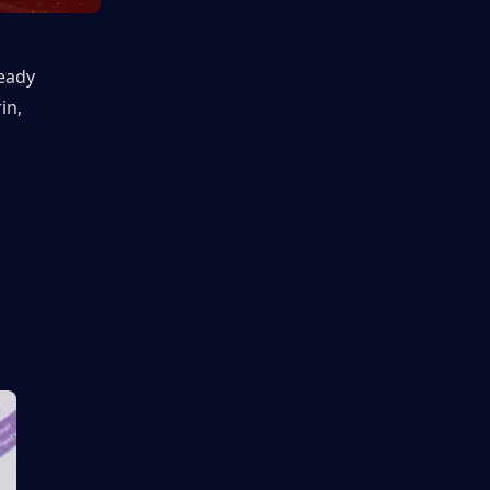
eady 
n, 