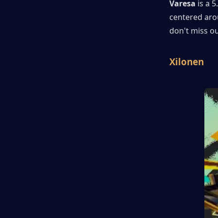
Varesa
 is a 
centered arou
don't miss ou
Xilonen