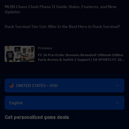
MLBB Chaos Clash Phase II Guide: Rules, Features, and New
Updates
Duck Survival Tier List: Who Is the Best Hero in Duck Survival?
Previous
FC 26 Pre-Order Bonuses Revealed! Ultimate Edition
Early Access & Switch 2 Support | EA SPORTS FC 26
News
UNITED STATES - USD
English
Get personalized game deals