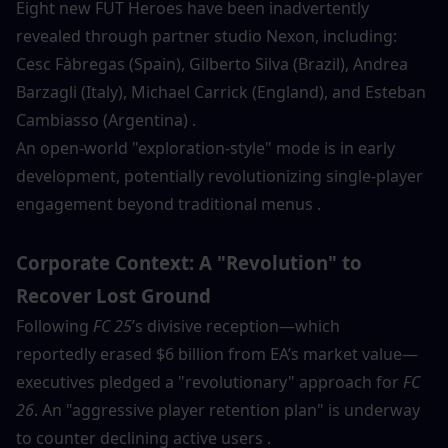
Eight new FUT Heroes have been inadvertently 
revealed through partner studio Nexon, including:
Cesc Fàbregas (Spain), Gilberto Silva (Brazil), Andrea 
Barzagli (Italy), Michael Carrick (England), and Esteban 
Cambiasso (Argentina) .
An open-world "exploration-style" mode is in early 
development, potentially revolutionizing single-player 
engagement beyond traditional menus .
Corporate Context: A "Revolution" to 
Recover Lost Ground
Following 
FC 25
’s divisive reception—which 
reportedly erased $6 billion from EA’s market value—
executives pledged a "revolutionary" approach for 
FC 
26
. An "aggressive player retention plan" is underway 
to counter declining active users .