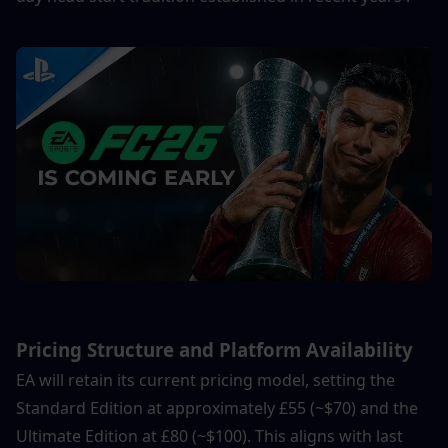
Pricing Structure and Platform Availability
EA will retain its current pricing model, setting the 
Standard Edition at approximately £55 (~$70) and the 
Ultimate Edition at £80 (~$100). This aligns with last 