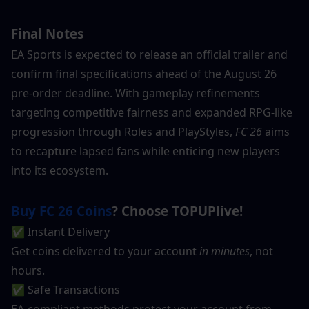
Final Notes
EA Sports is expected to release an official trailer and 
confirm final specifications ahead of the August 26 
pre-order deadline. With gameplay refinements 
targeting competitive fairness and expanded RPG-like 
progression through Roles and PlayStyles, 
FC 26
 aims 
to recapture lapsed fans while enticing new players 
into its ecosystem.
Buy FC 26 Coins
? Choose TOPUPlive!
✅ Instant Delivery
Get coins delivered to your account 
in minutes
, not 
hours.
✅ Safe Transactions
EA-compliant methods protect your account from 