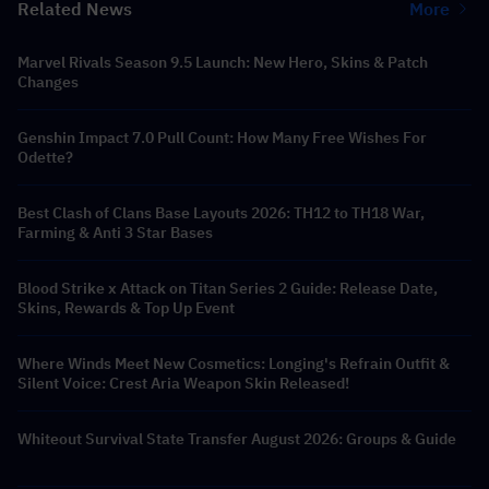
Related News
More
Marvel Rivals Season 9.5 Launch: New Hero, Skins & Patch
Changes
Genshin Impact 7.0 Pull Count: How Many Free Wishes For
Odette?
Best Clash of Clans Base Layouts 2026: TH12 to TH18 War,
Farming & Anti 3 Star Bases
Blood Strike x Attack on Titan Series 2 Guide: Release Date,
Skins, Rewards & Top Up Event
Where Winds Meet New Cosmetics: Longing's Refrain Outfit &
Silent Voice: Crest Aria Weapon Skin Released!
Whiteout Survival State Transfer August 2026: Groups & Guide