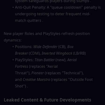
system safeguards players during slumps .
Anti-Quit Penalty: A "queue cooldown" penalty is 
undergoing testing to deter frequent mid-
match quitters .
New player Roles and PlayStyles refresh position 
dynamics:
Positions: 
Wide Defender
 (CB), 
Box 
Breaker
 (CDM), 
Inverted Wingback
 (LB/RB)
PlayStyles: 
Titan Battler
 (new), 
Aerial 
Fortress
 (replaces "Aerial 
Threat"), 
Pioneer
 (replaces "Technical"), 
and 
Creative Maestro
 (replaces "Outside Foot 
Shot") .
Leaked Content & Future Developments