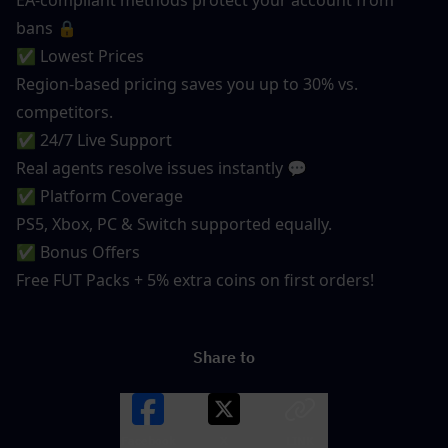
bans 🔒
✅ Lowest Prices
Region-based pricing saves you up to 30% vs. 
competitors.
✅ 24/7 Live Support
Real agents resolve issues instantly 💬
✅ Platform Coverage
PS5, Xbox, PC & Switch supported equally.
✅ Bonus Offers
Free FUT Packs + 5% extra coins on first orders!
Share to
Facebook
X
LINK