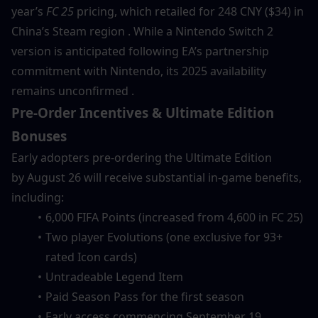
year’s 
FC 25
 pricing, which retailed for 248 CNY ($34) in 
China’s Steam region . While a Nintendo Switch 2 
version is anticipated following EA’s partnership 
commitment with Nintendo, its 2025 availability 
remains unconfirmed .
Pre-Order Incentives & Ultimate Edition 
Bonuses
Early adopters pre-ordering the Ultimate Edition 
by August 26 will receive substantial in-game benefits, 
including:
6,000 FIFA Points (increased from 4,600 in FC 25)
Two player Evolutions (one exclusive for 93+ 
rated Icon cards)
Untradeable Legend Item
Paid Season Pass for the first season
Early access commencing September 19 .