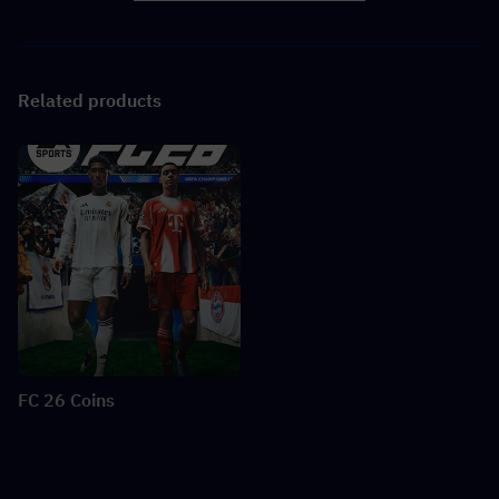
Related products
FC 26 Coins