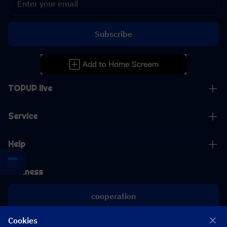
Subscribe
TOPUP live
Service
Help
Business
cooperation
Cookies
[email protected]