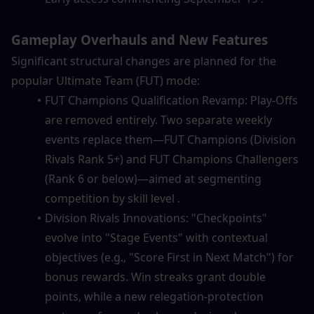
Gameplay Overhauls and New Features
Significant structural changes are planned for the 
popular Ultimate Team (FUT) mode:
FUT Champions Qualification Revamp: Play-Offs 
are removed entirely. Two separate weekly 
events replace them—FUT Champions (Division 
Rivals Rank 5+) and FUT Champions Challengers 
(Rank 6 or below)—aimed at segmenting 
competition by skill level .
Division Rivals Innovations: "Checkpoints" 
evolve into "Stage Events" with contextual 
objectives (e.g., "Score First in Next Match") for 
bonus rewards. Win streaks grant double 
points, while a new relegation-protection 