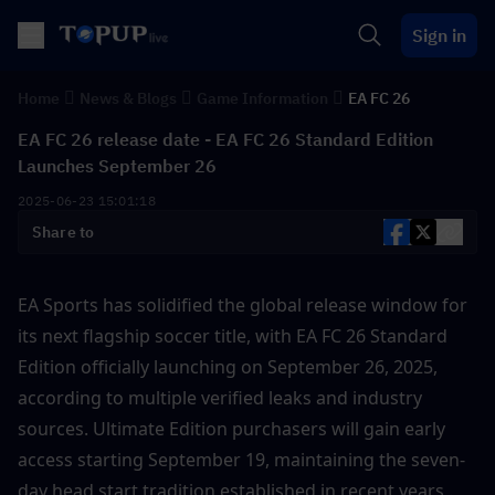
Sign in
Home
News & Blogs
Game Information
EA FC 26
EA FC 26 release date - EA FC 26 Standard Edition
Launches September 26
2025-06-23 15:01:18
Share to
EA Sports has solidified the global release window for 
its next flagship soccer title, with EA FC 26 Standard 
Edition officially launching on September 26, 2025, 
according to multiple verified leaks and industry 
sources. Ultimate Edition purchasers will gain early 
access starting September 19, maintaining the seven-
day head start tradition established in recent years .